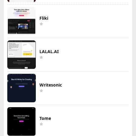
Fliki
LALAL.AI
Writesonic
Tome