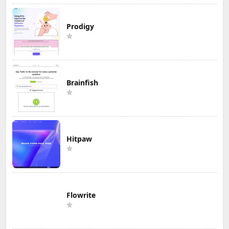
Prodigy
Brainfish
Hitpaw
Flowrite