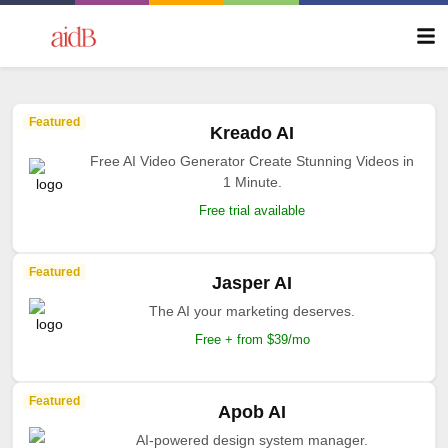
Featured
Kreado AI
Free AI Video Generator Create Stunning Videos in
1 Minute.
Free trial available
Featured
Jasper AI
The AI your marketing deserves.
Free + from $39/mo
Featured
Apob AI
AI-powered design system manager.