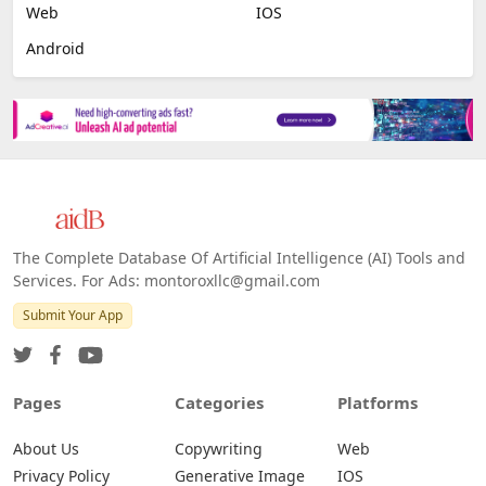
Web
IOS
Android
The Complete Database Of Artificial Intelligence (AI) Tools and
Services. For Ads: montoroxllc@gmail.com
Submit Your App
Pages
Categories
Platforms
About Us
Copywriting
Web
Privacy Policy
Generative Image
IOS