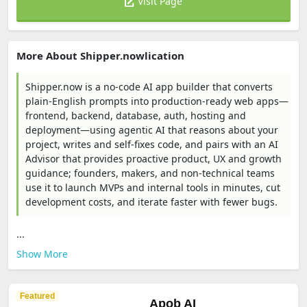
Visit Page
More About Shipper.nowlication
Shipper.now is a no-code AI app builder that converts
plain-English prompts into production-ready web apps—
frontend, backend, database, auth, hosting and
deployment—using agentic AI that reasons about your
project, writes and self-fixes code, and pairs with an AI
Advisor that provides proactive product, UX and growth
guidance; founders, makers, and non-technical teams
use it to launch MVPs and internal tools in minutes, cut
development costs, and iterate faster with fewer bugs.
...
Show More
Featured
Apob AI