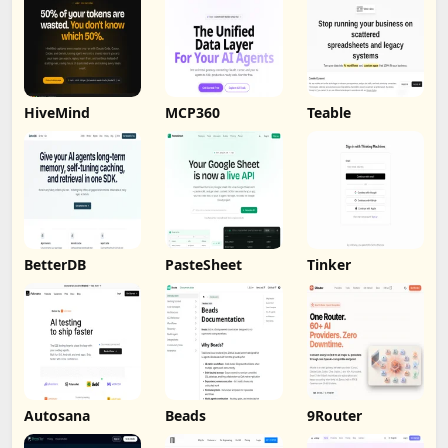
HiveMind
MCP360
Teable
BetterDB
PasteSheet
Tinker
Autosana
Beads
9Router