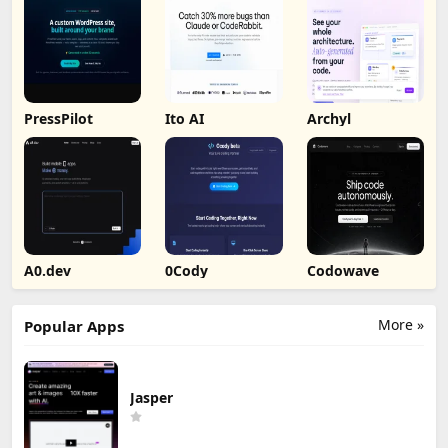
PressPilot
Ito AI
Archyl
A0.dev
0Cody
Codowave
More »
Popular Apps
Jasper