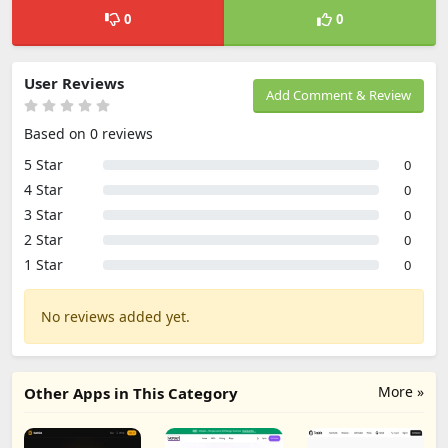
0
0
User Reviews
Add Comment & Review
Based on 0 reviews
5 Star
0
4 Star
0
3 Star
0
2 Star
0
1 Star
0
No reviews added yet.
More »
Other Apps in This Category