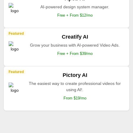
AI-powered design system manager.
Free + From $12/mo
Featured
Creatify AI
Grow your business with AI-powered Video Ads.
Free + From $39/mo
Featured
Pictory AI
The easiest way to create professional videos for
using AI!.
From $19/mo