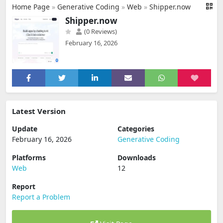
Home Page
»
Generative Coding
»
Web
»
Shipper.now
Shipper.now
(0 Reviews)
February 16, 2026
Latest Version
Update
Categories
February 16, 2026
Generative Coding
Platforms
Downloads
Web
12
Report
Report a Problem