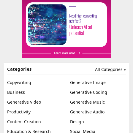
Categories
All Categories »
Copywriting
Generative Image
Business
Generative Coding
Generative Video
Generative Music
Productivity
Generative Audio
Content Creation
Design
Education & Research
Social Media