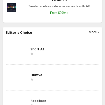
Create faceless videos in seconds with AI!.
From $29/mo
More »
Editor's Choice
Short AI
Humva
Repobase