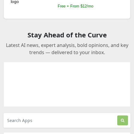
Free + From $12/mo
Stay Ahead of the Curve
Latest AI news, expert analysis, bold opinions, and key
trends — delivered to your inbox.