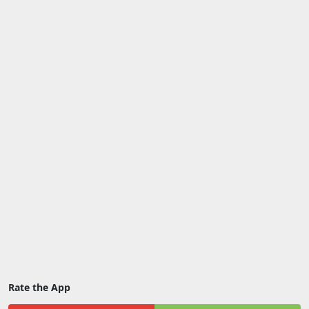
Rate the App