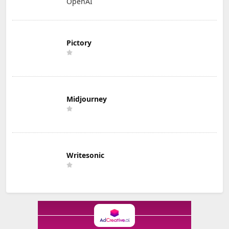
OpenAI
Pictory
Midjourney
Writesonic