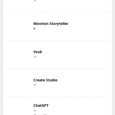
Mootion Storyteller
5
Vsub
Create Studio
ChatGPT