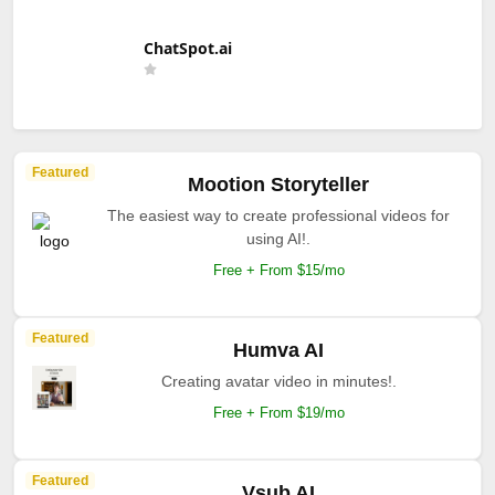
ChatSpot.ai
Featured
Mootion Storyteller
The easiest way to create professional videos for
using AI!.
Free + From $15/mo
Featured
Humva AI
Creating avatar video in minutes!.
Free + From $19/mo
Featured
Vsub AI