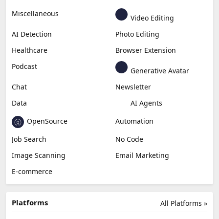
Miscellaneous
Video Editing
AI Detection
Photo Editing
Healthcare
Browser Extension
Podcast
Generative Avatar
Chat
Newsletter
Data
AI Agents
OpenSource
Automation
Job Search
No Code
Image Scanning
Email Marketing
E-commerce
Platforms
All Platforms »