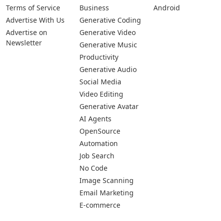
Terms of Service
Business
Android
Advertise With Us
Generative Coding
Advertise on
Generative Video
Newsletter
Generative Music
Productivity
Generative Audio
Social Media
Video Editing
Generative Avatar
AI Agents
OpenSource
Automation
Job Search
No Code
Image Scanning
Email Marketing
E-commerce