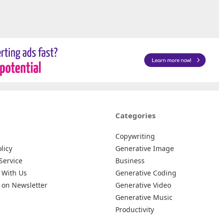
Categories
Copywriting
licy
Generative Image
Service
Business
 With Us
Generative Coding
 on Newsletter
Generative Video
Generative Music
Productivity