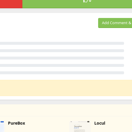
0
Add Comment & 
PureBox
Locul