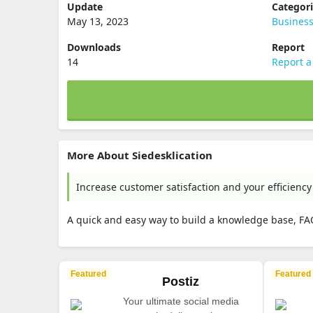
Update
Categor
May 13, 2023
Busines
Downloads
Report
14
Report a
More About Siedesklication
Increase customer satisfaction and your efficiency
A quick and easy way to build a knowledge base, FA
Featured
Featured
Postiz
Your ultimate social media