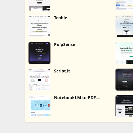
Teable
PulpSense
Script.it
NotebookLM to PDF,
Word, Markdown Export