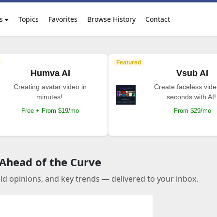
s
Topics
Favorites
Browse History
Contact
Featured
Humva AI
Vsub AI
Creating avatar video in
Create faceless vide
minutes!.
seconds with AI!
Free + From $19/mo
From $29/mo
 Ahead of the Curve
old opinions, and key trends — delivered to your inbox.