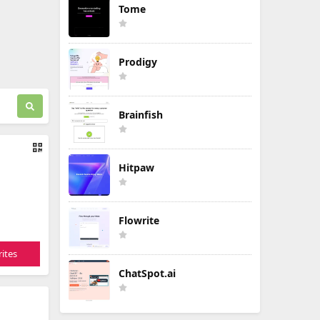
Tome
Prodigy
Brainfish
Hitpaw
Flowrite
ites
ChatSpot.ai