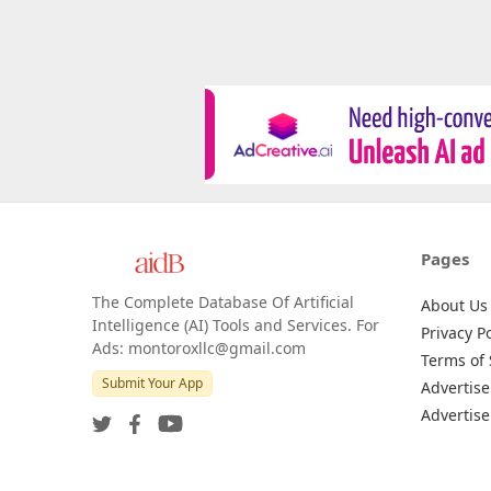
Pages
The Complete Database Of Artificial
About Us
Intelligence (AI) Tools and Services. For
Privacy Po
Ads: montoroxllc@gmail.com
Terms of 
Submit Your App
Advertise
Advertise