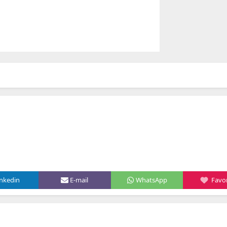
inkedin
E-mail
WhatsApp
Favor