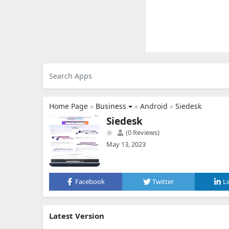
Home Page
»
Business
»
Android
»
Siedesk
Siedesk
(0 Reviews)
May 13, 2023
Facebook
Twitter
L
Latest Version