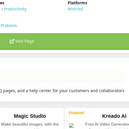
ies
Platforms
s
›
Productivity
Android
 Problem
Visit Page
Q pages, and a help center for your customers and collaborators
Featured
Magic Studio
Kreado AI
Make beautiful images, with the
Free AI Video Generato