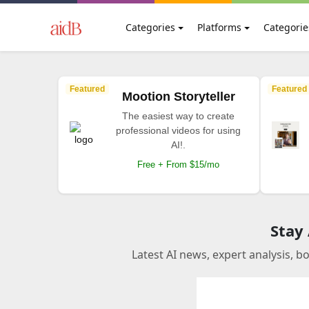
Categories
Platforms
Categorie
Featured
Featured
Mootion Storyteller
The easiest way to create
professional videos for using
AI!.
Free + From $15/mo
Stay
Latest AI news, expert analysis, b