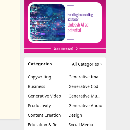
Categories
All Categories »
Copywriting
Generative Image
Business
Generative Coding
Generative Video
Generative Music
Productivity
Generative Audio
Content Creation
Design
Education & Research
Social Media