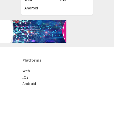
Android
Platforms
Web
IOS
Android