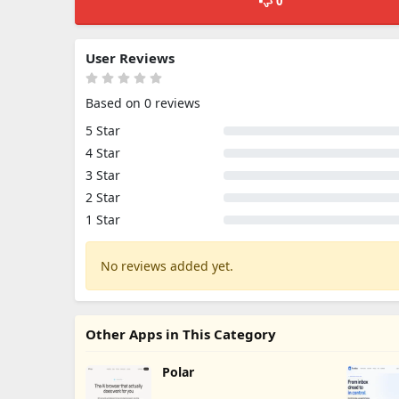
0
User Reviews
Based on 0 reviews
5 Star
4 Star
3 Star
2 Star
1 Star
No reviews added yet.
Other Apps in This Category
Polar