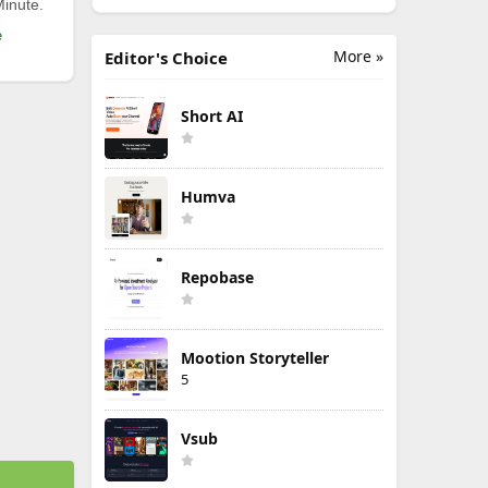
Minute.
e
More »
Editor's Choice
Short AI
Humva
Repobase
Mootion Storyteller
5
Vsub