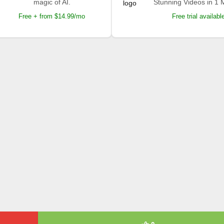
magic of AI.
Stunning Videos in 1 
Free + from $14.99/mo
Free trial availabl