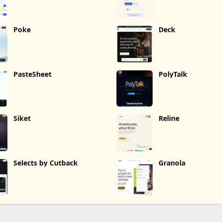
Poke
Deck
PasteSheet
PolyTalk
Siket
Reline
Selects by Cutback
Granola