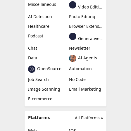
Miscellaneous
Video Editing
AI Detection
Photo Editing
Healthcare
Browser Extension
Podcast
Generative Avatar
Chat
Newsletter
Data
AI Agents
OpenSource
Automation
Job Search
No Code
Image Scanning
Email Marketing
E-commerce
Platforms
All Platforms »
Web
IOS