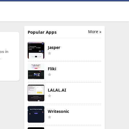
More »
Popular Apps
Jasper
os in
.
Fliki
LALAL.AI
Writesonic