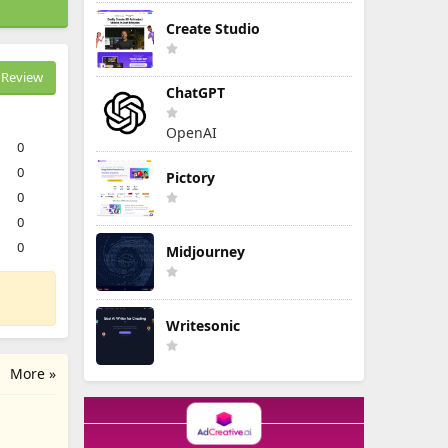
Create Studio
Review
ChatGPT
OpenAI
0
0
Pictory
0
0
0
Midjourney
Writesonic
More »