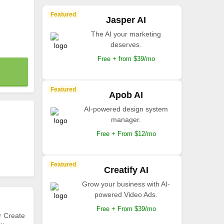
Featured
Jasper AI
The AI your marketing
deserves.
Free + from $39/mo
Featured
Apob AI
AI-powered design system
manager.
Free + From $12/mo
Featured
Creatify AI
Grow your business with AI-
powered Video Ads.
Free + From $39/mo
r Create