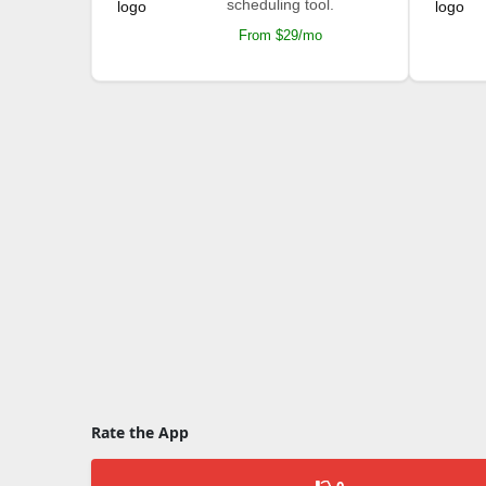
scheduling tool.
From $29/mo
Rate the App