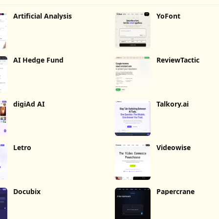
Artificial Analysis
YoFont
AI Hedge Fund
ReviewTactic
digiAd AI
Talkory.ai
Letro
Videowise
Docubix
Papercrane