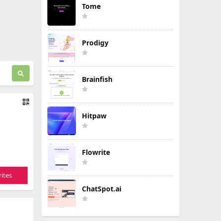
Tome
Prodigy
Brainfish
Hitpaw
Flowrite
ites
ChatSpot.ai