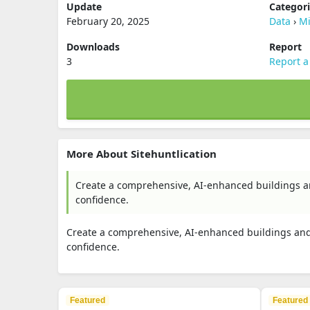
Update
Categor
February 20, 2025
Data
›
Mi
Downloads
Report
3
Report a
More About Sitehuntlication
Create a comprehensive, AI-enhanced buildings an
confidence.
Create a comprehensive, AI-enhanced buildings and 
confidence.
Featured
Featured