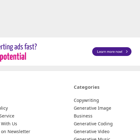
Categories
Copywriting
licy
Generative Image
Service
Business
 With Us
Generative Coding
 on Newsletter
Generative Video
Generative Music