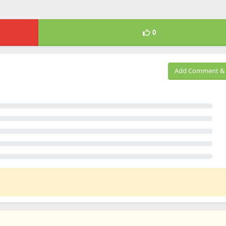
0
Add Comment & 