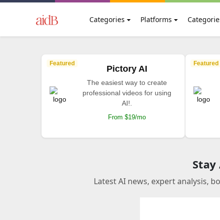
Categories
Platforms
Categorie
Featured
Featured
Pictory AI
The easiest way to create
professional videos for using
AI!.
From $19/mo
Stay
Latest AI news, expert analysis, b