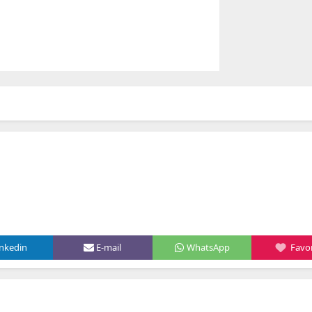
inkedin
E-mail
WhatsApp
Favor