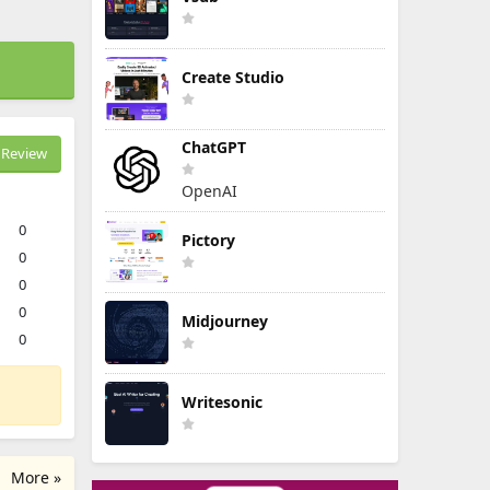
Create Studio
ChatGPT
Review
OpenAI
0
Pictory
0
0
0
Midjourney
0
Writesonic
More »