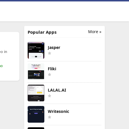
More »
Popular Apps
Jasper
o in
mo
Fliki
LALAL.AI
Writesonic