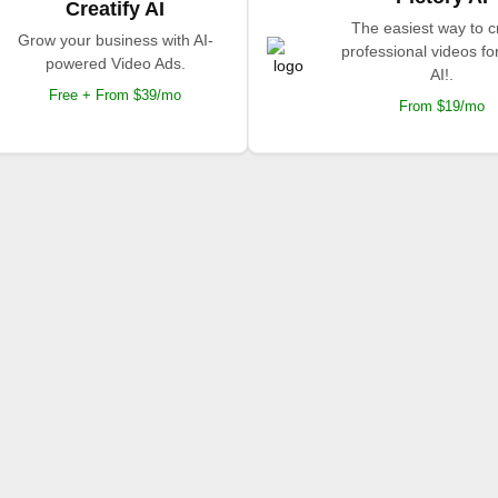
Creatify AI
The easiest way to c
Grow your business with AI-
professional videos fo
powered Video Ads.
AI!.
Free + From $39/mo
From $19/mo