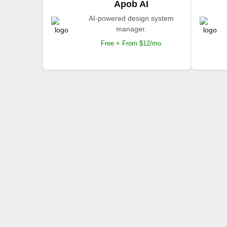
Apob AI
AI-powered design system
manager.
Free + From $12/mo