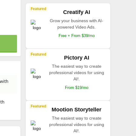
Featured
Creatify AI
Grow your business with AI-
powered Video Ads.
Free + From $39/mo
Featured
Pictory AI
The easiest way to create
professional videos for using
AI!.
 with
From $19/mo
ith
Featured
Mootion Storyteller
The easiest way to create
professional videos for using
AI!.