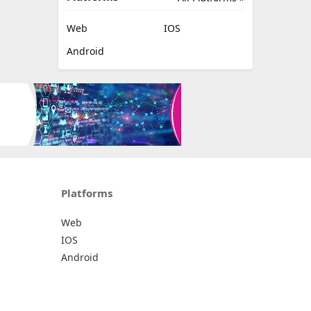
Web
IOS
Android
Platforms
Web
IOS
Android