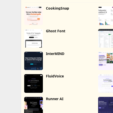
CookingSnap
Ghost Font
InterMIND
FluidVoice
Runner AI