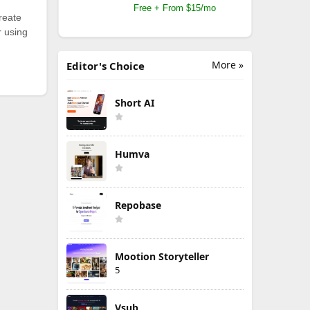
Free + From $15/mo
reate
r using
More »
Editor's Choice
Short AI
Humva
Repobase
Mootion Storyteller
5
Vsub