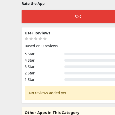
Rate the App
0
User Reviews
Based on 0 reviews
5 Star
4 Star
3 Star
2 Star
1 Star
No reviews added yet.
Other Apps in This Category