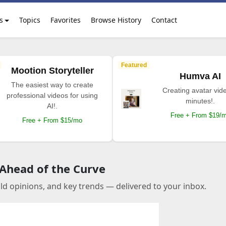
s
Topics
Favorites
Browse History
Contact
Featured
Mootion Storyteller
Humva AI
The easiest way to create
Creating avatar vide
professional videos for using
minutes!.
AI!.
Free + From $19/
Free + From $15/mo
 Ahead of the Curve
old opinions, and key trends — delivered to your inbox.