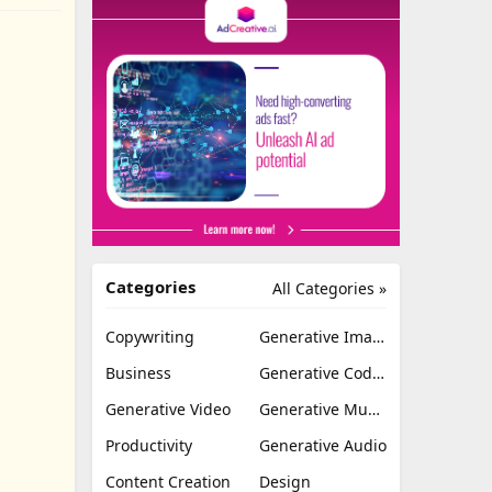
Categories
All Categories »
Copywriting
Generative Image
Business
Generative Coding
Generative Video
Generative Music
Productivity
Generative Audio
Content Creation
Design