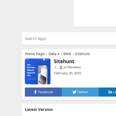
Home Page
»
Data
»
Web
»
Sitehunt
Sitehunt
(0 Reviews)
February 20, 2025
Facebook
Twitter
L
Latest Version