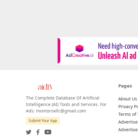
Pages
The Complete Database Of Artificial
About Us
Intelligence (AI) Tools and Services. For
Privacy Po
Ads: montoroxllc@gmail.com
Terms of 
Submit Your App
Advertise
Advertise