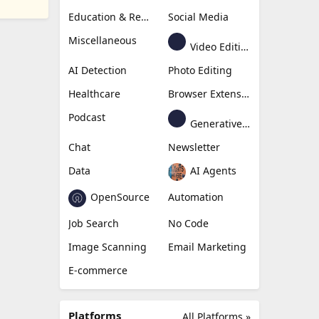
Education & Research
Social Media
Miscellaneous
Video Editing
AI Detection
Photo Editing
Healthcare
Browser Extension
Podcast
Generative Avatar
Chat
Newsletter
Data
AI Agents
OpenSource
Automation
Job Search
No Code
Image Scanning
Email Marketing
E-commerce
Platforms
All Platforms »