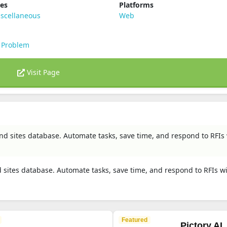
ies
Platforms
scellaneous
Web
 Problem
Visit Page
d sites database. Automate tasks, save time, and respond to RFIs
sites database. Automate tasks, save time, and respond to RFIs w
Featured
Pictory AI