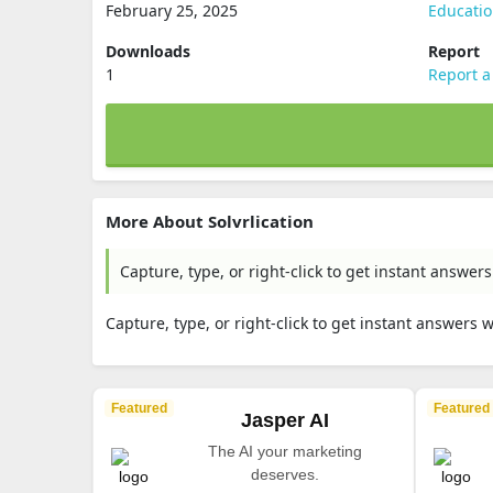
February 25, 2025
Educati
Downloads
Report
1
Report a
More About Solvrlication
Capture, type, or right-click to get instant answe
Capture, type, or right-click to get instant answers
Featured
Featured
Jasper AI
The AI your marketing
deserves.