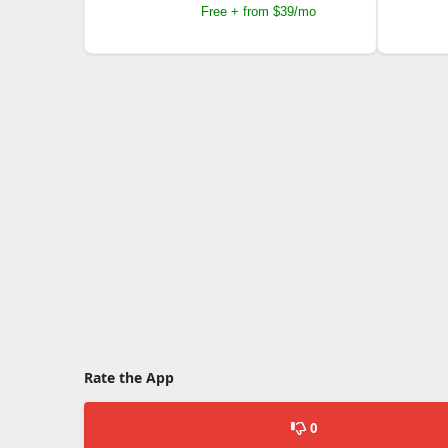
Free + from $39/mo
Rate the App
0