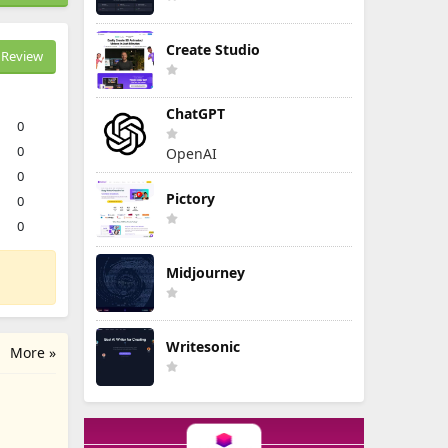
Create Studio
Review
ChatGPT
0
0
OpenAI
0
Pictory
0
0
Midjourney
Writesonic
More »