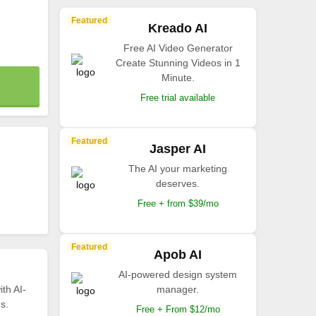
Featured
Kreado AI
Free AI Video Generator
Create Stunning Videos in 1
Minute.
Free trial available
Featured
Jasper AI
The AI your marketing
deserves.
Free + from $39/mo
Featured
Apob AI
AI-powered design system
th AI-
manager.
s.
Free + From $12/mo