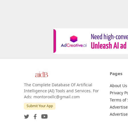
Pages
The Complete Database Of Artificial
About Us
Intelligence (AI) Tools and Services. For
Privacy Po
Ads: montoroxllc@gmail.com
Terms of 
Submit Your App
Advertise
Advertise