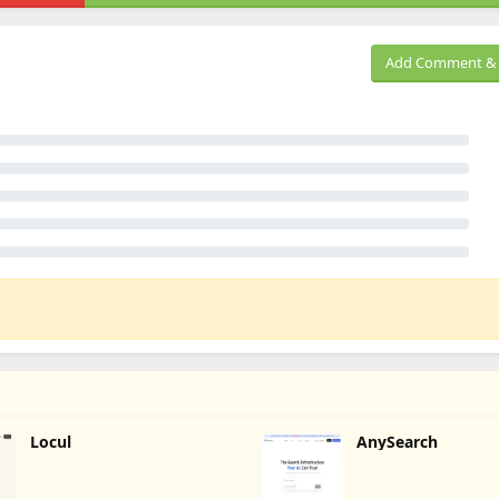
Add Comment & 
Locul
AnySearch