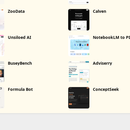
ZooData
Calven
Unsiloed AI
NotebookLM to P
Word, Markdown 
BuseyBench
Adviserry
Formula Bot
ConceptSeek