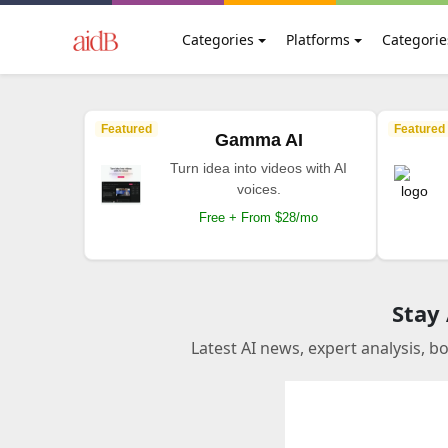
Categories
Platforms
Categorie
Featured
Featured
Gamma AI
Turn idea into videos with AI
voices.
Free + From $28/mo
Stay
Latest AI news, expert analysis, b