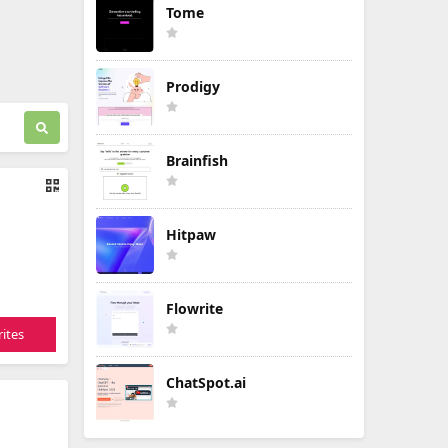
Tome
Prodigy
Brainfish
Hitpaw
Flowrite
ites
ChatSpot.ai