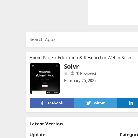
Home Page
»
Education & Research
»
Web
»
Solvr
Solvr
(0 Reviews)
February 25, 2025
Facebook
Twitter
L
Latest Version
Update
Categor