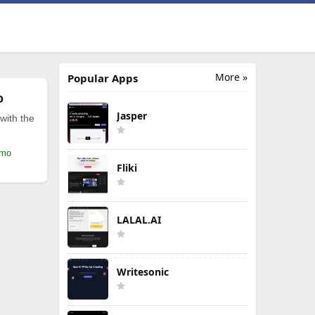
More »
Popular Apps
o
Jasper
with the
/mo
Fliki
LALAL.AI
Writesonic