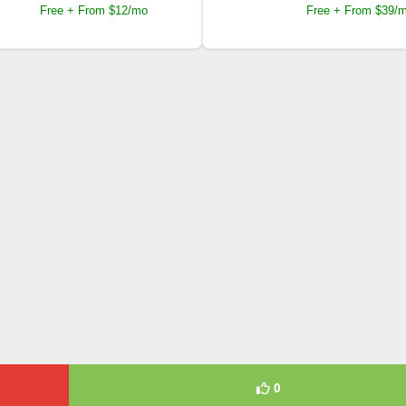
Free + From $12/mo
Free + From $39/
0