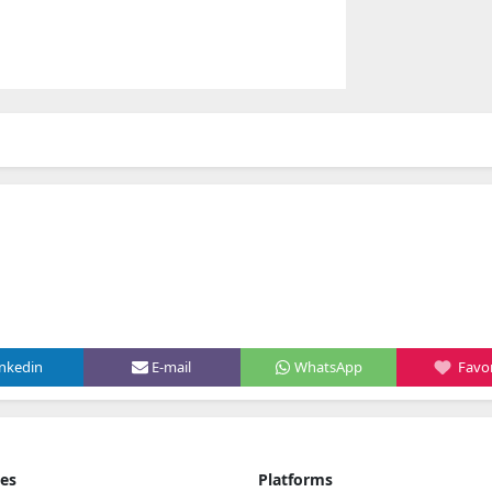
inkedin
E-mail
WhatsApp
Favor
ies
Platforms