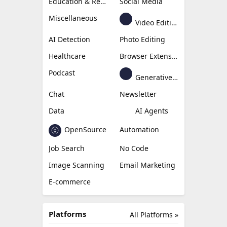
Education & Research
Social Media
Miscellaneous
Video Editing
AI Detection
Photo Editing
Healthcare
Browser Extension
Podcast
Generative Avatar
Chat
Newsletter
Data
AI Agents
OpenSource
Automation
Job Search
No Code
Image Scanning
Email Marketing
E-commerce
Platforms
All Platforms »