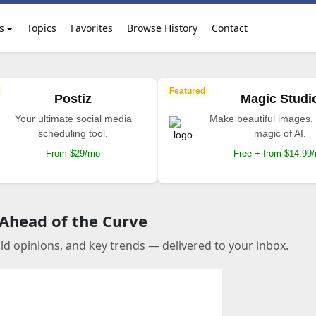
s
Topics
Favorites
Browse History
Contact
Featured
Postiz
Magic Studi
Your ultimate social media
Make beautiful images, 
scheduling tool.
magic of AI.
From $29/mo
Free + from $14.99
 Ahead of the Curve
old opinions, and key trends — delivered to your inbox.