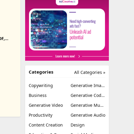
DF,
Export
Categories
All Categories »
Copywriting
Generative Image
Business
Generative Coding
Generative Video
Generative Music
Productivity
Generative Audio
Content Creation
Design