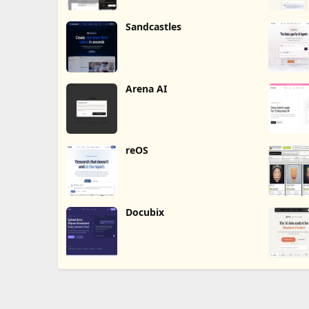
Sandcastles
Arena AI
reOS
Docubix