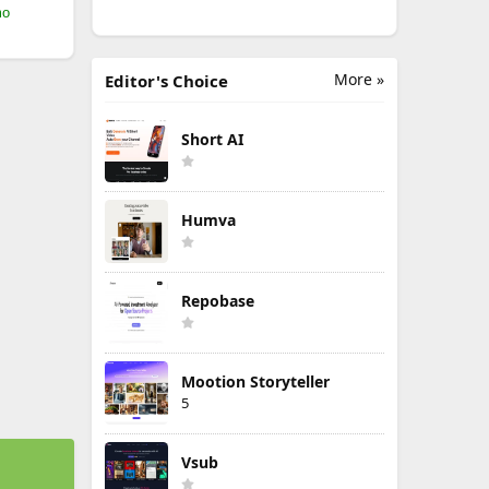
mo
More »
Editor's Choice
Short AI
Humva
Repobase
Mootion Storyteller
5
Vsub