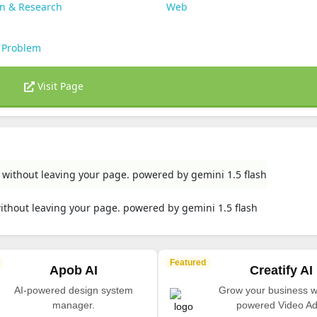
on & Research
Web
 Problem
Visit Page
rs without leaving your page. powered by gemini 1.5 flash
 without leaving your page. powered by gemini 1.5 flash
Featured
Apob AI
Creatify AI
AI-powered design system
Grow your business wi
manager.
powered Video Ad