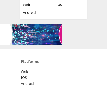
Web
IOS
Android
Platforms
Web
IOS
Android