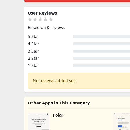
User Reviews
Based on 0 reviews
5 Star
4 Star
3 Star
2 Star
1 Star
No reviews added yet.
Other Apps in This Category
Polar