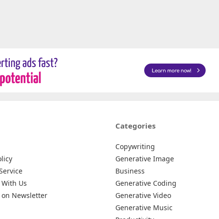
Categories
Copywriting
licy
Generative Image
Service
Business
 With Us
Generative Coding
 on Newsletter
Generative Video
Generative Music