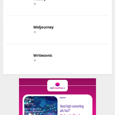
Midjourney
Writesonic