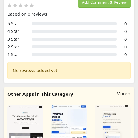
Add Comment & Review
Based on 0 reviews
5 Star
0
4 Star
0
3 Star
0
2 Star
0
1 Star
0
No reviews added yet.
More »
Other Apps in This Category