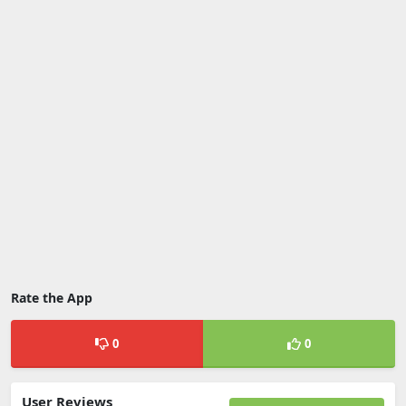
Rate the App
0
0
User Reviews