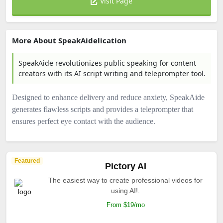
Visit Page
More About SpeakAidelication
SpeakAide revolutionizes public speaking for content
creators with its AI script writing and teleprompter tool.
Designed to enhance delivery and reduce anxiety, SpeakAide
generates flawless scripts and provides a teleprompter that
ensures perfect eye contact with the audience.
Featured
Pictory AI
The easiest way to create professional videos for
using AI!.
From $19/mo