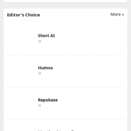
More »
Editor's Choice
Short AI
Humva
Repobase