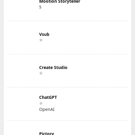
Mootion Storyteller
5
Vsub
Create Studio
ChatGPT
OpenAI
Pictory