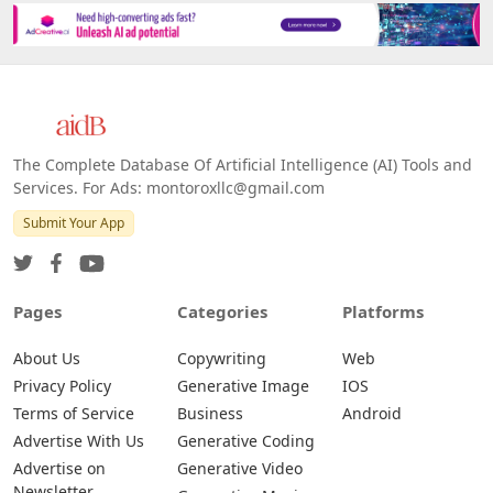
The Complete Database Of Artificial Intelligence (AI) Tools and
Services. For Ads: montoroxllc@gmail.com
Submit Your App
Pages
Categories
Platforms
About Us
Copywriting
Web
Privacy Policy
Generative Image
IOS
Terms of Service
Business
Android
Advertise With Us
Generative Coding
Advertise on
Generative Video
Newsletter