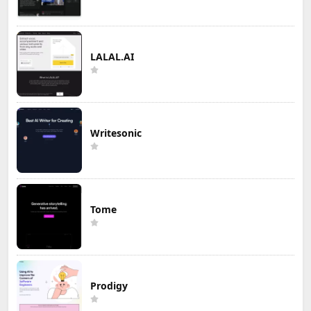
LALAL.AI
Writesonic
Tome
Prodigy