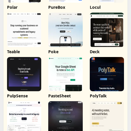
Polar
PureBox
Locul
Teable
Poke
Deck
PulpSense
PasteSheet
PolyTalk