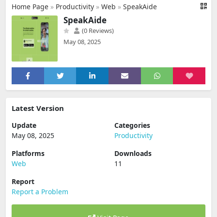
Home Page
»
Productivity
»
Web
»
SpeakAide
SpeakAide
(0 Reviews)
May 08, 2025
Latest Version
Update
Categories
May 08, 2025
Productivity
Platforms
Downloads
Web
11
Report
Report a Problem