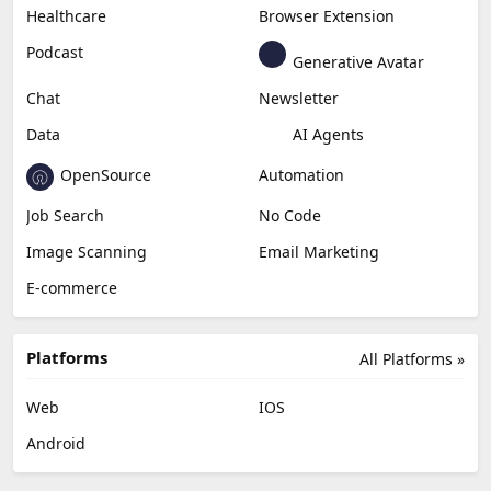
Healthcare
Browser Extension
Podcast
Generative Avatar
Chat
Newsletter
Data
AI Agents
OpenSource
Automation
Job Search
No Code
Image Scanning
Email Marketing
E-commerce
Platforms
All Platforms »
Web
IOS
Android