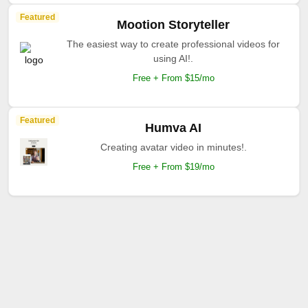
Featured
Mootion Storyteller
The easiest way to create professional videos for
using AI!.
Free + From $15/mo
Featured
Humva AI
Creating avatar video in minutes!.
Free + From $19/mo