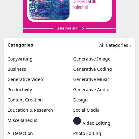
Categories
All Categories »
Copywriting
Generative Image
Business
Generative Coding
Generative Video
Generative Music
Productivity
Generative Audio
Content Creation
Design
Education & Research
Social Media
Miscellaneous
Video Editing
AI Detection
Photo Editing