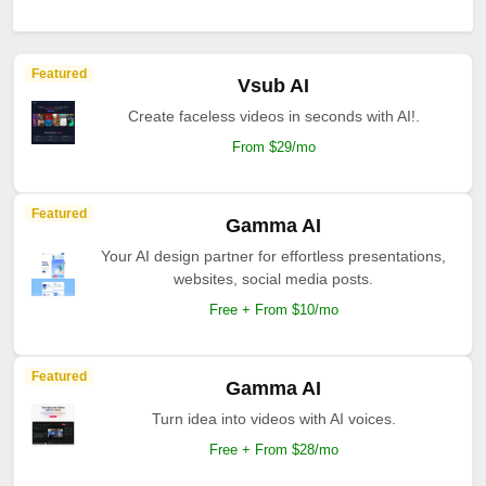
Featured
Vsub AI
Create faceless videos in seconds with AI!.
From $29/mo
Featured
Gamma AI
Your AI design partner for effortless presentations,
websites, social media posts.
Free + From $10/mo
Featured
Gamma AI
Turn idea into videos with AI voices.
Free + From $28/mo