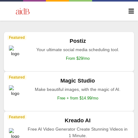
Featured
Postiz
Your ultimate social media scheduling tool.
From $29/mo
Featured
Magic Studio
Make beautiful images, with the magic of AI.
Free + from $14.99/mo
Featured
Kreado AI
Free AI Video Generator Create Stunning Videos in
1 Minute.