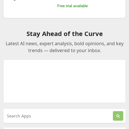
Free trial available
Stay Ahead of the Curve
Latest AI news, expert analysis, bold opinions, and key
trends — delivered to your inbox.