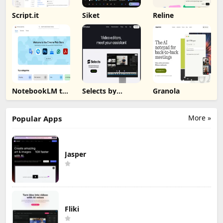
Script.it
Siket
Reline
NotebookLM to
Selects by
Granola
PDF, Word,
Cutback
Markdown
Export
More »
Popular Apps
Jasper
Fliki