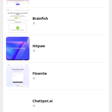
Brainfish
Hitpaw
Flowrite
ChatSpot.ai