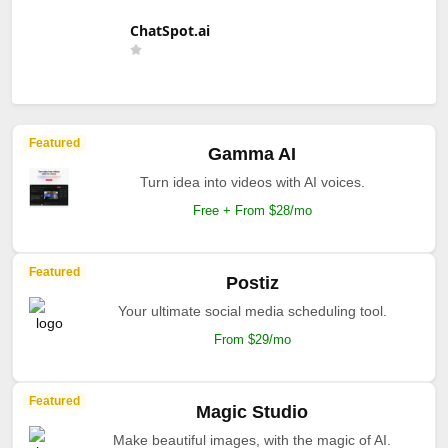
ChatSpot.ai
Featured
Gamma AI
Turn idea into videos with AI voices.
Free + From $28/mo
Featured
Postiz
Your ultimate social media scheduling tool.
From $29/mo
Featured
Magic Studio
Make beautiful images, with the magic of AI.