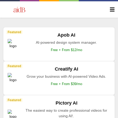
Featured
Apob AI
AI-powered design system manager.
Free + From $12/mo
Featured
Creatify AI
Grow your business with AI-powered Video Ads.
Free + From $39/mo
Featured
Pictory AI
The easiest way to create professional videos for
using AI!.