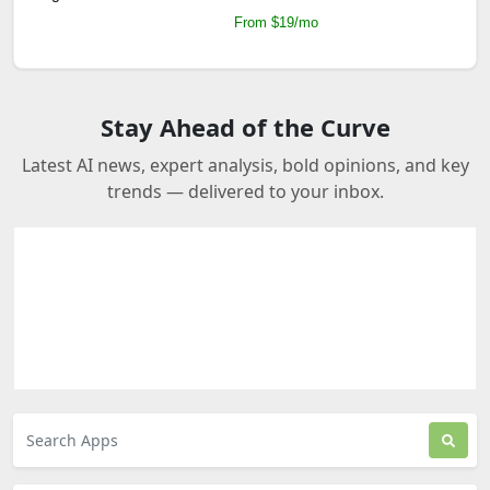
From $19/mo
Stay Ahead of the Curve
Latest AI news, expert analysis, bold opinions, and key
trends — delivered to your inbox.