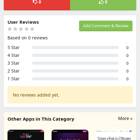
0
0
User Reviews
Add Comment & Review
Based on 0 reviews
5 Star
0
4 Star
0
3 Star
0
2 Star
0
1 Star
0
No reviews added yet.
More »
Other Apps in This Category