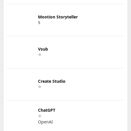
Mootion Storyteller
5
Vsub
Create Studio
ChatGPT
OpenAI