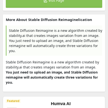
Visit Page
More About Stable Diffusion Reimaginelication
Stable Diffusion Reimagine is a new algorithm created by
stability.ai that creates images variation from an image.
You just need to upload an image, and Stable Diffusion
reimagine will automatically create three variations for
you.
Stable Diffusion Reimagine is a new algorithm created by
stability.ai that creates images variation from an image.
You just need to upload an image, and Stable Diffusion
reimagine will automatically create three variations for
you.
Featured
Humva AI