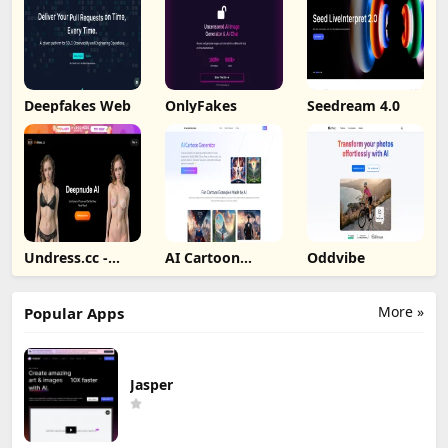
Deepfakes Web
OnlyFakes
Seedream 4.0
Undress.cc -
AI Cartoon
Oddvibe
Deepnude AI
Generator
More »
Popular Apps
Jasper