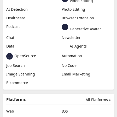
Video Editing
AI Detection
Photo Editing
Healthcare
Browser Extension
Podcast
Generative Avatar
Chat
Newsletter
Data
AI Agents
OpenSource
Automation
Job Search
No Code
Image Scanning
Email Marketing
E-commerce
Platforms
All Platforms »
Web
IOS