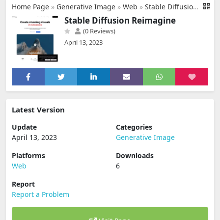
Home Page
»
Generative Image
»
Web
»
Stable Diffusion Reimagine
Stable Diffusion Reimagine
(0 Reviews)
April 13, 2023
Latest Version
Update
Categories
April 13, 2023
Generative Image
Platforms
Downloads
Web
6
Report
Report a Problem