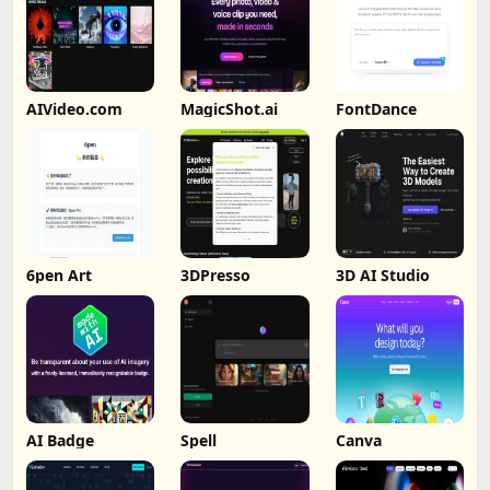
AIVideo.com
MagicShot.ai
FontDance
6pen Art
3DPresso
3D AI Studio
AI Badge
Spell
Canva