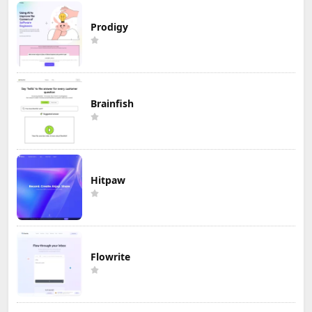
Prodigy
Brainfish
Hitpaw
Flowrite