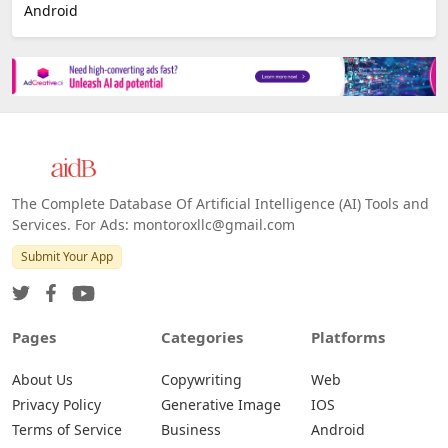
Android
The Complete Database Of Artificial Intelligence (AI) Tools and
Services. For Ads: montoroxllc@gmail.com
Submit Your App
Pages
Categories
Platforms
About Us
Copywriting
Web
Privacy Policy
Generative Image
IOS
Terms of Service
Business
Android