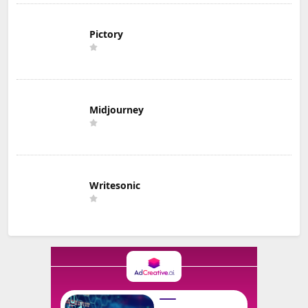
Pictory
Midjourney
Writesonic