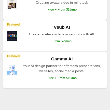
Creating avatar video in minutes!.
Free + From $19/mo
Featured
Vsub AI
Create faceless videos in seconds with AI!.
From $29/mo
Featured
Gamma AI
Your AI design partner for effortless presentations,
websites, social media posts.
Free + From $10/mo