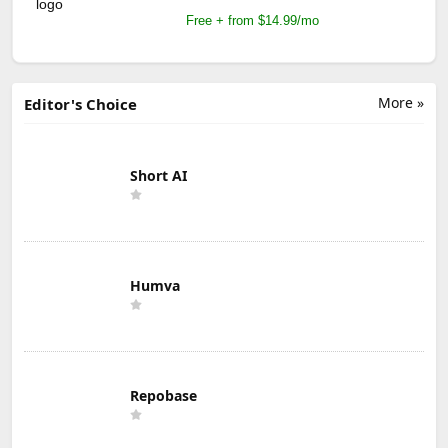
Free + from $14.99/mo
More »
Editor's Choice
Short AI
Humva
Repobase