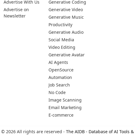
Advertise With Us
Generative Coding
Advertise on
Generative Video
Newsletter
Generative Music
Productivity
Generative Audio
Social Media
Video Editing
Generative Avatar
AI Agents
OpenSource
Automation
Job Search
No Code
Image Scanning
Email Marketing
E-commerce
© 2026 All rights are reserved -
The AIDB - Database of AI Tools &