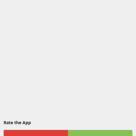
Rate the App