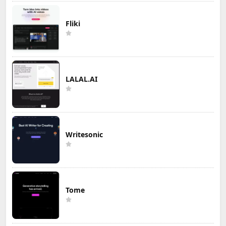
Fliki
LALAL.AI
Writesonic
Tome