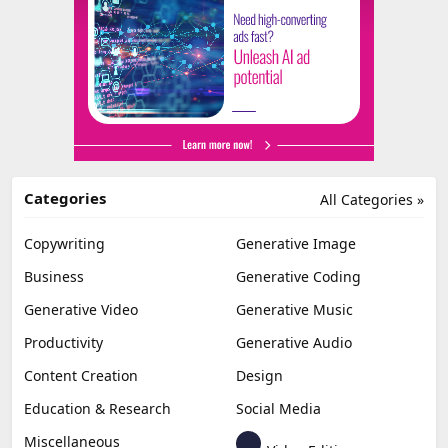
Categories
All Categories »
Copywriting
Generative Image
Business
Generative Coding
Generative Video
Generative Music
Productivity
Generative Audio
Content Creation
Design
Education & Research
Social Media
Miscellaneous