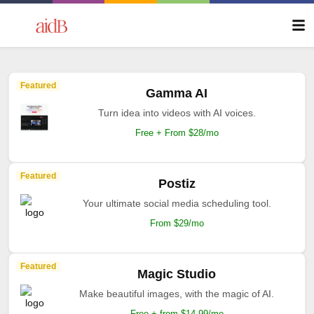
Featured
Gamma AI
Turn idea into videos with AI voices.
Free + From $28/mo
Featured
Postiz
Your ultimate social media scheduling tool.
From $29/mo
Featured
Magic Studio
Make beautiful images, with the magic of AI.
Free + from $14.99/mo