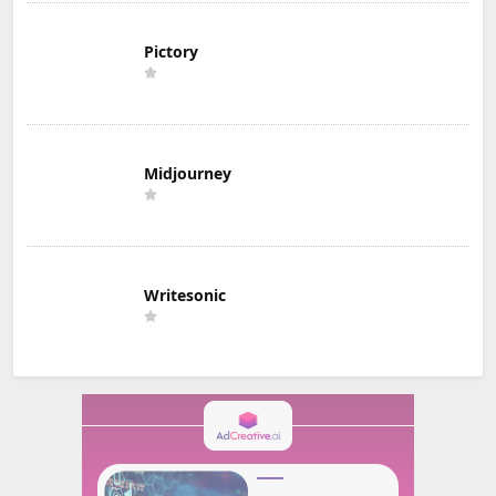
Pictory
Midjourney
Writesonic