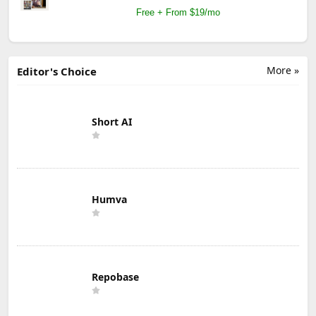
Free + From $19/mo
More »
Editor's Choice
Short AI
Humva
Repobase