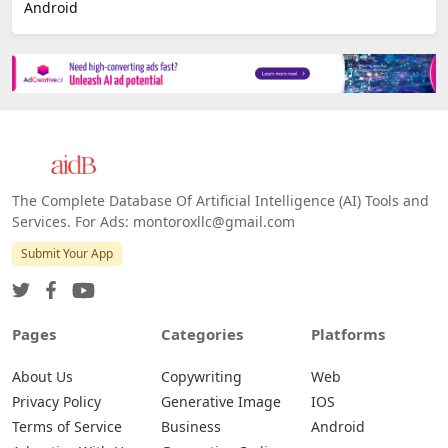
E-commerce
Platforms
All Platforms »
Web
IOS
Android
The Complete Database Of Artificial Intelligence (AI) Tools and
Services. For Ads: montoroxllc@gmail.com
Submit Your App