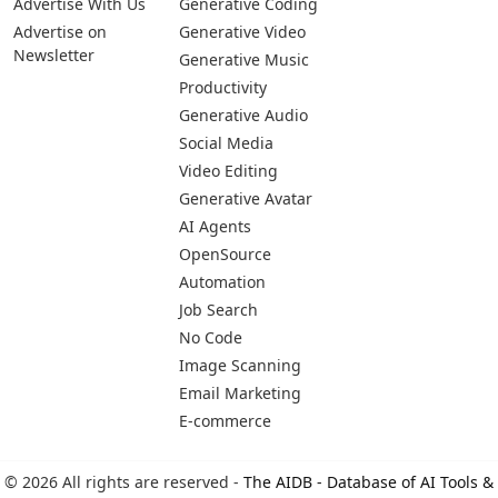
Pages
Categories
Platforms
About Us
Copywriting
Web
Privacy Policy
Generative Image
IOS
Terms of Service
Business
Android
Advertise With Us
Generative Coding
Advertise on
Generative Video
Newsletter
Generative Music
Productivity
Generative Audio
Social Media
Video Editing
Generative Avatar
AI Agents
OpenSource
Automation
Job Search