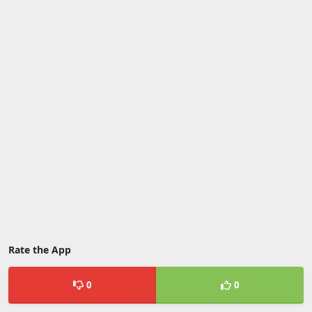
Rate the App
0
0