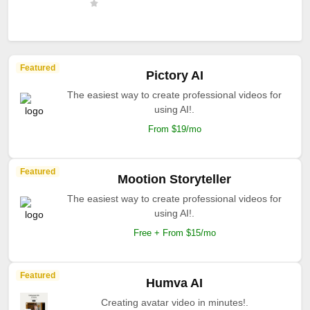
Featured
Pictory AI
The easiest way to create professional videos for
using AI!.
From $19/mo
Featured
Mootion Storyteller
The easiest way to create professional videos for
using AI!.
Free + From $15/mo
Featured
Humva AI
Creating avatar video in minutes!.