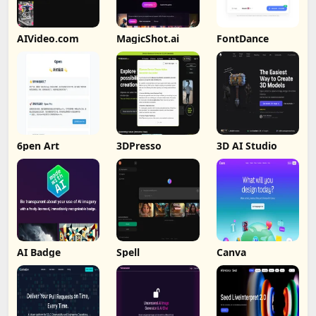
AIVideo.com
MagicShot.ai
FontDance
6pen Art
3DPresso
3D AI Studio
AI Badge
Spell
Canva