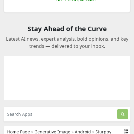
Stay Ahead of the Curve
Latest AI news, expert analysis, bold opinions, and key
trends — delivered to your inbox.
Home Page
»
Generative Image
»
Android
»
Sturppy