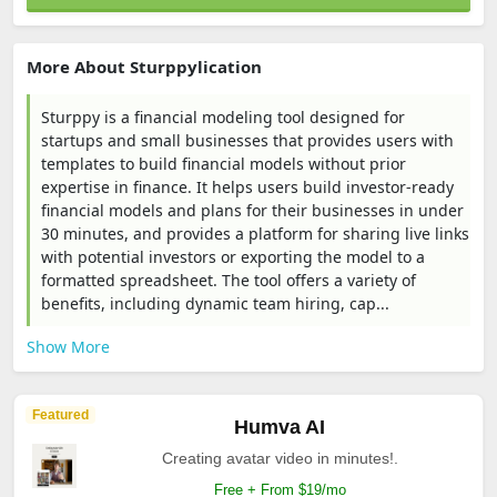
More About Sturppylication
Sturppy is a financial modeling tool designed for
startups and small businesses that provides users with
templates to build financial models without prior
expertise in finance. It helps users build investor-ready
financial models and plans for their businesses in under
30 minutes, and provides a platform for sharing live links
with potential investors or exporting the model to a
formatted spreadsheet. The tool offers a variety of
benefits, including dynamic team hiring, cap...
Show More
Featured
Humva AI
Creating avatar video in minutes!.
Free + From $19/mo