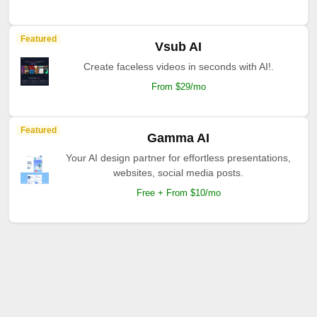
Featured
Vsub AI
Create faceless videos in seconds with AI!.
From $29/mo
Featured
Gamma AI
Your AI design partner for effortless presentations,
websites, social media posts.
Free + From $10/mo