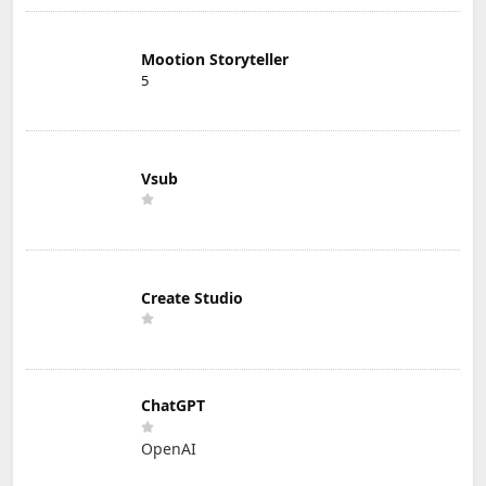
Mootion Storyteller
5
Vsub
Create Studio
ChatGPT
OpenAI