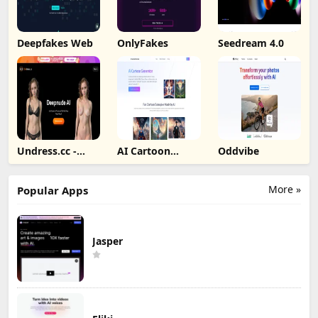
Deepfakes Web
OnlyFakes
Seedream 4.0
Undress.cc -
AI Cartoon
Oddvibe
Deepnude AI
Generator
More »
Popular Apps
Jasper