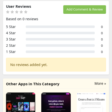
User Reviews
Add Comment & Review
Based on 0 reviews
5 Star
0
4 Star
0
3 Star
0
2 Star
0
1 Star
0
No reviews added yet.
More »
Other Apps in This Category