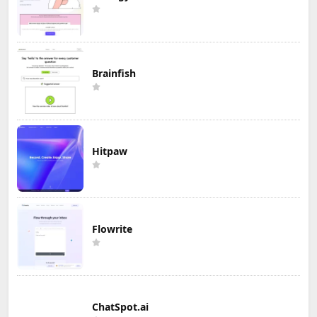
Brainfish
Hitpaw
Flowrite
ChatSpot.ai