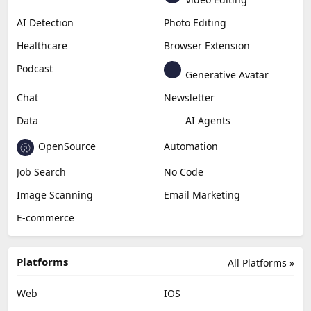
Generative Video
Generative Music
Productivity
Generative Audio
Content Creation
Design
Education & Research
Social Media
Miscellaneous
Video Editing
AI Detection
Photo Editing
Healthcare
Browser Extension
Podcast
Generative Avatar
Chat
Newsletter
Data
AI Agents
OpenSource
Automation
Job Search
No Code
Image Scanning
Email Marketing