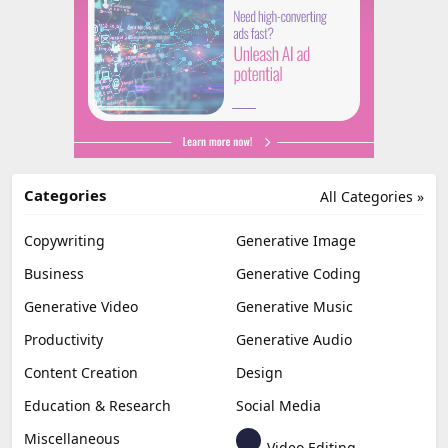
Categories
All Categories »
Copywriting
Generative Image
Business
Generative Coding