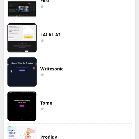
Fliki
LALAL.AI
Writesonic
Tome
Prodigy