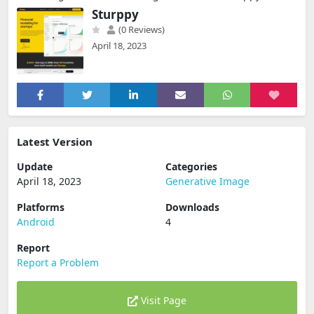
Sturppy
(0 Reviews)
April 18, 2023
Latest Version
Update
Categories
April 18, 2023
Generative Image
Platforms
Downloads
Android
4
Report
Report a Problem
Visit Page