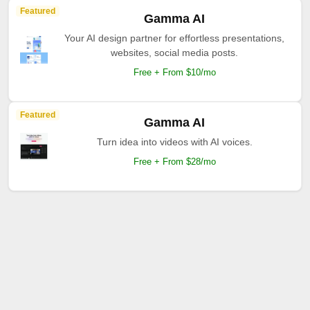
Featured
Gamma AI
Your AI design partner for effortless presentations,
websites, social media posts.
Free + From $10/mo
Featured
Gamma AI
Turn idea into videos with AI voices.
Free + From $28/mo