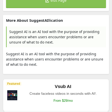
Visit Page
More About SuggestAIlication
Suggest AI is an AI tool with the purpose of providing
assistance when users encounter problems or are
unsure of what to do next.
Suggest AI is an AI tool with the purpose of providing
assistance when users encounter problems or are unsure
of what to do next.
Featured
Vsub AI
Create faceless videos in seconds with AI!.
From $29/mo