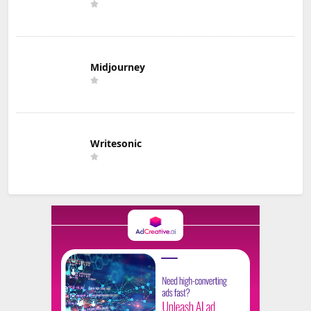
Midjourney
Writesonic