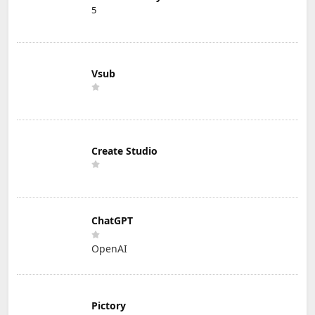
5
Vsub
Create Studio
ChatGPT
OpenAI
Pictory