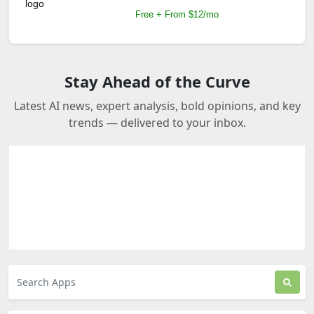
Free + From $12/mo
Stay Ahead of the Curve
Latest AI news, expert analysis, bold opinions, and key
trends — delivered to your inbox.