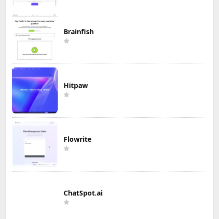
Brainfish
Hitpaw
Flowrite
ChatSpot.ai