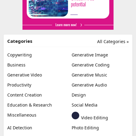
Categories
All Categories »
Copywriting
Generative Image
Business
Generative Coding
Generative Video
Generative Music
Productivity
Generative Audio
Content Creation
Design
Education & Research
Social Media
Miscellaneous
Video Editing
AI Detection
Photo Editing