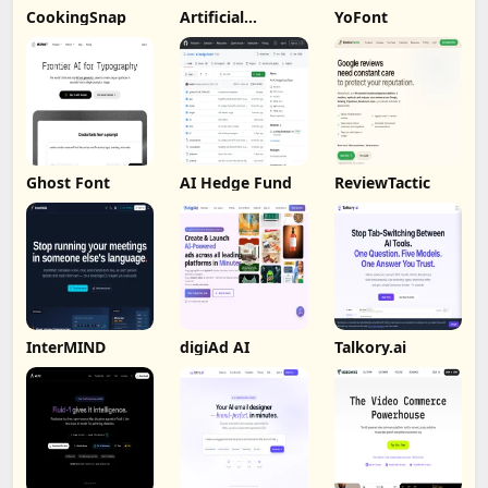
CookingSnap
Artificial
YoFont
Analysis
Ghost Font
AI Hedge Fund
ReviewTactic
InterMIND
digiAd AI
Talkory.ai