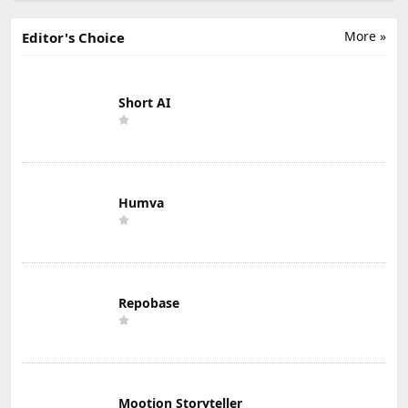
More »
Editor's Choice
Short AI
Humva
Repobase
Mootion Storyteller