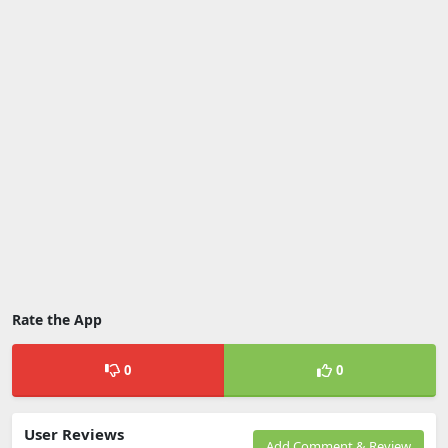
Rate the App
0
0
User Reviews
Add Comment & Review