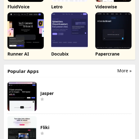
FluidVoice
Letro
Videowise
Runner AI
Docubix
Papercrane
More »
Popular Apps
Jasper
Fliki