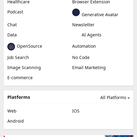
Healthcare
Browser Extension
Podcast
Generative Avatar
Chat
Newsletter
Data
AI Agents
OpenSource
Automation
Job Search
No Code
Image Scanning
Email Marketing
E-commerce
Platforms
All Platforms »
Web
IOS
Android