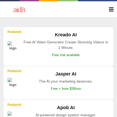
Featured
Kreado AI
Free AI Video Generator Create Stunning Videos in
1 Minute.
Free trial available
Featured
Jasper AI
The AI your marketing deserves.
Free + from $39/mo
Featured
Apob AI
AI-powered design system manager.