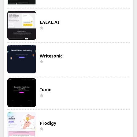
LALAL.AI
Writesonic
Tome
Prodigy