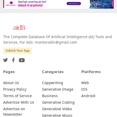
The Complete Database Of Artificial Intelligence (AI) Tools and
Services. For Ads: montoroxllc@gmail.com
Submit Your App
Pages
Categories
Platforms
About Us
Copywriting
Web
Privacy Policy
Generative Image
IOS
Terms of Service
Business
Android
Advertise With Us
Generative Coding
Advertise on
Generative Video
Newsletter
Generative Music