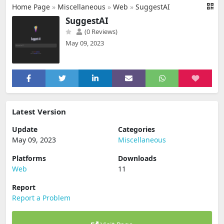
Home Page
»
Miscellaneous
»
Web
»
SuggestAI
SuggestAI
(0 Reviews)
May 09, 2023
Latest Version
Update
Categories
May 09, 2023
Miscellaneous
Platforms
Downloads
Web
11
Report
Report a Problem