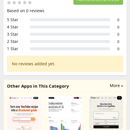
Based on 0 reviews
5 Star
0
4 Star
0
3 Star
0
2 Star
0
1 Star
0
No reviews added yet.
More »
Other Apps in This Category