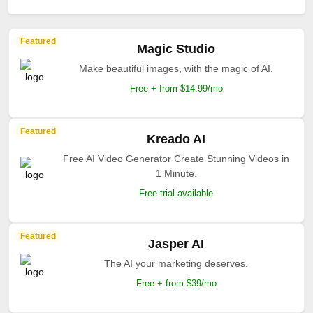
Featured
Magic Studio
Make beautiful images, with the magic of AI.
Free + from $14.99/mo
Featured
Kreado AI
Free AI Video Generator Create Stunning Videos in
1 Minute.
Free trial available
Featured
Jasper AI
The AI your marketing deserves.
Free + from $39/mo