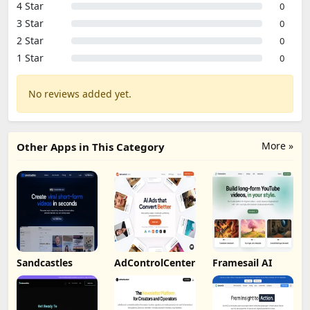
4 Star
0
3 Star
0
2 Star
0
1 Star
0
No reviews added yet.
More »
Other Apps in This Category
Sandcastles
AdControlCenter
Framesail AI