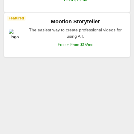
Featured
Mootion Storyteller
The easiest way to create professional videos for
using AI!.
Free + From $15/mo