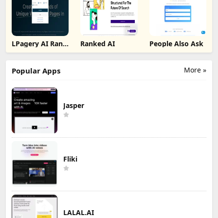
LPagery AI Rank
Ranked AI
People Also Ask
Tracker
More »
Popular Apps
Jasper
Fliki
LALAL.AI