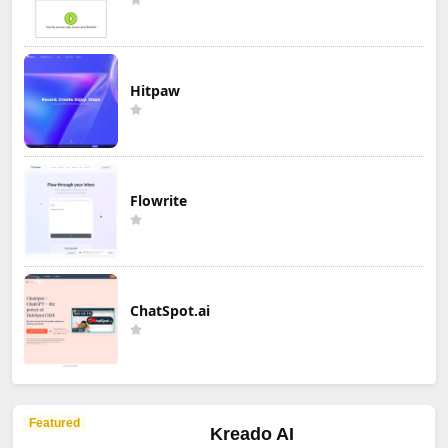
Hitpaw
Flowrite
ChatSpot.ai
Featured
Kreado AI