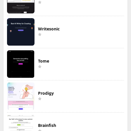
Writesonic
Tome
Prodigy
Brainfish