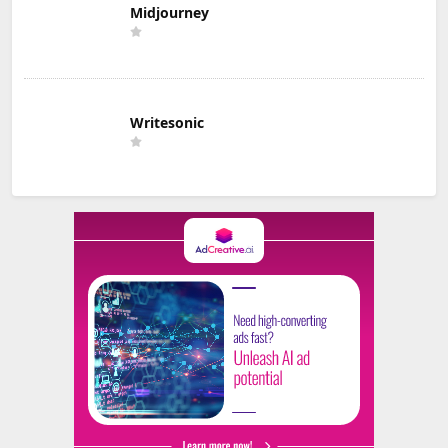
Midjourney
Writesonic