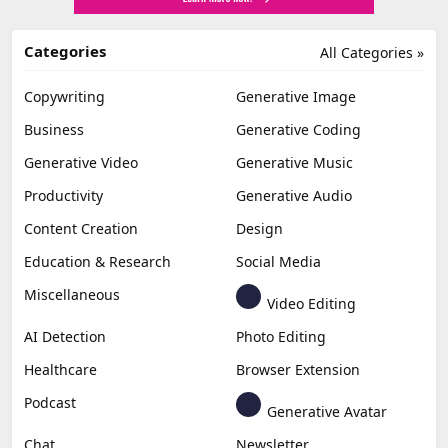
Categories
All Categories »
Copywriting
Generative Image
Business
Generative Coding
Generative Video
Generative Music
Productivity
Generative Audio
Content Creation
Design
Education & Research
Social Media
Miscellaneous
Video Editing
AI Detection
Photo Editing
Healthcare
Browser Extension
Podcast
Generative Avatar
Chat
Newsletter