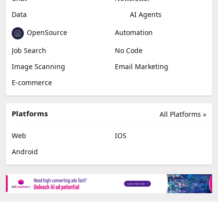
Data
AI Agents
OpenSource
Automation
Job Search
No Code
Image Scanning
Email Marketing
E-commerce
Platforms
All Platforms »
Web
IOS
Android