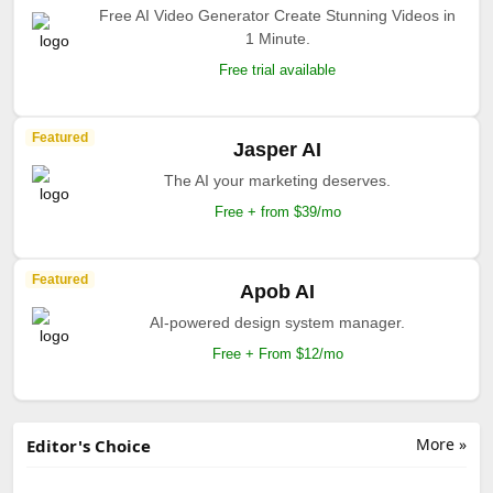
Free AI Video Generator Create Stunning Videos in
1 Minute.
Free trial available
Featured
Jasper AI
The AI your marketing deserves.
Free + from $39/mo
Featured
Apob AI
AI-powered design system manager.
Free + From $12/mo
More »
Editor's Choice