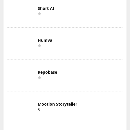
Short AI
Humva
Repobase
Mootion Storyteller
5