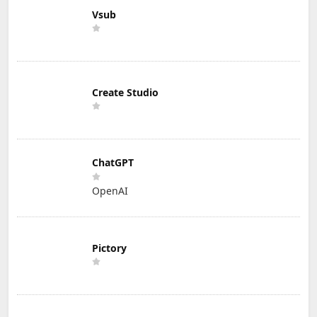
Vsub
Create Studio
ChatGPT
OpenAI
Pictory