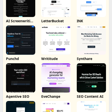
AI Screenwriting
LetterBucket
INK
Tool
Punchd
Writitude
Synthare
Agentive SEO
EveChange
SEO Content AI