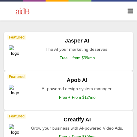
Featured
Jasper AI
The AI your marketing deserves.
Free + from $39/mo
Featured
Apob AI
AI-powered design system manager.
Free + From $12/mo
Featured
Creatify AI
Grow your business with AI-powered Video Ads.
Free + From $39/mo