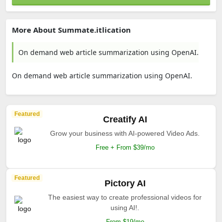
More About Summate.itlication
On demand web article summarization using OpenAI.
On demand web article summarization using OpenAI.
Featured
Creatify AI
Grow your business with AI-powered Video Ads.
Free + From $39/mo
Featured
Pictory AI
The easiest way to create professional videos for
using AI!.
From $19/mo