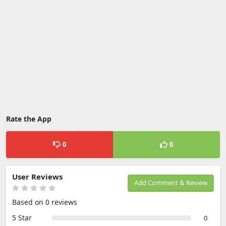
Rate the App
0
0
User Reviews
Add Comment & Review
Based on 0 reviews
5 Star
0