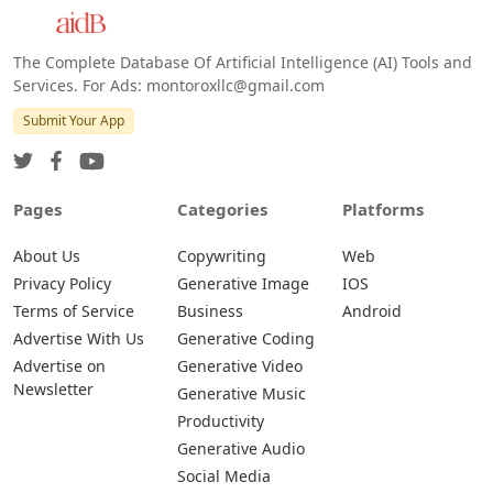
The Complete Database Of Artificial Intelligence (AI) Tools and
Services. For Ads: montoroxllc@gmail.com
Submit Your App
Pages
Categories
Platforms
About Us
Copywriting
Web
Privacy Policy
Generative Image
IOS
Terms of Service
Business
Android
Advertise With Us
Generative Coding
Advertise on
Generative Video
Newsletter
Generative Music
Productivity
Generative Audio
Social Media