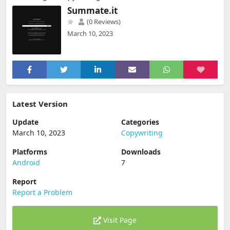
Summate.it
(0 Reviews)
March 10, 2023
Latest Version
Update
Categories
March 10, 2023
Copywriting
Platforms
Downloads
Android
7
Report
Report a Problem
Visit Page