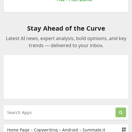
Stay Ahead of the Curve
Latest AI news, expert analysis, bold opinions, and key
trends — delivered to your inbox.
Home Page
»
Copywriting
»
Android
»
Summate.it