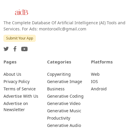
The Complete Database Of Artificial Intelligence (AI) Tools and
Services. For Ads: montoroxllc@gmail.com
Submit Your App
Pages
Categories
Platforms
About Us
Copywriting
Web
Privacy Policy
Generative Image
IOS
Terms of Service
Business
Android
Advertise With Us
Generative Coding
Advertise on
Generative Video
Newsletter
Generative Music
Productivity
Generative Audio