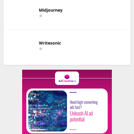
Midjourney
Writesonic