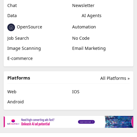
Chat
Newsletter
Data
AI Agents
OpenSource
Automation
Job Search
No Code
Image Scanning
Email Marketing
E-commerce
Platforms
All Platforms »
Web
IOS
Android