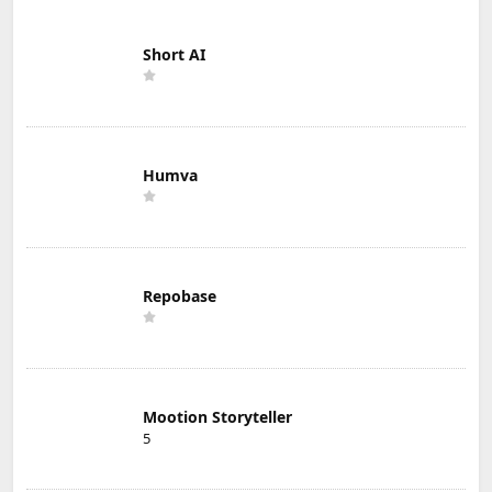
Short AI
Humva
Repobase
Mootion Storyteller
5