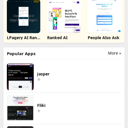
LPagery AI Rank
Ranked AI
People Also Ask
Tracker
More »
Popular Apps
Jasper
Fliki