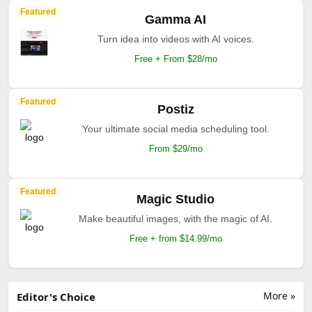
Featured
Gamma AI
Turn idea into videos with AI voices.
Free + From $28/mo
Featured
Postiz
Your ultimate social media scheduling tool.
From $29/mo
Featured
Magic Studio
Make beautiful images, with the magic of AI.
Free + from $14.99/mo
More »
Editor's Choice