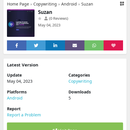
Home Page
»
Copywriting
»
Android
»
Suzan
Suzan
(0 Reviews)
May 04, 2023
Latest Version
Update
Categories
May 04, 2023
Copywriting
Platforms
Downloads
Android
5
Report
Report a Problem