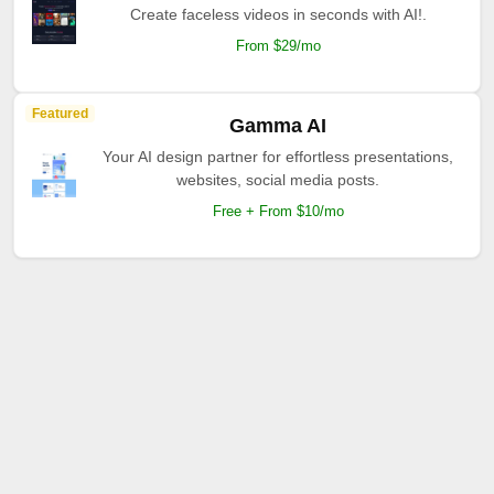
Create faceless videos in seconds with AI!.
From $29/mo
Featured
Gamma AI
Your AI design partner for effortless presentations,
websites, social media posts.
Free + From $10/mo