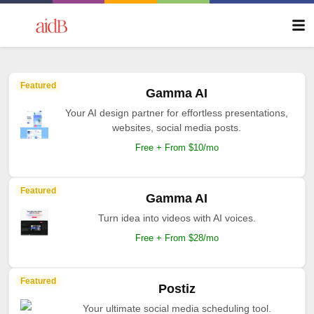
Featured
Gamma AI
Your AI design partner for effortless presentations,
websites, social media posts.
Free + From $10/mo
Featured
Gamma AI
Turn idea into videos with AI voices.
Free + From $28/mo
Featured
Postiz
Your ultimate social media scheduling tool.