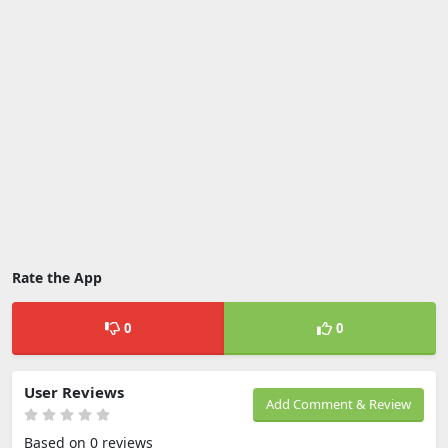
Rate the App
0
0
User Reviews
Add Comment & Review
Based on 0 reviews