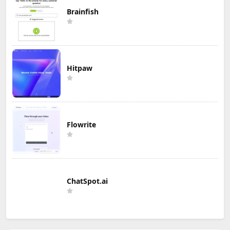
Brainfish
Hitpaw
Flowrite
ChatSpot.ai