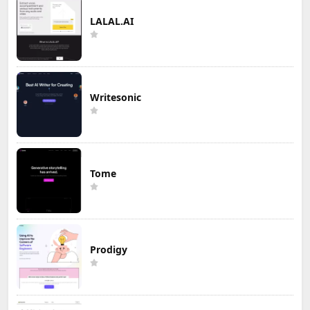
LALAL.AI
Writesonic
Tome
Prodigy