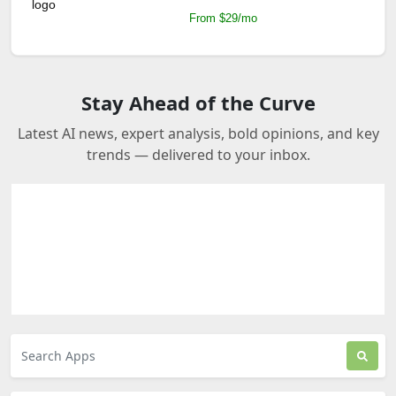
From $29/mo
Stay Ahead of the Curve
Latest AI news, expert analysis, bold opinions, and key
trends — delivered to your inbox.