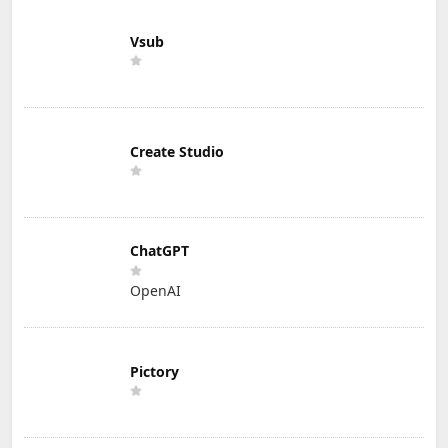
Vsub
Create Studio
ChatGPT
OpenAI
Pictory