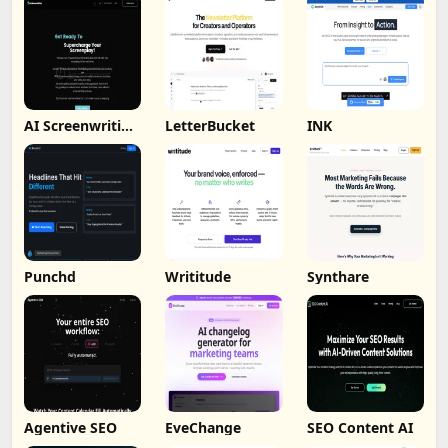
AI Screenwriting
LetterBucket
INK
Tool
Punchd
Writitude
Synthare
Agentive SEO
EveChange
SEO Content AI