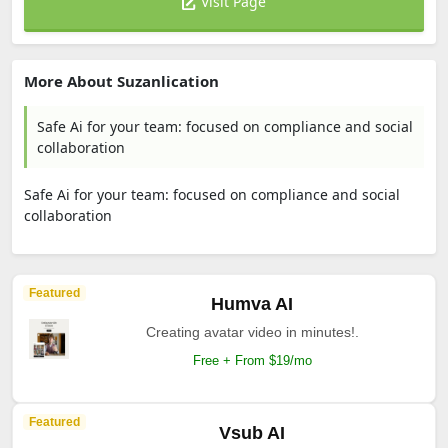
Visit Page
More About Suzanlication
Safe Ai for your team: focused on compliance and social
collaboration
Safe Ai for your team: focused on compliance and social
collaboration
Featured
Humva AI
Creating avatar video in minutes!.
Free + From $19/mo
Featured
Vsub AI