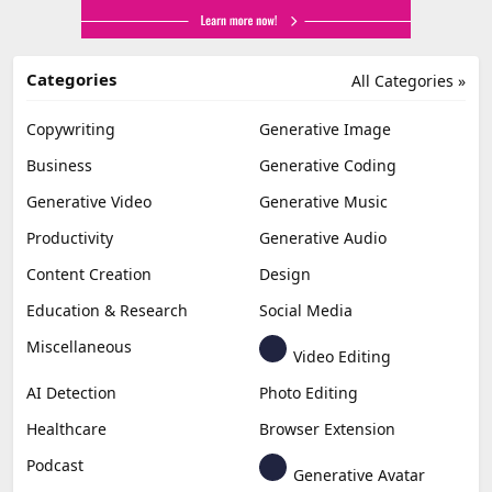
Categories
All Categories »
Copywriting
Generative Image
Business
Generative Coding
Generative Video
Generative Music
Productivity
Generative Audio
Content Creation
Design
Education & Research
Social Media
Miscellaneous
Video Editing
AI Detection
Photo Editing
Healthcare
Browser Extension
Podcast
Generative Avatar