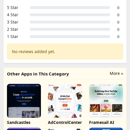
5 Star
0
4 Star
0
3 Star
0
2 Star
0
1 Star
0
No reviews added yet.
More »
Other Apps in This Category
Sandcastles
AdControlCenter
Framesail AI