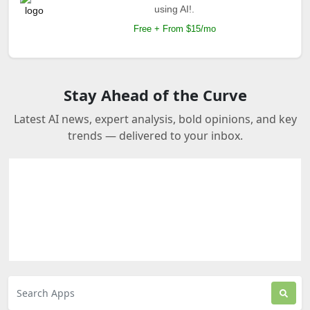
using AI!.
Free + From $15/mo
Stay Ahead of the Curve
Latest AI news, expert analysis, bold opinions, and key
trends — delivered to your inbox.