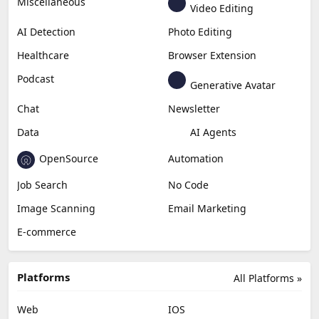
Miscellaneous
Video Editing
AI Detection
Photo Editing
Healthcare
Browser Extension
Podcast
Generative Avatar
Chat
Newsletter
Data
AI Agents
OpenSource
Automation
Job Search
No Code
Image Scanning
Email Marketing
E-commerce
Platforms
All Platforms »
Web
IOS