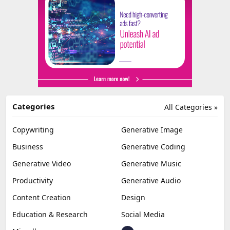
Categories
All Categories »
Copywriting
Generative Image
Business
Generative Coding
Generative Video
Generative Music
Productivity
Generative Audio
Content Creation
Design
Education & Research
Social Media