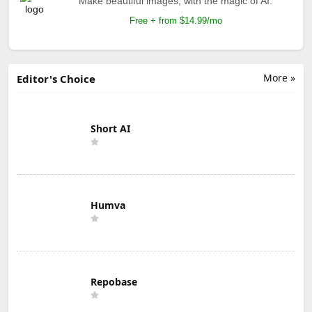
Make beautiful images, with the magic of AI.
Free + from $14.99/mo
More »
Editor's Choice
Short AI
Humva
Repobase