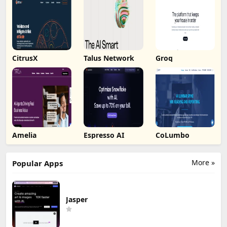
CitrusX
Talus Network
Groq
Amelia
Espresso AI
CoLumbo
More »
Popular Apps
Jasper