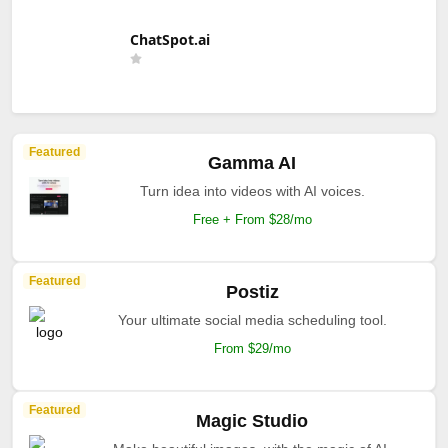
ChatSpot.ai
Featured
Gamma AI
Turn idea into videos with AI voices.
Free + From $28/mo
Featured
Postiz
Your ultimate social media scheduling tool.
From $29/mo
Featured
Magic Studio