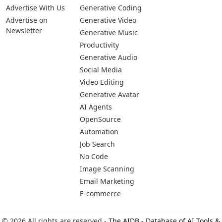
Advertise With Us
Generative Coding
Advertise on
Generative Video
Newsletter
Generative Music
Productivity
Generative Audio
Social Media
Video Editing
Generative Avatar
AI Agents
OpenSource
Automation
Job Search
No Code
Image Scanning
Email Marketing
E-commerce
© 2026 All rights are reserved -
The AIDB - Database of AI Tools &