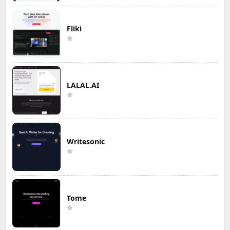
Fliki
LALAL.AI
Writesonic
Tome