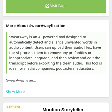
Visit Page
More About SwearAwaylication
SwearAway is an AI-powered tool designed to
automatically detect and silence unwanted words in
audio content. Users can upload their audio files, have
the AI process them to remove any profanities or
inappropriate language, and then review and edit the
transcript before exporting the clean audio. This tool is
ideal for media companies, podcasters, educators,
SwearAway is an...
Show More
Featured
Mootion Storyteller