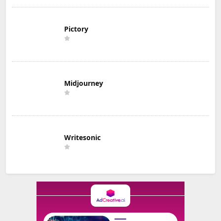
Pictory
Midjourney
Writesonic