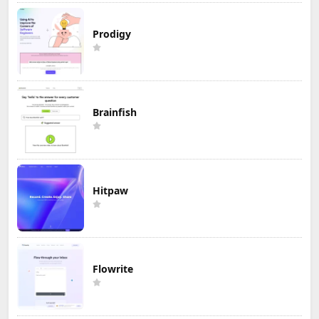
Prodigy
Brainfish
Hitpaw
Flowrite