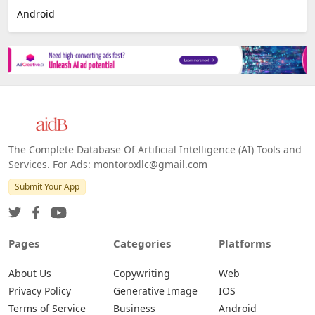
Android
The Complete Database Of Artificial Intelligence (AI) Tools and
Services. For Ads: montoroxllc@gmail.com
Submit Your App
Pages
Categories
Platforms
About Us
Copywriting
Web
Privacy Policy
Generative Image
IOS
Terms of Service
Business
Android