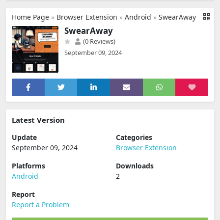
Home Page
»
Browser Extension
»
Android
»
SwearAway
SwearAway
(0 Reviews)
September 09, 2024
Latest Version
Update
Categories
September 09, 2024
Browser Extension
Platforms
Downloads
Android
2
Report
Report a Problem