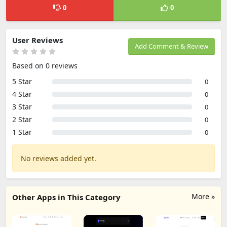
0
0
User Reviews
Add Comment & Review
Based on 0 reviews
5 Star
0
4 Star
0
3 Star
0
2 Star
0
1 Star
0
No reviews added yet.
More »
Other Apps in This Category