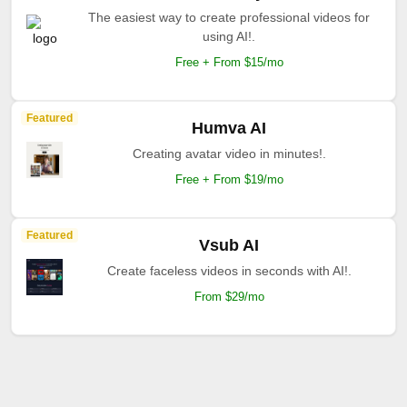
The easiest way to create professional videos for
using AI!.
Free + From $15/mo
Featured
Humva AI
Creating avatar video in minutes!.
Free + From $19/mo
Featured
Vsub AI
Create faceless videos in seconds with AI!.
From $29/mo