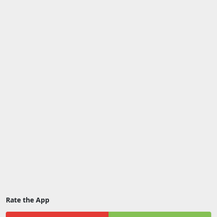
Rate the App