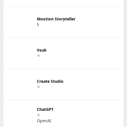
Mootion Storyteller
5
Vsub
Create Studio
ChatGPT
OpenAI