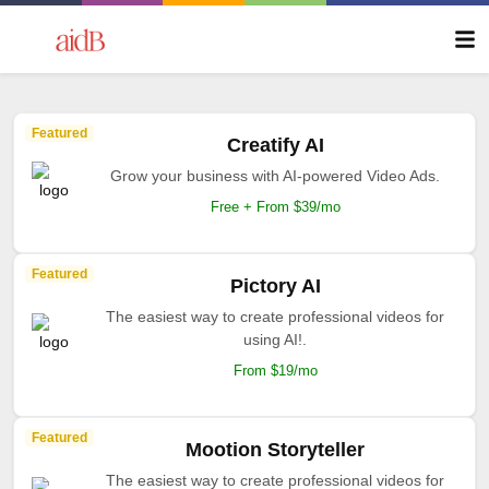
Featured
Creatify AI
Grow your business with AI-powered Video Ads.
Free + From $39/mo
Featured
Pictory AI
The easiest way to create professional videos for
using AI!.
From $19/mo
Featured
Mootion Storyteller
The easiest way to create professional videos for