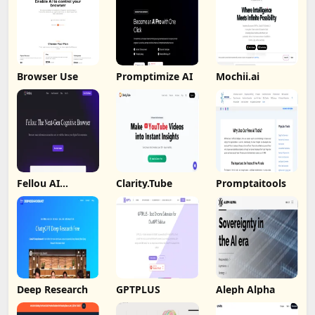
Browser Use
Promptimize AI
Mochii.ai
Fellou AI
Clarity.Tube
Promptaitools
Browser
Deep Research
GPTPLUS
Aleph Alpha