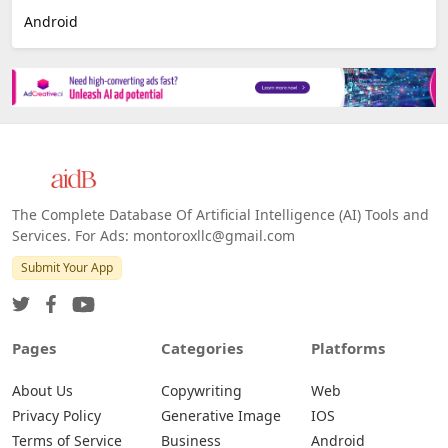
Android
The Complete Database Of Artificial Intelligence (AI) Tools and
Services. For Ads: montoroxllc@gmail.com
Submit Your App
Pages
Categories
Platforms
About Us
Copywriting
Web
Privacy Policy
Generative Image
IOS
Terms of Service
Business
Android