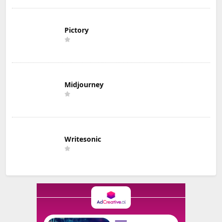
Pictory
Midjourney
Writesonic