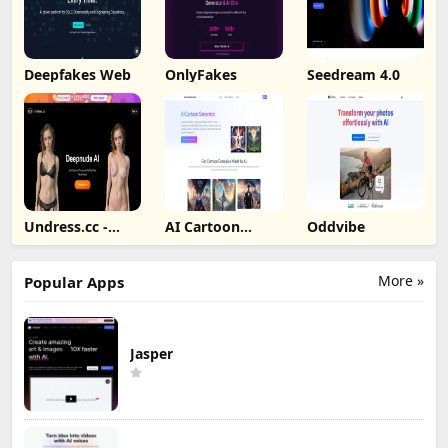
Deepfakes Web
OnlyFakes
Seedream 4.0
Undress.cc -
AI Cartoon
Oddvibe
Deepnude AI
Generator
More »
Popular Apps
Jasper