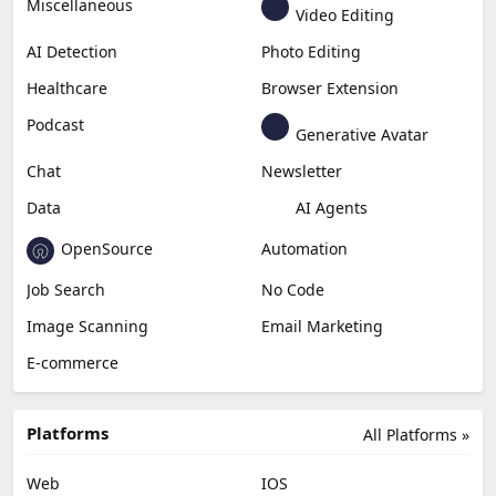
Miscellaneous
Video Editing
AI Detection
Photo Editing
Healthcare
Browser Extension
Podcast
Generative Avatar
Chat
Newsletter
Data
AI Agents
OpenSource
Automation
Job Search
No Code
Image Scanning
Email Marketing
E-commerce
Platforms
All Platforms »
Web
IOS