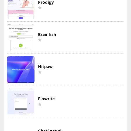
Prodigy
Brainfish
Hitpaw
Flowrite
ChatSpot.ai