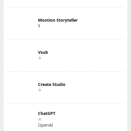
Mootion Storyteller
5
Vsub
Create Studio
ChatGPT
OpenAI