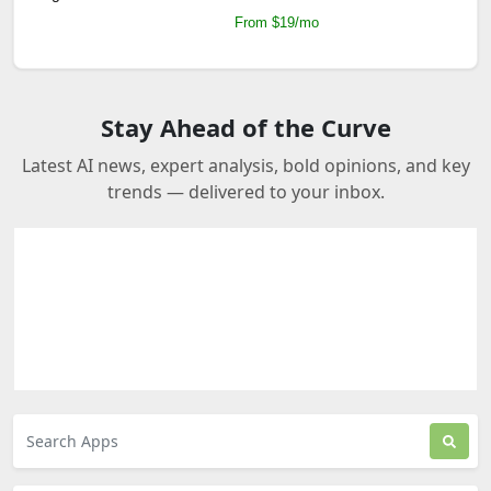
From $19/mo
Stay Ahead of the Curve
Latest AI news, expert analysis, bold opinions, and key
trends — delivered to your inbox.