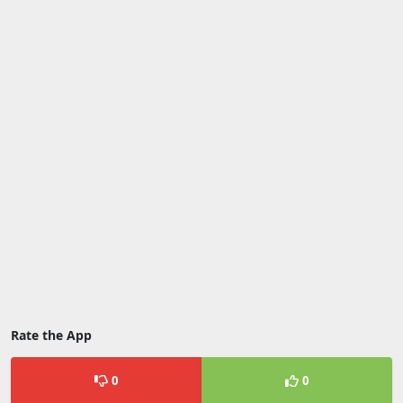
Rate the App
0
0