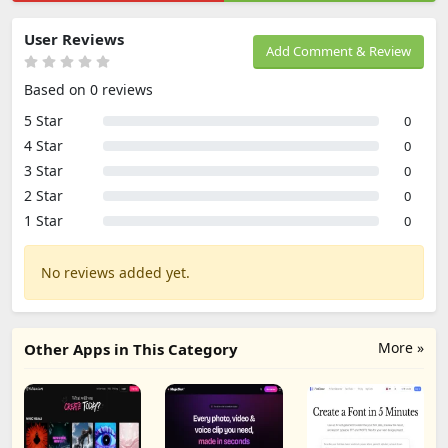
User Reviews
Add Comment & Review
Based on 0 reviews
5 Star
0
4 Star
0
3 Star
0
2 Star
0
1 Star
0
No reviews added yet.
More »
Other Apps in This Category