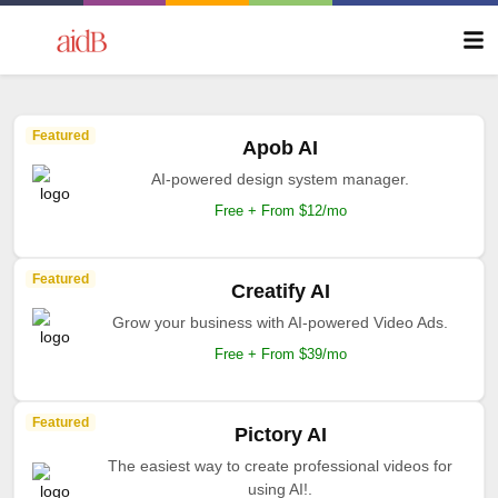
Featured
Apob AI
AI-powered design system manager.
Free + From $12/mo
Featured
Creatify AI
Grow your business with AI-powered Video Ads.
Free + From $39/mo
Featured
Pictory AI
The easiest way to create professional videos for
using AI!.