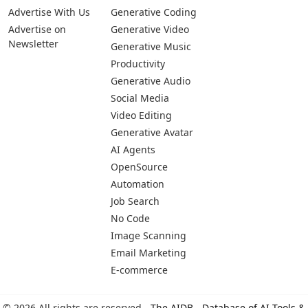
Advertise With Us
Generative Coding
Advertise on
Generative Video
Newsletter
Generative Music
Productivity
Generative Audio
Social Media
Video Editing
Generative Avatar
AI Agents
OpenSource
Automation
Job Search
No Code
Image Scanning
Email Marketing
E-commerce
© 2026 All rights are reserved -
The AIDB - Database of AI Tools &