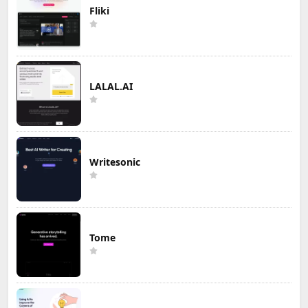
Fliki
LALAL.AI
Writesonic
Tome