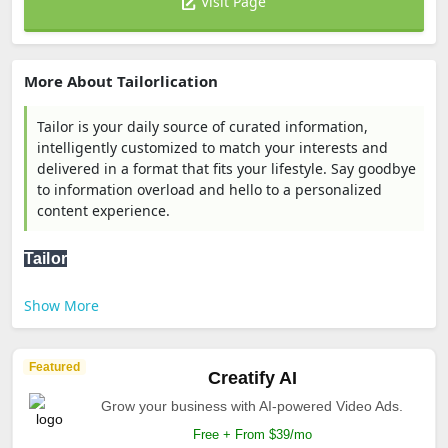
Visit Page
More About Tailorlication
Tailor is your daily source of curated information,
intelligently customized to match your interests and
delivered in a format that fits your lifestyle. Say goodbye
to information overload and hello to a personalized
content experience.
Tailor
Show More
Featured
Creatify AI
Grow your business with AI-powered Video Ads.
Free + From $39/mo