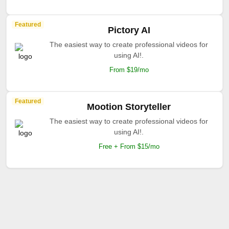
Featured
Pictory AI
The easiest way to create professional videos for
using AI!.
From $19/mo
Featured
Mootion Storyteller
The easiest way to create professional videos for
using AI!.
Free + From $15/mo