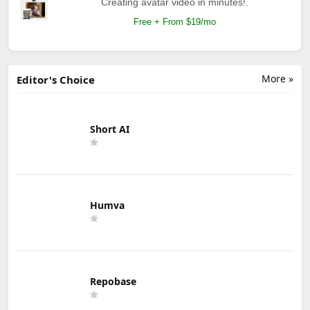
Creating avatar video in minutes!.
Free + From $19/mo
More »
Editor's Choice
Short AI
Humva
Repobase