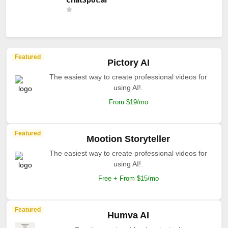
Featured
Pictory AI
The easiest way to create professional videos for
using AI!.
From $19/mo
Featured
Mootion Storyteller
The easiest way to create professional videos for
using AI!.
Free + From $15/mo
Featured
Humva AI