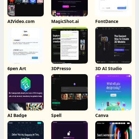
AIVideo.com
MagicShot.ai
FontDance
6pen Art
3DPresso
3D AI Studio
AI Badge
Spell
Canva