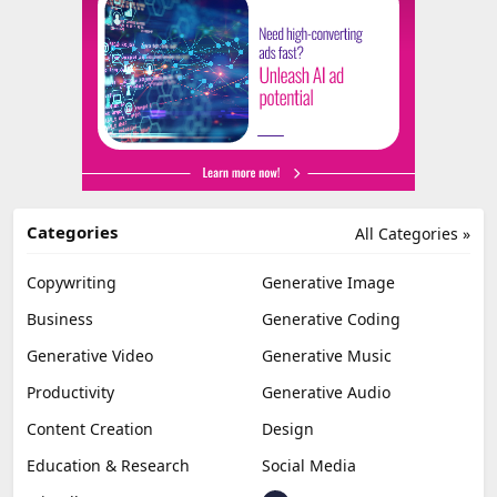
Categories
All Categories »
Copywriting
Generative Image
Business
Generative Coding
Generative Video
Generative Music
Productivity
Generative Audio
Content Creation
Design
Education & Research
Social Media