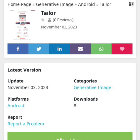
Home Page
»
Generative Image
»
Android
»
Tailor
Tailor
(0 Reviews)
November 03, 2023
Latest Version
Update
Categories
November 03, 2023
Generative Image
Platforms
Downloads
Android
8
Report
Report a Problem