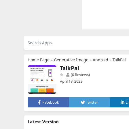
Home Page
»
Generative Image
»
Android
»
TalkPal
TalkPal
(0 Reviews)
April 18, 2023
Facebook
Twitter
L
Latest Version