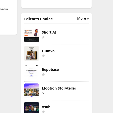
 media
More »
Editor's Choice
Short AI
Humva
Repobase
Mootion Storyteller
5
Vsub