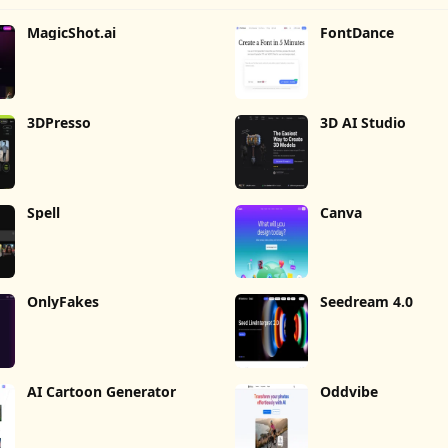
MagicShot.ai
FontDance
3DPresso
3D AI Studio
Spell
Canva
OnlyFakes
Seedream 4.0
AI Cartoon Generator
Oddvibe