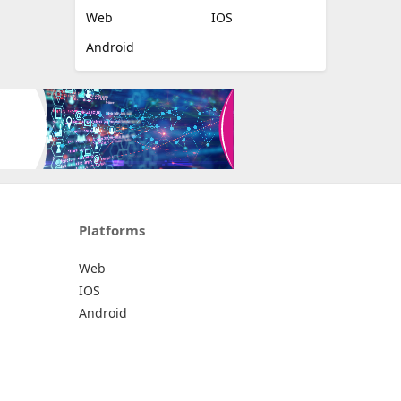
Web
IOS
Android
Platforms
Web
IOS
Android