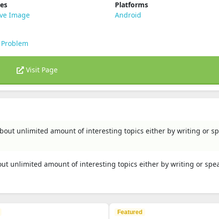
ies
Platforms
ive Image
Android
 Problem
Visit Page
bout unlimited amount of interesting topics either by writing or s
ut unlimited amount of interesting topics either by writing or spe
Featured