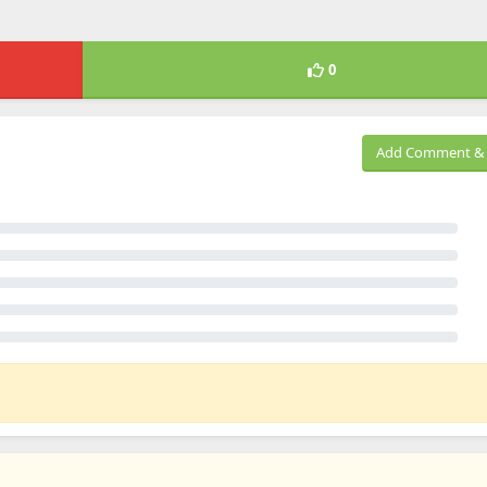
0
Add Comment & 