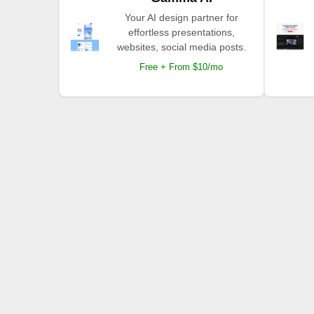
Your AI design partner for
effortless presentations,
websites, social media posts.
Free + From $10/mo