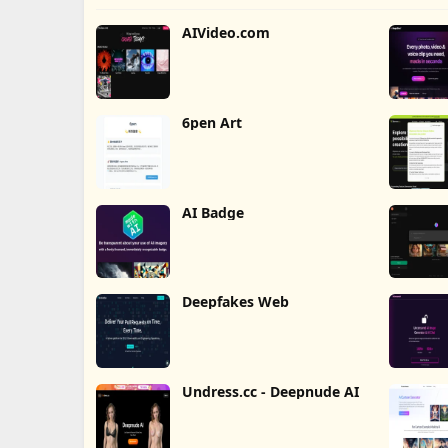
AIVideo.com
6pen Art
AI Badge
Deepfakes Web
Undress.cc - Deepnude AI