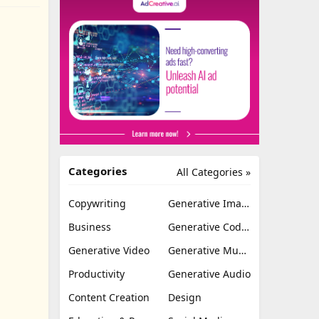
Categories
All Categories »
Copywriting
Generative Image
Business
Generative Coding
Generative Video
Generative Music
Productivity
Generative Audio
Content Creation
Design