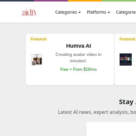
Categories
Platforms
Categorie
Featured
Featured
Humva AI
Creating avatar video in
minutes!.
Free + From $19/mo
Stay
Latest AI news, expert analysis, b