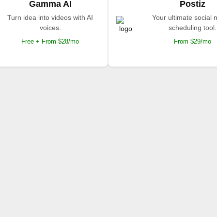
Gamma AI
Postiz
Turn idea into videos with AI
Your ultimate social
voices.
scheduling tool.
Free + From $28/mo
From $29/mo