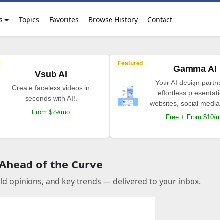
s
Topics
Favorites
Browse History
Contact
Featured
Gamma AI
Vsub AI
Your AI design partne
Create faceless videos in
effortless presentat
seconds with AI!.
websites, social media
From $29/mo
Free + From $10/
 Ahead of the Curve
old opinions, and key trends — delivered to your inbox.