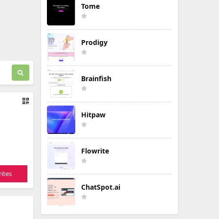
Tome
Prodigy
Brainfish
Hitpaw
Flowrite
ites
ChatSpot.ai