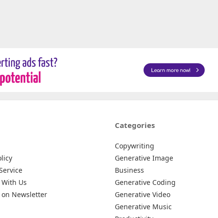
Categories
Copywriting
licy
Generative Image
Service
Business
 With Us
Generative Coding
 on Newsletter
Generative Video
Generative Music