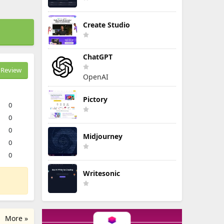
Create Studio
ChatGPT
Review
OpenAI
Pictory
0
0
0
Midjourney
0
0
Writesonic
More »