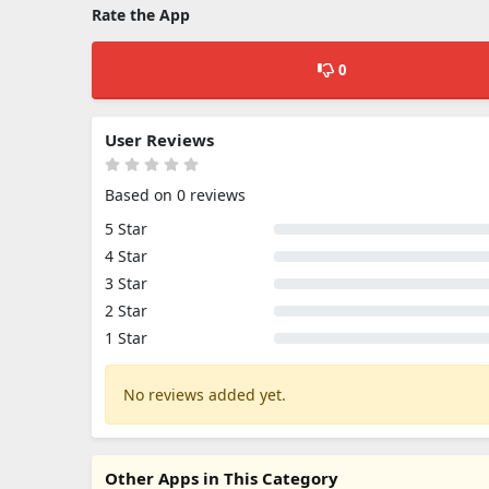
Rate the App
0
User Reviews
Based on 0 reviews
5 Star
4 Star
3 Star
2 Star
1 Star
No reviews added yet.
Other Apps in This Category