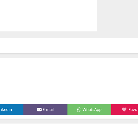
inkedin
E-mail
WhatsApp
Favor