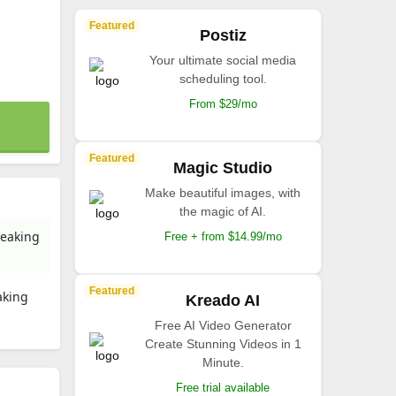
Featured
Postiz
Your ultimate social media
scheduling tool.
From $29/mo
Featured
Magic Studio
Make beautiful images, with
the magic of AI.
peaking
Free + from $14.99/mo
Featured
aking
Kreado AI
Free AI Video Generator
Create Stunning Videos in 1
Minute.
Free trial available