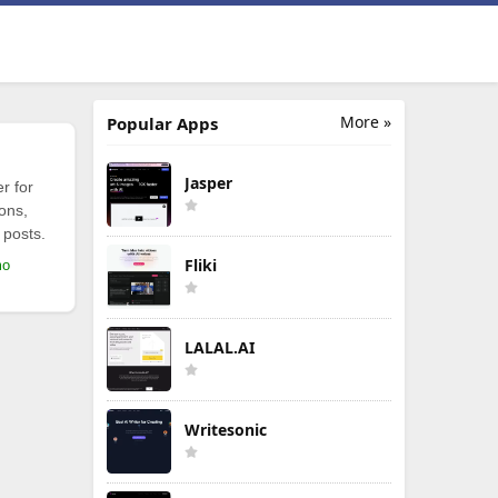
More »
Popular Apps
Jasper
r for
ions,
 posts.
Fliki
mo
LALAL.AI
Writesonic