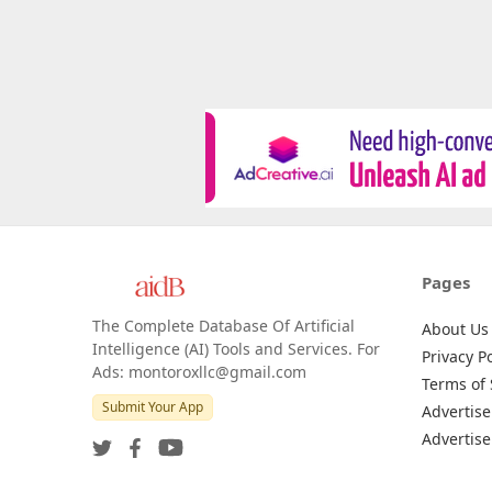
Pages
The Complete Database Of Artificial
About Us
Intelligence (AI) Tools and Services. For
Privacy Po
Ads: montoroxllc@gmail.com
Terms of 
Submit Your App
Advertise
Advertise