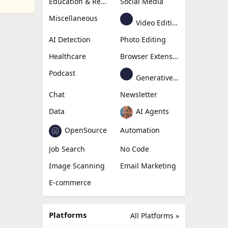
Education & Research
Social Media
Miscellaneous
Video Editing
AI Detection
Photo Editing
Healthcare
Browser Extension
Podcast
Generative Avatar
Chat
Newsletter
Data
AI Agents
OpenSource
Automation
Job Search
No Code
Image Scanning
Email Marketing
E-commerce
Platforms
All Platforms »