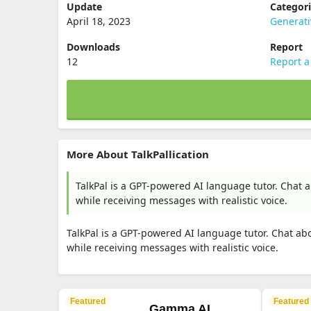
Update
Categor
April 18, 2023
Generat
Downloads
Report
12
Report a
More About TalkPallication
TalkPal is a GPT-powered AI language tutor. Chat a
while receiving messages with realistic voice.
TalkPal is a GPT-powered AI language tutor. Chat abo
while receiving messages with realistic voice.
Featured
Featured
Gamma AI