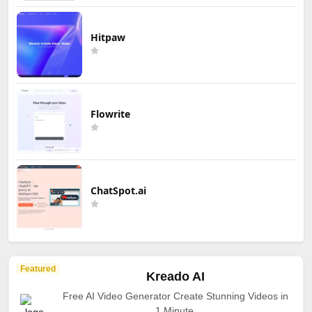
Hitpaw
Flowrite
ChatSpot.ai
Featured
Kreado AI
Free AI Video Generator Create Stunning Videos in
1 Minute.