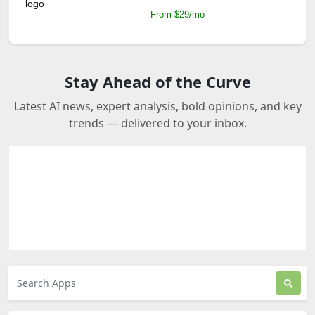
From $29/mo
Stay Ahead of the Curve
Latest AI news, expert analysis, bold opinions, and key
trends — delivered to your inbox.