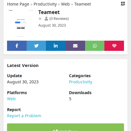
Home Page
»
Productivity
»
Web
»
Teameet
Teameet
(0 Reviews)
August 30, 2023
Latest Version
Update
Categories
August 30, 2023
Productivity
Platforms
Downloads
Web
5
Report
Report a Problem