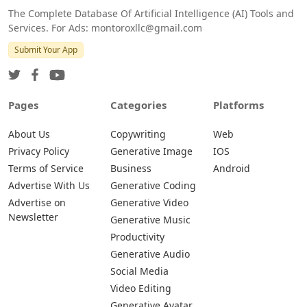
The Complete Database Of Artificial Intelligence (AI) Tools and
Services. For Ads: montoroxllc@gmail.com
Submit Your App
Pages
Categories
Platforms
About Us
Copywriting
Web
Privacy Policy
Generative Image
IOS
Terms of Service
Business
Android
Advertise With Us
Generative Coding
Advertise on
Generative Video
Newsletter
Generative Music
Productivity
Generative Audio
Social Media
Video Editing
Generative Avatar