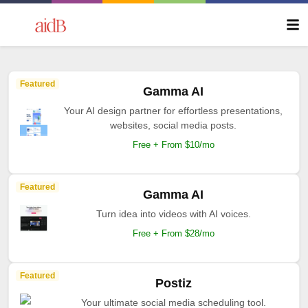
Featured
Gamma AI
Your AI design partner for effortless presentations,
websites, social media posts.
Free + From $10/mo
Featured
Gamma AI
Turn idea into videos with AI voices.
Free + From $28/mo
Featured
Postiz
Your ultimate social media scheduling tool.