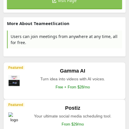
Visit Page
More About Teameetlication
Users can join meetings from anywhere at any time, all
for free.
Featured
Gamma AI
Turn idea into videos with AI voices.
Free + From $28/mo
Featured
Postiz
Your ultimate social media scheduling tool.
From $29/mo