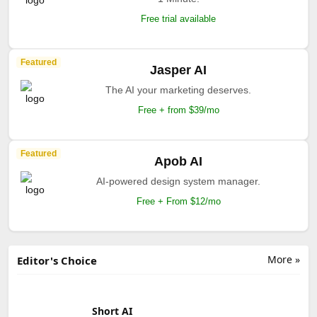
Free trial available
Featured
Jasper AI
The AI your marketing deserves.
Free + from $39/mo
Featured
Apob AI
AI-powered design system manager.
Free + From $12/mo
More »
Editor's Choice
Short AI