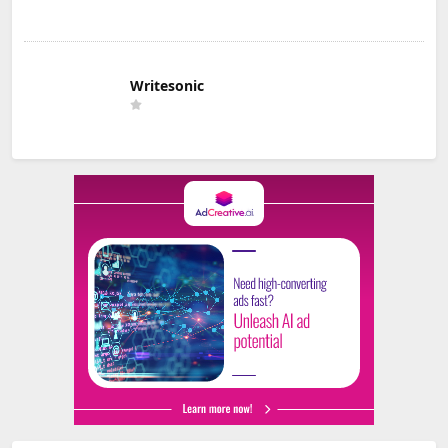
Writesonic