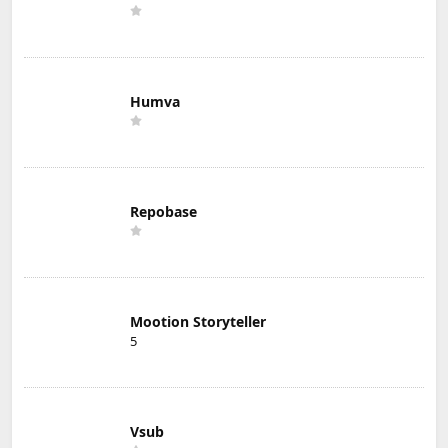
Humva
Repobase
Mootion Storyteller
5
Vsub