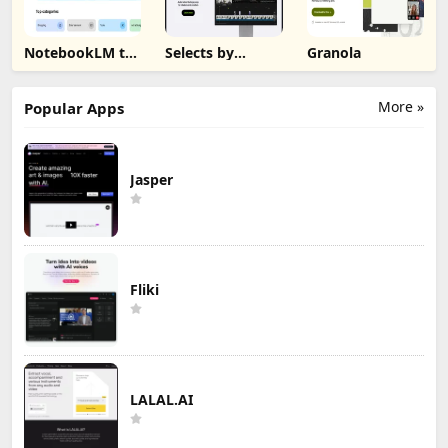
NotebookLM to
Selects by
Granola
PDF, Word,
Cutback
Markdown
Export
More »
Popular Apps
Jasper
Fliki
LALAL.AI