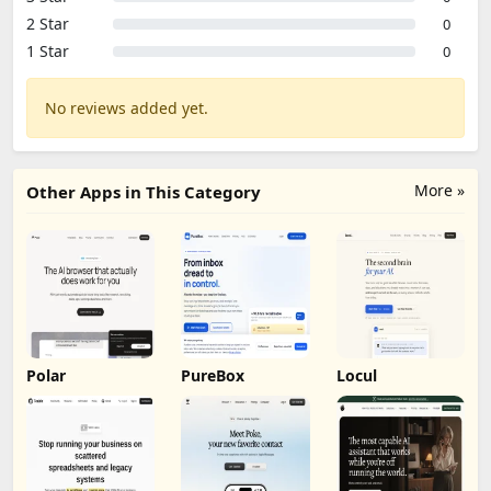
2 Star
0
1 Star
0
No reviews added yet.
More »
Other Apps in This Category
Polar
PureBox
Locul