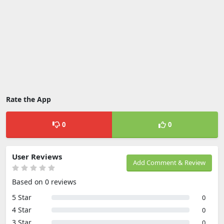
Rate the App
0
0
User Reviews
Add Comment & Review
Based on 0 reviews
5 Star
0
4 Star
0
3 Star
0