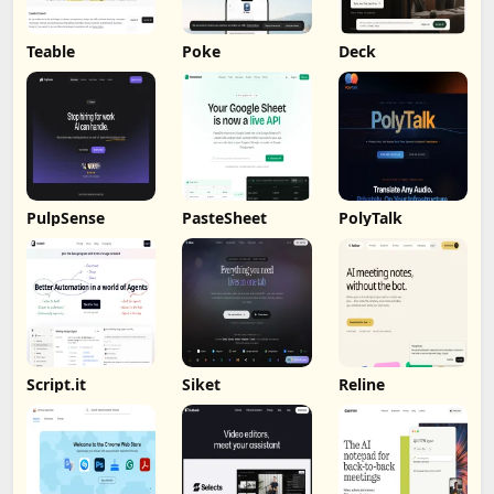
Teable
Poke
Deck
PulpSense
PasteSheet
PolyTalk
Script.it
Siket
Reline