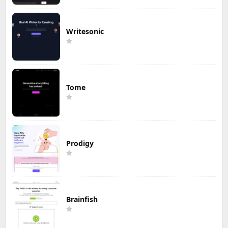
Writesonic
Tome
Prodigy
Brainfish