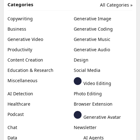
Categories
All Categories »
Copywriting
Generative Image
Business
Generative Coding
Generative Video
Generative Music
Productivity
Generative Audio
Content Creation
Design
Education & Research
Social Media
Miscellaneous
Video Editing
AI Detection
Photo Editing
Healthcare
Browser Extension
Podcast
Generative Avatar
Chat
Newsletter
Data
AI Agents