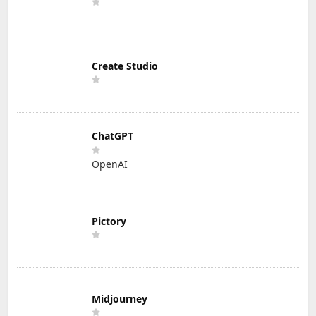
Create Studio
ChatGPT
OpenAI
Pictory
Midjourney