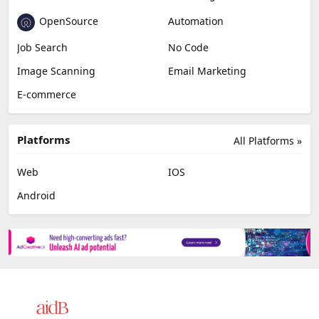
OpenSource
Automation
Job Search
No Code
Image Scanning
Email Marketing
E-commerce
Platforms
All Platforms »
Web
IOS
Android