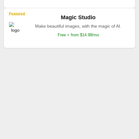
Featured
Magic Studio
Make beautiful images, with the magic of AI.
Free + from $14.99/mo