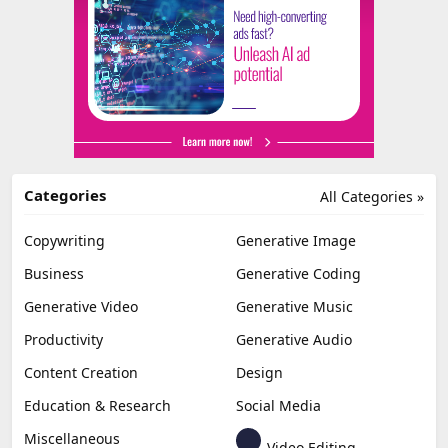
Categories
All Categories »
Copywriting
Generative Image
Business
Generative Coding
Generative Video
Generative Music
Productivity
Generative Audio
Content Creation
Design
Education & Research
Social Media
Miscellaneous
Video Editing