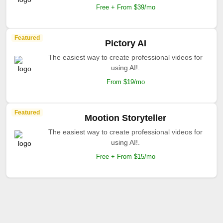
Free + From $39/mo
Featured
Pictory AI
The easiest way to create professional videos for
using AI!.
From $19/mo
Featured
Mootion Storyteller
The easiest way to create professional videos for
using AI!.
Free + From $15/mo