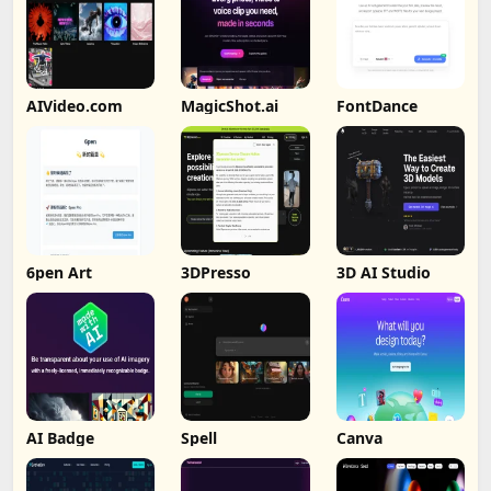
AIVideo.com
MagicShot.ai
FontDance
6pen Art
3DPresso
3D AI Studio
AI Badge
Spell
Canva