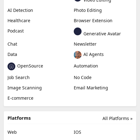
AI Detection
Photo Editing
Healthcare
Browser Extension
Podcast
Generative Avatar
Chat
Newsletter
Data
AI Agents
OpenSource
Automation
Job Search
No Code
Image Scanning
Email Marketing
E-commerce
Platforms
All Platforms »
Web
IOS