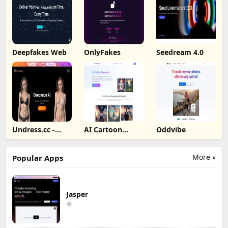
Deepfakes Web
OnlyFakes
Seedream 4.0
Undress.cc -
AI Cartoon
Oddvibe
Deepnude AI
Generator
More »
Popular Apps
Jasper