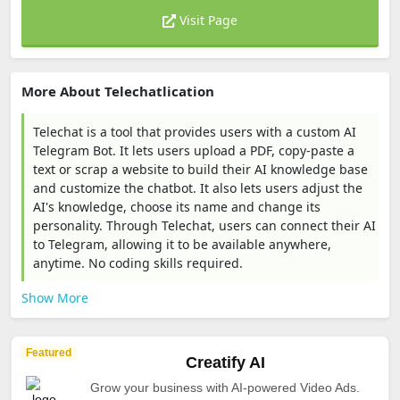
Visit Page
More About Telechatlication
Telechat is a tool that provides users with a custom AI
Telegram Bot. It lets users upload a PDF, copy-paste a
text or scrap a website to build their AI knowledge base
and customize the chatbot. It also lets users adjust the
AI's knowledge, choose its name and change its
personality. Through Telechat, users can connect their AI
to Telegram, allowing it to be available anywhere,
anytime. No coding skills required.
Show More
Featured
Creatify AI
Grow your business with AI-powered Video Ads.