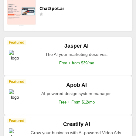
ChatSpot.ai
Featured
Jasper AI
The AI your marketing deserves.
Free + from $39/mo
Featured
Apob AI
AI-powered design system manager.
Free + From $12/mo
Featured
Creatify AI
Grow your business with AI-powered Video Ads.