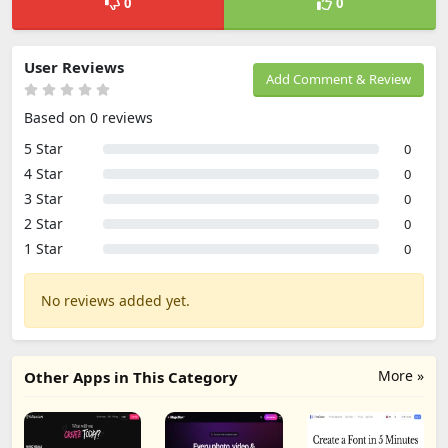
0
0
User Reviews
Add Comment & Review
Based on 0 reviews
5 Star
0
4 Star
0
3 Star
0
2 Star
0
1 Star
0
No reviews added yet.
More »
Other Apps in This Category