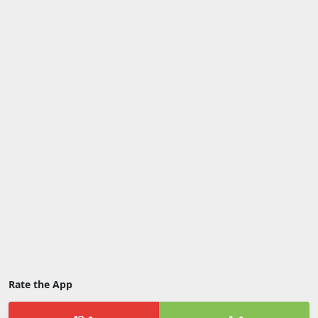
Rate the App