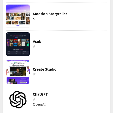
Mootion Storyteller
5
Vsub
Create Studio
ChatGPT
OpenAI