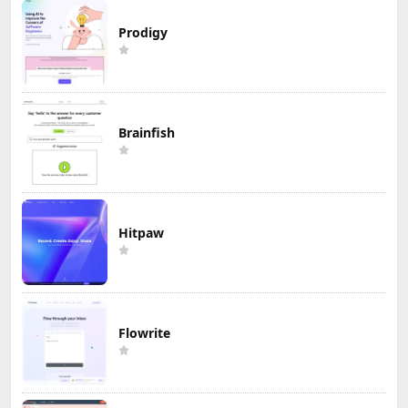
Prodigy
Brainfish
Hitpaw
Flowrite