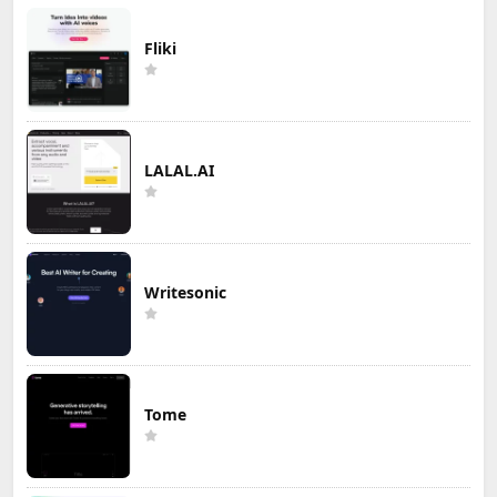
Fliki
LALAL.AI
Writesonic
Tome