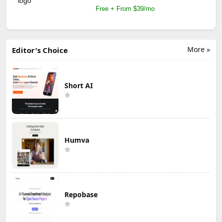
Free + From $39/mo
More »
Editor's Choice
Short AI
Humva
Repobase