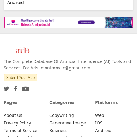
Android
The Complete Database Of Artificial Intelligence (AI) Tools and
Services. For Ads: montoroxllc@gmail.com
Submit Your App
Pages
Categories
Platforms
About Us
Copywriting
Web
Privacy Policy
Generative Image
IOS
Terms of Service
Business
Android