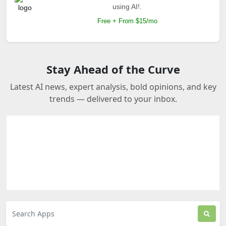
using AI!.
Free + From $15/mo
Stay Ahead of the Curve
Latest AI news, expert analysis, bold opinions, and key
trends — delivered to your inbox.