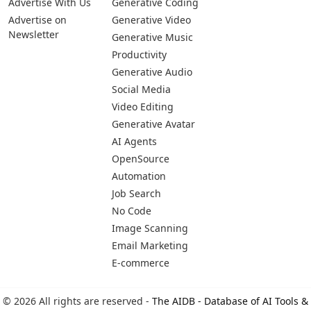
Advertise With Us
Generative Coding
Advertise on
Generative Video
Newsletter
Generative Music
Productivity
Generative Audio
Social Media
Video Editing
Generative Avatar
AI Agents
OpenSource
Automation
Job Search
No Code
Image Scanning
Email Marketing
E-commerce
© 2026 All rights are reserved -
The AIDB - Database of AI Tools &