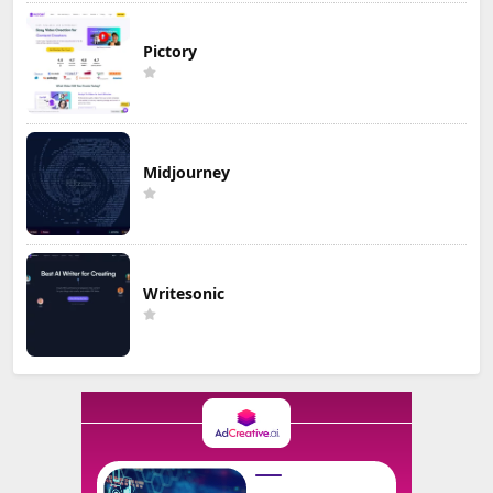
Pictory
Midjourney
Writesonic