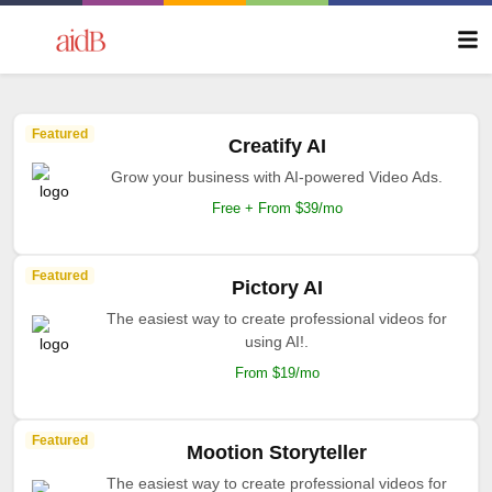
Featured
Creatify AI
Grow your business with AI-powered Video Ads.
Free + From $39/mo
Featured
Pictory AI
The easiest way to create professional videos for
using AI!.
From $19/mo
Featured
Mootion Storyteller
The easiest way to create professional videos for