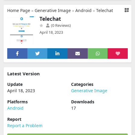
Home Page
»
Generative Image
»
Android
»
Telechat
Telechat
(0 Reviews)
April 18, 2023
Latest Version
Update
Categories
April 18, 2023
Generative Image
Platforms
Downloads
Android
17
Report
Report a Problem