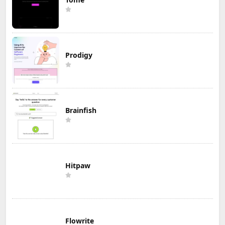
Prodigy
Brainfish
Hitpaw
Flowrite