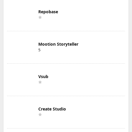
Repobase
Mootion Storyteller
5
Vsub
Create Studio