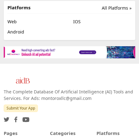
Platforms
All Platforms »
Web
IOS
Android
The Complete Database Of Artificial Intelligence (AI) Tools and
Services. For Ads: montoroxllc@gmail.com
Submit Your App
Pages
Categories
Platforms