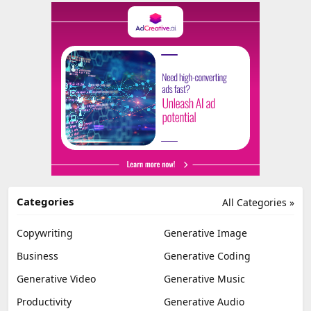
Categories
All Categories »
Copywriting
Generative Image
Business
Generative Coding
Generative Video
Generative Music
Productivity
Generative Audio