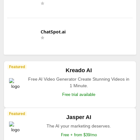
ChatSpot.ai
Featured
Kreado AI
Free AI Video Generator Create Stunning Videos in
1 Minute.
Free trial available
Featured
Jasper AI
The AI your marketing deserves.
Free + from $39/mo