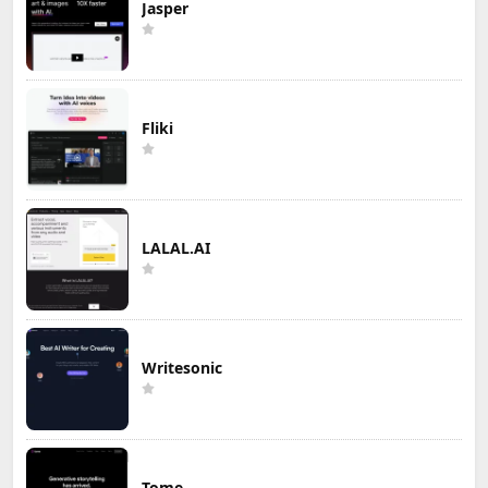
Jasper
Fliki
LALAL.AI
Writesonic
Tome