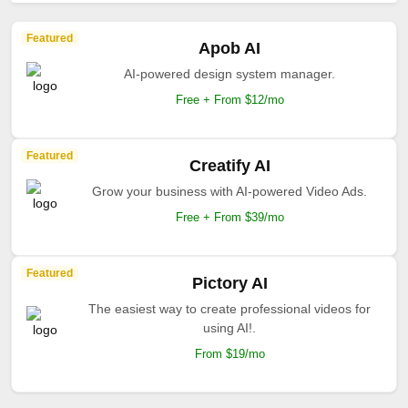
Featured
Apob AI
AI-powered design system manager.
Free + From $12/mo
Featured
Creatify AI
Grow your business with AI-powered Video Ads.
Free + From $39/mo
Featured
Pictory AI
The easiest way to create professional videos for
using AI!.
From $19/mo