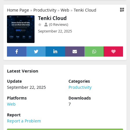
Home Page
»
Productivity
»
Web
»
Tenki Cloud
Tenki Cloud
(0 Reviews)
September 22, 2025
Latest Version
Update
Categories
September 22, 2025
Productivity
Platforms
Downloads
Web
7
Report
Report a Problem