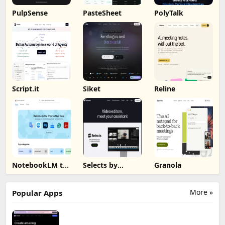
PulpSense
PasteSheet
PolyTalk
Script.it
Siket
Reline
NotebookLM to
Selects by
Granola
PDF, Word,
Cutback
Markdown
Export
More »
Popular Apps