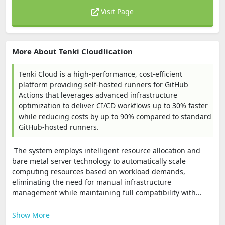
Visit Page
More About Tenki Cloudlication
Tenki Cloud is a high-performance, cost-efficient
platform providing self-hosted runners for GitHub
Actions that leverages advanced infrastructure
optimization to deliver CI/CD workflows up to 30% faster
while reducing costs by up to 90% compared to standard
GitHub-hosted runners.
The system employs intelligent resource allocation and
bare metal server technology to automatically scale
computing resources based on workload demands,
eliminating the need for manual infrastructure
management while maintaining full compatibility with...
Show More