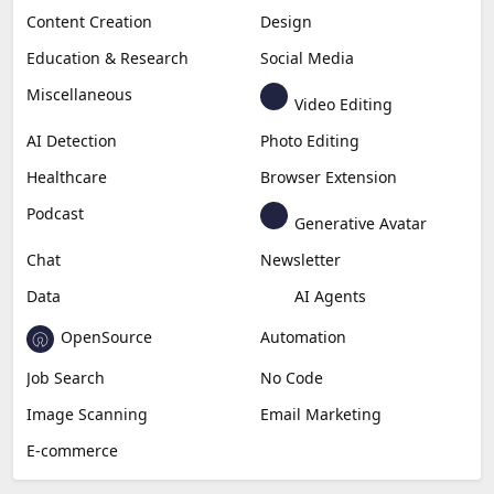
Content Creation
Design
Education & Research
Social Media
Miscellaneous
Video Editing
AI Detection
Photo Editing
Healthcare
Browser Extension
Podcast
Generative Avatar
Chat
Newsletter
Data
AI Agents
OpenSource
Automation
Job Search
No Code
Image Scanning
Email Marketing
E-commerce