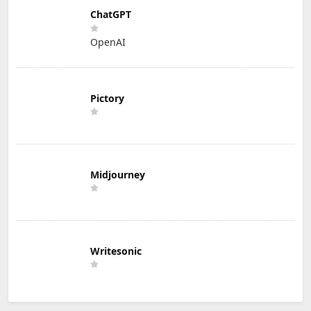
ChatGPT
OpenAI
Pictory
Midjourney
Writesonic