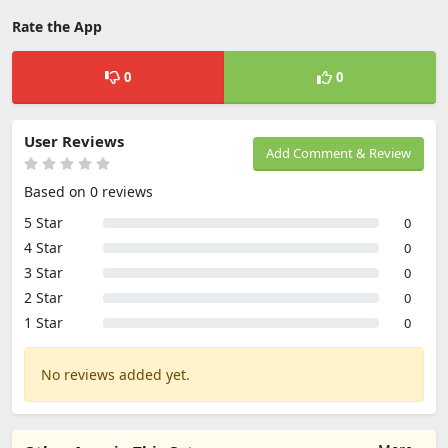
Rate the App
0
0
User Reviews
Add Comment & Review
Based on 0 reviews
5 Star
0
4 Star
0
3 Star
0
2 Star
0
1 Star
0
No reviews added yet.