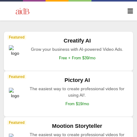
Featured
Creatify AI
Grow your business with AI-powered Video Ads.
Free + From $39/mo
Featured
Pictory AI
The easiest way to create professional videos for
using AI!.
From $19/mo
Featured
Mootion Storyteller
The easiest way to create professional videos for