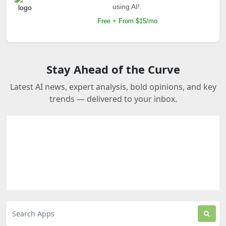
using AI!.
Free + From $15/mo
Stay Ahead of the Curve
Latest AI news, expert analysis, bold opinions, and key
trends — delivered to your inbox.