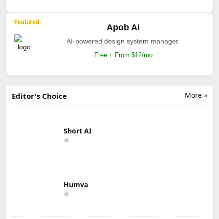
Featured
Apob AI
AI-powered design system manager.
Free + From $12/mo
More »
Editor's Choice
Short AI
Humva