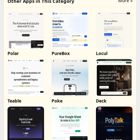
More »
Other Apps in This Category
Polar
PureBox
Locul
Teable
Poke
Deck