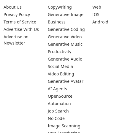
About Us
Copywriting
Web
Privacy Policy
Generative Image
IOS
Terms of Service
Business
Android
Advertise With Us
Generative Coding
Advertise on
Generative Video
Newsletter
Generative Music
Productivity
Generative Audio
Social Media
Video Editing
Generative Avatar
AI Agents
OpenSource
Automation
Job Search
No Code
Image Scanning