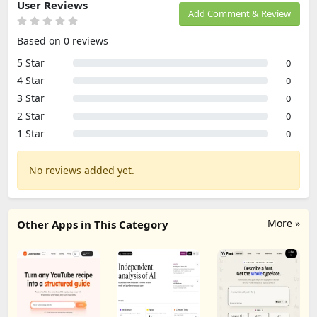
User Reviews
Add Comment & Review
Based on 0 reviews
5 Star
0
4 Star
0
3 Star
0
2 Star
0
1 Star
0
No reviews added yet.
More »
Other Apps in This Category