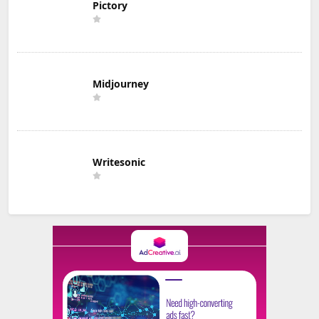
Pictory
Midjourney
Writesonic