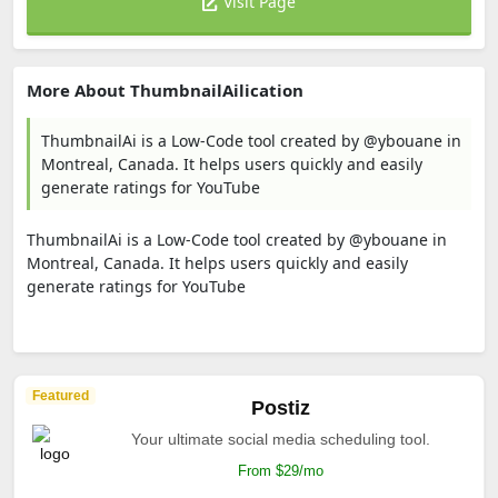
Visit Page
More About ThumbnailAilication
ThumbnailAi is a Low-Code tool created by @ybouane in
Montreal, Canada. It helps users quickly and easily
generate ratings for YouTube
ThumbnailAi is a Low-Code tool created by @ybouane in
Montreal, Canada. It helps users quickly and easily
generate ratings for YouTube
Featured
Postiz
Your ultimate social media scheduling tool.
From $29/mo