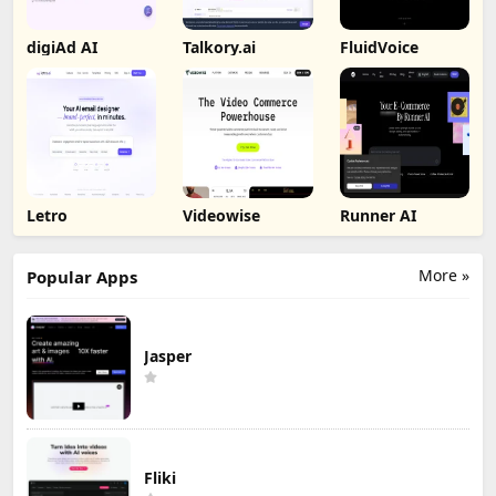
digiAd AI
Talkory.ai
FluidVoice
Letro
Videowise
Runner AI
More »
Popular Apps
Jasper
Fliki