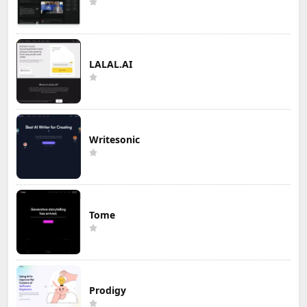
LALAL.AI
Writesonic
Tome
Prodigy