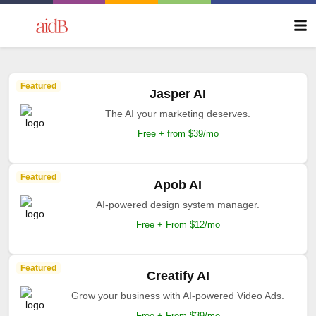
Featured
Jasper AI
The AI your marketing deserves.
Free + from $39/mo
Featured
Apob AI
AI-powered design system manager.
Free + From $12/mo
Featured
Creatify AI
Grow your business with AI-powered Video Ads.
Free + From $39/mo