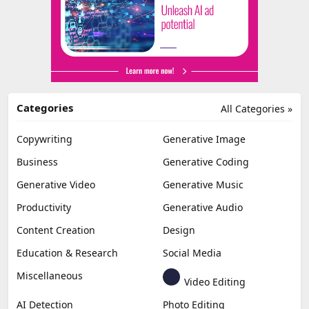
Categories
All Categories »
Copywriting
Generative Image
Business
Generative Coding
Generative Video
Generative Music
Productivity
Generative Audio
Content Creation
Design
Education & Research
Social Media
Miscellaneous
Video Editing
AI Detection
Photo Editing