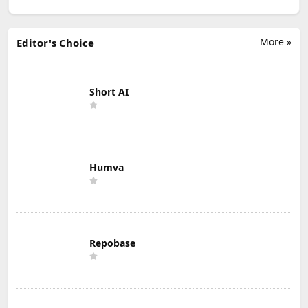
More »
Editor's Choice
Short AI
Humva
Repobase