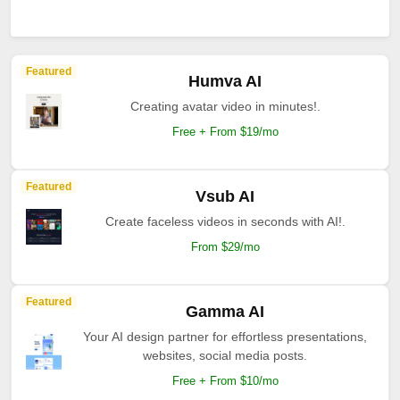
Featured
Humva AI
Creating avatar video in minutes!.
Free + From $19/mo
Featured
Vsub AI
Create faceless videos in seconds with AI!.
From $29/mo
Featured
Gamma AI
Your AI design partner for effortless presentations,
websites, social media posts.
Free + From $10/mo