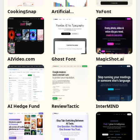
CookingSnap
Artificial
YoFont
Analysis
AIVideo.com
Ghost Font
MagicShot.ai
AI Hedge Fund
ReviewTactic
InterMIND