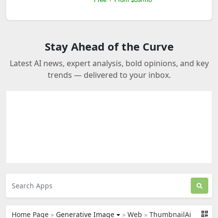
Stay Ahead of the Curve
Latest AI news, expert analysis, bold opinions, and key
trends — delivered to your inbox.
Home Page
»
Generative Image
»
Web
»
ThumbnailAi