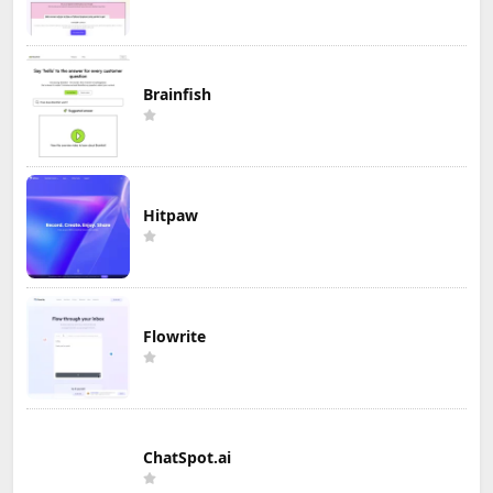
Brainfish
Hitpaw
Flowrite
ChatSpot.ai