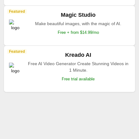
Featured
Magic Studio
Make beautiful images, with the magic of AI.
Free + from $14.99/mo
Featured
Kreado AI
Free AI Video Generator Create Stunning Videos in
1 Minute.
Free trial available