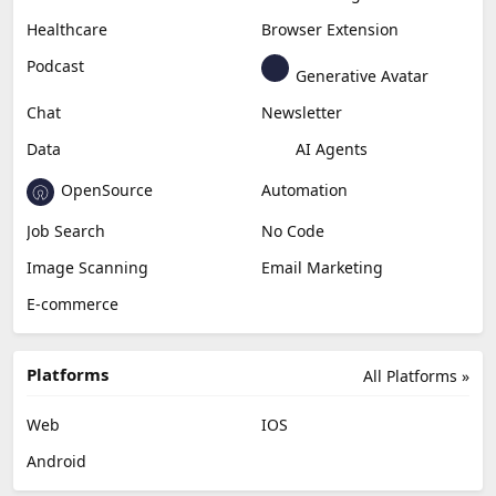
Healthcare
Browser Extension
Podcast
Generative Avatar
Chat
Newsletter
Data
AI Agents
OpenSource
Automation
Job Search
No Code
Image Scanning
Email Marketing
E-commerce
Platforms
All Platforms »
Web
IOS
Android