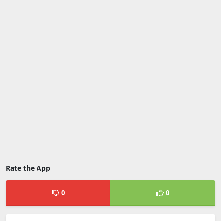
Rate the App
0
0