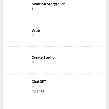
Mootion Storyteller
5
Vsub
Create Studio
ChatGPT
OpenAI