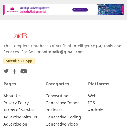
The Complete Database Of Artificial Intelligence (AI) Tools and
Services. For Ads: montoroxllc@gmail.com
Submit Your App
Pages
Categories
Platforms
About Us
Copywriting
Web
Privacy Policy
Generative Image
IOS
Terms of Service
Business
Android
Advertise With Us
Generative Coding
Advertise on
Generative Video