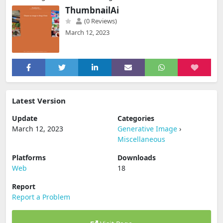
ThumbnailAi
(0 Reviews)
March 12, 2023
Latest Version
Update
Categories
March 12, 2023
Generative Image
›
Miscellaneous
Platforms
Downloads
Web
18
Report
Report a Problem