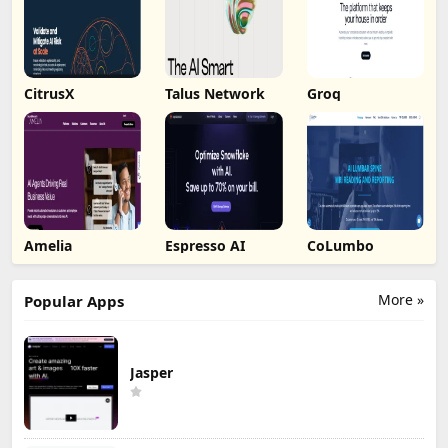
CitrusX
Talus Network
Groq
Amelia
Espresso AI
CoLumbo
More »
Popular Apps
Jasper