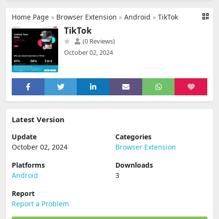
Home Page
»
Browser Extension
»
Android
»
TikTok
TikTok
(0 Reviews)
October 02, 2024
Latest Version
Update
Categories
October 02, 2024
Browser Extension
Platforms
Downloads
Android
3
Report
Report a Problem