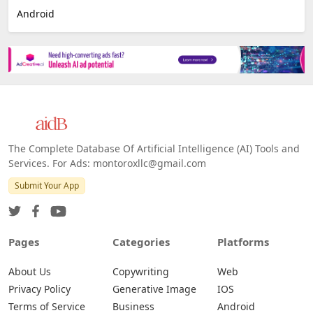
Android
The Complete Database Of Artificial Intelligence (AI) Tools and
Services. For Ads: montoroxllc@gmail.com
Submit Your App
Pages
Categories
Platforms
About Us
Copywriting
Web
Privacy Policy
Generative Image
IOS
Terms of Service
Business
Android