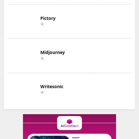
Pictory
Midjourney
Writesonic