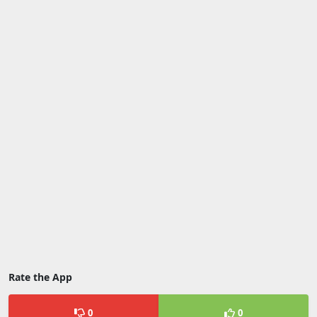
Rate the App
0
0