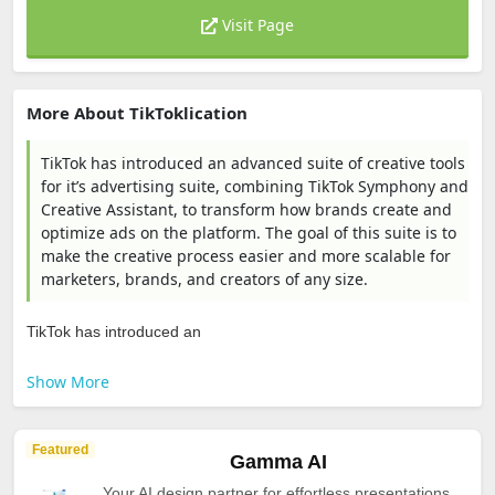
Visit Page
More About TikToklication
TikTok has introduced an advanced suite of creative tools
for it’s advertising suite, combining TikTok Symphony and
Creative Assistant, to transform how brands create and
optimize ads on the platform. The goal of this suite is to
make the creative process easier and more scalable for
marketers, brands, and creators of any size.
TikTok has introduced an
Show More
Featured
Gamma AI
Your AI design partner for effortless presentations,