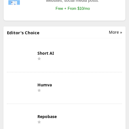
websites, social media posts.
Free + From $10/mo
More »
Editor's Choice
Short AI
Humva
Repobase