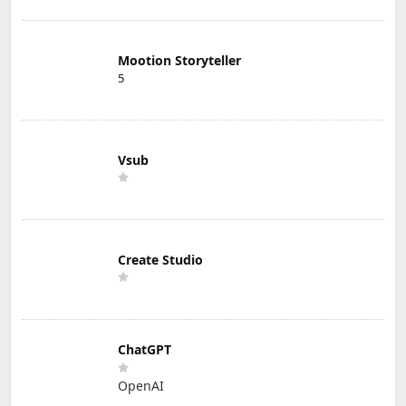
Mootion Storyteller
5
Vsub
Create Studio
ChatGPT
OpenAI