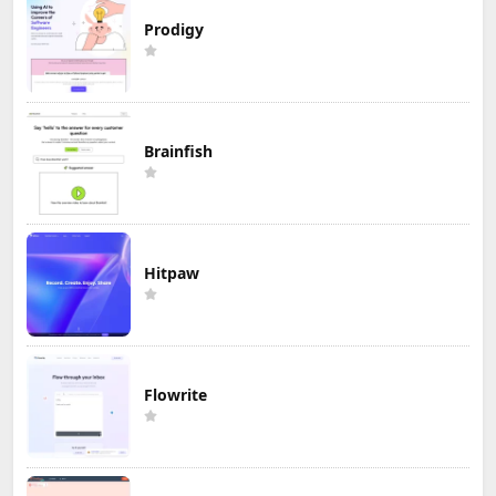
Prodigy
Brainfish
Hitpaw
Flowrite