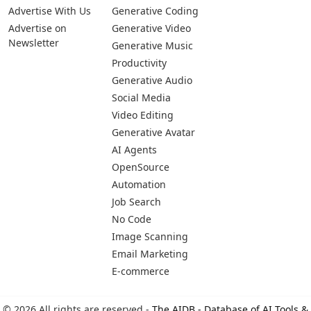
Advertise With Us
Generative Coding
Advertise on
Generative Video
Newsletter
Generative Music
Productivity
Generative Audio
Social Media
Video Editing
Generative Avatar
AI Agents
OpenSource
Automation
Job Search
No Code
Image Scanning
Email Marketing
E-commerce
© 2026 All rights are reserved -
The AIDB - Database of AI Tools &