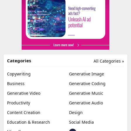
Categories
All Categories »
Copywriting
Generative Image
Business
Generative Coding
Generative Video
Generative Music
Productivity
Generative Audio
Content Creation
Design
Education & Research
Social Media