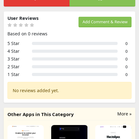
User Reviews
Add Comment & Review
Based on 0 reviews
5 Star
0
4 Star
0
3 Star
0
2 Star
0
1 Star
0
No reviews added yet.
More »
Other Apps in This Category