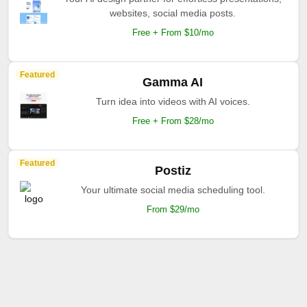
websites, social media posts.
Free + From $10/mo
Featured
Gamma AI
Turn idea into videos with AI voices.
Free + From $28/mo
Featured
Postiz
Your ultimate social media scheduling tool.
From $29/mo