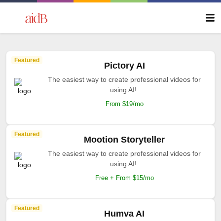
Featured
Pictory AI
The easiest way to create professional videos for
using AI!.
From $19/mo
Featured
Mootion Storyteller
The easiest way to create professional videos for
using AI!.
Free + From $15/mo
Featured
Humva AI