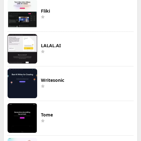
Fliki
LALAL.AI
Writesonic
Tome