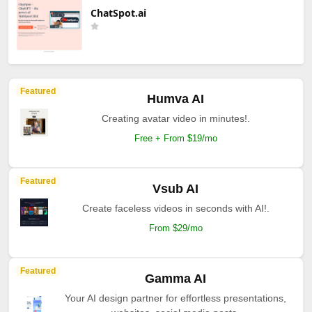
ChatSpot.ai
Featured
Humva AI
Creating avatar video in minutes!.
Free + From $19/mo
Featured
Vsub AI
Create faceless videos in seconds with AI!.
From $29/mo
Featured
Gamma AI
Your AI design partner for effortless presentations,