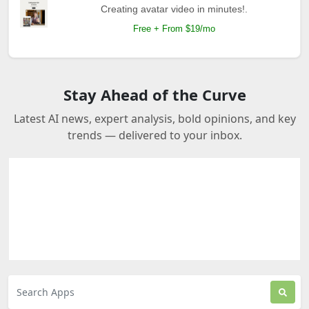
Creating avatar video in minutes!.
Free + From $19/mo
Stay Ahead of the Curve
Latest AI news, expert analysis, bold opinions, and key
trends — delivered to your inbox.