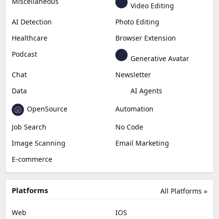
Miscellaneous
Video Editing
AI Detection
Photo Editing
Healthcare
Browser Extension
Podcast
Generative Avatar
Chat
Newsletter
Data
AI Agents
OpenSource
Automation
Job Search
No Code
Image Scanning
Email Marketing
E-commerce
Platforms
All Platforms »
Web
IOS