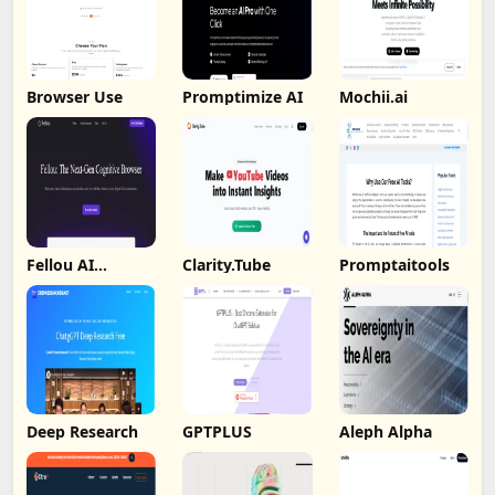
Browser Use
Promptimize AI
Mochii.ai
Fellou AI
Clarity.Tube
Promptaitools
Browser
Deep Research
GPTPLUS
Aleph Alpha