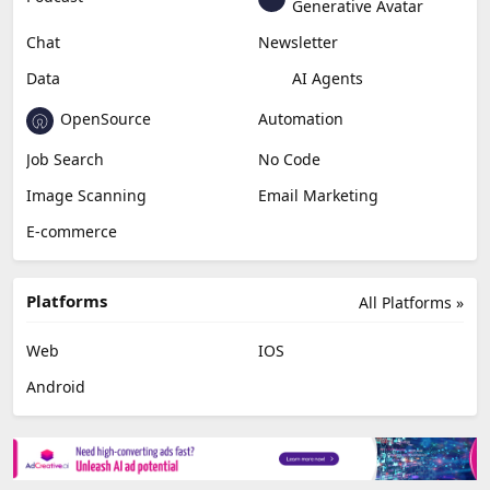
Generative Avatar
Chat
Newsletter
Data
AI Agents
OpenSource
Automation
Job Search
No Code
Image Scanning
Email Marketing
E-commerce
Platforms
All Platforms »
Web
IOS
Android