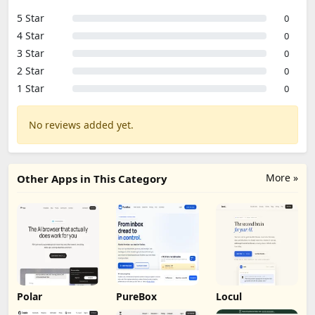
5 Star
0
4 Star
0
3 Star
0
2 Star
0
1 Star
0
No reviews added yet.
More »
Other Apps in This Category
Polar
PureBox
Locul