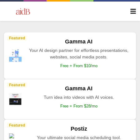
Featured
Gamma AI
Your AI design partner for effortless presentations,
websites, social media posts.
Free + From $10/mo
Featured
Gamma AI
Turn idea into videos with AI voices.
Free + From $28/mo
Featured
Postiz
Your ultimate social media scheduling tool.