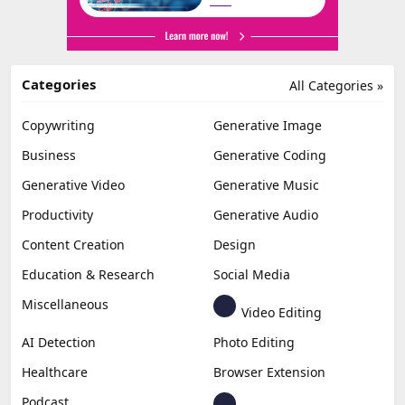
Categories
All Categories »
Copywriting
Generative Image
Business
Generative Coding
Generative Video
Generative Music
Productivity
Generative Audio
Content Creation
Design
Education & Research
Social Media
Miscellaneous
Video Editing
AI Detection
Photo Editing
Healthcare
Browser Extension
Podcast