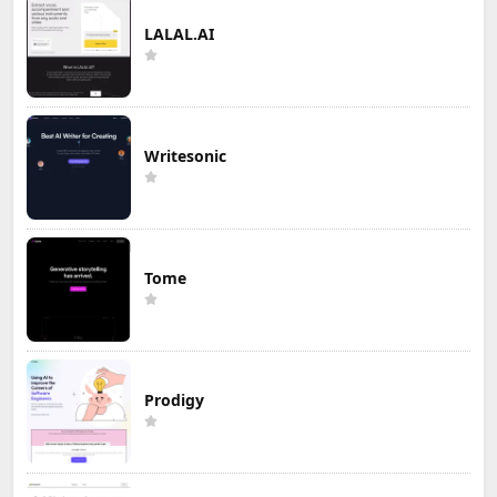
LALAL.AI
Writesonic
Tome
Prodigy