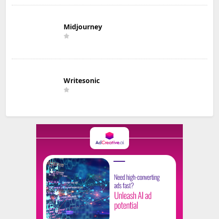
Midjourney
Writesonic