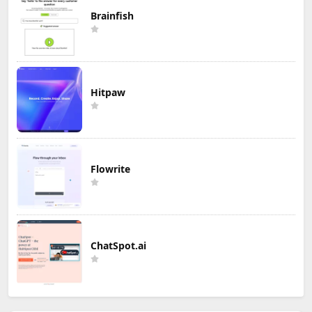
Brainfish
Hitpaw
Flowrite
ChatSpot.ai