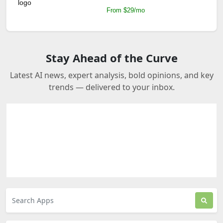
From $29/mo
Stay Ahead of the Curve
Latest AI news, expert analysis, bold opinions, and key
trends — delivered to your inbox.