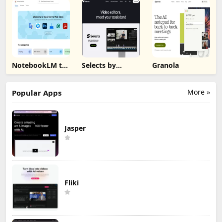
NotebookLM to
Selects by
Granola
PDF, Word,
Cutback
Markdown
Export
More »
Popular Apps
Jasper
Fliki