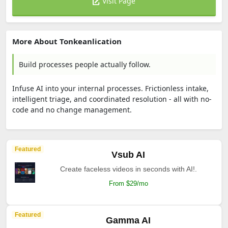
Visit Page
More About Tonkeanlication
Build processes people actually follow.
Infuse AI into your internal processes. Frictionless intake,
intelligent triage, and coordinated resolution - all with no-
code and no change management.
Featured
Vsub AI
Create faceless videos in seconds with AI!.
From $29/mo
Featured
Gamma AI