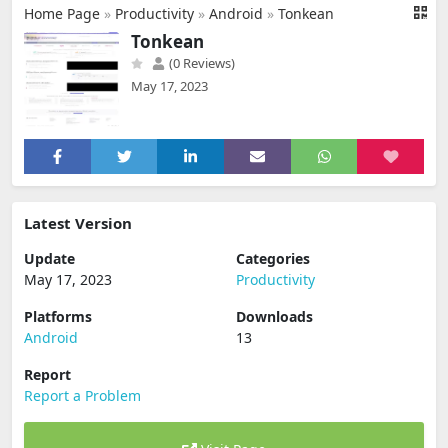
Home Page
»
Productivity
»
Android
»
Tonkean
Tonkean
(0 Reviews)
May 17, 2023
Latest Version
Update
Categories
May 17, 2023
Productivity
Platforms
Downloads
Android
13
Report
Report a Problem