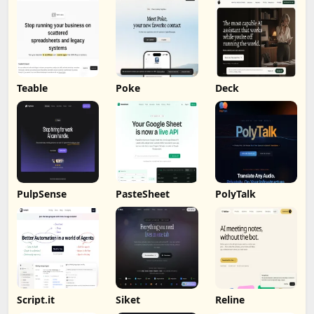
Teable
Poke
Deck
PulpSense
PasteSheet
PolyTalk
Script.it
Siket
Reline