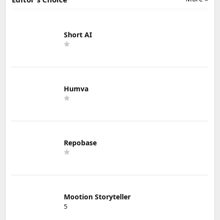
Short AI
Humva
Repobase
Mootion Storyteller
5