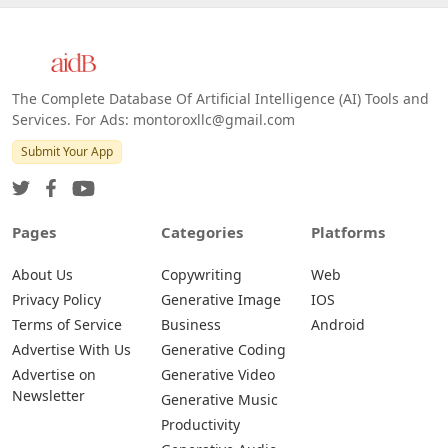
The Complete Database Of Artificial Intelligence (AI) Tools and
Services. For Ads: montoroxllc@gmail.com
Submit Your App
Pages
Categories
Platforms
About Us
Copywriting
Web
Privacy Policy
Generative Image
IOS
Terms of Service
Business
Android
Advertise With Us
Generative Coding
Advertise on
Generative Video
Newsletter
Generative Music
Productivity