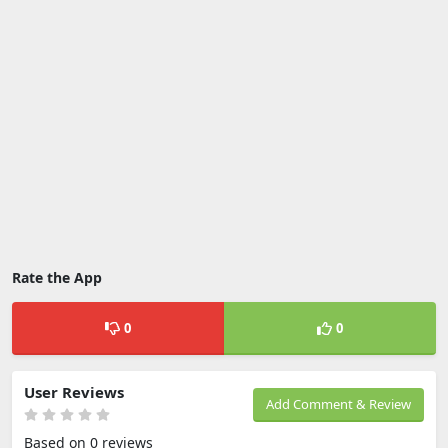
Rate the App
0
0
User Reviews
Add Comment & Review
Based on 0 reviews