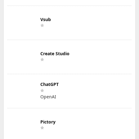
Vsub
Create Studio
ChatGPT
OpenAI
Pictory