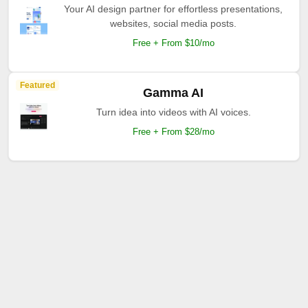
Your AI design partner for effortless presentations,
websites, social media posts.
Free + From $10/mo
Featured
Gamma AI
Turn idea into videos with AI voices.
Free + From $28/mo