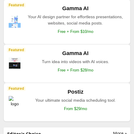
Featured
Gamma AI
Your AI design partner for effortless presentations,
websites, social media posts.
Free + From $10/mo
Featured
Gamma AI
Turn idea into videos with AI voices.
Free + From $28/mo
Featured
Postiz
Your ultimate social media scheduling tool.
From $29/mo
More »
Editor's Choice