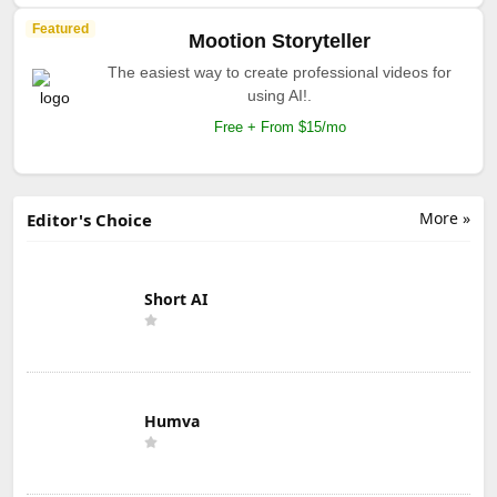
Featured
Mootion Storyteller
The easiest way to create professional videos for
using AI!.
Free + From $15/mo
More »
Editor's Choice
Short AI
Humva