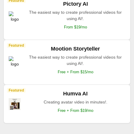
Featured
Pictory AI
The easiest way to create professional videos for
using AI!.
From $19/mo
Featured
Mootion Storyteller
The easiest way to create professional videos for
using AI!.
Free + From $15/mo
Featured
Humva AI
Creating avatar video in minutes!.
Free + From $19/mo