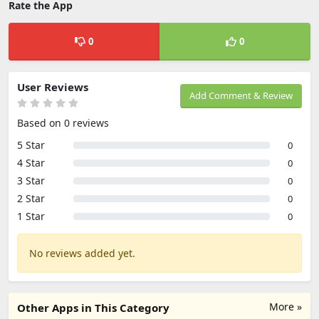
Rate the App
0
0
User Reviews
Add Comment & Review
Based on 0 reviews
5 Star
0
4 Star
0
3 Star
0
2 Star
0
1 Star
0
No reviews added yet.
More »
Other Apps in This Category