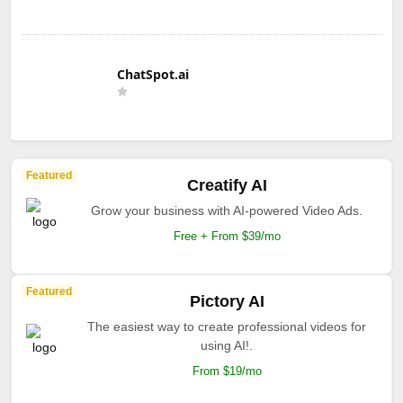
ChatSpot.ai
Featured
Creatify AI
Grow your business with AI-powered Video Ads.
Free + From $39/mo
Featured
Pictory AI
The easiest way to create professional videos for
using AI!.
From $19/mo