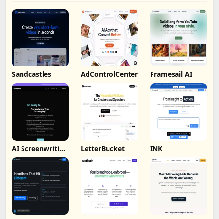
Sandcastles
AdControlCenter
Framesail AI
AI Screenwriting
LetterBucket
INK
Tool