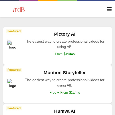
Featured
Pictory AI
The easiest way to create professional videos for
using AI!.
From $19/mo
Featured
Mootion Storyteller
The easiest way to create professional videos for
using AI!.
Free + From $15/mo
Featured
Humva AI