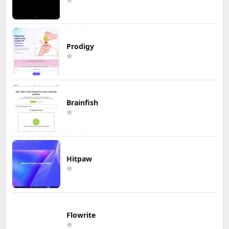
Prodigy
Brainfish
Hitpaw
Flowrite