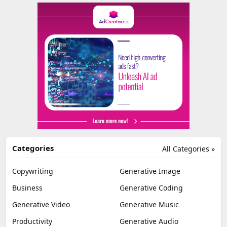
Categories
All Categories »
Copywriting
Generative Image
Business
Generative Coding
Generative Video
Generative Music
Productivity
Generative Audio