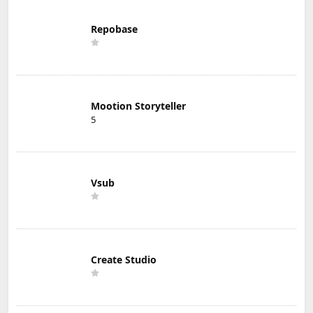
Repobase
Mootion Storyteller
5
Vsub
Create Studio