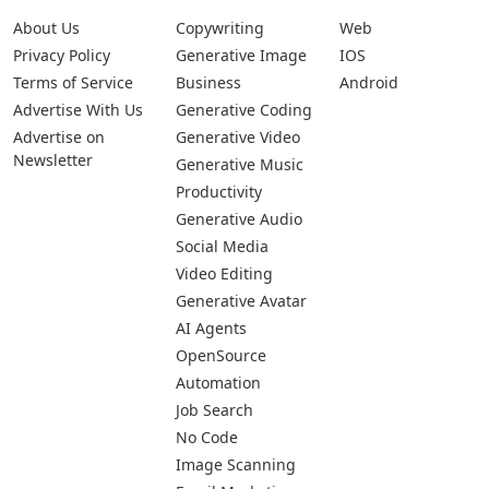
About Us
Copywriting
Web
Privacy Policy
Generative Image
IOS
Terms of Service
Business
Android
Advertise With Us
Generative Coding
Advertise on
Generative Video
Newsletter
Generative Music
Productivity
Generative Audio
Social Media
Video Editing
Generative Avatar
AI Agents
OpenSource
Automation
Job Search
No Code
Image Scanning