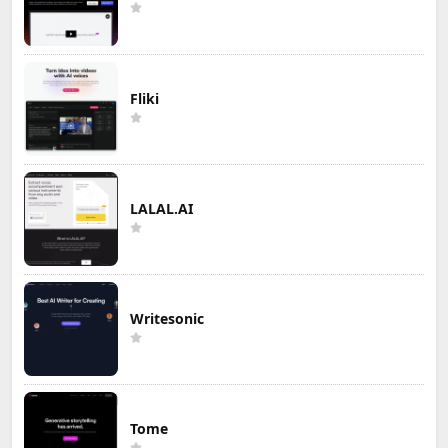
Fliki
LALAL.AI
Writesonic
Tome