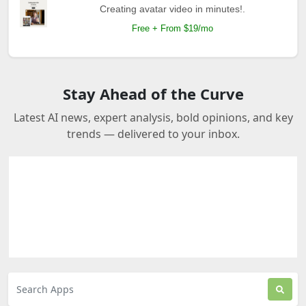
Creating avatar video in minutes!.
Free + From $19/mo
Stay Ahead of the Curve
Latest AI news, expert analysis, bold opinions, and key
trends — delivered to your inbox.