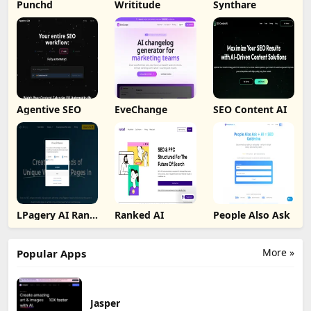
Punchd
Writitude
Synthare
Agentive SEO
EveChange
SEO Content AI
LPagery AI Rank
Ranked AI
People Also Ask
Tracker
More »
Popular Apps
Jasper