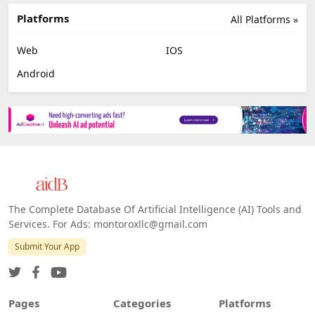
Platforms
All Platforms »
Web
IOS
Android
The Complete Database Of Artificial Intelligence (AI) Tools and
Services. For Ads: montoroxllc@gmail.com
Submit Your App
Pages
Categories
Platforms