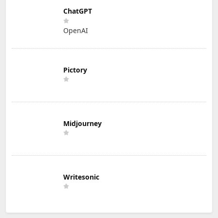
ChatGPT
OpenAI
Pictory
Midjourney
Writesonic