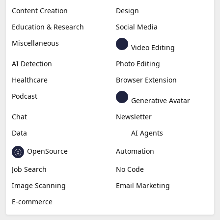
Content Creation
Design
Education & Research
Social Media
Miscellaneous
Video Editing
AI Detection
Photo Editing
Healthcare
Browser Extension
Podcast
Generative Avatar
Chat
Newsletter
Data
AI Agents
OpenSource
Automation
Job Search
No Code
Image Scanning
Email Marketing
E-commerce