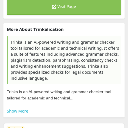
Visit Page
More About Trinkalication
Trinka is an AI-powered writing and grammar checker
tool tailored for academic and technical writing. It offers
a suite of features including advanced grammar checks,
plagiarism detection, paraphrasing, consistency checks,
and writing enhancement suggestions. Trinka also
provides specialized checks for legal documents,
inclusive language,
Trinka is an AI-powered writing and grammar checker tool
tailored for academic and technical...
Show More