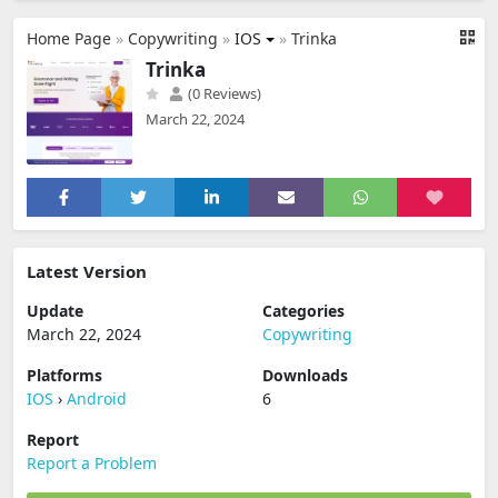
Home Page
»
Copywriting
»
IOS
»
Trinka
Trinka
(0 Reviews)
March 22, 2024
Latest Version
Update
Categories
March 22, 2024
Copywriting
Platforms
Downloads
IOS
›
Android
6
Report
Report a Problem