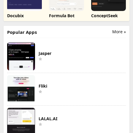
Docubix
Formula Bot
ConceptSeek
More »
Popular Apps
Jasper
Fliki
LALAL.AI