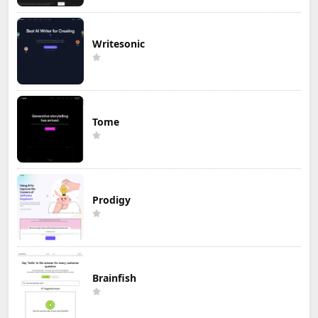
Writesonic
Tome
Prodigy
Brainfish