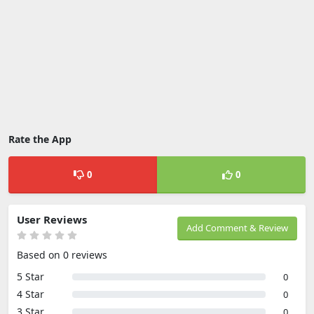
Rate the App
0
0
User Reviews
Add Comment & Review
Based on 0 reviews
5 Star
0
4 Star
0
3 Star
0