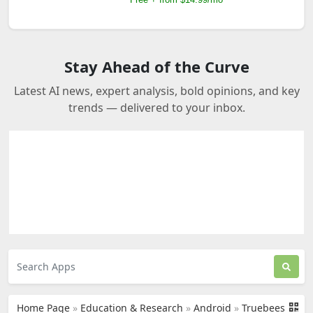
Stay Ahead of the Curve
Latest AI news, expert analysis, bold opinions, and key
trends — delivered to your inbox.
Home Page
»
Education & Research
»
Android
»
Truebees