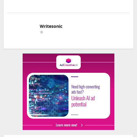
Writesonic