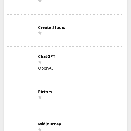
Create Studio
ChatGPT
OpenAI
Pictory
Midjourney