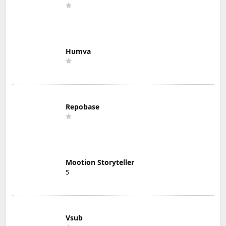
Humva
Repobase
Mootion Storyteller
5
Vsub