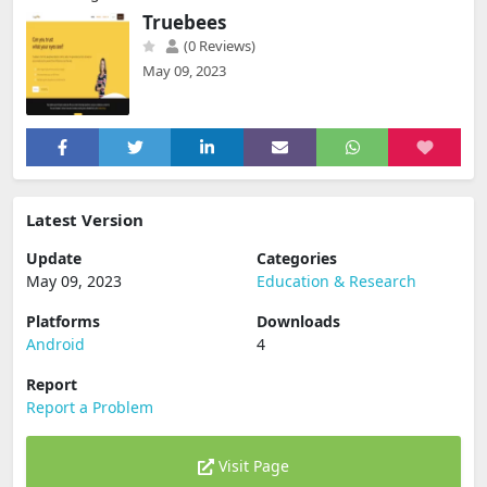
Truebees
(0 Reviews)
May 09, 2023
Latest Version
Update
Categories
May 09, 2023
Education & Research
Platforms
Downloads
Android
4
Report
Report a Problem
Visit Page