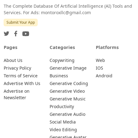
The Complete Database Of Artificial Intelligence (AI) Tools and
Services. For Ads: montoroxllc@gmail.com
Submit Your App
Pages
Categories
Platforms
About Us
Copywriting
Web
Privacy Policy
Generative Image
IOS
Terms of Service
Business
Android
Advertise With Us
Generative Coding
Advertise on
Generative Video
Newsletter
Generative Music
Productivity
Generative Audio
Social Media
Video Editing
Generative Avatar