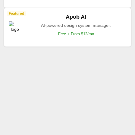
Featured
Apob AI
AI-powered design system manager.
Free + From $12/mo