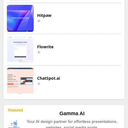
Hitpaw
Flowrite
ChatSpot.ai
Featured
Gamma AI
Your AI design partner for effortless presentations,
websites, social media posts.