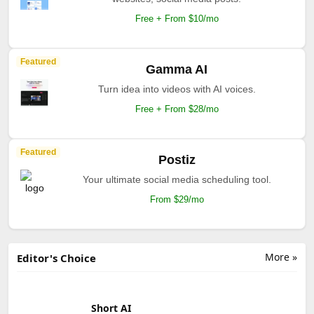
Free + From $10/mo
Featured
Gamma AI
Turn idea into videos with AI voices.
Free + From $28/mo
Featured
Postiz
Your ultimate social media scheduling tool.
From $29/mo
More »
Editor's Choice
Short AI