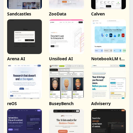
Sandcastles
ZooData
Calven
Arena AI
Unsiloed AI
NotebookLM to
PDF, Word,
Markdown
Export
reOS
BuseyBench
Adviserry