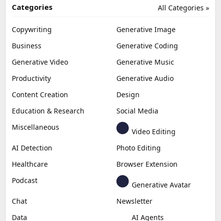
Categories
All Categories »
Copywriting
Generative Image
Business
Generative Coding
Generative Video
Generative Music
Productivity
Generative Audio
Content Creation
Design
Education & Research
Social Media
Miscellaneous
Video Editing
AI Detection
Photo Editing
Healthcare
Browser Extension
Podcast
Generative Avatar
Chat
Newsletter
Data
AI Agents