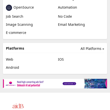
OpenSource
Automation
Job Search
No Code
Image Scanning
Email Marketing
E-commerce
Platforms
All Platforms »
Web
IOS
Android