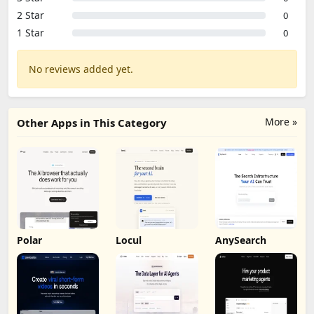
2 Star
0
1 Star
0
No reviews added yet.
More »
Other Apps in This Category
Polar
Locul
AnySearch