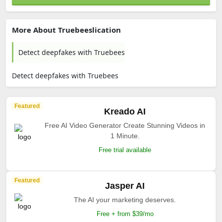
More About Truebeeslication
Detect deepfakes with Truebees
Detect deepfakes with Truebees
Featured
Kreado AI
Free AI Video Generator Create Stunning Videos in
1 Minute.
Free trial available
Featured
Jasper AI
The AI your marketing deserves.
Free + from $39/mo