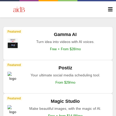
Featured
Gamma AI
Turn idea into videos with AI voices.
Free + From $28/mo
Featured
Postiz
Your ultimate social media scheduling tool.
From $29/mo
Featured
Magic Studio
Make beautiful images, with the magic of AI.
Free + from $14.99/mo