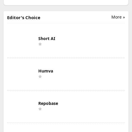
More »
Editor's Choice
Short AI
Humva
Repobase