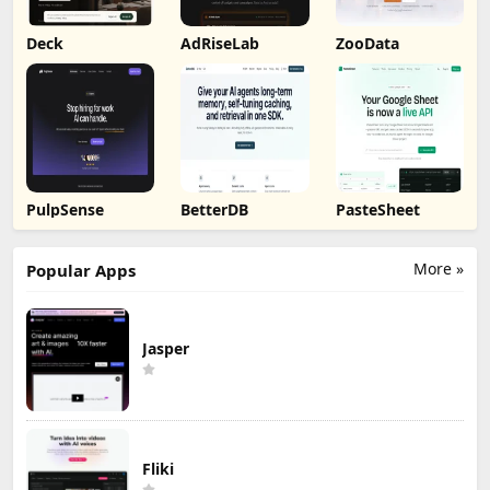
Deck
AdRiseLab
ZooData
PulpSense
BetterDB
PasteSheet
More »
Popular Apps
Jasper
Fliki