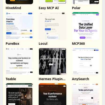
HiveMind
Easy MCP AI
Polar
PureBox
Locul
MCP360
Teable
Hermes Plugin
AnySearch
by Humalike