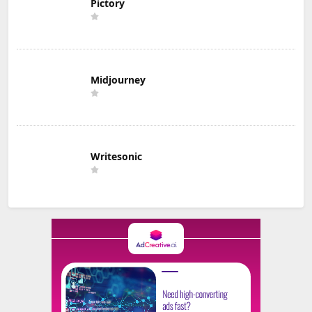
Pictory
Midjourney
Writesonic