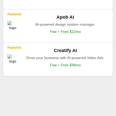
Featured
Apob AI
AI-powered design system manager.
Free + From $12/mo
Featured
Creatify AI
Grow your business with AI-powered Video Ads.
Free + From $39/mo