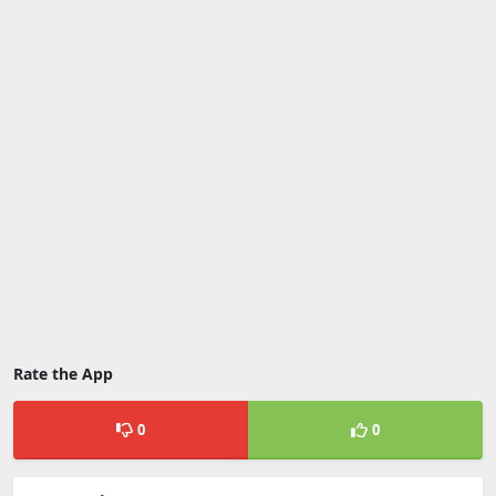
Rate the App
0
0