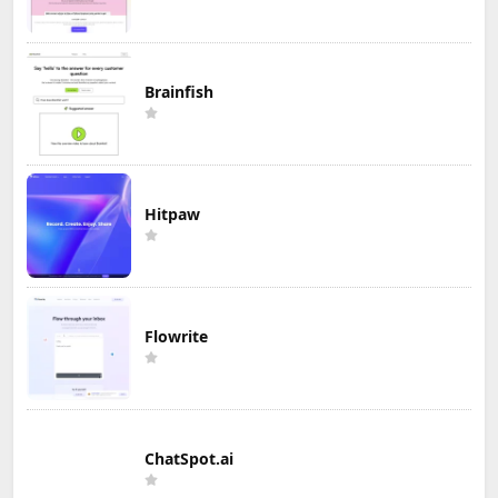
Brainfish
Hitpaw
Flowrite
ChatSpot.ai