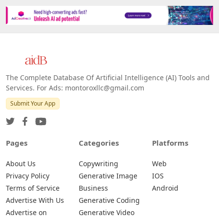
The Complete Database Of Artificial Intelligence (AI) Tools and
Services. For Ads: montoroxllc@gmail.com
Submit Your App
Pages
Categories
Platforms
About Us
Copywriting
Web
Privacy Policy
Generative Image
IOS
Terms of Service
Business
Android
Advertise With Us
Generative Coding
Advertise on
Generative Video