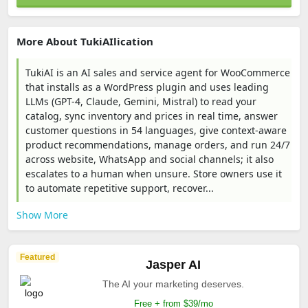
More About TukiAIlication
TukiAI is an AI sales and service agent for WooCommerce
that installs as a WordPress plugin and uses leading
LLMs (GPT-4, Claude, Gemini, Mistral) to read your
catalog, sync inventory and prices in real time, answer
customer questions in 54 languages, give context-aware
product recommendations, manage orders, and run 24/7
across website, WhatsApp and social channels; it also
escalates to a human when unsure. Store owners use it
to automate repetitive support, recover...
Show More
Featured
Jasper AI
The AI your marketing deserves.
Free + from $39/mo