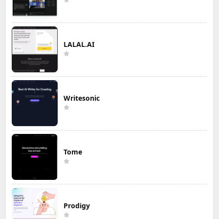
LALAL.AI
Writesonic
Tome
Prodigy