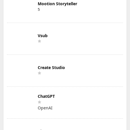
Mootion Storyteller
5
Vsub
Create Studio
ChatGPT
OpenAI