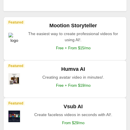
Featured
Mootion Storyteller
The easiest way to create professional videos for
using AI!.
Free + From $15/mo
Featured
Humva AI
Creating avatar video in minutes!.
Free + From $19/mo
Featured
Vsub AI
Create faceless videos in seconds with AI!.
From $29/mo