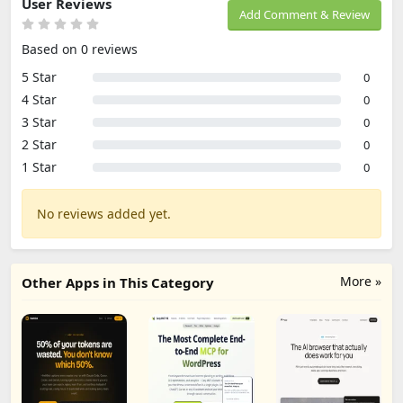
User Reviews
Add Comment & Review
Based on 0 reviews
5 Star
0
4 Star
0
3 Star
0
2 Star
0
1 Star
0
No reviews added yet.
More »
Other Apps in This Category