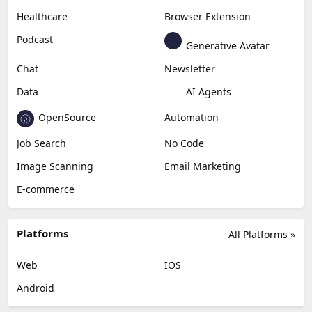
Healthcare
Browser Extension
Podcast
Generative Avatar
Chat
Newsletter
Data
AI Agents
OpenSource
Automation
Job Search
No Code
Image Scanning
Email Marketing
E-commerce
Platforms
All Platforms »
Web
IOS
Android