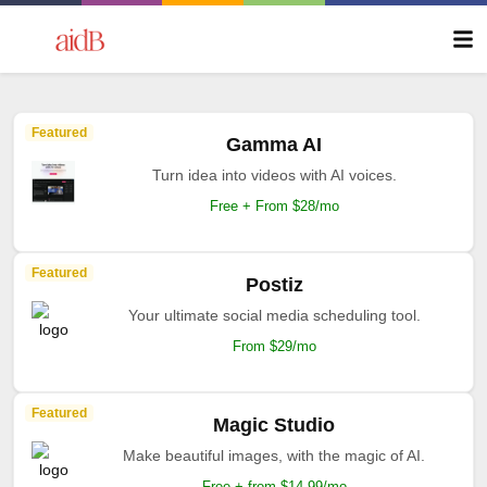
Featured
Gamma AI
Turn idea into videos with AI voices.
Free + From $28/mo
Featured
Postiz
Your ultimate social media scheduling tool.
From $29/mo
Featured
Magic Studio
Make beautiful images, with the magic of AI.
Free + from $14.99/mo