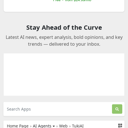
Stay Ahead of the Curve
Latest AI news, expert analysis, bold opinions, and key
trends — delivered to your inbox.
Home Page
»
AI Agents
»
Web
»
TukiAI