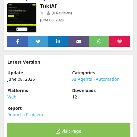
TukiAI
(0 Reviews)
June 08, 2026
Latest Version
Update
Categories
June 08, 2026
AI Agents
›
Automation
Platforms
Downloads
Web
12
Report
Report a Problem
Visit Page