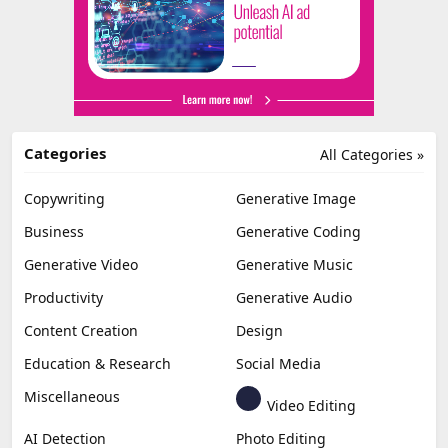
Categories
All Categories »
Copywriting
Generative Image
Business
Generative Coding
Generative Video
Generative Music
Productivity
Generative Audio
Content Creation
Design
Education & Research
Social Media
Miscellaneous
Video Editing
AI Detection
Photo Editing