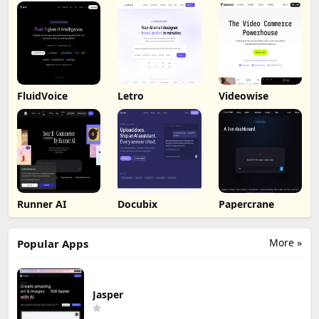
FluidVoice
Letro
Videowise
Runner AI
Docubix
Papercrane
More »
Popular Apps
Jasper