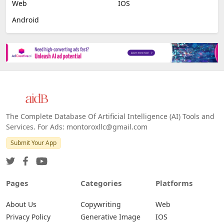
Image Scanning
Email Marketing
E-commerce
Platforms
All Platforms »
Web
IOS
Android
The Complete Database Of Artificial Intelligence (AI) Tools and
Services. For Ads: montoroxllc@gmail.com
Submit Your App