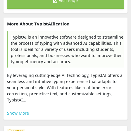
Visit Page
More About TypistAIlication
TypistAI is an innovative software designed to streamline
the process of typing with advanced AI capabilities. This
tool is ideal for a variety of users including students,
professionals, and businesses who want to improve their
typing efficiency and accuracy.
By leveraging cutting-edge AI technology, TypistAI offers a
seamless and intuitive typing experience that adapts to
your personal style. With features like real-time error
correction, predictive text, and customizable settings,
TypistAI...
Show More