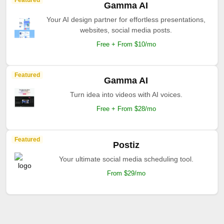
Featured
Gamma AI
Your AI design partner for effortless presentations,
websites, social media posts.
Free + From $10/mo
Featured
Gamma AI
Turn idea into videos with AI voices.
Free + From $28/mo
Featured
Postiz
Your ultimate social media scheduling tool.
From $29/mo