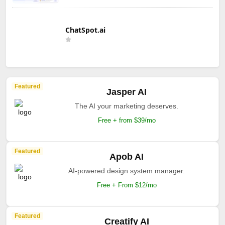
ChatSpot.ai
Featured
Jasper AI
The AI your marketing deserves.
Free + from $39/mo
Featured
Apob AI
AI-powered design system manager.
Free + From $12/mo
Featured
Creatify AI