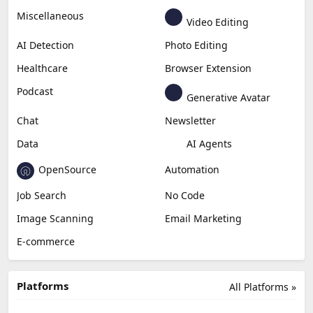
Business
Generative Coding
Generative Video
Generative Music
Productivity
Generative Audio
Content Creation
Design
Education & Research
Social Media
Miscellaneous
Video Editing
AI Detection
Photo Editing
Healthcare
Browser Extension
Podcast
Generative Avatar
Chat
Newsletter
Data
AI Agents
OpenSource
Automation
Job Search
No Code