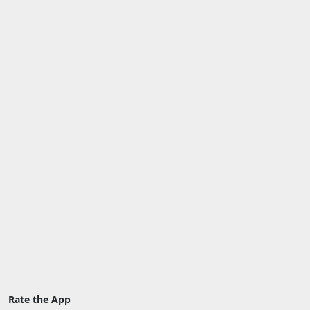
Rate the App