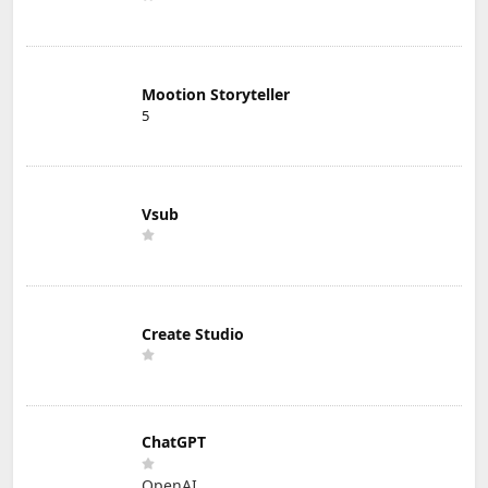
Mootion Storyteller
5
Vsub
Create Studio
ChatGPT
OpenAI