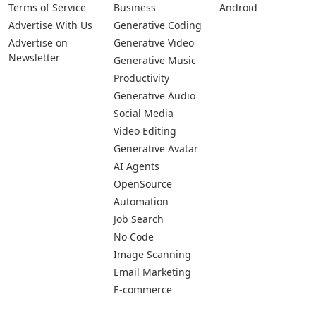
Pages
Categories
Platforms
About Us
Copywriting
Web
Privacy Policy
Generative Image
IOS
Terms of Service
Business
Android
Advertise With Us
Generative Coding
Advertise on
Generative Video
Newsletter
Generative Music
Productivity
Generative Audio
Social Media
Video Editing
Generative Avatar
AI Agents
OpenSource
Automation