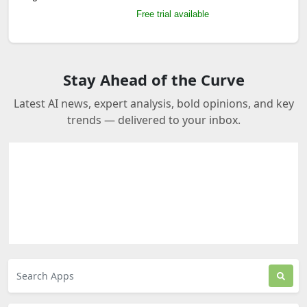
Free trial available
Stay Ahead of the Curve
Latest AI news, expert analysis, bold opinions, and key
trends — delivered to your inbox.