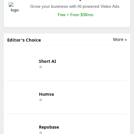
Grow your business with AI-powered Video Ads.
Free + From $39/mo
More »
Editor's Choice
Short AI
Humva
Repobase