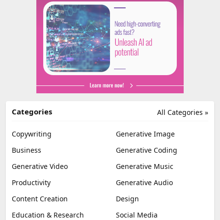
Categories
All Categories »
Copywriting
Generative Image