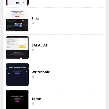
Fliki
LALAL.AI
Writesonic
Tome