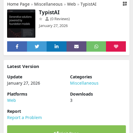
Home Page
»
Miscellaneous
»
Web
»
TypistAI
TypistAI
(0 Reviews)
January 27, 2026
Latest Version
Update
Categories
January 27, 2026
Miscellaneous
Platforms
Downloads
Web
3
Report
Report a Problem