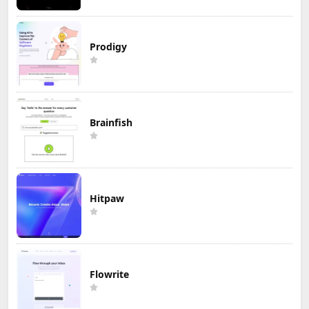
Prodigy
Brainfish
Hitpaw
Flowrite