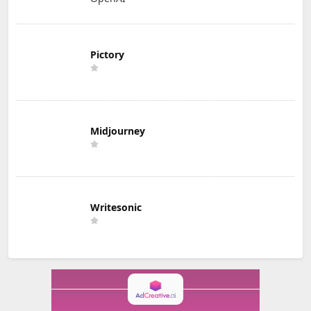
Pictory
Midjourney
Writesonic