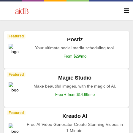
Featured
Postiz
Your ultimate social media scheduling tool.
From $29/mo
Featured
Magic Studio
Make beautiful images, with the magic of AI.
Free + from $14.99/mo
Featured
Kreado AI
Free AI Video Generator Create Stunning Videos in
1 Minute.