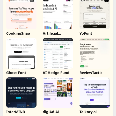
CookingSnap
Artificial
YoFont
Analysis
Ghost Font
AI Hedge Fund
ReviewTactic
InterMIND
digiAd AI
Talkory.ai