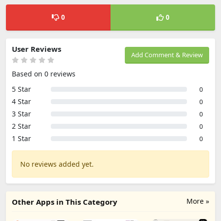
0
0
User Reviews
Add Comment & Review
Based on 0 reviews
5 Star
0
4 Star
0
3 Star
0
2 Star
0
1 Star
0
No reviews added yet.
More »
Other Apps in This Category