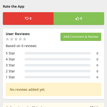
Rate the App
0
0
User Reviews
Add Comment & Review
Based on 0 reviews
5 Star
0
4 Star
0
3 Star
0
2 Star
0
1 Star
0
No reviews added yet.