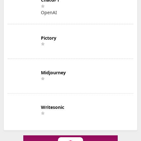
OpenAI
Pictory
Midjourney
Writesonic