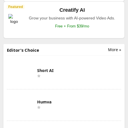
Featured
Creatify AI
Grow your business with AI-powered Video Ads.
Free + From $39/mo
More »
Editor's Choice
Short AI
Humva