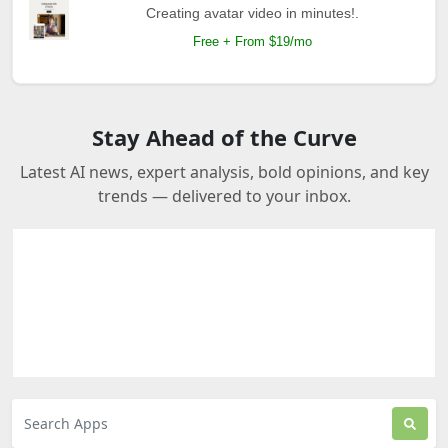
Creating avatar video in minutes!.
Free + From $19/mo
Stay Ahead of the Curve
Latest AI news, expert analysis, bold opinions, and key
trends — delivered to your inbox.