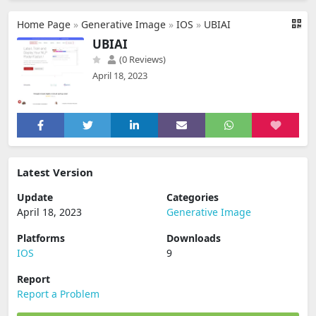
Home Page
»
Generative Image
»
IOS
»
UBIAI
UBIAI
(0 Reviews)
April 18, 2023
Latest Version
Update
Categories
April 18, 2023
Generative Image
Platforms
Downloads
IOS
9
Report
Report a Problem