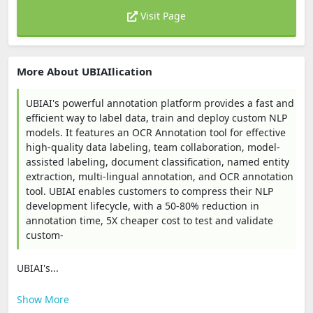
Visit Page
More About UBIAIlication
UBIAI's powerful annotation platform provides a fast and
efficient way to label data, train and deploy custom NLP
models. It features an OCR Annotation tool for effective
high-quality data labeling, team collaboration, model-
assisted labeling, document classification, named entity
extraction, multi-lingual annotation, and OCR annotation
tool. UBIAI enables customers to compress their NLP
development lifecycle, with a 50-80% reduction in
annotation time, 5X cheaper cost to test and validate
custom-
UBIAI's...
Show More