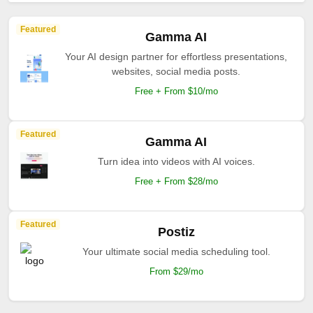
Featured
Gamma AI
Your AI design partner for effortless presentations,
websites, social media posts.
Free + From $10/mo
Featured
Gamma AI
Turn idea into videos with AI voices.
Free + From $28/mo
Featured
Postiz
Your ultimate social media scheduling tool.
From $29/mo