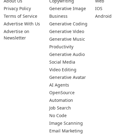
About Us
Copywriting
Web
Privacy Policy
Generative Image
IOS
Terms of Service
Business
Android
Advertise With Us
Generative Coding
Advertise on
Generative Video
Newsletter
Generative Music
Productivity
Generative Audio
Social Media
Video Editing
Generative Avatar
AI Agents
OpenSource
Automation
Job Search
No Code
Image Scanning
Email Marketing