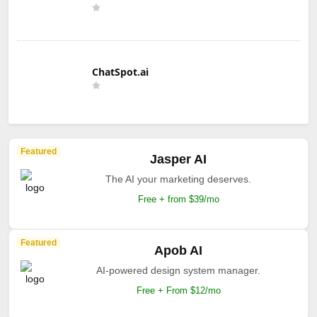
ChatSpot.ai
Featured
Jasper AI
The AI your marketing deserves.
Free + from $39/mo
Featured
Apob AI
AI-powered design system manager.
Free + From $12/mo