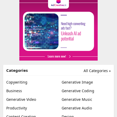
Categories
All Categories »
Copywriting
Generative Image
Business
Generative Coding
Generative Video
Generative Music
Productivity
Generative Audio
Content Creation
Design