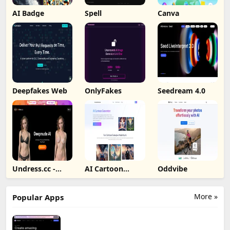
AI Badge
Spell
Canva
Deepfakes Web
OnlyFakes
Seedream 4.0
Undress.cc -
AI Cartoon
Oddvibe
Deepnude AI
Generator
More »
Popular Apps