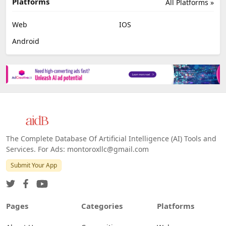
Platforms
All Platforms »
Web
IOS
Android
The Complete Database Of Artificial Intelligence (AI) Tools and
Services. For Ads: montoroxllc@gmail.com
Submit Your App
Pages
Categories
Platforms