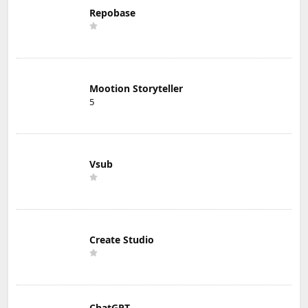
Repobase
Mootion Storyteller
5
Vsub
Create Studio
ChatGPT