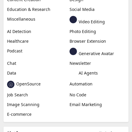
Education & Research
Social Media
Miscellaneous
Video Editing
AI Detection
Photo Editing
Healthcare
Browser Extension
Podcast
Generative Avatar
Chat
Newsletter
Data
AI Agents
OpenSource
Automation
Job Search
No Code
Image Scanning
Email Marketing
E-commerce