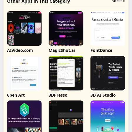
More »
Other Apps in This Category
AIVideo.com
MagicShot.ai
FontDance
6pen Art
3DPresso
3D AI Studio