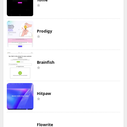
Prodigy
Brainfish
Hitpaw
Flowrite