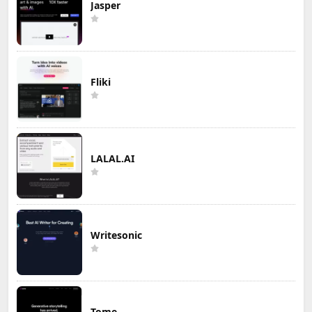
Jasper
Fliki
LALAL.AI
Writesonic
Tome