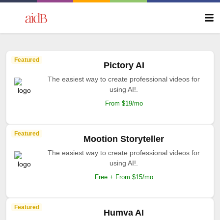
Featured
Pictory AI
The easiest way to create professional videos for
using AI!.
From $19/mo
Featured
Mootion Storyteller
The easiest way to create professional videos for
using AI!.
Free + From $15/mo
Featured
Humva AI