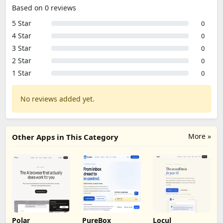
Based on 0 reviews
5 Star
0
4 Star
0
3 Star
0
2 Star
0
1 Star
0
No reviews added yet.
More »
Other Apps in This Category
Polar
PureBox
Locul