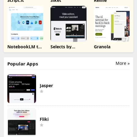
Script.it
Siket
Reline
NotebookLM to
Selects by
Granola
PDF, Word,
Cutback
Markdown
Export
More »
Popular Apps
Jasper
Fliki