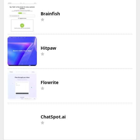
Brainfish
Hitpaw
Flowrite
ChatSpot.ai