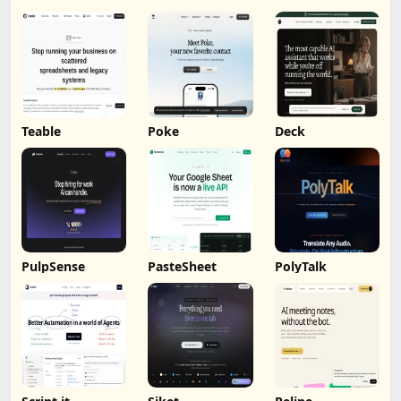
Teable
Poke
Deck
PulpSense
PasteSheet
PolyTalk