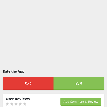
Rate the App
0
0
User Reviews
Add Comment & Review