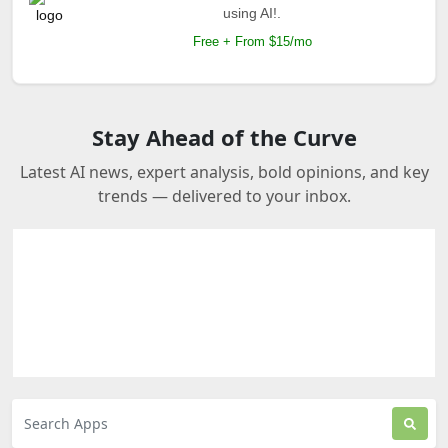
using AI!.
Free + From $15/mo
Stay Ahead of the Curve
Latest AI news, expert analysis, bold opinions, and key
trends — delivered to your inbox.