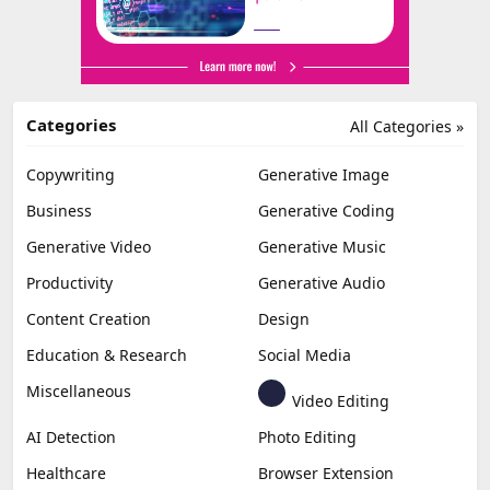
Categories
All Categories »
Copywriting
Generative Image
Business
Generative Coding
Generative Video
Generative Music
Productivity
Generative Audio
Content Creation
Design
Education & Research
Social Media
Miscellaneous
Video Editing
AI Detection
Photo Editing
Healthcare
Browser Extension