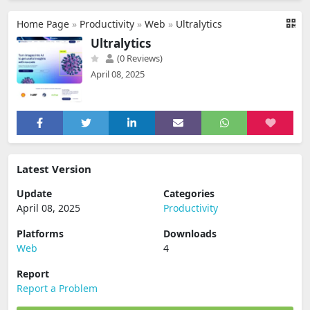
Home Page
»
Productivity
»
Web
»
Ultralytics
Ultralytics
(0 Reviews)
April 08, 2025
Latest Version
Update
Categories
April 08, 2025
Productivity
Platforms
Downloads
Web
4
Report
Report a Problem