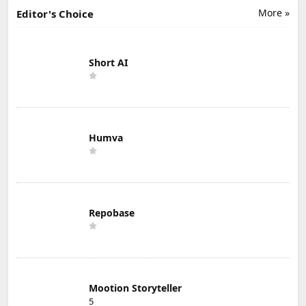
More »
Editor's Choice
Short AI
Humva
Repobase
Mootion Storyteller
5