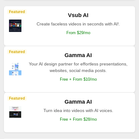
Featured
Vsub AI
Create faceless videos in seconds with AI!.
From $29/mo
Featured
Gamma AI
Your AI design partner for effortless presentations,
websites, social media posts.
Free + From $10/mo
Featured
Gamma AI
Turn idea into videos with AI voices.
Free + From $28/mo