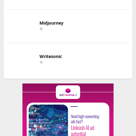
Midjourney
Writesonic