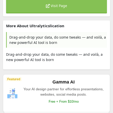
Visit Page
More About Ultralyticslication
Drag-and-drop your data, do some tweaks — and voilà, a
new powerful AI tool is born
Drag-and-drop your data, do some tweaks — and voilà, a
new powerful AI tool is born
Featured
Gamma AI
Your AI design partner for effortless presentations,
websites, social media posts.
Free + From $10/mo