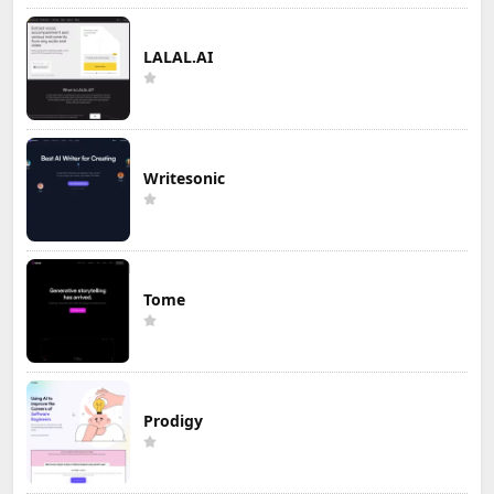
LALAL.AI
Writesonic
Tome
Prodigy