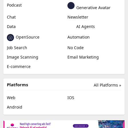
Podcast
Generative Avatar
Chat
Newsletter
Data
AI Agents
OpenSource
Automation
Job Search
No Code
Image Scanning
Email Marketing
E-commerce
Platforms
All Platforms »
Web
IOS
Android