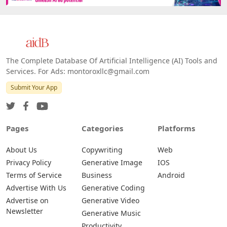
The Complete Database Of Artificial Intelligence (AI) Tools and
Services. For Ads: montoroxllc@gmail.com
Submit Your App
Pages
Categories
Platforms
About Us
Copywriting
Web
Privacy Policy
Generative Image
IOS
Terms of Service
Business
Android
Advertise With Us
Generative Coding
Advertise on
Generative Video
Newsletter
Generative Music
Productivity