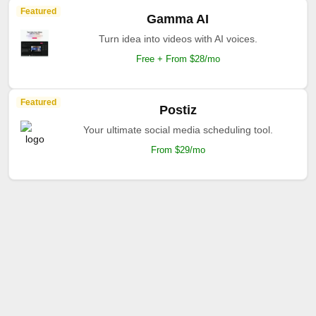
Featured
Gamma AI
Turn idea into videos with AI voices.
Free + From $28/mo
Featured
Postiz
Your ultimate social media scheduling tool.
From $29/mo