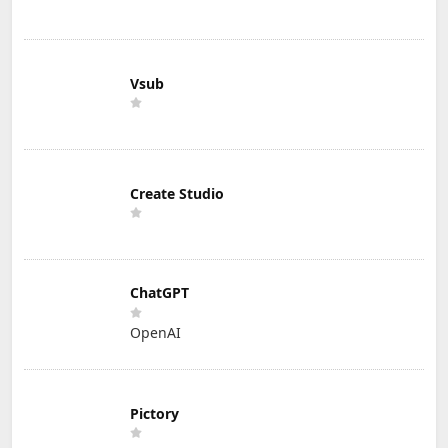
Vsub
Create Studio
ChatGPT
OpenAI
Pictory