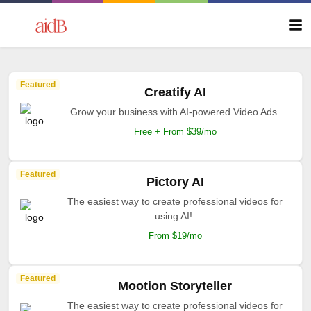
Featured
Creatify AI
Grow your business with AI-powered Video Ads.
Free + From $39/mo
Featured
Pictory AI
The easiest way to create professional videos for
using AI!.
From $19/mo
Featured
Mootion Storyteller
The easiest way to create professional videos for