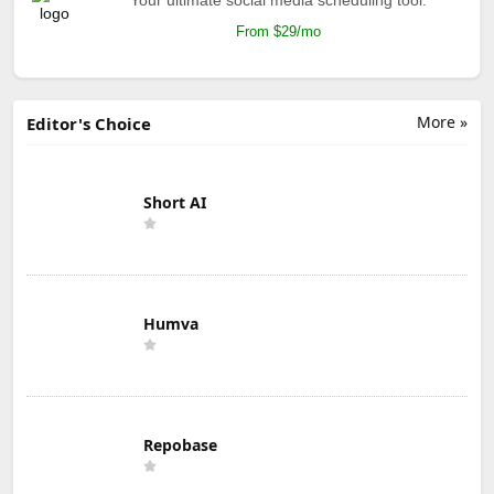
From $29/mo
More »
Editor's Choice
Short AI
Humva
Repobase