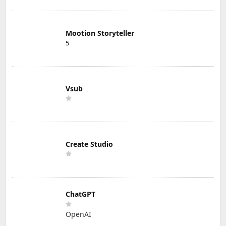
Mootion Storyteller
5
Vsub
Create Studio
ChatGPT
OpenAI