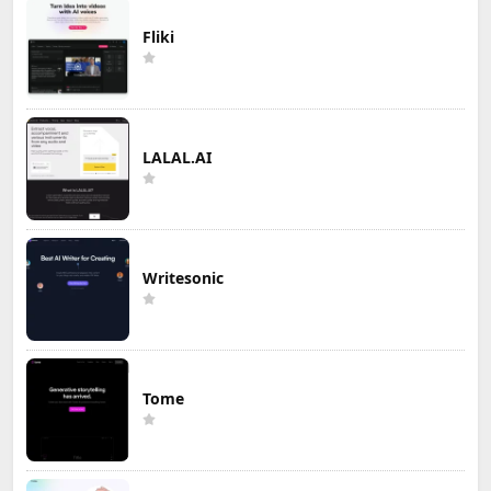
Fliki
LALAL.AI
Writesonic
Tome