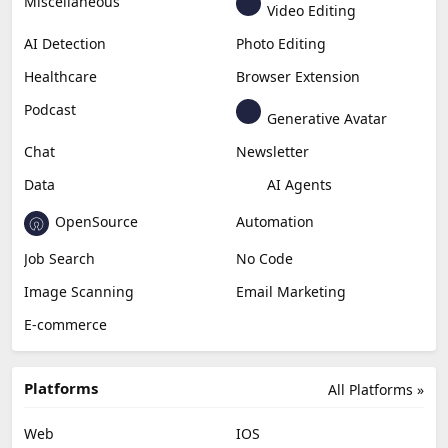
Generative Video
Generative Music
Productivity
Generative Audio
Content Creation
Design
Education & Research
Social Media
Miscellaneous
Video Editing
AI Detection
Photo Editing
Healthcare
Browser Extension
Podcast
Generative Avatar
Chat
Newsletter
Data
AI Agents
OpenSource
Automation
Job Search
No Code
Image Scanning
Email Marketing