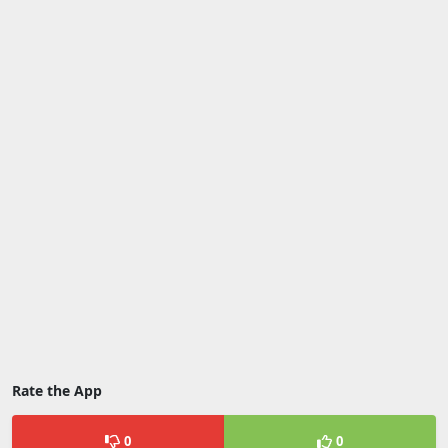
Rate the App
0
0