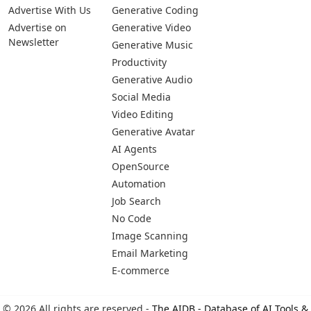
Pages
Categories
Platforms
About Us
Copywriting
Web
Privacy Policy
Generative Image
IOS
Terms of Service
Business
Android
Advertise With Us
Generative Coding
Advertise on
Generative Video
Newsletter
Generative Music
Productivity
Generative Audio
Social Media
Video Editing
Generative Avatar
AI Agents
OpenSource
Automation
Job Search