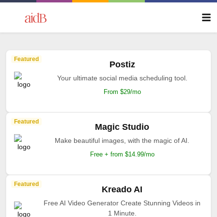
Featured
Postiz
Your ultimate social media scheduling tool.
From $29/mo
Featured
Magic Studio
Make beautiful images, with the magic of AI.
Free + from $14.99/mo
Featured
Kreado AI
Free AI Video Generator Create Stunning Videos in
1 Minute.