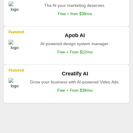
The AI your marketing deserves.
Free + from $39/mo
Featured
Apob AI
AI-powered design system manager.
Free + From $12/mo
Featured
Creatify AI
Grow your business with AI-powered Video Ads.
Free + From $39/mo