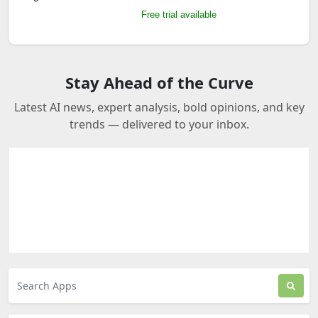
Free trial available
Stay Ahead of the Curve
Latest AI news, expert analysis, bold opinions, and key
trends — delivered to your inbox.