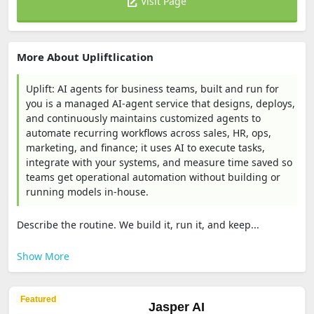
Visit Page
More About Upliftlication
Uplift: AI agents for business teams, built and run for
you is a managed AI-agent service that designs, deploys,
and continuously maintains customized agents to
automate recurring workflows across sales, HR, ops,
marketing, and finance; it uses AI to execute tasks,
integrate with your systems, and measure time saved so
teams get operational automation without building or
running models in-house.
Describe the routine. We build it, run it, and keep...
Show More
Featured
Jasper AI