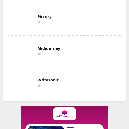
Pictory
Midjourney
Writesonic