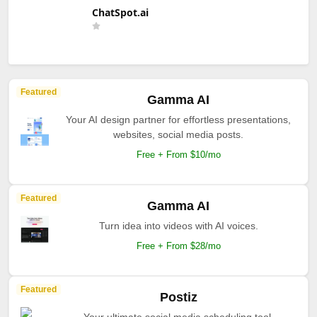
ChatSpot.ai
Featured
Gamma AI
Your AI design partner for effortless presentations,
websites, social media posts.
Free + From $10/mo
Featured
Gamma AI
Turn idea into videos with AI voices.
Free + From $28/mo
Featured
Postiz
Your ultimate social media scheduling tool.