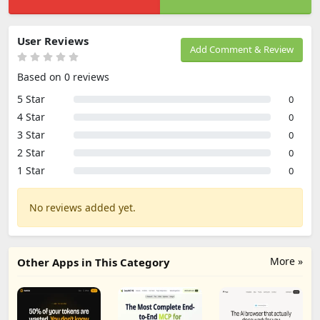
User Reviews
Add Comment & Review
Based on 0 reviews
5 Star
0
4 Star
0
3 Star
0
2 Star
0
1 Star
0
No reviews added yet.
More »
Other Apps in This Category