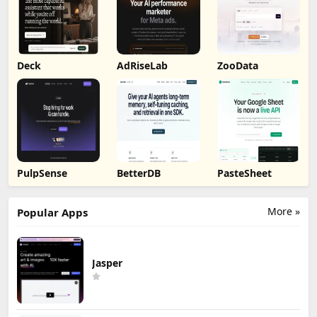
Deck
AdRiseLab
ZooData
PulpSense
BetterDB
PasteSheet
More »
Popular Apps
Jasper