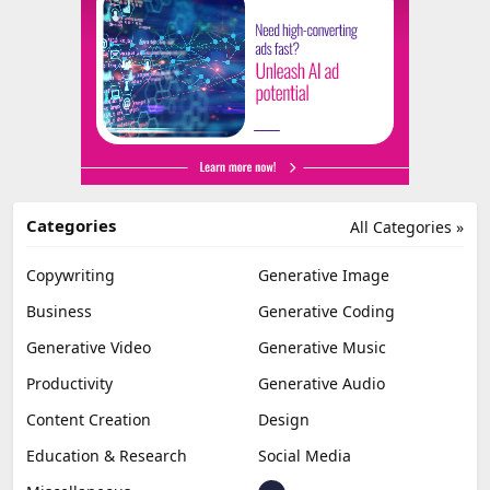
Categories
All Categories »
Copywriting
Generative Image
Business
Generative Coding