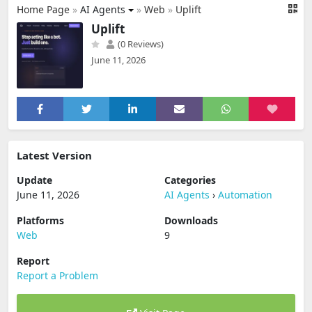
Home Page
»
AI Agents
»
Web
»
Uplift
Uplift
(0 Reviews)
June 11, 2026
Latest Version
Update
Categories
June 11, 2026
AI Agents
›
Automation
Platforms
Downloads
Web
9
Report
Report a Problem