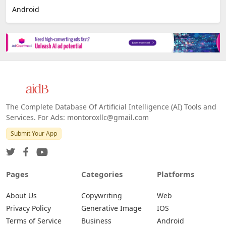
E-commerce
Platforms
All Platforms »
Web
IOS
Android
The Complete Database Of Artificial Intelligence (AI) Tools and
Services. For Ads: montoroxllc@gmail.com
Submit Your App