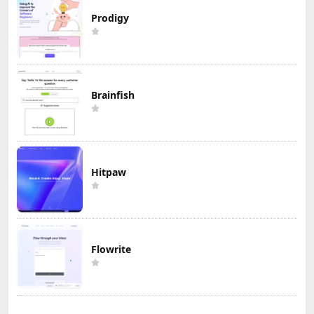
Prodigy
Brainfish
Hitpaw
Flowrite