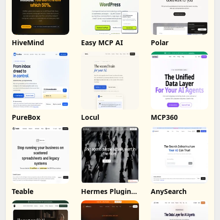
HiveMind
Easy MCP AI
Polar
PureBox
Locul
MCP360
Teable
Hermes Plugin
AnySearch
by Humalike