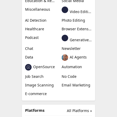
Education & Research
Social Media
Miscellaneous
Video Editing
AI Detection
Photo Editing
Healthcare
Browser Extension
Podcast
Generative Avatar
Chat
Newsletter
Data
AI Agents
OpenSource
Automation
Job Search
No Code
Image Scanning
Email Marketing
E-commerce
Platforms
All Platforms »