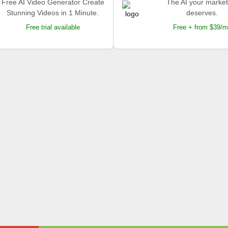
Free AI Video Generator Create
The AI your market
Stunning Videos in 1 Minute.
deserves.
Free trial available
Free + from $39/