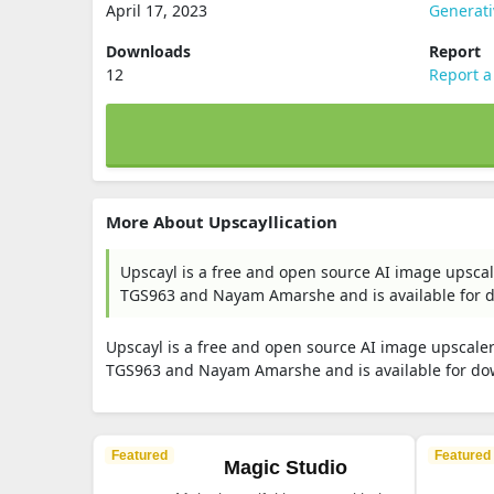
April 17, 2023
Generat
Downloads
Report
12
Report a
More About Upscayllication
Upscayl is a free and open source AI image upsca
TGS963 and Nayam Amarshe and is available for 
Upscayl is a free and open source AI image upscale
TGS963 and Nayam Amarshe and is available for do
Featured
Featured
Magic Studio