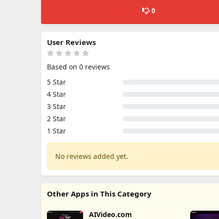
0
User Reviews
Based on 0 reviews
5 Star
4 Star
3 Star
2 Star
1 Star
No reviews added yet.
Other Apps in This Category
AIVideo.com