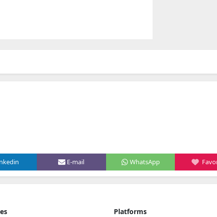
inkedin
E-mail
WhatsApp
Favor
ies
Platforms