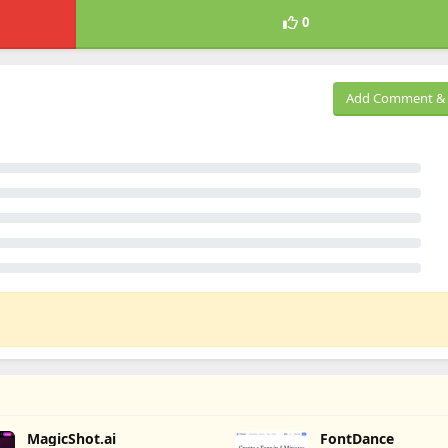
0
Add Comment & 
MagicShot.ai
FontDance