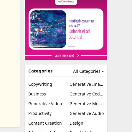
Categories
All Categories »
Copywriting
Generative Image
Business
Generative Coding
Generative Video
Generative Music
Productivity
Generative Audio
Content Creation
Design