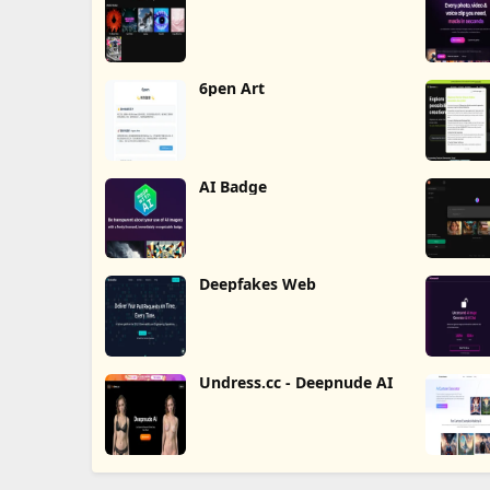
6pen Art
AI Badge
Deepfakes Web
Undress.cc - Deepnude AI