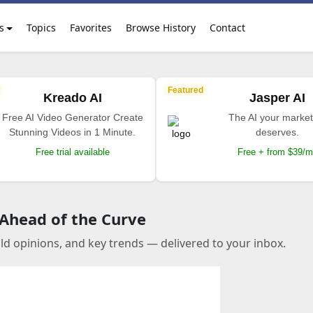
s
Topics
Favorites
Browse History
Contact
Featured
Kreado AI
Jasper AI
Free AI Video Generator Create
The AI your market
Stunning Videos in 1 Minute.
deserves.
Free trial available
Free + from $39/
 Ahead of the Curve
old opinions, and key trends — delivered to your inbox.