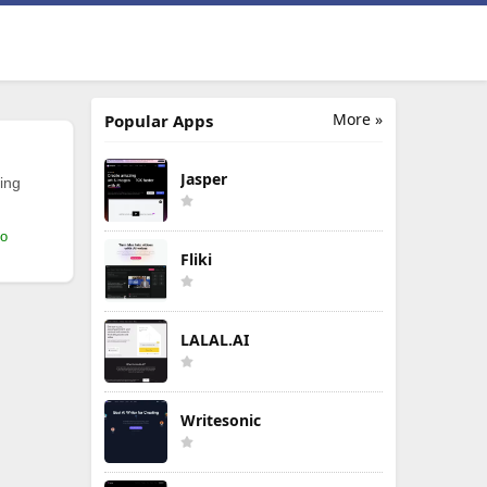
More »
Popular Apps
Jasper
ing
mo
Fliki
LALAL.AI
Writesonic