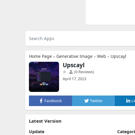
Home Page
»
Generative Image
»
Web
»
Upscayl
Upscayl
(0 Reviews)
April 17, 2023
Facebook
Twitter
L
Latest Version
Update
Categor