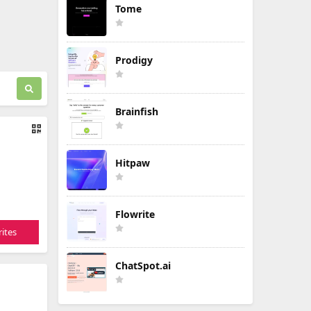
Tome
Prodigy
Brainfish
Hitpaw
Flowrite
ites
ChatSpot.ai