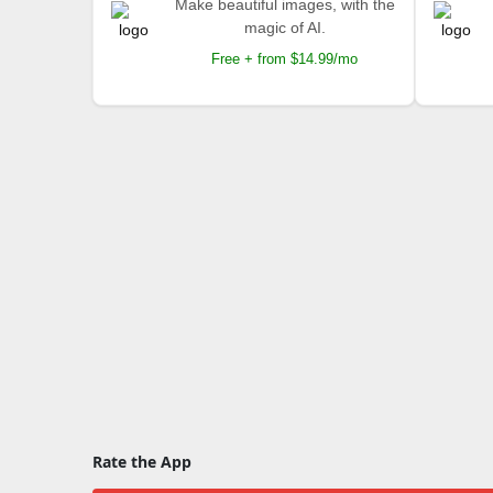
Make beautiful images, with the
magic of AI.
Free + from $14.99/mo
Rate the App