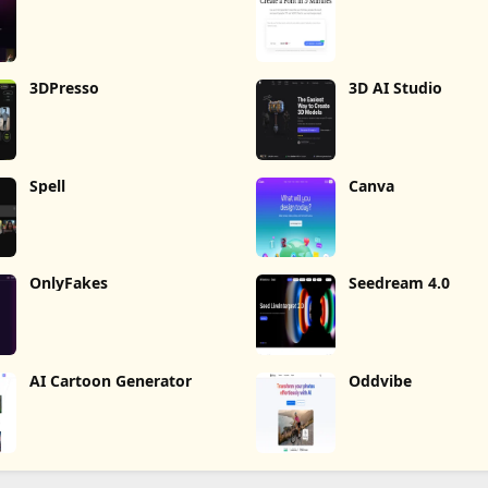
3DPresso
3D AI Studio
Spell
Canva
OnlyFakes
Seedream 4.0
AI Cartoon Generator
Oddvibe