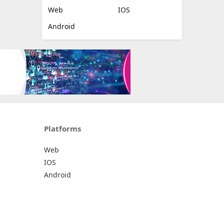
Web
IOS
Android
Platforms
Web
IOS
Android