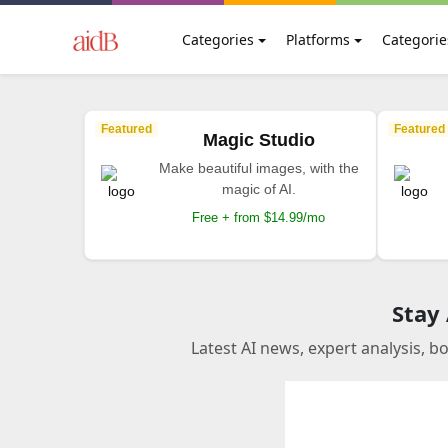
Categories
Platforms
Categorie
Featured
Featured
Magic Studio
Make beautiful images, with the
magic of AI.
Free + from $14.99/mo
Stay
Latest AI news, expert analysis, b