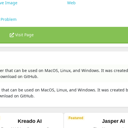
ive Image
Web
 Problem
Visit Page
ler that can be used on MacOS, Linux, and Windows. It was create
download on GitHub.
r that can be used on MacOS, Linux, and Windows. It was created 
wnload on GitHub.
Featured
Kreado AI
Jasper AI