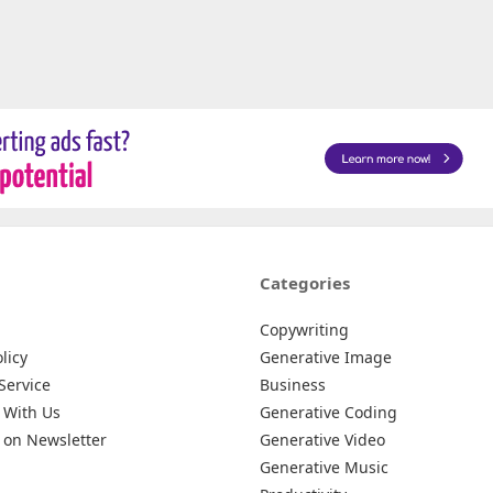
Categories
Copywriting
licy
Generative Image
Service
Business
 With Us
Generative Coding
 on Newsletter
Generative Video
Generative Music