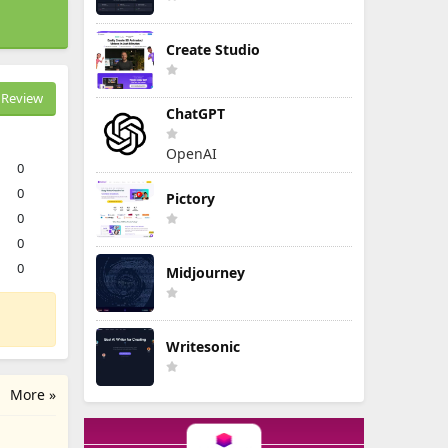
Create Studio
Review
ChatGPT
OpenAI
0
0
Pictory
0
0
0
Midjourney
Writesonic
More »