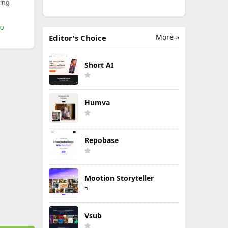
ing
mo
More »
Editor's Choice
Short AI
Humva
Repobase
Mootion Storyteller
5
Vsub