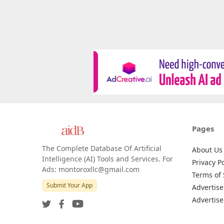
Pages
The Complete Database Of Artificial
About Us
Intelligence (AI) Tools and Services. For
Privacy Po
Ads: montoroxllc@gmail.com
Terms of 
Submit Your App
Advertise
Advertise