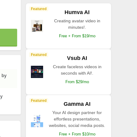
Featured
Humva AI
Creating avatar video in
minutes!.
Free + From $19/mo
Featured
Vsub AI
Create faceless videos in
seconds with AI!.
d by
From $29/mo
by
Featured
Gamma AI
Your AI design partner for
effortless presentations,
websites, social media posts.
Free + From $10/mo