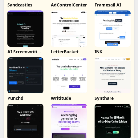
Sandcastles
AdControlCenter
Framesail AI
AI Screenwriting
LetterBucket
INK
Tool
Punchd
Writitude
Synthare