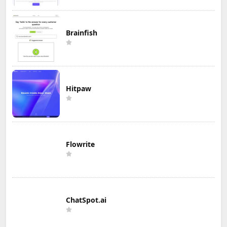
Brainfish
Hitpaw
Flowrite
ChatSpot.ai