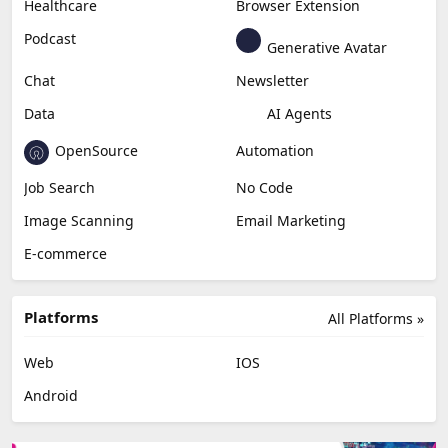
Healthcare
Browser Extension
Podcast
Generative Avatar
Chat
Newsletter
Data
AI Agents
OpenSource
Automation
Job Search
No Code
Image Scanning
Email Marketing
E-commerce
Platforms
All Platforms »
Web
IOS
Android