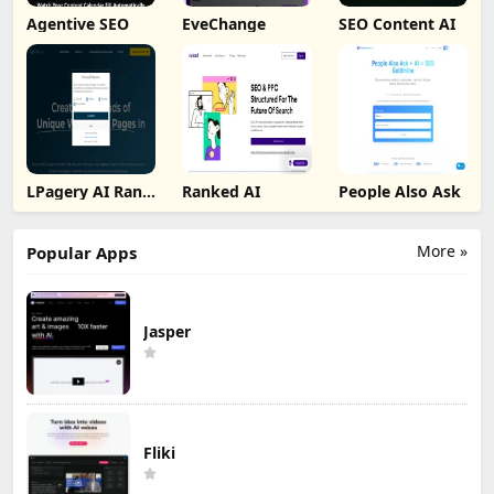
Agentive SEO
EveChange
SEO Content AI
LPagery AI Rank
Ranked AI
People Also Ask
Tracker
More »
Popular Apps
Jasper
Fliki