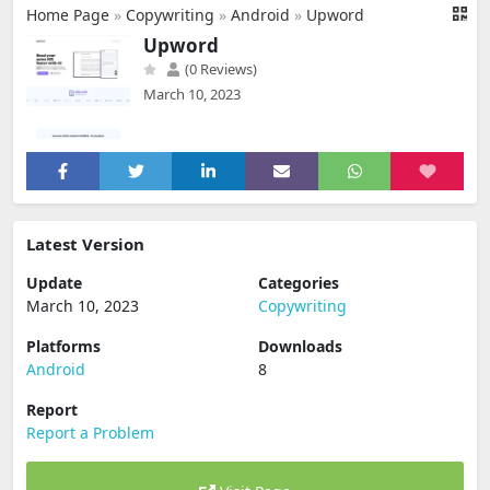
Home Page
»
Copywriting
»
Android
»
Upword
Upword
(0 Reviews)
March 10, 2023
Latest Version
Update
Categories
March 10, 2023
Copywriting
Platforms
Downloads
Android
8
Report
Report a Problem