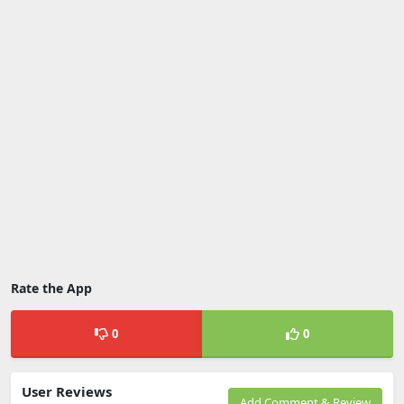
Rate the App
0
0
User Reviews
Add Comment & Review