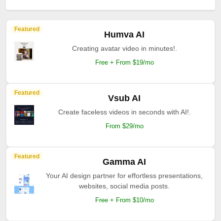
Featured
Humva AI
Creating avatar video in minutes!.
Free + From $19/mo
Featured
Vsub AI
Create faceless videos in seconds with AI!.
From $29/mo
Featured
Gamma AI
Your AI design partner for effortless presentations,
websites, social media posts.
Free + From $10/mo