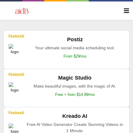
Featured
Postiz
Your ultimate social media scheduling tool.
From $29/mo
Featured
Magic Studio
Make beautiful images, with the magic of AI.
Free + from $14.99/mo
Featured
Kreado AI
Free AI Video Generator Create Stunning Videos in
1 Minute.