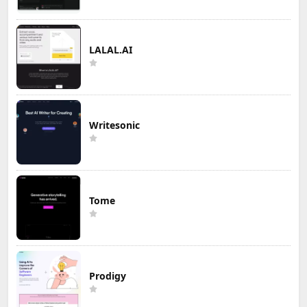
LALAL.AI
Writesonic
Tome
Prodigy