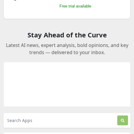
Free trial available
Stay Ahead of the Curve
Latest AI news, expert analysis, bold opinions, and key
trends — delivered to your inbox.