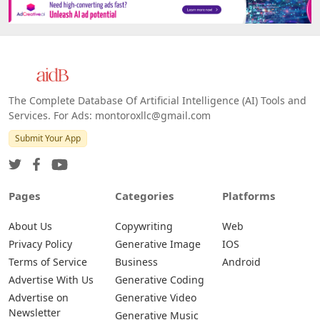
The Complete Database Of Artificial Intelligence (AI) Tools and
Services. For Ads: montoroxllc@gmail.com
Submit Your App
Pages
Categories
Platforms
About Us
Copywriting
Web
Privacy Policy
Generative Image
IOS
Terms of Service
Business
Android
Advertise With Us
Generative Coding
Advertise on
Generative Video
Newsletter
Generative Music