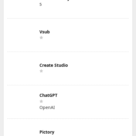
5
Vsub
Create Studio
ChatGPT
OpenAI
Pictory