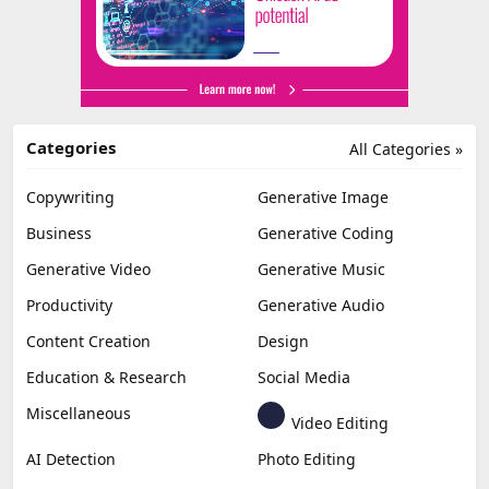
Categories
All Categories »
Copywriting
Generative Image
Business
Generative Coding
Generative Video
Generative Music
Productivity
Generative Audio
Content Creation
Design
Education & Research
Social Media
Miscellaneous
Video Editing
AI Detection
Photo Editing