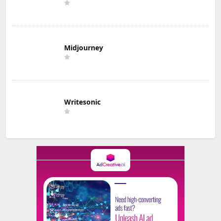
Midjourney
Writesonic