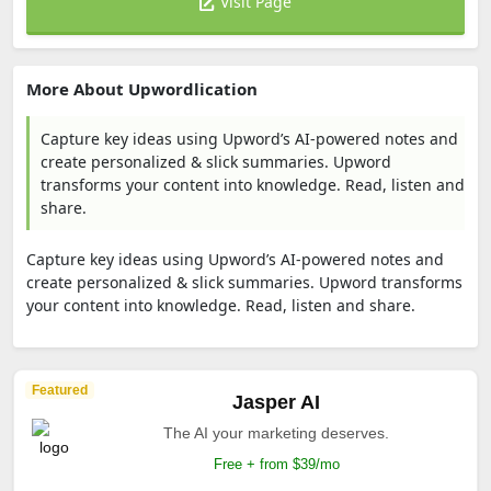
Visit Page
More About Upwordlication
Capture key ideas using Upword’s AI-powered notes and
create personalized & slick summaries. Upword
transforms your content into knowledge. Read, listen and
share.
Capture key ideas using Upword’s AI-powered notes and
create personalized & slick summaries. Upword transforms
your content into knowledge. Read, listen and share.
Featured
Jasper AI
The AI your marketing deserves.
Free + from $39/mo