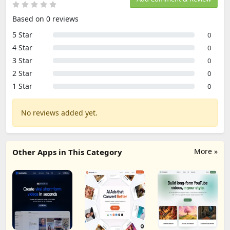
Based on 0 reviews
5 Star
0
4 Star
0
3 Star
0
2 Star
0
1 Star
0
No reviews added yet.
More »
Other Apps in This Category