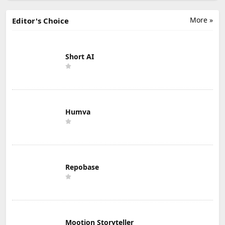
More »
Editor's Choice
Short AI
Humva
Repobase
Mootion Storyteller