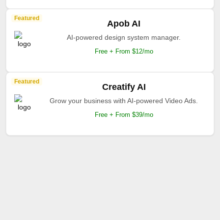
Featured
Apob AI
AI-powered design system manager.
Free + From $12/mo
Featured
Creatify AI
Grow your business with AI-powered Video Ads.
Free + From $39/mo