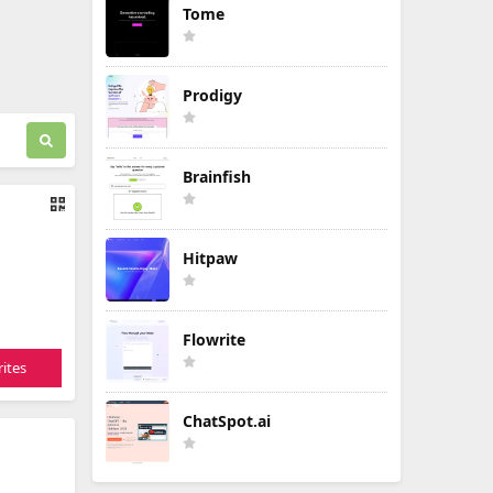
Tome
Prodigy
Brainfish
Hitpaw
Flowrite
ites
ChatSpot.ai