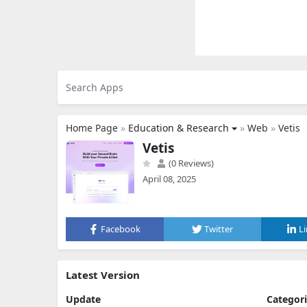
Home Page
»
Education & Research
»
Web
»
Vetis
Vetis
(0 Reviews)
April 08, 2025
Facebook
Twitter
L
Latest Version
Update
Categor