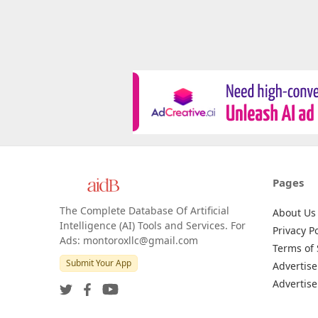
Pages
The Complete Database Of Artificial
About Us
Intelligence (AI) Tools and Services. For
Privacy Po
Ads: montoroxllc@gmail.com
Terms of 
Submit Your App
Advertise
Advertise