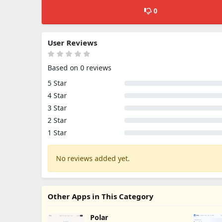
0
User Reviews
Based on 0 reviews
5 Star
4 Star
3 Star
2 Star
1 Star
No reviews added yet.
Other Apps in This Category
Polar