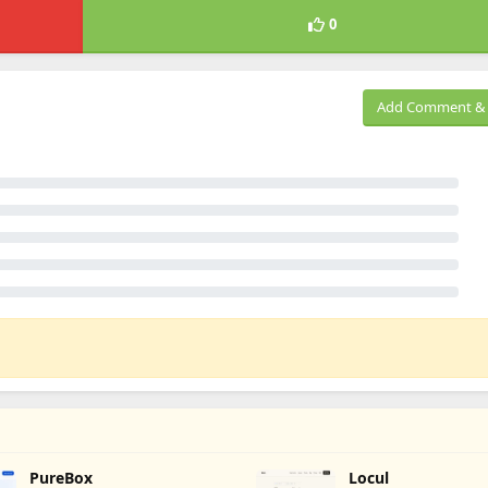
0
Add Comment & 
PureBox
Locul