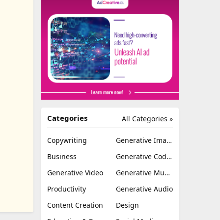
Categories
All Categories »
Copywriting
Generative Image
Business
Generative Coding
Generative Video
Generative Music
Productivity
Generative Audio