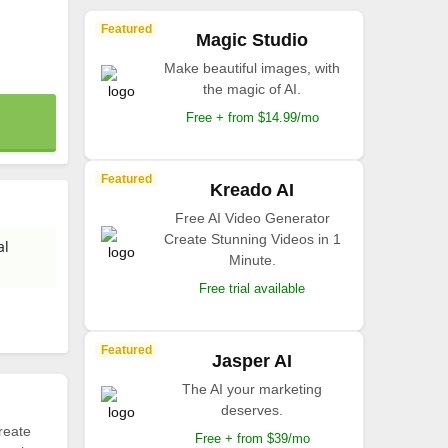
Featured
Magic Studio
Make beautiful images, with
the magic of AI.
Free + from $14.99/mo
Featured
Kreado AI
Free AI Video Generator
Create Stunning Videos in 1
al
Minute.
Free trial available
Featured
Jasper AI
The AI your marketing
deserves.
reate
Free + from $39/mo