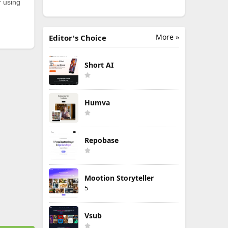
r using
More »
Editor's Choice
Short AI
Humva
Repobase
Mootion Storyteller
5
Vsub