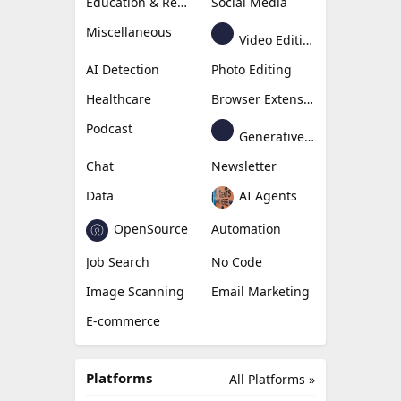
Content Creation
Design
Education & Research
Social Media
Miscellaneous
Video Editing
AI Detection
Photo Editing
Healthcare
Browser Extension
Podcast
Generative Avatar
Chat
Newsletter
Data
AI Agents
OpenSource
Automation
Job Search
No Code
Image Scanning
Email Marketing
E-commerce