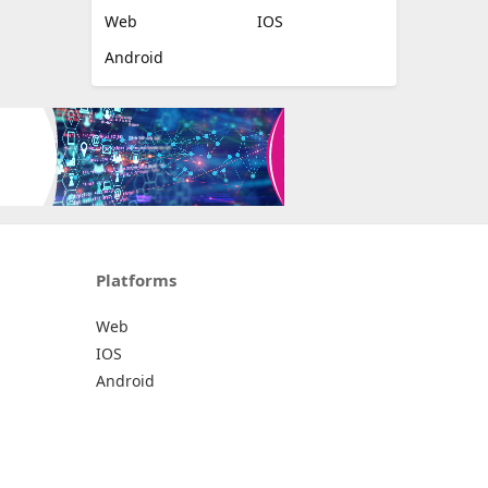
Platforms
All Platforms »
Web
IOS
Android
Platforms
Web
IOS
Android