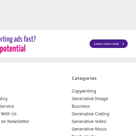
Categories
Copywriting
licy
Generative Image
Service
Business
 With Us
Generative Coding
 on Newsletter
Generative Video