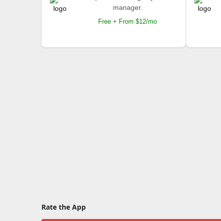
manager.
Free + From $12/mo
Rate the App