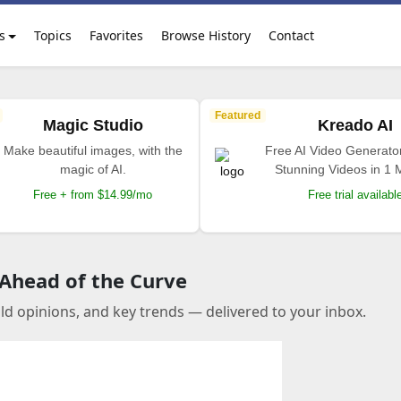
s
Topics
Favorites
Browse History
Contact
Featured
Magic Studio
Kreado AI
Make beautiful images, with the
Free AI Video Generato
magic of AI.
Stunning Videos in 1 
Free + from $14.99/mo
Free trial availabl
 Ahead of the Curve
old opinions, and key trends — delivered to your inbox.