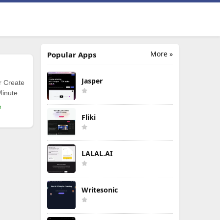
More »
Popular Apps
Jasper
r Create
Minute.
e
Fliki
LALAL.AI
Writesonic