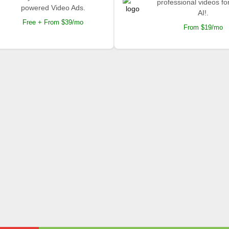
professional videos fo
powered Video Ads.
AI!.
Free + From $39/mo
From $19/mo