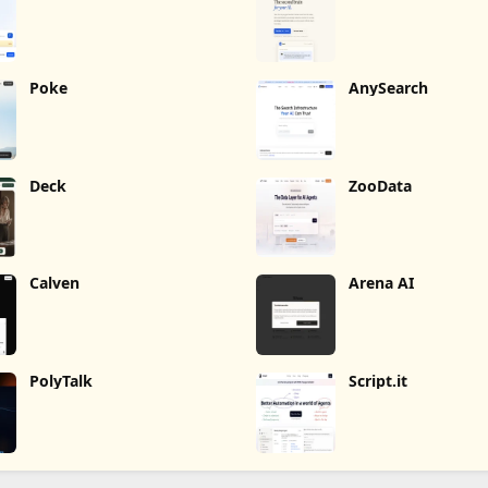
Poke
AnySearch
Deck
ZooData
Calven
Arena AI
PolyTalk
Script.it