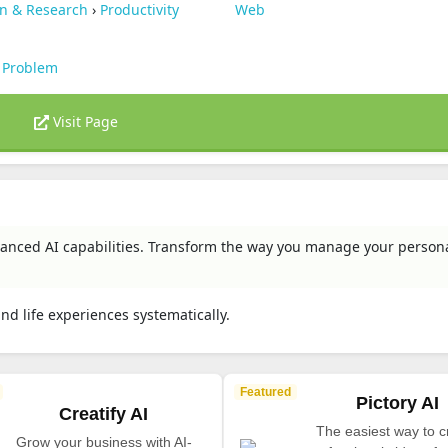
on & Research
›
Productivity
Web
 Problem
Visit Page
advanced AI capabilities. Transform the way you manage your person
and life experiences systematically.
Featured
Pictory AI
Creatify AI
The easiest way to c
Grow your business with AI-