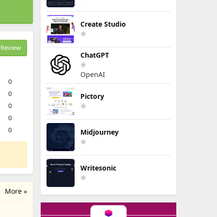
Create Studio
Review
ChatGPT
OpenAI
0
0
Pictory
0
0
0
Midjourney
Writesonic
More »