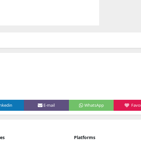
inkedin
E-mail
WhatsApp
Favor
ies
Platforms