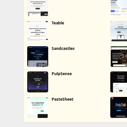
Teable
Sandcastles
PulpSense
PasteSheet