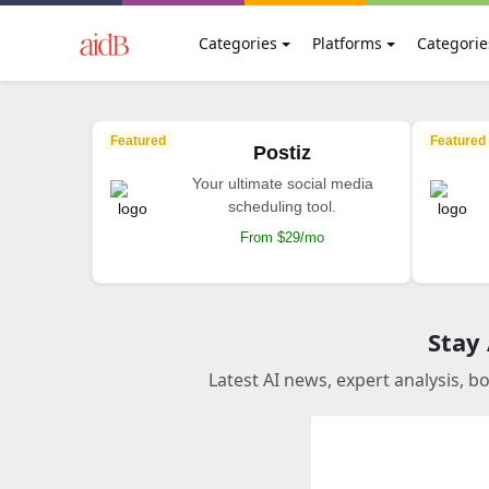
Categories
Platforms
Categorie
Featured
Featured
Postiz
Your ultimate social media
scheduling tool.
From $29/mo
Stay
Latest AI news, expert analysis, b