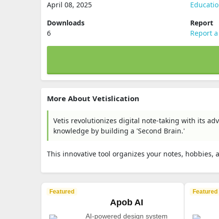
April 08, 2025
Educati
Downloads
Report
6
Report a
More About Vetislication
Vetis revolutionizes digital note-taking with its 
knowledge by building a 'Second Brain.'
This innovative tool organizes your notes, hobbies, 
Featured
Featured
Apob AI
AI-powered design system