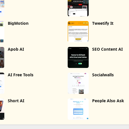
BigMotion
Tweetify It
Apob AI
SEO Content AI
AI Free Tools
Socialwalls
Short AI
People Also Ask