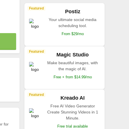
Featured
Postiz
Your ultimate social media
scheduling tool.
From $29/mo
Featured
Magic Studio
Make beautiful images, with
the magic of AI.
Free + from $14.99/mo
Featured
Kreado AI
Free AI Video Generator
Create Stunning Videos in 1
Minute.
r for
Free trial available