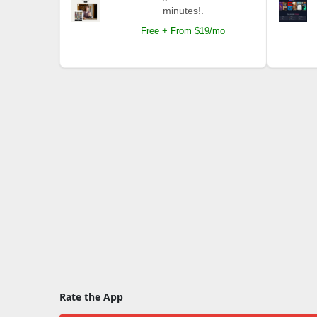
minutes!.
Free + From $19/mo
Rate the App