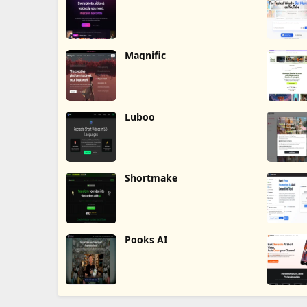
Magnific
Luboo
Shortmake
Pooks AI