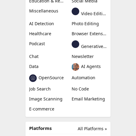
Education & Research
Social Media
Miscellaneous
Video Editing
AI Detection
Photo Editing
Healthcare
Browser Extension
Podcast
Generative Avatar
Chat
Newsletter
Data
AI Agents
OpenSource
Automation
Job Search
No Code
Image Scanning
Email Marketing
E-commerce
Platforms
All Platforms »