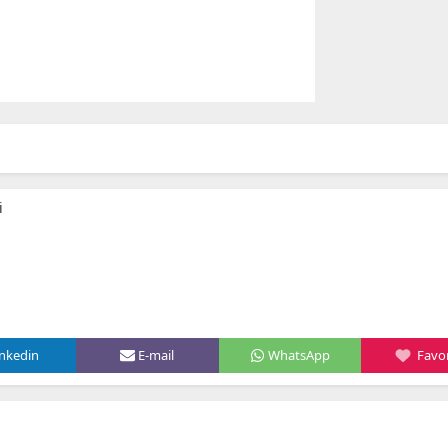
i
inkedin
E-mail
WhatsApp
Favor