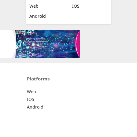
Web
IOS
Android
Platforms
Web
IOS
Android