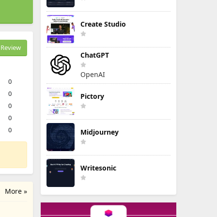
Create Studio
Review
ChatGPT
OpenAI
0
0
Pictory
0
0
0
Midjourney
Writesonic
More »