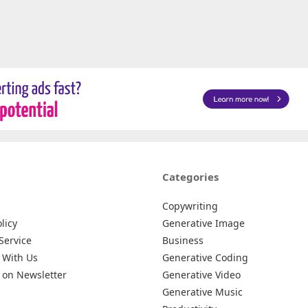
Categories
Copywriting
licy
Generative Image
Service
Business
 With Us
Generative Coding
 on Newsletter
Generative Video
Generative Music