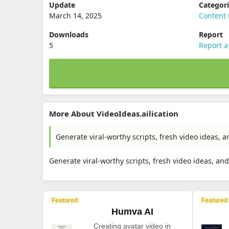
Update
Categor
March 14, 2025
Content 
Downloads
Report
5
Report a
More About VideoIdeas.ailication
Generate viral-worthy scripts, fresh video ideas,
Generate viral-worthy scripts, fresh video ideas, a
Featured
Featured
Humva AI
Creating avatar video in