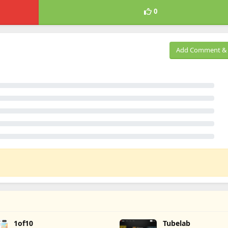
0
Add Comment & 
1of10
Tubelab