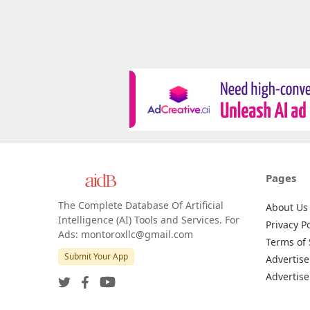
Pages
The Complete Database Of Artificial
About Us
Intelligence (AI) Tools and Services. For
Privacy Po
Ads: montoroxllc@gmail.com
Terms of 
Submit Your App
Advertise
Advertise