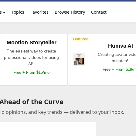
s
Topics
Favorites
Browse History
Contact
Featured
Mootion Storyteller
Humva AI
The easiest way to create
Creating avatar vide
professional videos for using
minutes!.
AI!.
Free + From $19/
Free + From $15/mo
 Ahead of the Curve
old opinions, and key trends — delivered to your inbox.