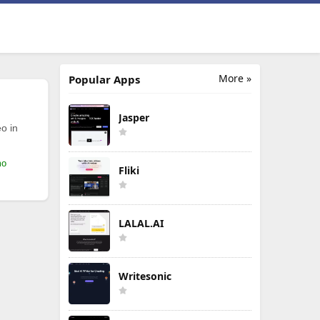
More »
Popular Apps
Jasper
o in
mo
Fliki
LALAL.AI
Writesonic