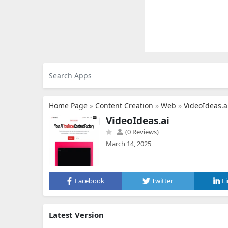
Home Page
»
Content Creation
»
Web
»
VideoIdeas.a
VideoIdeas.ai
(0 Reviews)
March 14, 2025
Facebook
Twitter
L
Latest Version