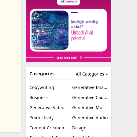
Categories
All Categories »
Copywriting
Generative Image
Business
Generative Coding
Generative Video
Generative Music
Productivity
Generative Audio
Content Creation
Design