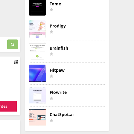
Tome
Prodigy
Brainfish
Hitpaw
Flowrite
ites
ChatSpot.ai