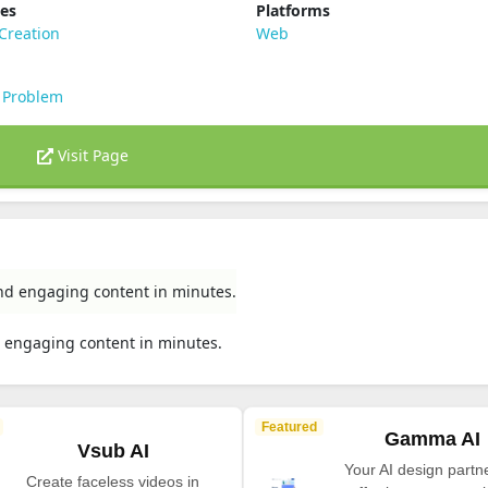
ies
Platforms
Creation
Web
 Problem
Visit Page
 and engaging content in minutes.
nd engaging content in minutes.
Featured
Gamma AI
Vsub AI
Your AI design partne
Create faceless videos in