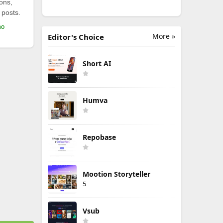
ions,
 posts.
mo
More »
Editor's Choice
Short AI
Humva
Repobase
Mootion Storyteller
5
Vsub