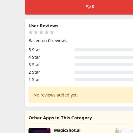
0
User Reviews
Based on 0 reviews
5 Star
4 Star
3 Star
2 Star
1 Star
No reviews added yet.
Other Apps in This Category
MagicShot.ai