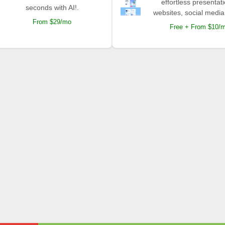
effortless presentat
seconds with AI!.
websites, social media
From $29/mo
Free + From $10/