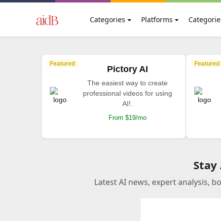
Categories
Platforms
Categorie
Featured
Featured
Pictory AI
The easiest way to create
professional videos for using
AI!.
From $19/mo
Stay
Latest AI news, expert analysis, b