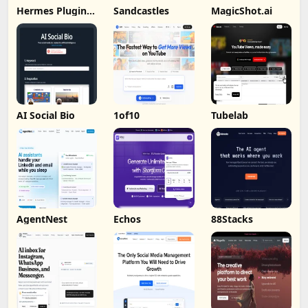
Hermes Plugin
Sandcastles
MagicShot.ai
by Humalike
AI Social Bio
1of10
Tubelab
AgentNest
Echos
88Stacks