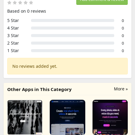
Based on 0 reviews
5 Star
0
4 Star
0
3 Star
0
2 Star
0
1 Star
0
No reviews added yet.
More »
Other Apps in This Category