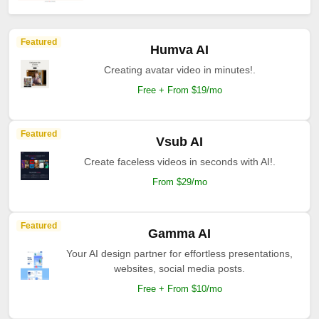
Featured
Humva AI
Creating avatar video in minutes!.
Free + From $19/mo
Featured
Vsub AI
Create faceless videos in seconds with AI!.
From $29/mo
Featured
Gamma AI
Your AI design partner for effortless presentations,
websites, social media posts.
Free + From $10/mo