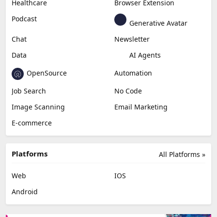
Content Creation
Design
Education & Research
Social Media
Miscellaneous
Video Editing
AI Detection
Photo Editing
Healthcare
Browser Extension
Podcast
Generative Avatar
Chat
Newsletter
Data
AI Agents
OpenSource
Automation
Job Search
No Code
Image Scanning
Email Marketing
E-commerce