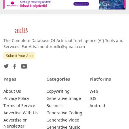
Platforms
All Platforms »
Web
IOS
Android
The Complete Database Of Artificial Intelligence (AI) Tools and
Services. For Ads: montoroxllc@gmail.com
Submit Your App
Pages
Categories
Platforms