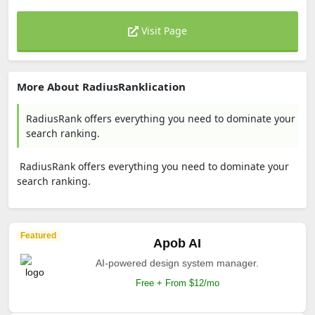
Visit Page
More About RadiusRanklication
RadiusRank offers everything you need to dominate your
search ranking.
RadiusRank offers everything you need to dominate your
search ranking.
Featured
Apob AI
AI-powered design system manager.
Free + From $12/mo