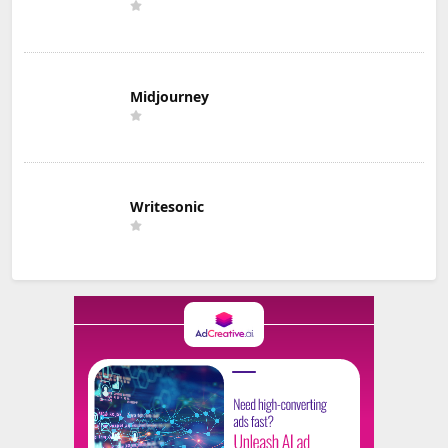
Midjourney
Writesonic