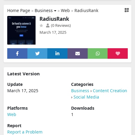
Home Page
»
Business
»
Web
»
RadiusRank
RadiusRank
(0 Reviews)
March 17, 2025
Latest Version
Update
Categories
March 17, 2025
Business
›
Content Creation
›
Social Media
Platforms
Downloads
Web
1
Report
Report a Problem