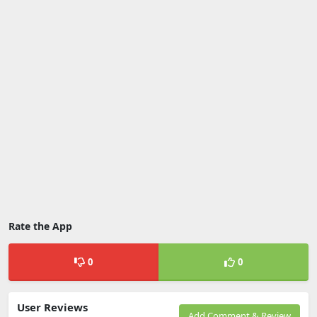
Rate the App
0
0
User Reviews
Add Comment & Review