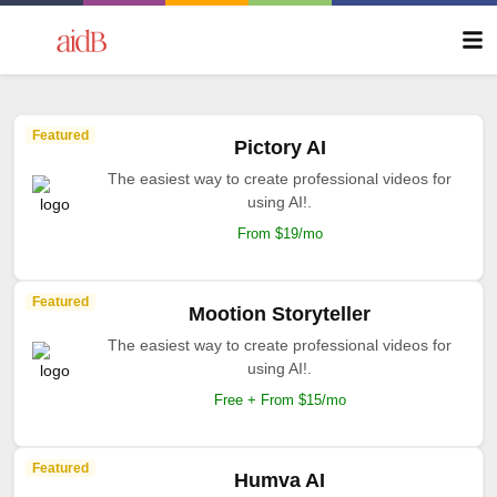
Featured
Pictory AI
The easiest way to create professional videos for
using AI!.
From $19/mo
Featured
Mootion Storyteller
The easiest way to create professional videos for
using AI!.
Free + From $15/mo
Featured
Humva AI