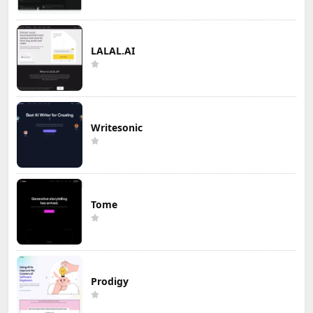
LALAL.AI
Writesonic
Tome
Prodigy