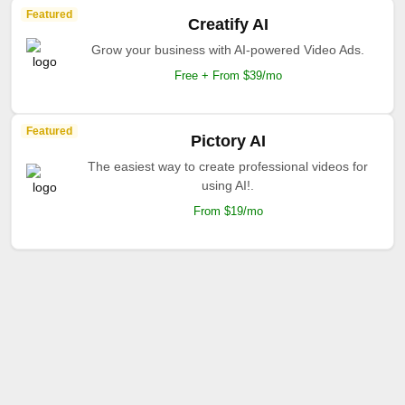
Featured
Creatify AI
Grow your business with AI-powered Video Ads.
Free + From $39/mo
Featured
Pictory AI
The easiest way to create professional videos for
using AI!.
From $19/mo