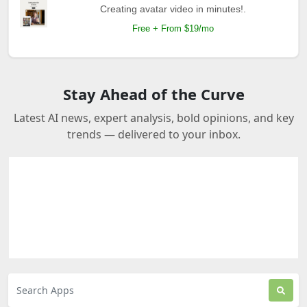
Creating avatar video in minutes!.
Free + From $19/mo
Stay Ahead of the Curve
Latest AI news, expert analysis, bold opinions, and key
trends — delivered to your inbox.