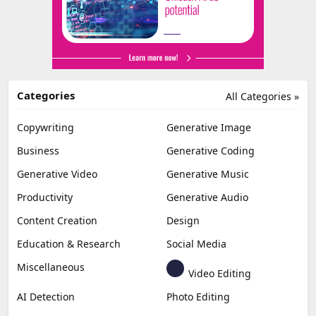
Categories
All Categories »
Copywriting
Generative Image
Business
Generative Coding
Generative Video
Generative Music
Productivity
Generative Audio