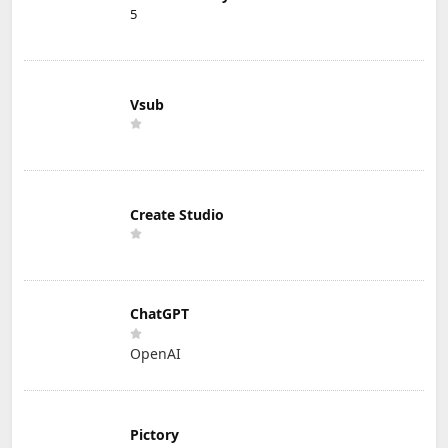
5
Vsub
Create Studio
ChatGPT
OpenAI
Pictory