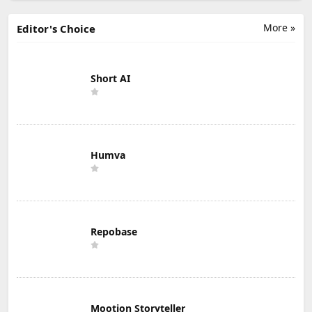
More »
Editor's Choice
Short AI
Humva
Repobase
Mootion Storyteller