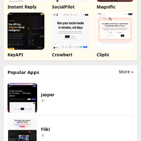
Instant Reply
SocialPilot
Magnific
KeyAPI
Crowbert
Cliphi
More »
Popular Apps
Jasper
Fliki