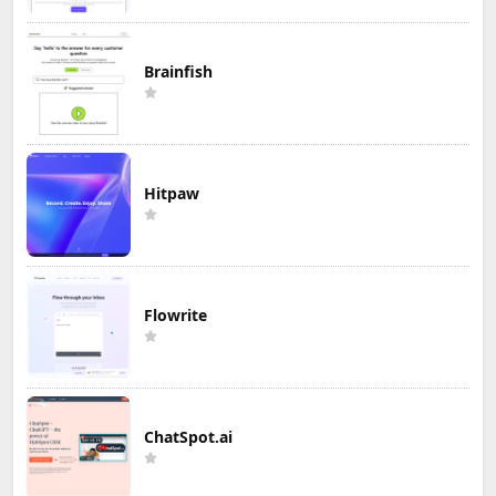
Brainfish
Hitpaw
Flowrite
ChatSpot.ai