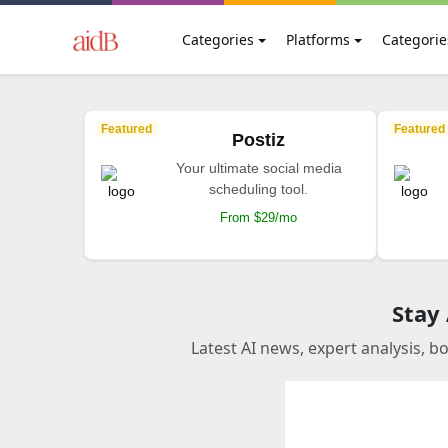
Categories
Platforms
Categorie
Featured
Featured
Postiz
Your ultimate social media
scheduling tool.
From $29/mo
Stay
Latest AI news, expert analysis, b