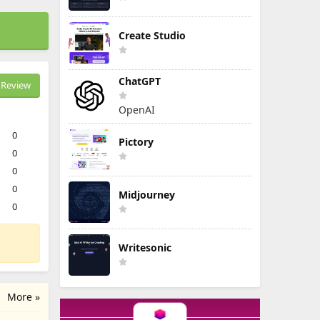
Create Studio
ChatGPT
Review
OpenAI
0
Pictory
0
0
0
Midjourney
0
Writesonic
More »