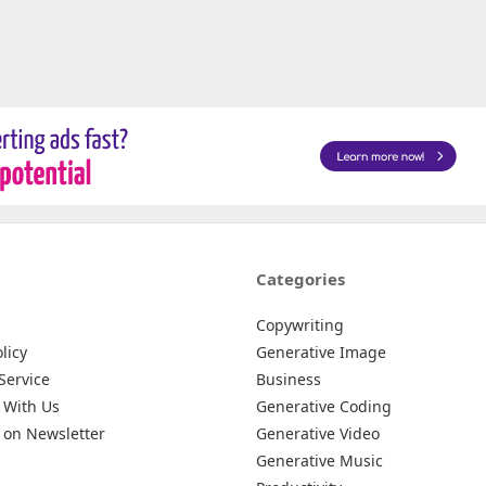
Categories
Copywriting
licy
Generative Image
Service
Business
 With Us
Generative Coding
 on Newsletter
Generative Video
Generative Music