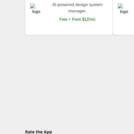
AI-powered design system
manager.
Free + From $12/mo
Rate the App