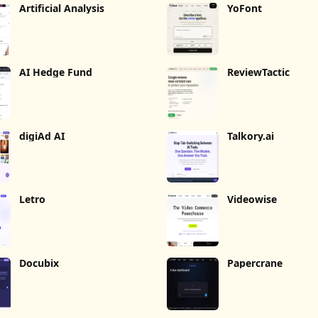
Artificial Analysis
YoFont
AI Hedge Fund
ReviewTactic
digiAd AI
Talkory.ai
Letro
Videowise
Docubix
Papercrane