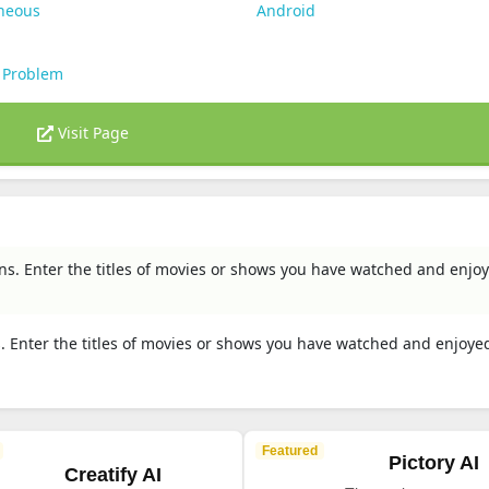
aneous
Android
 Problem
Visit Page
. Enter the titles of movies or shows you have watched and enjoy
Enter the titles of movies or shows you have watched and enjoyed
Featured
Pictory AI
Creatify AI