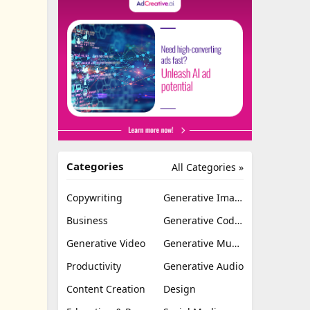
Categories
All Categories »
Copywriting
Generative Image
Business
Generative Coding
Generative Video
Generative Music
Productivity
Generative Audio
Content Creation
Design