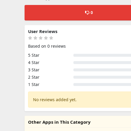
0
User Reviews
Based on 0 reviews
5 Star
4 Star
3 Star
2 Star
1 Star
No reviews added yet.
Other Apps in This Category