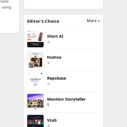
reate
r using
More »
Editor's Choice
Short AI
Humva
Repobase
Mootion Storyteller
5
Vsub