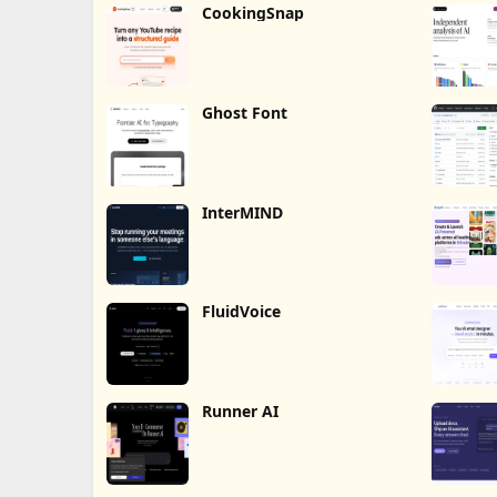
CookingSnap
Ghost Font
InterMIND
FluidVoice
Runner AI