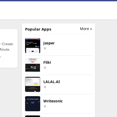
More »
Popular Apps
Jasper
r Create
Minute.
e
Fliki
LALAL.AI
Writesonic