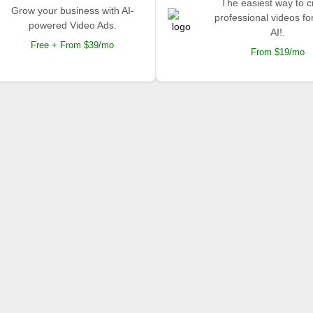
The easiest way to c
Grow your business with AI-
professional videos fo
powered Video Ads.
AI!.
Free + From $39/mo
From $19/mo