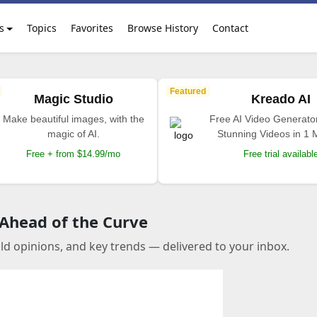
s
Topics
Favorites
Browse History
Contact
Featured
Magic Studio
Kreado AI
Make beautiful images, with the
Free AI Video Generato
magic of AI.
Stunning Videos in 1 
Free + from $14.99/mo
Free trial availabl
 Ahead of the Curve
old opinions, and key trends — delivered to your inbox.