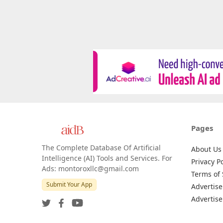
Pages
The Complete Database Of Artificial
About Us
Intelligence (AI) Tools and Services. For
Privacy Po
Ads: montoroxllc@gmail.com
Terms of 
Submit Your App
Advertise
Advertise