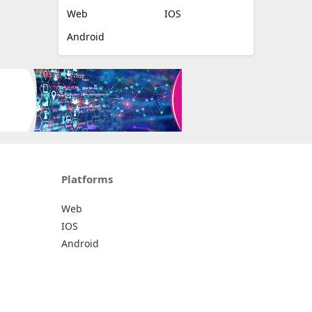
Web
IOS
Android
Platforms
Web
IOS
Android