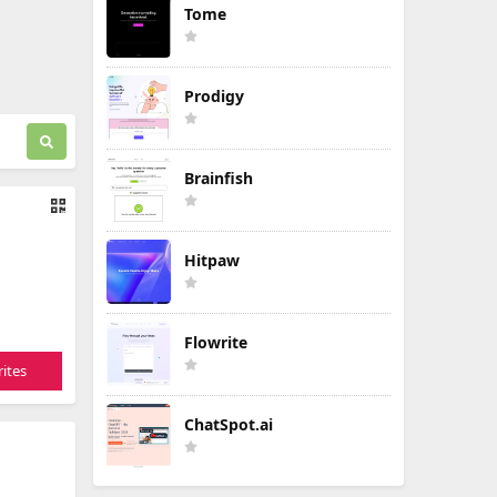
Tome
Prodigy
Brainfish
Hitpaw
Flowrite
ites
ChatSpot.ai