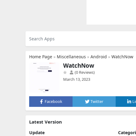
Home Page
»
Miscellaneous
»
Android
»
WatchNow
WatchNow
(0 Reviews)
March 13, 2023
Facebook
Twitter
L
Latest Version
Update
Categor