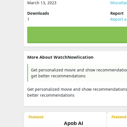
March 13, 2023
Miscell
Downloads
Report
1
Report a
More About WatchNowlication
Get personalized movie and show recommendations
get better recommendations
Get personalized movie and show recommendations. 
better recommendations
Featured
Featured
Apob AI