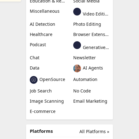
Education & Research
Social Media
Miscellaneous
Video Editing
AI Detection
Photo Editing
Healthcare
Browser Extension
Podcast
Generative Avatar
Chat
Newsletter
Data
AI Agents
OpenSource
Automation
Job Search
No Code
Image Scanning
Email Marketing
E-commerce
Platforms
All Platforms »