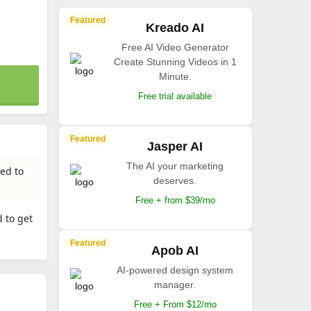
Featured
Kreado AI
Free AI Video Generator
Create Stunning Videos in 1
Minute.
Free trial available
Featured
Jasper AI
The AI your marketing
ed to
deserves.
Free + from $39/mo
 to get
Featured
Apob AI
AI-powered design system
manager.
Free + From $12/mo