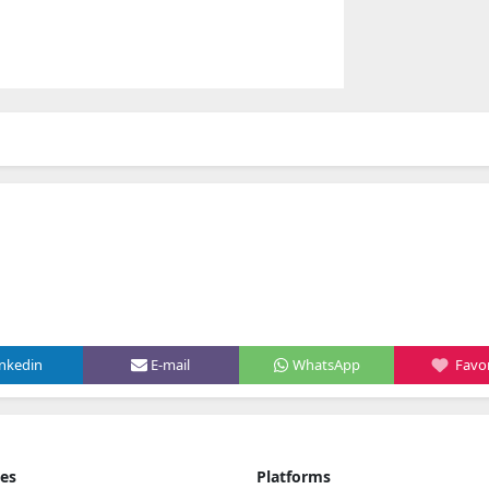
inkedin
E-mail
WhatsApp
Favor
ies
Platforms