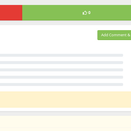
0
Add Comment & 