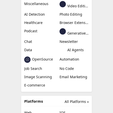
Miscellaneous
Video Editing
AI Detection
Photo Editing
Healthcare
Browser Extension
Podcast
Generative Avatar
Chat
Newsletter
Data
AI Agents
OpenSource
Automation
Job Search
No Code
Image Scanning
Email Marketing
E-commerce
Platforms
All Platforms »
Web
IOS