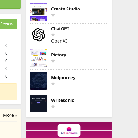
Create Studio
Review
ChatGPT
OpenAI
0
0
Pictory
0
0
0
Midjourney
Writesonic
More »