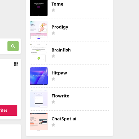
Tome
Prodigy
Brainfish
Hitpaw
Flowrite
ites
ChatSpot.ai