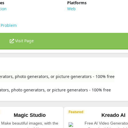
ies
Platforms
tion
Web
 Problem
Visit Page
rators, photo generators, or picture generators - 100% free
tors, photo generators, or picture generators - 100% free
Featured
Magic Studio
Kreado AI
Make beautiful images, with the
Free AI Video Generato