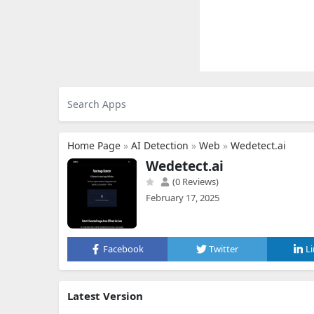
Home Page
»
AI Detection
»
Web
»
Wedetect.ai
Wedetect.ai
(0 Reviews)
February 17, 2025
Facebook
Twitter
L
Latest Version