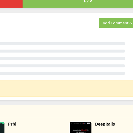
0
Add Comment & 
Prbl
DeepRails