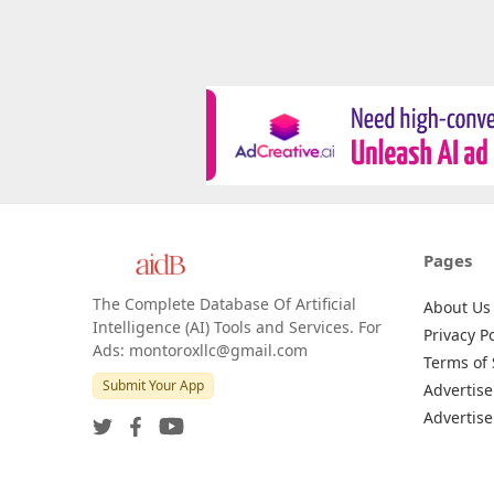
Pages
The Complete Database Of Artificial
About Us
Intelligence (AI) Tools and Services. For
Privacy Po
Ads: montoroxllc@gmail.com
Terms of 
Submit Your App
Advertise
Advertise