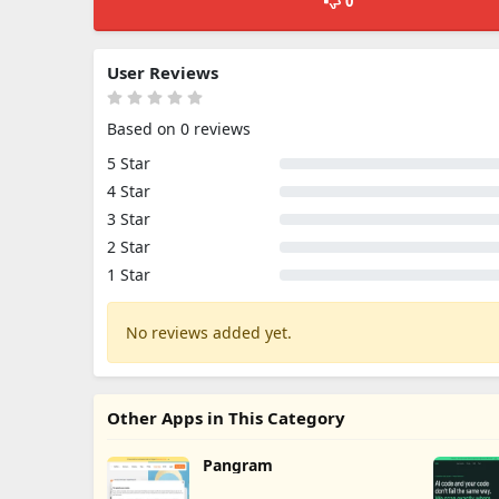
0
User Reviews
Based on 0 reviews
5 Star
4 Star
3 Star
2 Star
1 Star
No reviews added yet.
Other Apps in This Category
Pangram