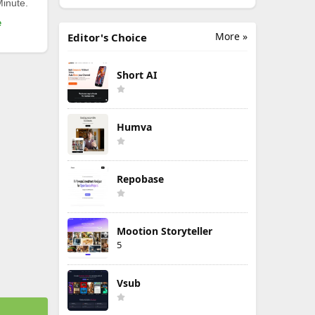
Minute.
e
More »
Editor's Choice
Short AI
Humva
Repobase
Mootion Storyteller
5
Vsub