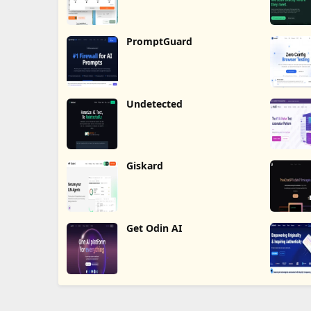
PromptGuard
Undetected
Giskard
Get Odin AI