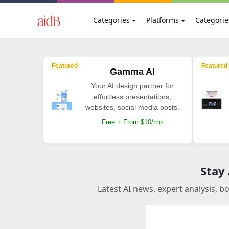
Categories
Platforms
Categorie
Featured
Featured
Gamma AI
Your AI design partner for
effortless presentations,
websites, social media posts.
Free + From $10/mo
Stay
Latest AI news, expert analysis, b