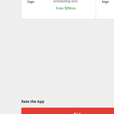
scheduling tool.
From $29/mo
Rate the App