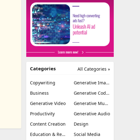
Categories
All Categories »
Copywriting
Generative Image
Business
Generative Coding
Generative Video
Generative Music
Productivity
Generative Audio
Content Creation
Design
Education & Research
Social Media