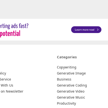
Categories
Copywriting
licy
Generative Image
Service
Business
 With Us
Generative Coding
 on Newsletter
Generative Video
Generative Music
Productivity