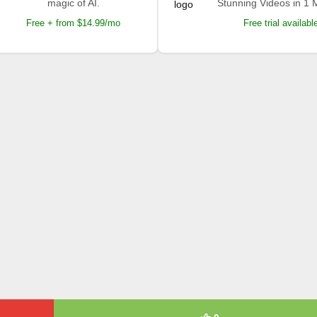
magic of AI.
Stunning Videos in 1 
Free + from $14.99/mo
Free trial availabl