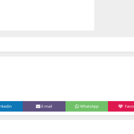
inkedin
E-mail
WhatsApp
Favor