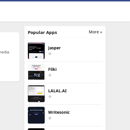
More »
Popular Apps
Jasper
 media
Fliki
LALAL.AI
Writesonic