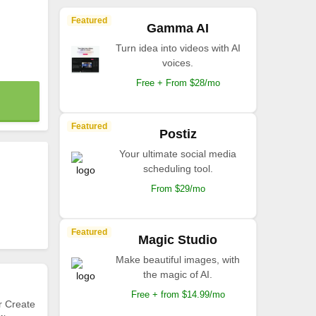
Featured
Gamma AI
Turn idea into videos with AI
voices.
Free + From $28/mo
Featured
Postiz
Your ultimate social media
scheduling tool.
From $29/mo
Featured
Magic Studio
Make beautiful images, with
the magic of AI.
Free + from $14.99/mo
r Create