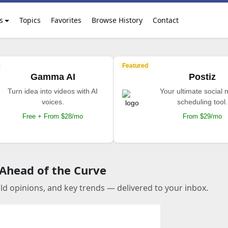
s
Topics
Favorites
Browse History
Contact
Featured
Gamma AI
Postiz
Turn idea into videos with AI
Your ultimate social
voices.
scheduling tool.
Free + From $28/mo
From $29/mo
 Ahead of the Curve
old opinions, and key trends — delivered to your inbox.