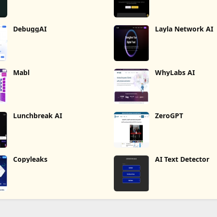
DebuggAI
Layla Network AI
Mabl
WhyLabs AI
Lunchbreak AI
ZeroGPT
Copyleaks
AI Text Detector