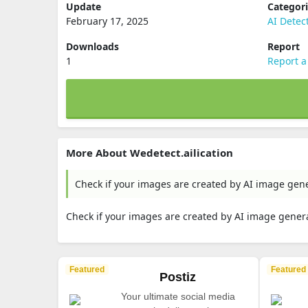
Update
Categor
February 17, 2025
AI Detec
Downloads
Report
1
Report a
More About Wedetect.ailication
Check if your images are created by AI image gene
Check if your images are created by AI image genera
Featured
Featured
Postiz
Your ultimate social media