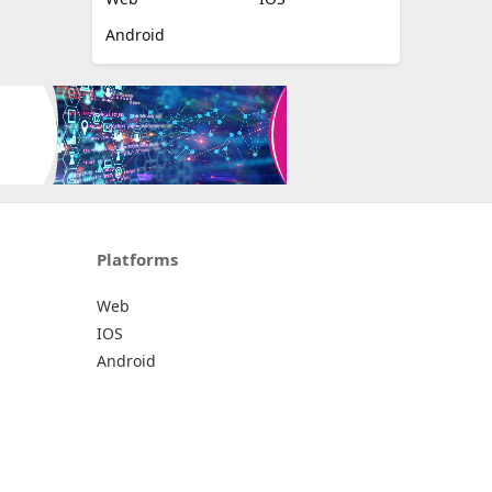
Android
Platforms
Web
IOS
Android