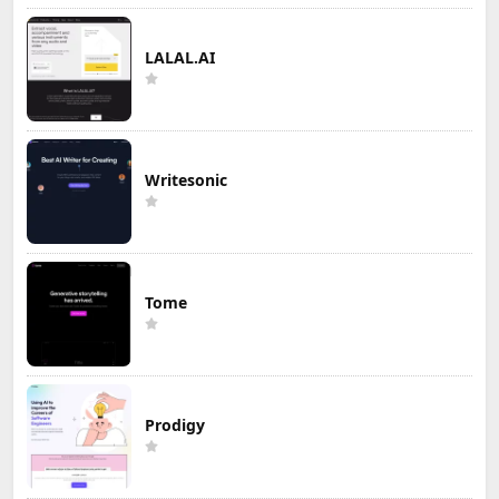
LALAL.AI
Writesonic
Tome
Prodigy