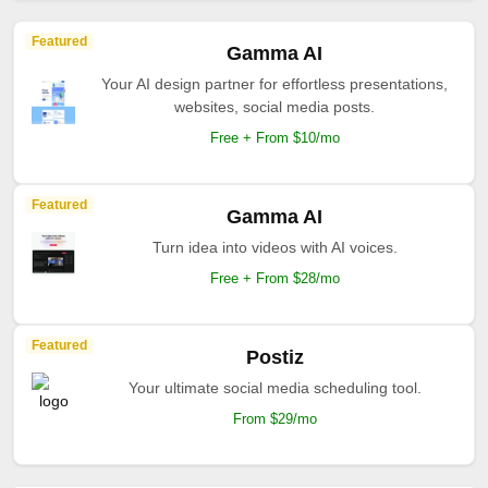
Featured
Gamma AI
Your AI design partner for effortless presentations,
websites, social media posts.
Free + From $10/mo
Featured
Gamma AI
Turn idea into videos with AI voices.
Free + From $28/mo
Featured
Postiz
Your ultimate social media scheduling tool.
From $29/mo