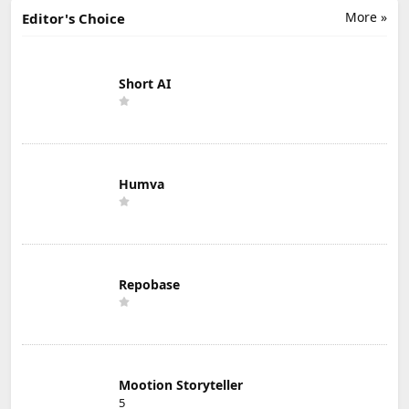
More »
Editor's Choice
Short AI
Humva
Repobase
Mootion Storyteller
5