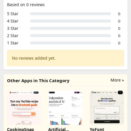
Based on 0 reviews
5 Star
0
4 Star
0
3 Star
0
2 Star
0
1 Star
0
No reviews added yet.
More »
Other Apps in This Category
CookingSnap
Artificial
YoFont