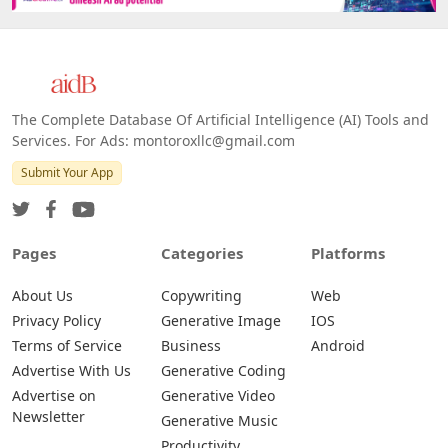
The Complete Database Of Artificial Intelligence (AI) Tools and
Services. For Ads: montoroxllc@gmail.com
Submit Your App
Pages
Categories
Platforms
About Us
Copywriting
Web
Privacy Policy
Generative Image
IOS
Terms of Service
Business
Android
Advertise With Us
Generative Coding
Advertise on
Generative Video
Newsletter
Generative Music
Productivity