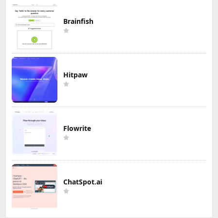
Brainfish
Hitpaw
Flowrite
ChatSpot.ai