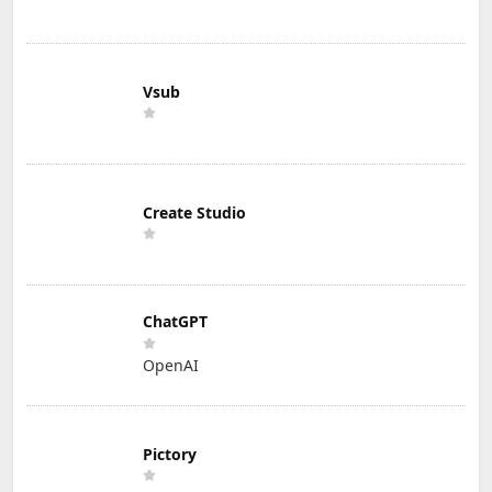
Vsub
Create Studio
ChatGPT
OpenAI
Pictory