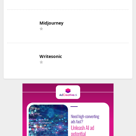
Midjourney
Writesonic