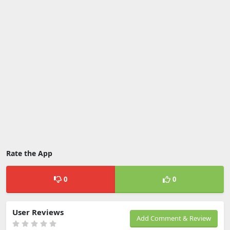
Rate the App
0
0
User Reviews
Add Comment & Review