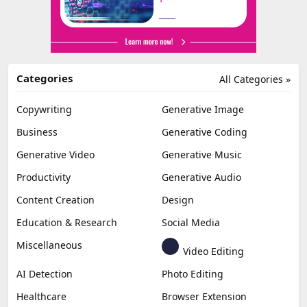
Categories
All Categories »
Copywriting
Generative Image
Business
Generative Coding
Generative Video
Generative Music
Productivity
Generative Audio
Content Creation
Design
Education & Research
Social Media
Miscellaneous
Video Editing
AI Detection
Photo Editing
Healthcare
Browser Extension