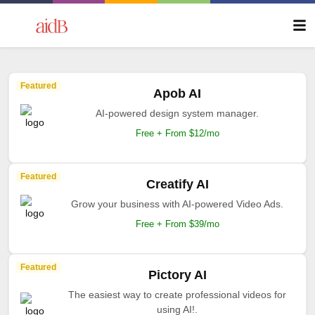
Featured
Apob AI
AI-powered design system manager.
Free + From $12/mo
Featured
Creatify AI
Grow your business with AI-powered Video Ads.
Free + From $39/mo
Featured
Pictory AI
The easiest way to create professional videos for
using AI!.