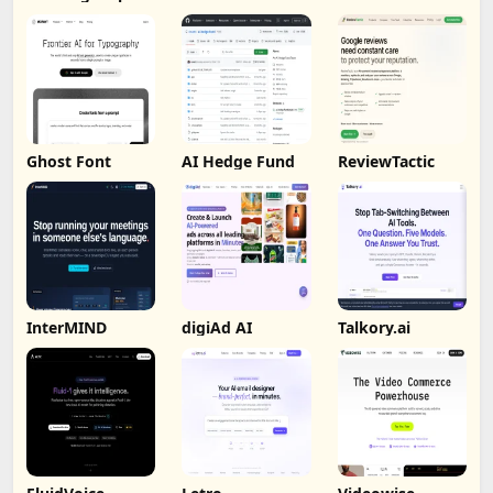
Analysis
Ghost Font
AI Hedge Fund
ReviewTactic
InterMIND
digiAd AI
Talkory.ai