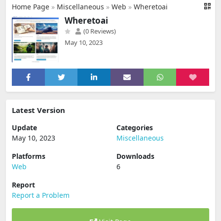
Home Page
»
Miscellaneous
»
Web
»
Wheretoai
Wheretoai
(0 Reviews)
May 10, 2023
Latest Version
Update
Categories
May 10, 2023
Miscellaneous
Platforms
Downloads
Web
6
Report
Report a Problem