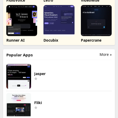
FluidVoice
Letro
Videowise
Runner AI
Docubix
Papercrane
More »
Popular Apps
Jasper
Fliki