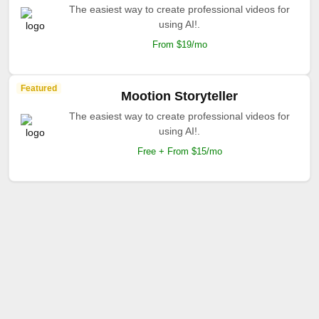
The easiest way to create professional videos for
using AI!.
From $19/mo
Featured
Mootion Storyteller
The easiest way to create professional videos for
using AI!.
Free + From $15/mo