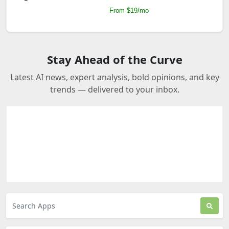
From $19/mo
Stay Ahead of the Curve
Latest AI news, expert analysis, bold opinions, and key
trends — delivered to your inbox.