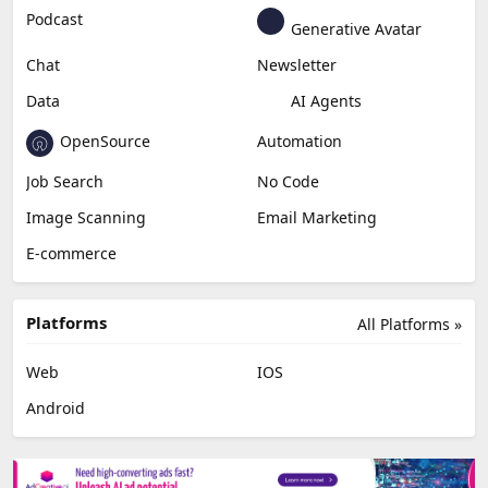
Podcast
Generative Avatar
Chat
Newsletter
Data
AI Agents
OpenSource
Automation
Job Search
No Code
Image Scanning
Email Marketing
E-commerce
Platforms
All Platforms »
Web
IOS
Android