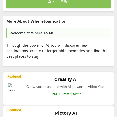
Visit Page
More About Wheretoailication
Welcome to Where To AI!
Through the power of AI you will discover new
destinations, create unforgettable memories and find the
best places to stay.
Featured
Creatify AI
Grow your business with AI-powered Video Ads.
Free + From $39/mo
Featured
Pictory AI