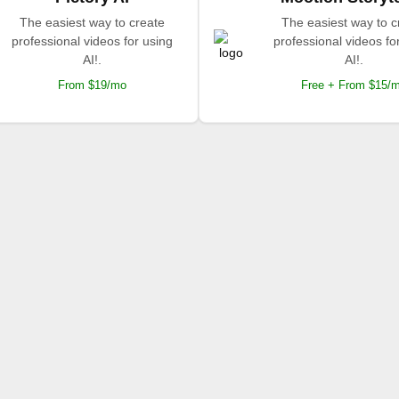
The easiest way to create
The easiest way to c
professional videos for using
professional videos fo
AI!.
AI!.
From $19/mo
Free + From $15/