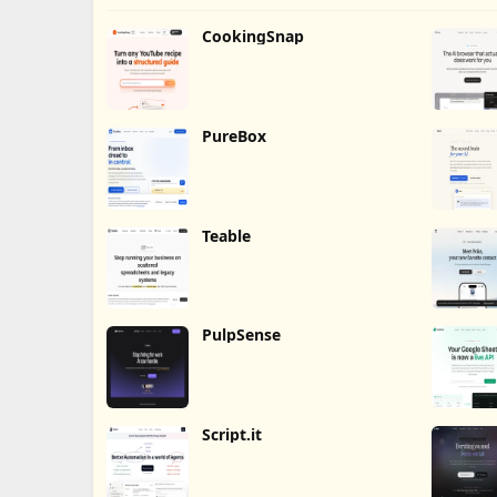
CookingSnap
PureBox
Teable
PulpSense
Script.it