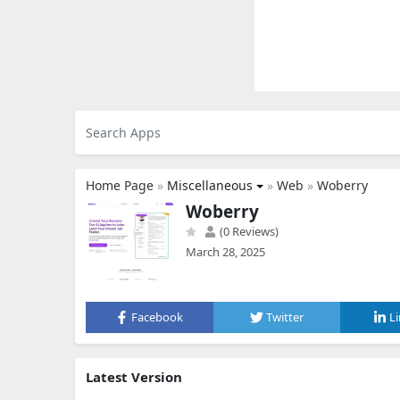
Home Page
»
Miscellaneous
»
Web
»
Woberry
Woberry
(0 Reviews)
March 28, 2025
Facebook
Twitter
L
Latest Version