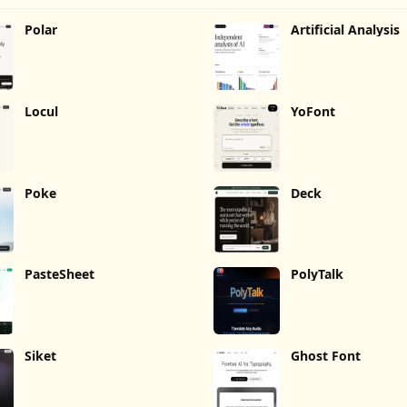
Polar
Artificial Analysis
Locul
YoFont
Poke
Deck
PasteSheet
PolyTalk
Siket
Ghost Font