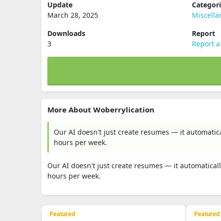
Update
Categor
March 28, 2025
Miscell
Downloads
Report
3
Report a
More About Woberrylication
Our AI doesn't just create resumes — it automatica
hours per week.
Our AI doesn't just create resumes — it automaticall
hours per week.
Featured
Featured