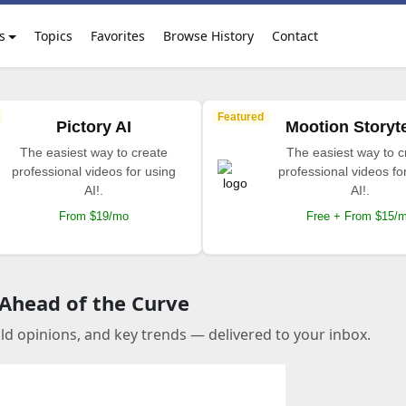
s
Topics
Favorites
Browse History
Contact
Featured
Pictory AI
Mootion Storyte
The easiest way to create
The easiest way to c
professional videos for using
professional videos fo
AI!.
AI!.
From $19/mo
Free + From $15/
 Ahead of the Curve
old opinions, and key trends — delivered to your inbox.