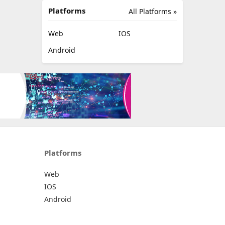
Platforms
All Platforms »
Web
IOS
Android
Platforms
Web
IOS
Android