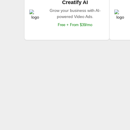
Creatify AI
Grow your business with AI-
powered Video Ads.
Free + From $39/mo