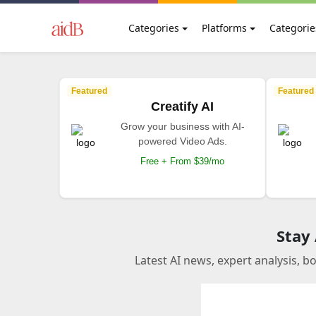
Categories
Platforms
Categorie
Featured
Featured
Creatify AI
Grow your business with AI-
powered Video Ads.
Free + From $39/mo
Stay
Latest AI news, expert analysis, b