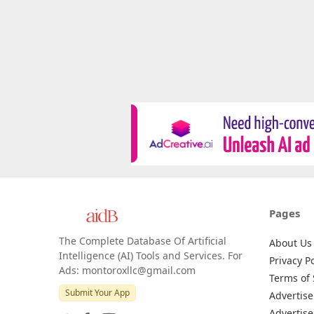
Pages
The Complete Database Of Artificial
About Us
Intelligence (AI) Tools and Services. For
Privacy Po
Ads: montoroxllc@gmail.com
Terms of 
Submit Your App
Advertise
Advertise