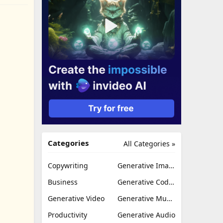
Categories
All Categories »
Copywriting
Generative Image
Business
Generative Coding
Generative Video
Generative Music
Productivity
Generative Audio