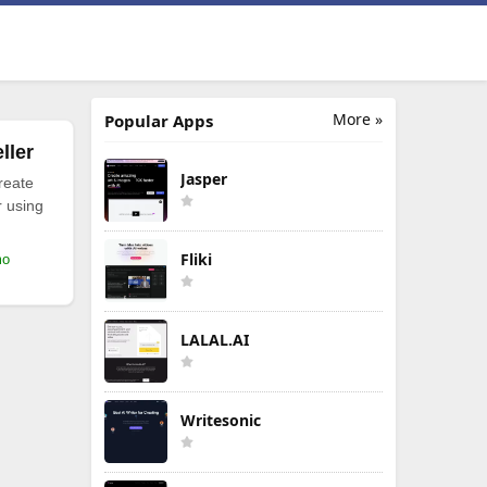
More »
Popular Apps
ller
Jasper
reate
r using
Fliki
mo
LALAL.AI
Writesonic