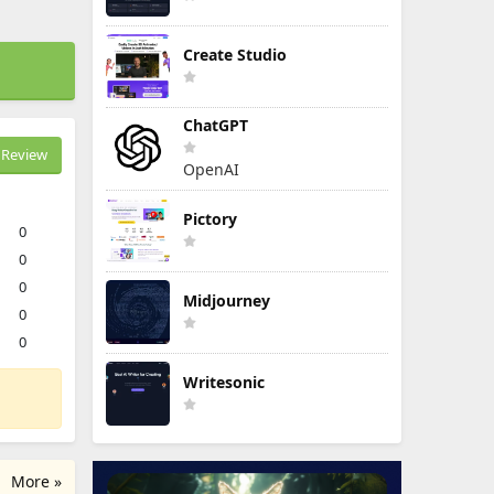
Create Studio
ChatGPT
Review
OpenAI
Pictory
0
0
0
Midjourney
0
0
Writesonic
More »