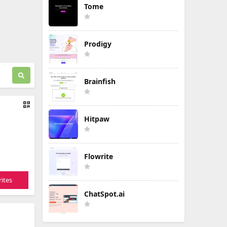
Tome
Prodigy
Brainfish
Hitpaw
Flowrite
ites
ChatSpot.ai