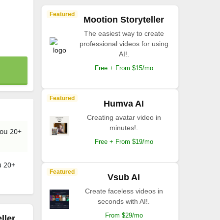
Featured
Mootion Storyteller
The easiest way to create
professional videos for using
AI!.
Free + From $15/mo
Featured
Humva AI
Creating avatar video in
minutes!.
you 20+
Free + From $19/mo
u 20+
Featured
Vsub AI
Create faceless videos in
seconds with AI!.
From $29/mo
ller