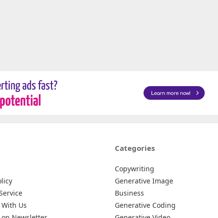
Categories
Copywriting
licy
Generative Image
Service
Business
 With Us
Generative Coding
 on Newsletter
Generative Video