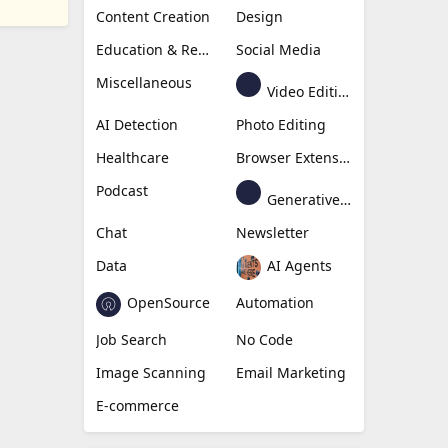
Content Creation
Design
Education & Research
Social Media
Miscellaneous
Video Editing
AI Detection
Photo Editing
Healthcare
Browser Extension
Podcast
Generative Avatar
Chat
Newsletter
Data
AI Agents
OpenSource
Automation
Job Search
No Code
Image Scanning
Email Marketing
E-commerce