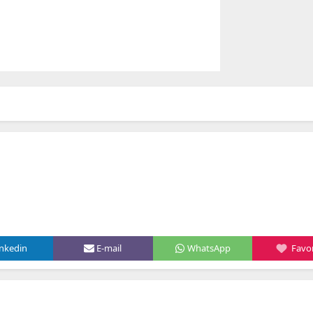
inkedin
E-mail
WhatsApp
Favor