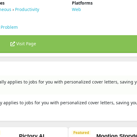
ies
Platforms
aneous
›
Productivity
Web
 Problem
Visit Page
lly applies to jobs for you with personalized cover letters, saving 
y applies to jobs for you with personalized cover letters, saving yo
Featured
Pictory AI
Mootion Storyte