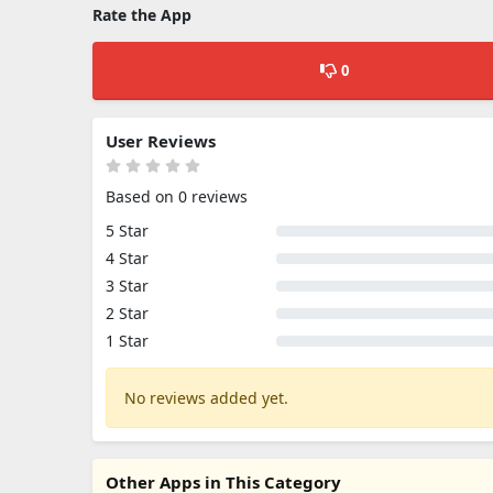
Rate the App
0
User Reviews
Based on 0 reviews
5 Star
4 Star
3 Star
2 Star
1 Star
No reviews added yet.
Other Apps in This Category