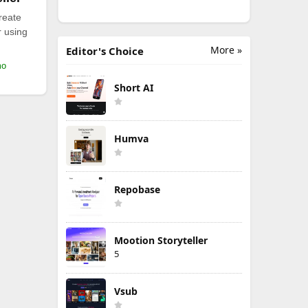
reate
r using
More »
Editor's Choice
mo
Short AI
Humva
Repobase
Mootion Storyteller
5
Vsub