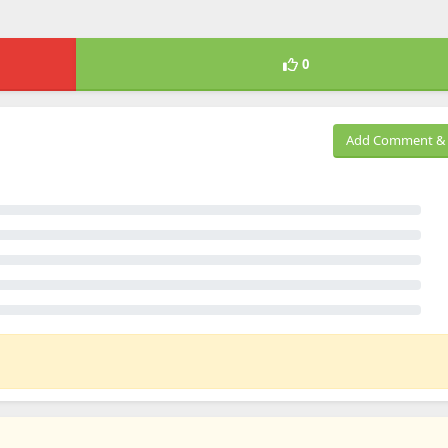
0
Add Comment & 