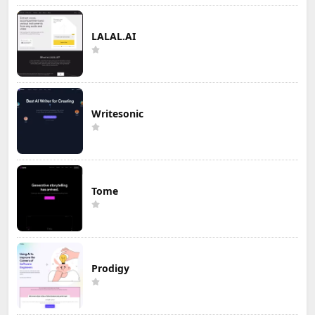
LALAL.AI
Writesonic
Tome
Prodigy