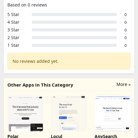
Based on 0 reviews
5 Star
0
4 Star
0
3 Star
0
2 Star
0
1 Star
0
No reviews added yet.
More »
Other Apps in This Category
Polar
Locul
AnySearch