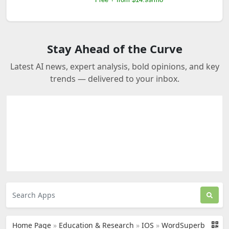
Stay Ahead of the Curve
Latest AI news, expert analysis, bold opinions, and key
trends — delivered to your inbox.
Home Page
»
Education & Research
»
IOS
»
WordSuperb