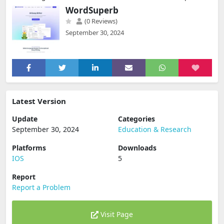
WordSuperb
(0 Reviews)
September 30, 2024
Latest Version
Update
Categories
September 30, 2024
Education & Research
Platforms
Downloads
IOS
5
Report
Report a Problem
Visit Page