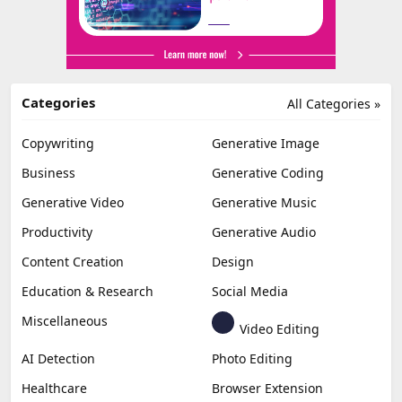
Categories
All Categories »
Copywriting
Generative Image
Business
Generative Coding
Generative Video
Generative Music
Productivity
Generative Audio
Content Creation
Design
Education & Research
Social Media
Miscellaneous
Video Editing
AI Detection
Photo Editing
Healthcare
Browser Extension