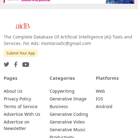
The Complete Database Of Artificial Intelligence (AI) Tools and
Services. For Ads: montoroxllc@gmail.com
Submit Your App
Pages
Categories
Platforms
About Us
Copywriting
Web
Privacy Policy
Generative Image
IOS
Terms of Service
Business
Android
Advertise With Us
Generative Coding
Advertise on
Generative Video
Newsletter
Generative Music
Productivity