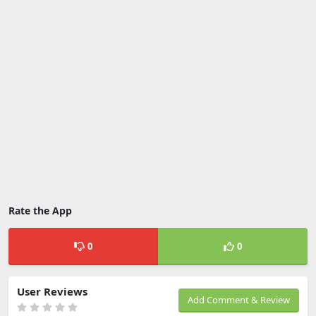
Rate the App
0
0
User Reviews
Add Comment & Review