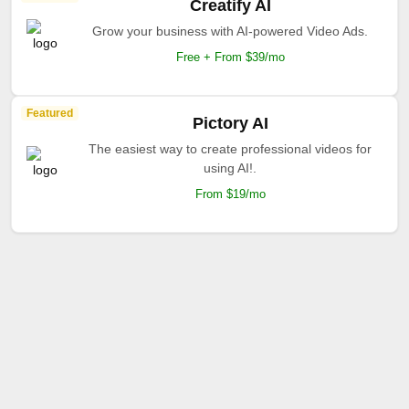
Creatify AI
Grow your business with AI-powered Video Ads.
Free + From $39/mo
Featured
Pictory AI
The easiest way to create professional videos for
using AI!.
From $19/mo