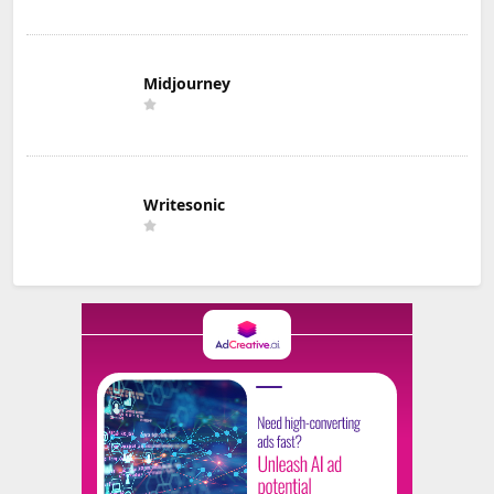
Midjourney
Writesonic