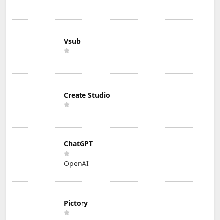
Vsub
Create Studio
ChatGPT
OpenAI
Pictory