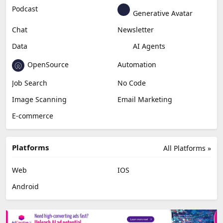
Podcast
Generative Avatar
Chat
Newsletter
Data
AI Agents
OpenSource
Automation
Job Search
No Code
Image Scanning
Email Marketing
E-commerce
Platforms
All Platforms »
Web
IOS
Android