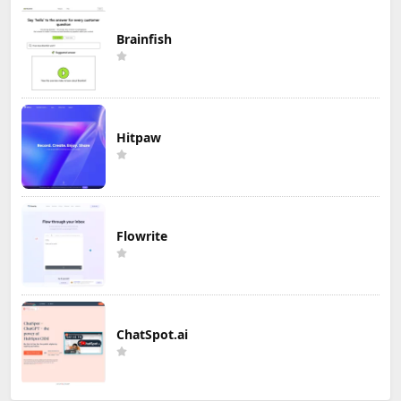
Brainfish
Hitpaw
Flowrite
ChatSpot.ai