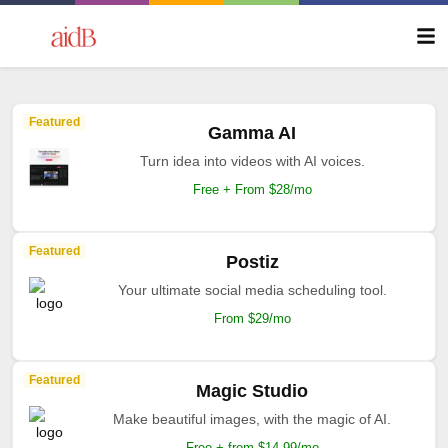
Featured
Gamma AI
Turn idea into videos with AI voices.
Free + From $28/mo
Featured
Postiz
Your ultimate social media scheduling tool.
From $29/mo
Featured
Magic Studio
Make beautiful images, with the magic of AI.
Free + from $14.99/mo