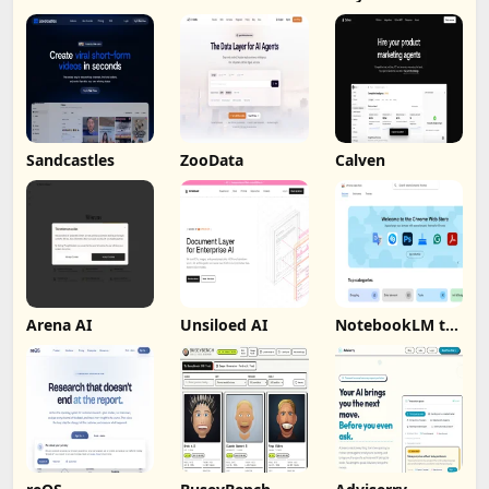
Sandcastles
ZooData
Calven
Arena AI
Unsiloed AI
NotebookLM to
PDF, Word,
Markdown
Export