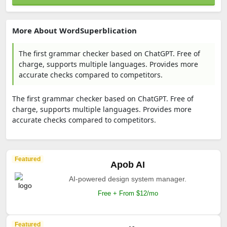
More About WordSuperblication
The first grammar checker based on ChatGPT. Free of
charge, supports multiple languages. Provides more
accurate checks compared to competitors.
The first grammar checker based on ChatGPT. Free of
charge, supports multiple languages. Provides more
accurate checks compared to competitors.
Featured
Apob AI
AI-powered design system manager.
Free + From $12/mo
Featured