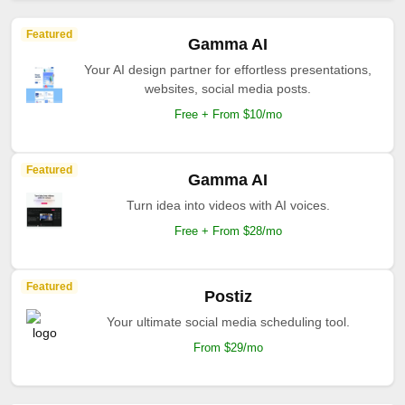
Featured
Gamma AI
Your AI design partner for effortless presentations,
websites, social media posts.
Free + From $10/mo
Featured
Gamma AI
Turn idea into videos with AI voices.
Free + From $28/mo
Featured
Postiz
Your ultimate social media scheduling tool.
From $29/mo