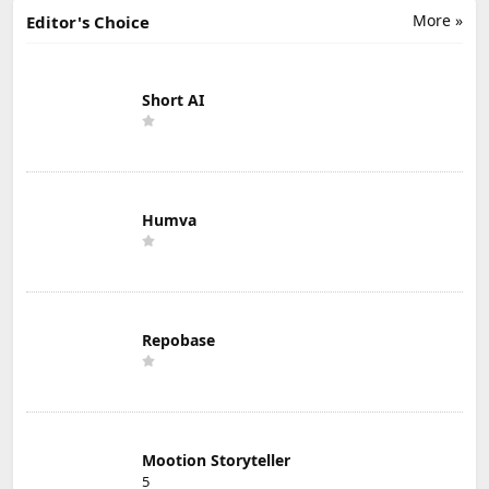
More »
Editor's Choice
Short AI
Humva
Repobase
Mootion Storyteller
5