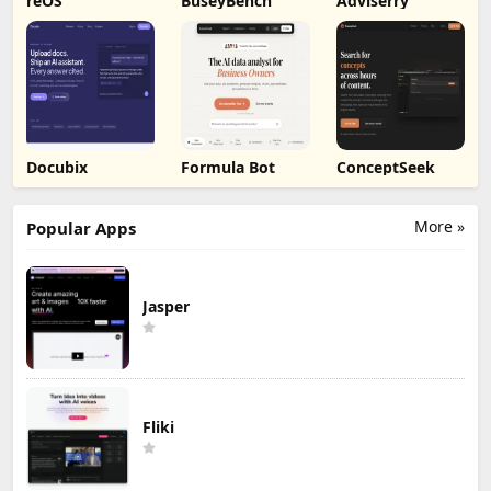
reOS
BuseyBench
Adviserry
Docubix
Formula Bot
ConceptSeek
More »
Popular Apps
Jasper
Fliki