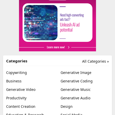
Categories
All Categories »
Copywriting
Generative Image
Business
Generative Coding
Generative Video
Generative Music
Productivity
Generative Audio
Content Creation
Design
Education & Research
Social Media