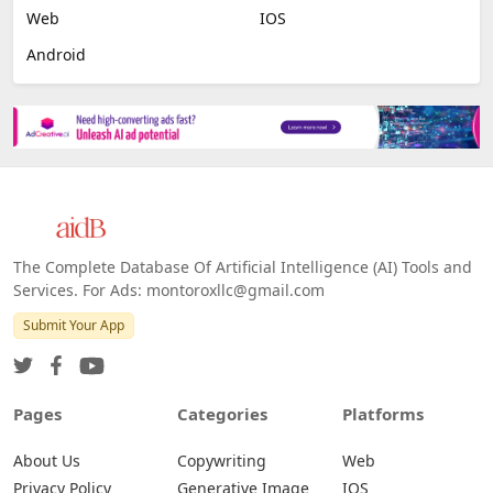
Web
IOS
Android
The Complete Database Of Artificial Intelligence (AI) Tools and
Services. For Ads: montoroxllc@gmail.com
Submit Your App
Pages
Categories
Platforms
About Us
Copywriting
Web
Privacy Policy
Generative Image
IOS