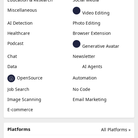
Miscellaneous
Video Editing
AI Detection
Photo Editing
Healthcare
Browser Extension
Podcast
Generative Avatar
Chat
Newsletter
Data
AI Agents
OpenSource
Automation
Job Search
No Code
Image Scanning
Email Marketing
E-commerce
Platforms
All Platforms »