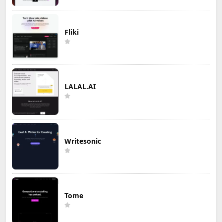
Fliki
LALAL.AI
Writesonic
Tome