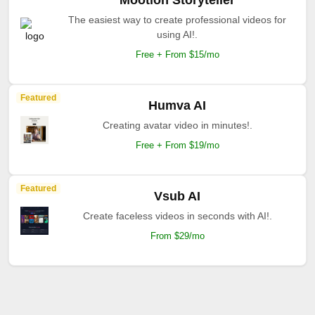
Mootion Storyteller
The easiest way to create professional videos for
using AI!.
Free + From $15/mo
Featured
Humva AI
Creating avatar video in minutes!.
Free + From $19/mo
Featured
Vsub AI
Create faceless videos in seconds with AI!.
From $29/mo