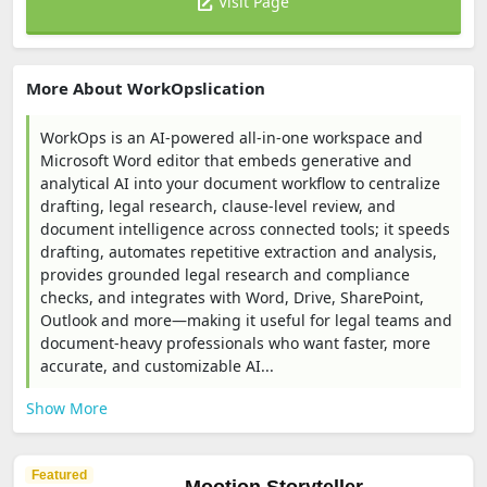
Visit Page
More About WorkOpslication
WorkOps is an AI-powered all-in-one workspace and
Microsoft Word editor that embeds generative and
analytical AI into your document workflow to centralize
drafting, legal research, clause-level review, and
document intelligence across connected tools; it speeds
drafting, automates repetitive extraction and analysis,
provides grounded legal research and compliance
checks, and integrates with Word, Drive, SharePoint,
Outlook and more—making it useful for legal teams and
document-heavy professionals who want faster, more
accurate, and customizable AI...
Show More
Featured