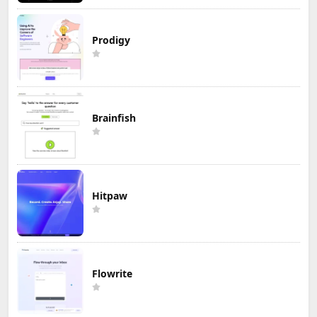
Prodigy
Brainfish
Hitpaw
Flowrite