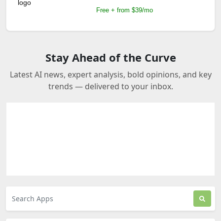
Free + from $39/mo
Stay Ahead of the Curve
Latest AI news, expert analysis, bold opinions, and key
trends — delivered to your inbox.