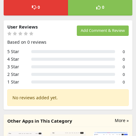
0
0
User Reviews
Add Comment & Review
Based on 0 reviews
5 Star
0
4 Star
0
3 Star
0
2 Star
0
1 Star
0
No reviews added yet.
More »
Other Apps in This Category