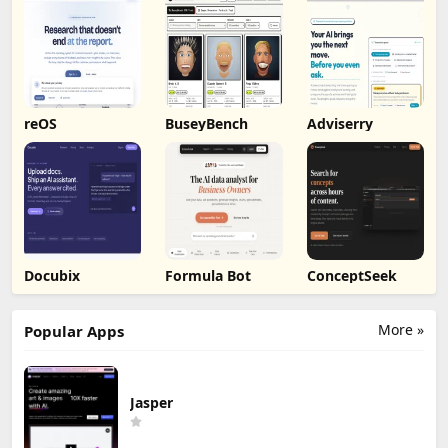
Markdown
Export
reOS
BuseyBench
Adviserry
Docubix
Formula Bot
ConceptSeek
More »
Popular Apps
Jasper