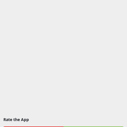
Rate the App