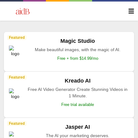
Featured
Magic Studio
Make beautiful images, with the magic of AI.
Free + from $14.99/mo
Featured
Kreado AI
Free AI Video Generator Create Stunning Videos in
1 Minute.
Free trial available
Featured
Jasper AI
The AI your marketing deserves.