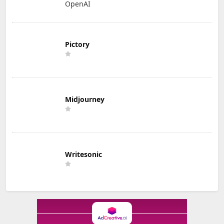
OpenAI
Pictory
Midjourney
Writesonic