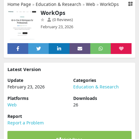
Home Page
»
Education & Research
»
Web
»
WorkOps
WorkOps
(0 Reviews)
February 23, 2026
Latest Version
Update
Categories
February 23, 2026
Education & Research
Platforms
Downloads
Web
26
Report
Report a Problem