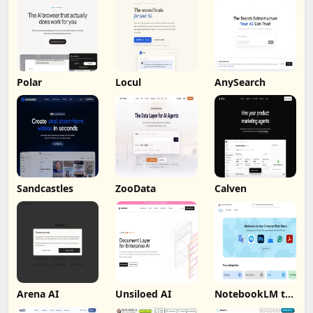
Polar
Locul
AnySearch
Sandcastles
ZooData
Calven
Arena AI
Unsiloed AI
NotebookLM to
PDF, Word,