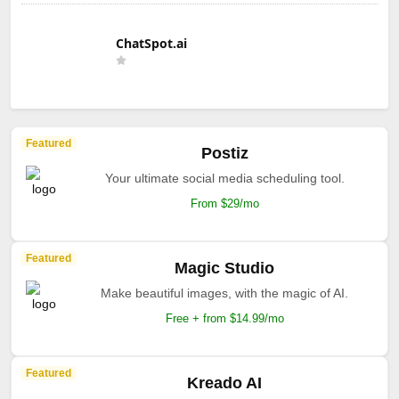
ChatSpot.ai
Featured
Postiz
Your ultimate social media scheduling tool.
From $29/mo
Featured
Magic Studio
Make beautiful images, with the magic of AI.
Free + from $14.99/mo
Featured
Kreado AI