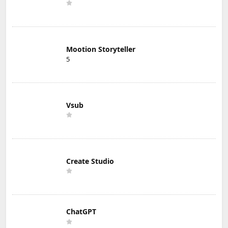
Mootion Storyteller
5
Vsub
Create Studio
ChatGPT