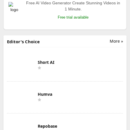
Free AI Video Generator Create Stunning Videos in
1 Minute.
Free trial available
More »
Editor's Choice
Short AI
Humva
Repobase