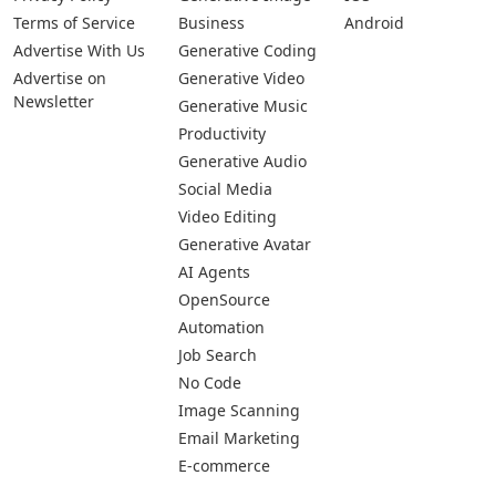
Terms of Service
Business
Android
Advertise With Us
Generative Coding
Advertise on
Generative Video
Newsletter
Generative Music
Productivity
Generative Audio
Social Media
Video Editing
Generative Avatar
AI Agents
OpenSource
Automation
Job Search
No Code
Image Scanning
Email Marketing
E-commerce