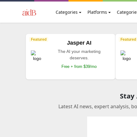
Categories
Platforms
Categorie
Featured
Featured
Jasper AI
The AI your marketing
deserves.
Free + from $39/mo
Stay
Latest AI news, expert analysis, b