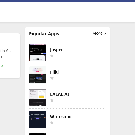
More »
Popular Apps
Jasper
th AI-
s.
mo
Fliki
LALAL.AI
Writesonic