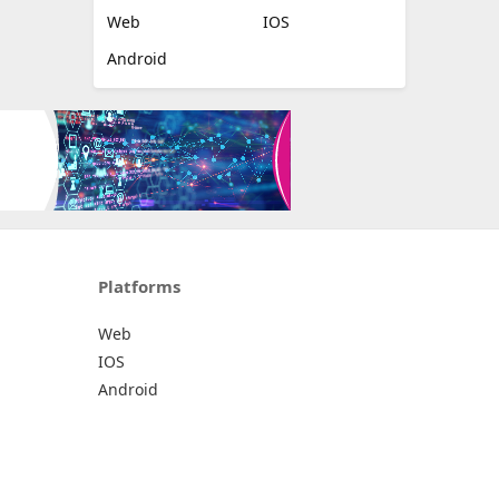
Web
IOS
Android
Platforms
Web
IOS
Android