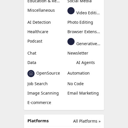
Education & Research
Social Media
Miscellaneous
Video Editing
AI Detection
Photo Editing
Healthcare
Browser Extension
Podcast
Generative Avatar
Chat
Newsletter
Data
AI Agents
OpenSource
Automation
Job Search
No Code
Image Scanning
Email Marketing
E-commerce
Platforms
All Platforms »