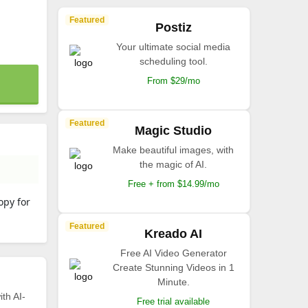
Featured
Postiz
Your ultimate social media
scheduling tool.
From $29/mo
Featured
Magic Studio
Make beautiful images, with
the magic of AI.
Free + from $14.99/mo
opy for
Featured
Kreado AI
Free AI Video Generator
Create Stunning Videos in 1
Minute.
th AI-
Free trial available