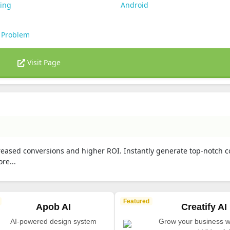
ting
Android
 Problem
Visit Page
creased conversions and higher ROI. Instantly generate top-notch c
re...
Featured
Apob AI
Creatify AI
AI-powered design system
Grow your business wi