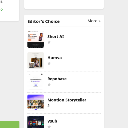
s.
mo
More »
Editor's Choice
Short AI
Humva
Repobase
Mootion Storyteller
5
Vsub