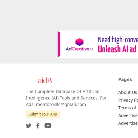
Pages
The Complete Database Of Artificial
About Us
Intelligence (AI) Tools and Services. For
Privacy Po
Ads: montoroxllc@gmail.com
Terms of 
Submit Your App
Advertise
Advertise