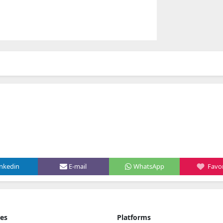
inkedin
E-mail
WhatsApp
Favor
ies
Platforms