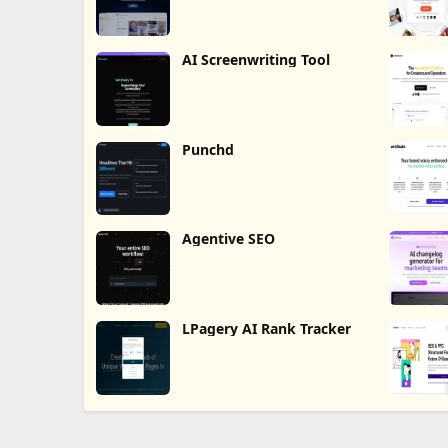
AI Screenwriting Tool
Punchd
Agentive SEO
LPagery AI Rank Tracker