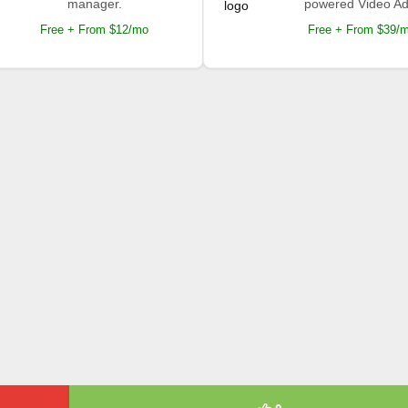
manager.
powered Video Ad
Free + From $12/mo
Free + From $39/