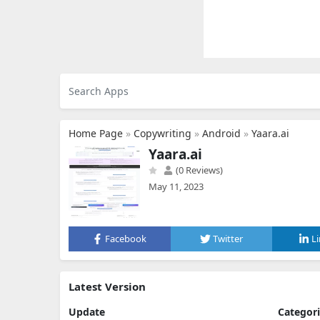
Home Page
»
Copywriting
»
Android
»
Yaara.ai
Yaara.ai
(0 Reviews)
May 11, 2023
Facebook
Twitter
L
Latest Version
Update
Categor