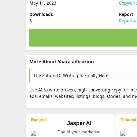
May 11, 2023
Copywri
Downloads
Report
3
Report a
More About Yaara.ailication
The Future Of Writing Is Finally Here
Use AI to write proven, high-converting copy for in
ads, emails, websites, listings, blogs, stories, and mo
Featured
Featured
Jasper AI
The AI your marketing