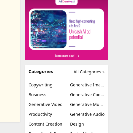
Categories
All Categories »
Copywriting
Generative Image
Business
Generative Coding
Generative Video
Generative Music
Productivity
Generative Audio
Content Creation
Design