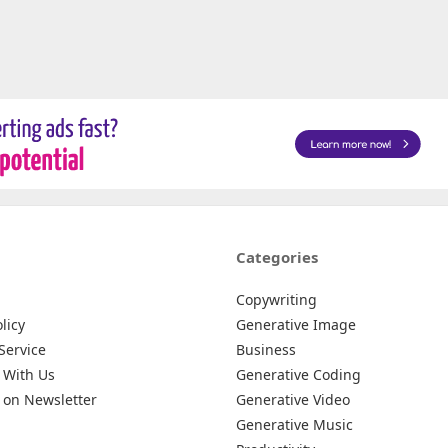
Categories
Copywriting
licy
Generative Image
Service
Business
 With Us
Generative Coding
 on Newsletter
Generative Video
Generative Music