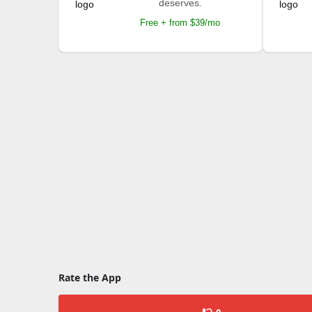
deserves.
Free + from $39/mo
Rate the App