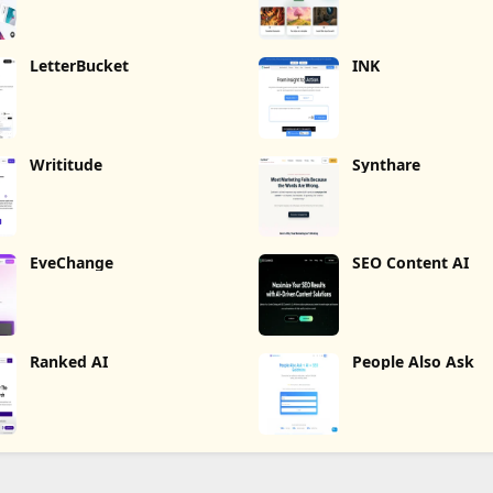
LetterBucket
INK
Writitude
Synthare
EveChange
SEO Content AI
Ranked AI
People Also Ask