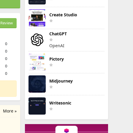
Create Studio
Review
ChatGPT
0
OpenAI
0
0
Pictory
0
0
Midjourney
Writesonic
More »