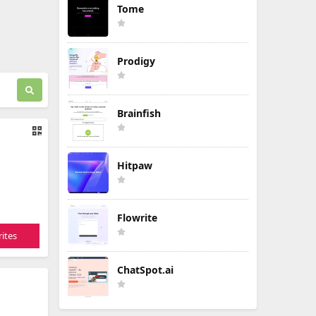
Tome
Prodigy
Brainfish
Hitpaw
Flowrite
ites
ChatSpot.ai