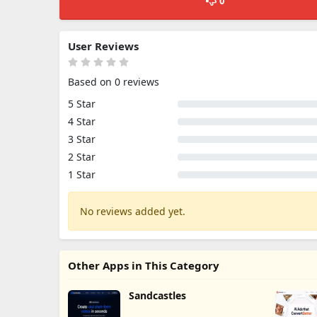
0
User Reviews
Based on 0 reviews
5 Star
4 Star
3 Star
2 Star
1 Star
No reviews added yet.
Other Apps in This Category
Sandcastles