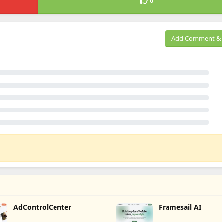
0
Add Comment & 
AdControlCenter
Framesail AI