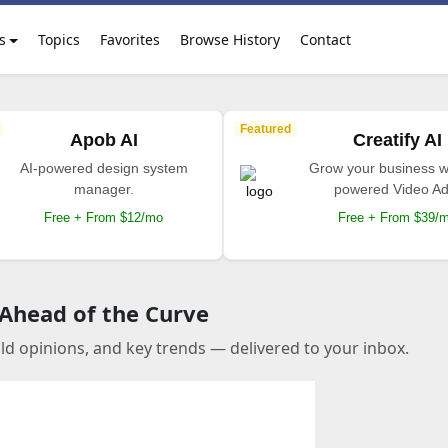
s
Topics
Favorites
Browse History
Contact
Featured
Apob AI
Creatify AI
AI-powered design system
Grow your business wi
manager.
powered Video Ad
Free + From $12/mo
Free + From $39/
 Ahead of the Curve
old opinions, and key trends — delivered to your inbox.