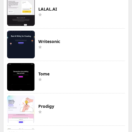
LALAL.AI
Writesonic
Tome
Prodigy