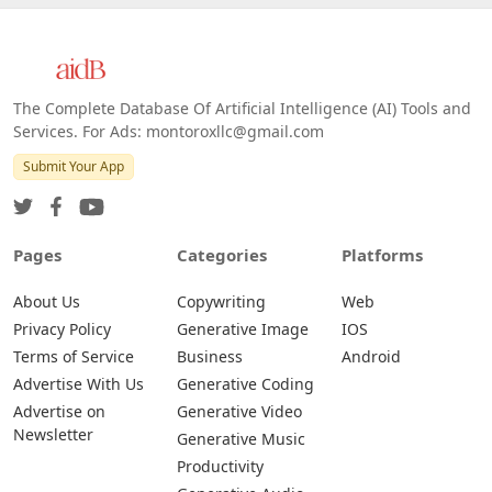
The Complete Database Of Artificial Intelligence (AI) Tools and
Services. For Ads: montoroxllc@gmail.com
Submit Your App
Pages
Categories
Platforms
About Us
Copywriting
Web
Privacy Policy
Generative Image
IOS
Terms of Service
Business
Android
Advertise With Us
Generative Coding
Advertise on
Generative Video
Newsletter
Generative Music
Productivity