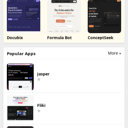
Docubix
Formula Bot
ConceptSeek
More »
Popular Apps
Jasper
Fliki