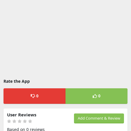
Rate the App
0
0
User Reviews
Add Comment & Review
Based on 0 reviews