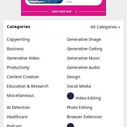
Categories
All Categories »
Copywriting
Generative Image
Business
Generative Coding
Generative Video
Generative Music
Productivity
Generative Audio
Content Creation
Design
Education & Research
Social Media
Miscellaneous
Video Editing
AI Detection
Photo Editing
Healthcare
Browser Extension
Podcast