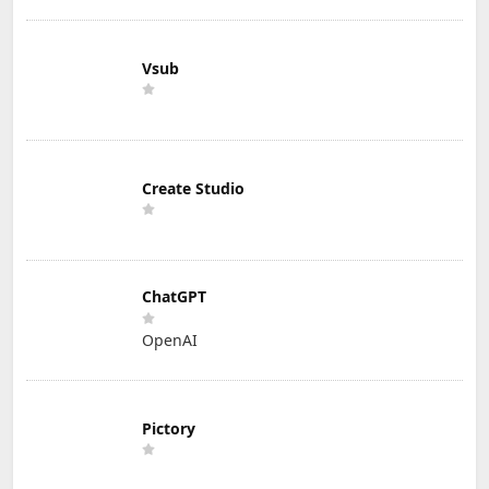
Vsub
Create Studio
ChatGPT
OpenAI
Pictory