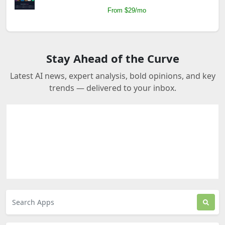
From $29/mo
Stay Ahead of the Curve
Latest AI news, expert analysis, bold opinions, and key
trends — delivered to your inbox.