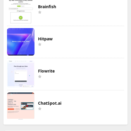
Brainfish
Hitpaw
Flowrite
ChatSpot.ai