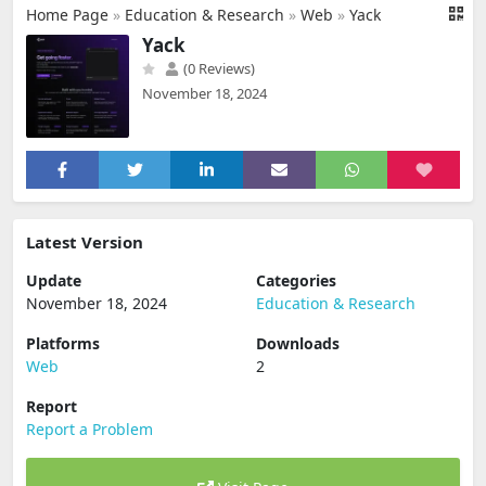
Home Page
»
Education & Research
»
Web
»
Yack
Yack
(0 Reviews)
November 18, 2024
Latest Version
Update
Categories
November 18, 2024
Education & Research
Platforms
Downloads
Web
2
Report
Report a Problem