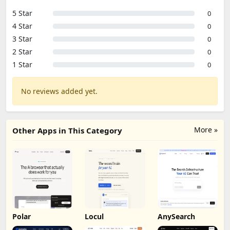
5 Star
0
4 Star
0
3 Star
0
2 Star
0
1 Star
0
No reviews added yet.
More »
Other Apps in This Category
Polar
Locul
AnySearch