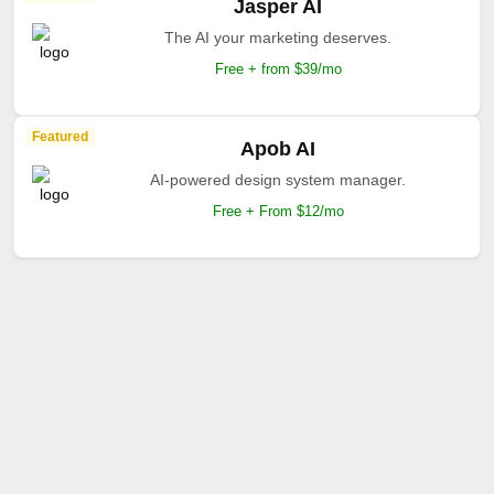
Jasper AI
The AI your marketing deserves.
Free + from $39/mo
Featured
Apob AI
AI-powered design system manager.
Free + From $12/mo