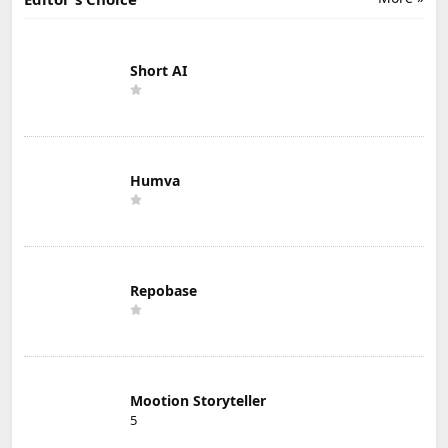
Short AI
Humva
Repobase
Mootion Storyteller
5