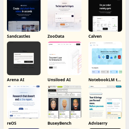
Sandcastles
ZooData
Calven
Arena AI
Unsiloed AI
NotebookLM to
PDF, Word,
Markdown
Export
reOS
BuseyBench
Adviserry