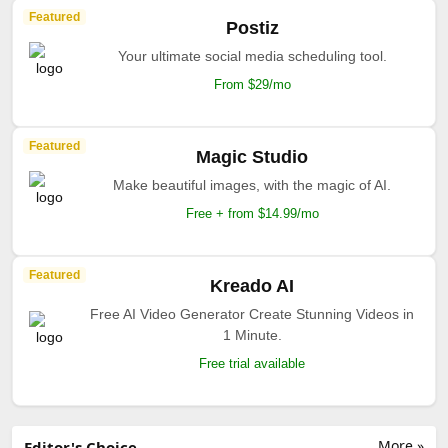
Featured
Postiz
Your ultimate social media scheduling tool.
From $29/mo
Featured
Magic Studio
Make beautiful images, with the magic of AI.
Free + from $14.99/mo
Featured
Kreado AI
Free AI Video Generator Create Stunning Videos in
1 Minute.
Free trial available
More »
Editor's Choice