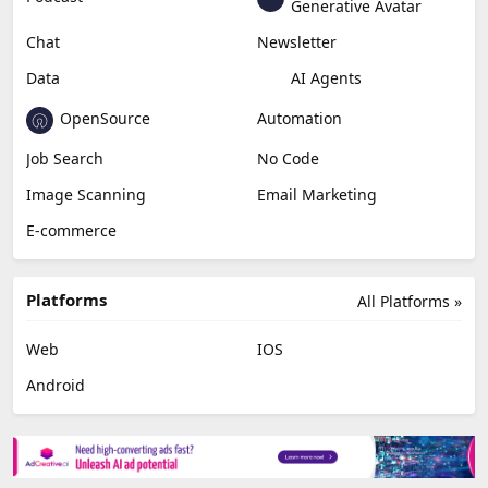
Generative Avatar
Chat
Newsletter
Data
AI Agents
OpenSource
Automation
Job Search
No Code
Image Scanning
Email Marketing
E-commerce
Platforms
All Platforms »
Web
IOS
Android