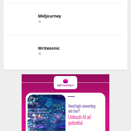
Midjourney
Writesonic