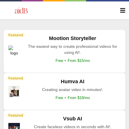
Featured
Mootion Storyteller
The easiest way to create professional videos for
using AI!.
Free + From $15/mo
Featured
Humva AI
Creating avatar video in minutes!.
Free + From $19/mo
Featured
Vsub AI
Create faceless videos in seconds with AI!.