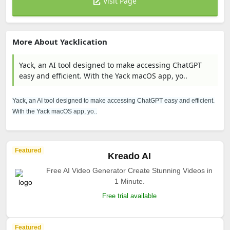
Visit Page
More About Yacklication
Yack, an AI tool designed to make accessing ChatGPT
easy and efficient. With the Yack macOS app, yo..
Yack, an AI tool designed to make accessing ChatGPT easy and efficient.
With the Yack macOS app, yo..
Featured
Kreado AI
Free AI Video Generator Create Stunning Videos in
1 Minute.
Free trial available
Featured