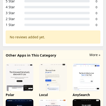
5 Star
0
4 Star
0
3 Star
0
2 Star
0
1 Star
0
No reviews added yet.
More »
Other Apps in This Category
Polar
Locul
AnySearch