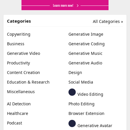
Categories
All Categories »
Copywriting
Generative Image
Business
Generative Coding
Generative Video
Generative Music
Productivity
Generative Audio
Content Creation
Design
Education & Research
Social Media
Miscellaneous
Video Editing
AI Detection
Photo Editing
Healthcare
Browser Extension
Podcast
Generative Avatar