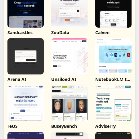
Sandcastles
ZooData
Calven
Arena AI
Unsiloed AI
NotebookLM to
PDF, Word,
Markdown
Export
reOS
BuseyBench
Adviserry