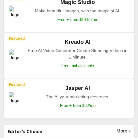
Magic Studio
Make beautiful images, with the magic of AI.
Free + from $14.99/mo
Featured
Kreado AI
Free AI Video Generator Create Stunning Videos in
1 Minute.
Free trial available
Featured
Jasper AI
The AI your marketing deserves.
Free + from $39/mo
More »
Editor's Choice