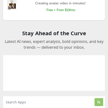
Creating avatar video in minutes!.
Free + From $19/mo
Stay Ahead of the Curve
Latest AI news, expert analysis, bold opinions, and key
trends — delivered to your inbox.