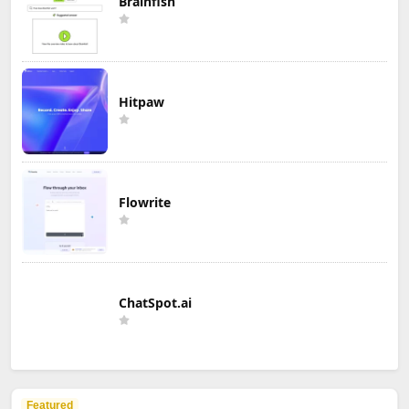
Brainfish
Hitpaw
Flowrite
ChatSpot.ai
Featured