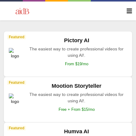
Featured
Pictory AI
The easiest way to create professional videos for
using AI!.
From $19/mo
Featured
Mootion Storyteller
The easiest way to create professional videos for
using AI!.
Free + From $15/mo
Featured
Humva AI