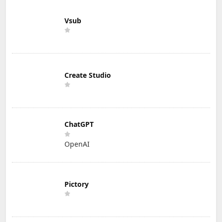
Vsub
Create Studio
ChatGPT
OpenAI
Pictory