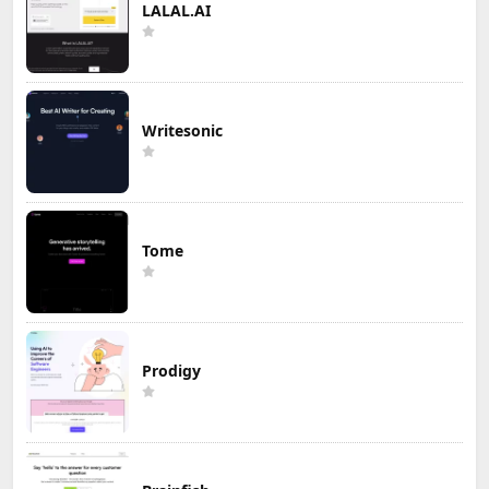
LALAL.AI
Writesonic
Tome
Prodigy