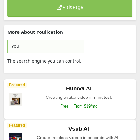
Visit Page
More About Youlication
You
The search engine you can control.
Featured
Humva AI
Creating avatar video in minutes!.
Free + From $19/mo
Featured
Vsub AI
Create faceless videos in seconds with AI!.