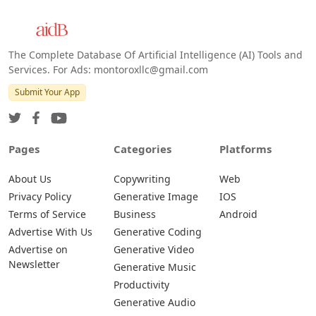
The Complete Database Of Artificial Intelligence (AI) Tools and
Services. For Ads: montoroxllc@gmail.com
Submit Your App
Pages
Categories
Platforms
About Us
Copywriting
Web
Privacy Policy
Generative Image
IOS
Terms of Service
Business
Android
Advertise With Us
Generative Coding
Advertise on
Generative Video
Newsletter
Generative Music
Productivity
Generative Audio