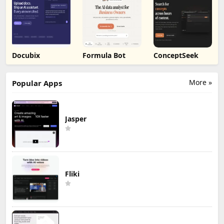
Docubix
Formula Bot
ConceptSeek
More »
Popular Apps
Jasper
Fliki