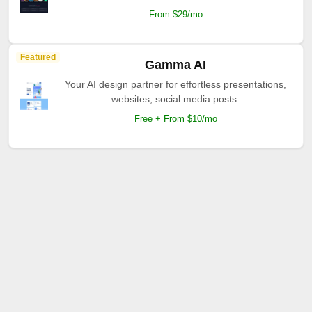
From $29/mo
Featured
Gamma AI
Your AI design partner for effortless presentations,
websites, social media posts.
Free + From $10/mo