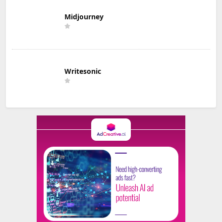
Midjourney
Writesonic