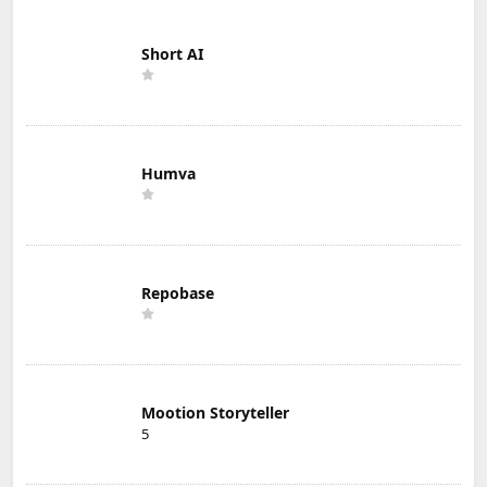
Short AI
Humva
Repobase
Mootion Storyteller
5