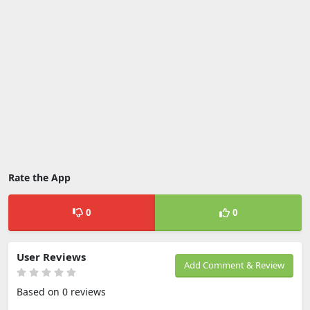
Rate the App
0
0
User Reviews
Add Comment & Review
Based on 0 reviews