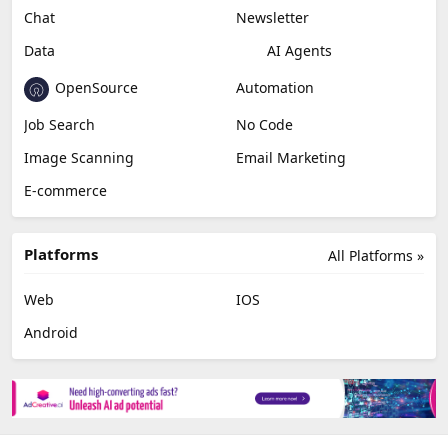
Chat
Newsletter
Data
AI Agents
OpenSource
Automation
Job Search
No Code
Image Scanning
Email Marketing
E-commerce
Platforms
All Platforms »
Web
IOS
Android