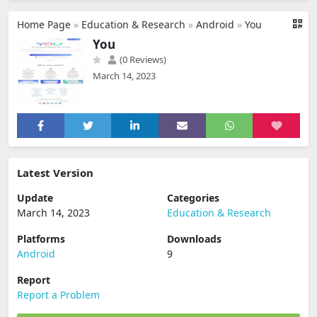
Home Page
»
Education & Research
»
Android
»
You
You
(0 Reviews)
March 14, 2023
Latest Version
Update
Categories
March 14, 2023
Education & Research
Platforms
Downloads
Android
9
Report
Report a Problem