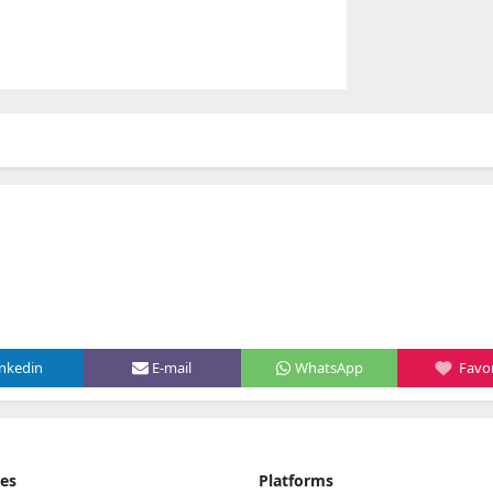
inkedin
E-mail
WhatsApp
Favor
ies
Platforms