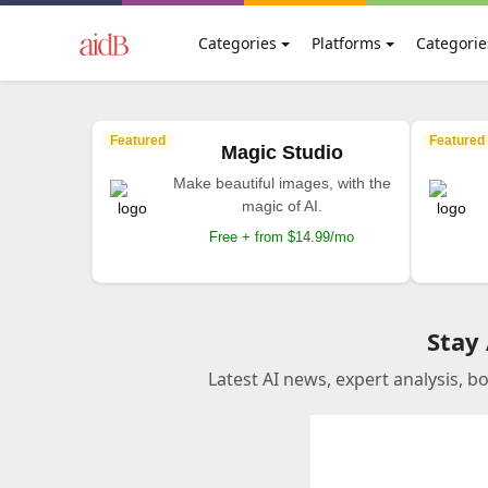
Categories
Platforms
Categorie
Featured
Featured
Magic Studio
Make beautiful images, with the
magic of AI.
Free + from $14.99/mo
Stay
Latest AI news, expert analysis, b