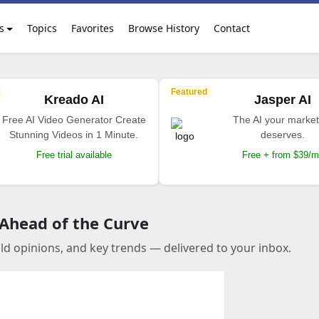
s
Topics
Favorites
Browse History
Contact
Featured
Kreado AI
Jasper AI
Free AI Video Generator Create
The AI your market
Stunning Videos in 1 Minute.
deserves.
Free trial available
Free + from $39/
 Ahead of the Curve
old opinions, and key trends — delivered to your inbox.