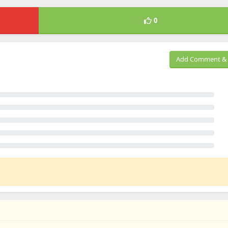
0
Add Comment & 