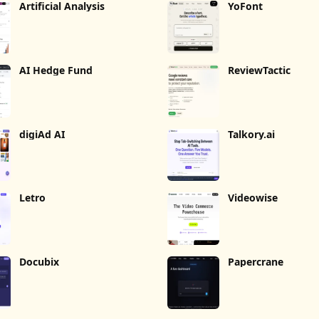
Artificial Analysis
YoFont
AI Hedge Fund
ReviewTactic
digiAd AI
Talkory.ai
Letro
Videowise
Docubix
Papercrane