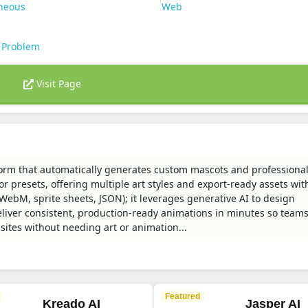
aneous
Web
 Problem
Visit Page
orm that automatically generates custom mascots and professional-
 presets, offering multiple art styles and export-ready assets wit
ebM, sprite sheets, JSON); it leverages generative AI to design
iver consistent, production-ready animations in minutes so team
ites without needing art or animation...
Featured
Kreado AI
Jasper AI