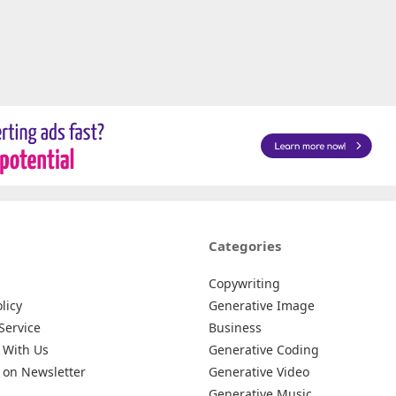
Categories
Copywriting
licy
Generative Image
Service
Business
 With Us
Generative Coding
 on Newsletter
Generative Video
Generative Music