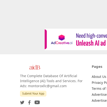
Pages
The Complete Database Of Artificial
About Us
Intelligence (AI) Tools and Services. For
Privacy Po
Ads: montoroxllc@gmail.com
Terms of 
Submit Your App
Advertise
Advertise