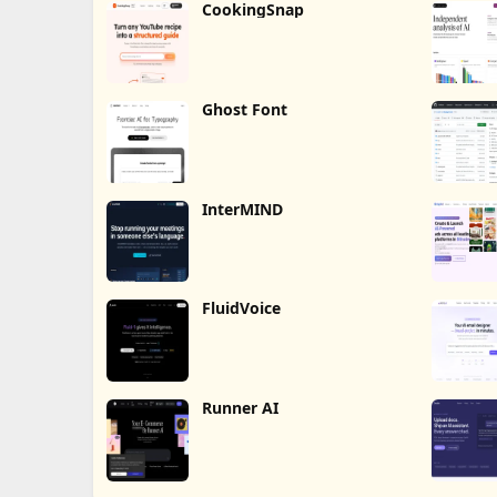
CookingSnap
Ghost Font
InterMIND
FluidVoice
Runner AI