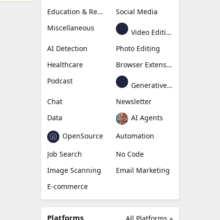
Education & Research
Social Media
Miscellaneous
Video Editing
AI Detection
Photo Editing
Healthcare
Browser Extension
Podcast
Generative Avatar
Chat
Newsletter
Data
AI Agents
OpenSource
Automation
Job Search
No Code
Image Scanning
Email Marketing
E-commerce
Platforms
All Platforms »