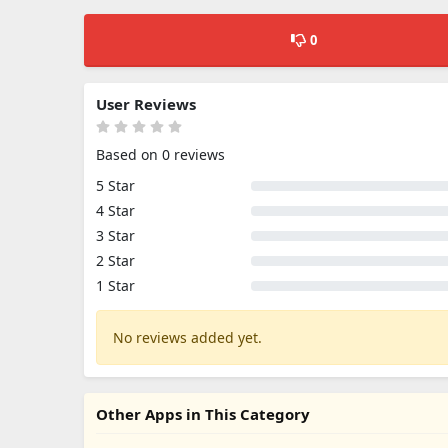
0
User Reviews
Based on 0 reviews
5 Star
4 Star
3 Star
2 Star
1 Star
No reviews added yet.
Other Apps in This Category