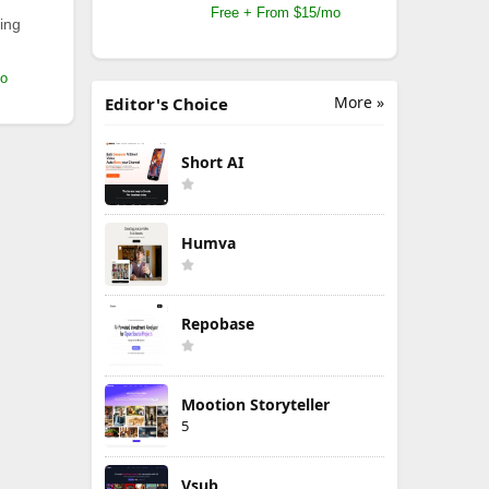
Free + From $15/mo
ing
mo
More »
Editor's Choice
Short AI
Humva
Repobase
Mootion Storyteller
5
Vsub