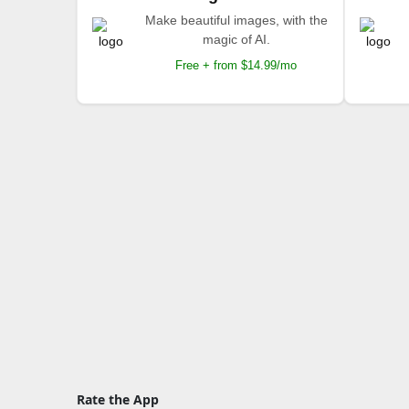
Make beautiful images, with the
magic of AI.
Free + from $14.99/mo
Rate the App