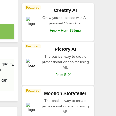
Featured
Creatify AI
Grow your business with AI-
powered Video Ads.
Free + From $39/mo
Featured
Pictory AI
The easiest way to create
professional videos for using
quality,
AI!.
h
From $19/mo
s can
Featured
Mootion Storyteller
The easiest way to create
professional videos for using
AI!.