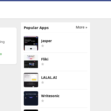
More »
Popular Apps
Jasper
ing
mo
Fliki
LALAL.AI
Writesonic