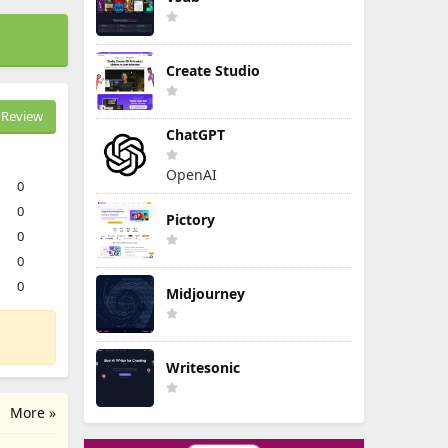
Create Studio
Review
ChatGPT
OpenAI
0
0
Pictory
0
0
0
Midjourney
Writesonic
More »