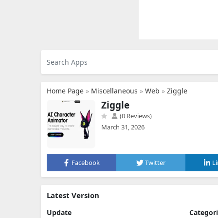
Home Page
»
Miscellaneous
»
Web
»
Ziggle
Ziggle
(0 Reviews)
March 31, 2026
Facebook
Twitter
L
Latest Version
Update
Categor