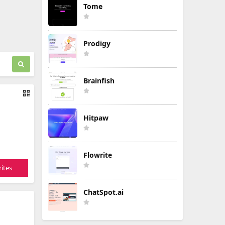
Tome
Prodigy
Brainfish
Hitpaw
Flowrite
ites
ChatSpot.ai