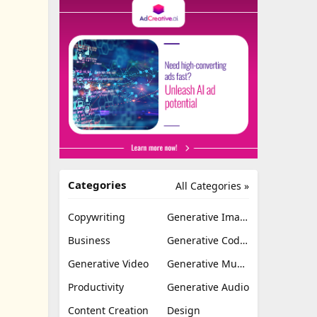
Categories
All Categories »
Copywriting
Generative Image
Business
Generative Coding
Generative Video
Generative Music
Productivity
Generative Audio
Content Creation
Design