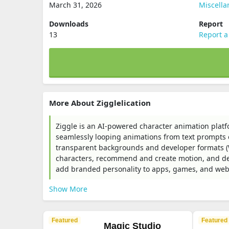
March 31, 2026
Miscell
Downloads
Report
13
Report a
More About Zigglelication
Ziggle is an AI-powered character animation platf
seamlessly looping animations from text prompts or
transparent backgrounds and developer formats (W
characters, recommend and create motion, and del
add branded personality to apps, games, and webs
Show More
Featured
Featured
Magic Studio