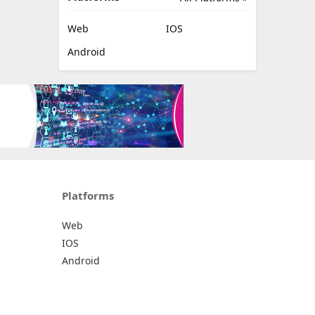
Web
IOS
Android
Platforms
Web
IOS
Android