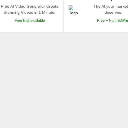
Free AI Video Generator Create
The AI your market
Stunning Videos in 1 Minute.
deserves.
Free trial available
Free + from $39/