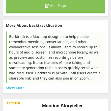
Visit Page
More About backtracklication
Backtrack is a Mac app designed to help people
remember meetings, conversations, and other
collaborative sessions. It allows users to record up to 5
hours of audio, screen, and microphone locally, as well
as preview and customize recordings before
downloading. It also features AI note-taking and
summary generation to help users quickly recall what
was discussed. Backtrack is private until users create a
sharable link, and they can also join in on Zoom,...
Show More
Featured
Mootion Storyteller