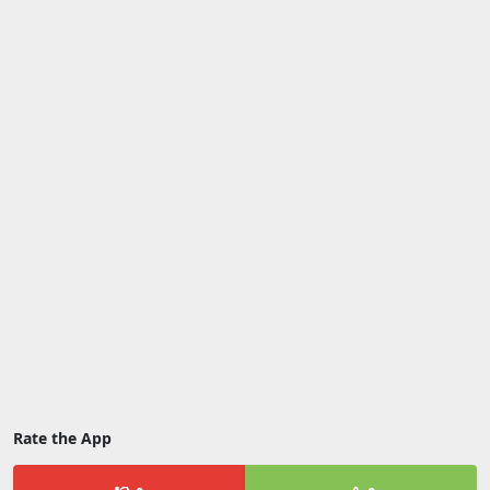
Rate the App