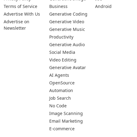
Terms of Service
Business
Android
Advertise With Us
Generative Coding
Advertise on
Generative Video
Newsletter
Generative Music
Productivity
Generative Audio
Social Media
Video Editing
Generative Avatar
AI Agents
OpenSource
Automation
Job Search
No Code
Image Scanning
Email Marketing
E-commerce