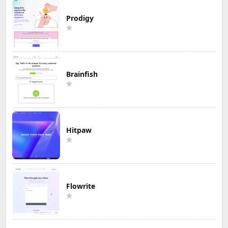
Prodigy
Brainfish
Hitpaw
Flowrite