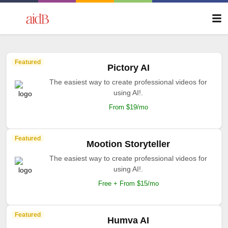
Featured
Pictory AI
The easiest way to create professional videos for
using AI!.
From $19/mo
Featured
Mootion Storyteller
The easiest way to create professional videos for
using AI!.
Free + From $15/mo
Featured
Humva AI