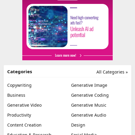
Categories
All Categories »
Copywriting
Generative Image
Business
Generative Coding
Generative Video
Generative Music
Productivity
Generative Audio
Content Creation
Design
Education & Research
Social Media