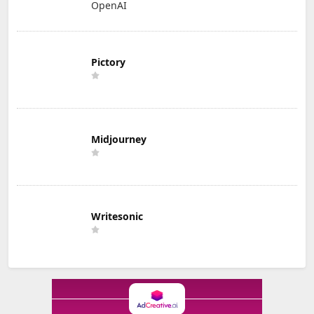
OpenAI
Pictory
Midjourney
Writesonic