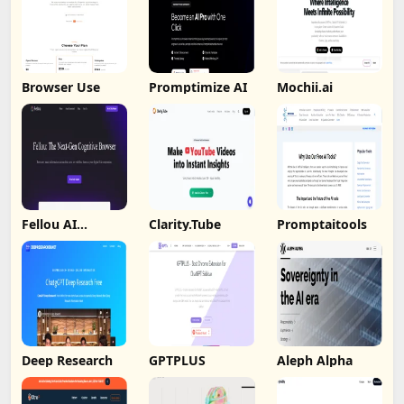
Browser Use
Promptimize AI
Mochii.ai
Fellou AI
Clarity.Tube
Promptaitools
Browser
Deep Research
GPTPLUS
Aleph Alpha