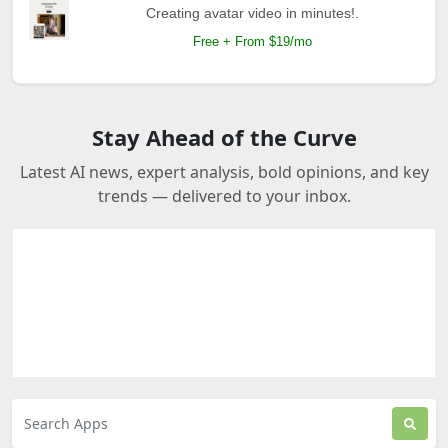
Creating avatar video in minutes!.
Free + From $19/mo
Stay Ahead of the Curve
Latest AI news, expert analysis, bold opinions, and key
trends — delivered to your inbox.