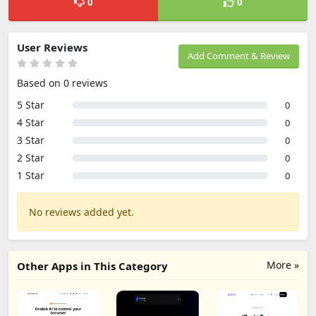
0
0
User Reviews
Add Comment & Review
Based on 0 reviews
5 Star
0
4 Star
0
3 Star
0
2 Star
0
1 Star
0
No reviews added yet.
More »
Other Apps in This Category