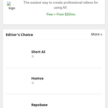
The easiest way to create professional videos for
using AI!.
Free + From $15/mo
More »
Editor's Choice
Short AI
Humva
Repobase