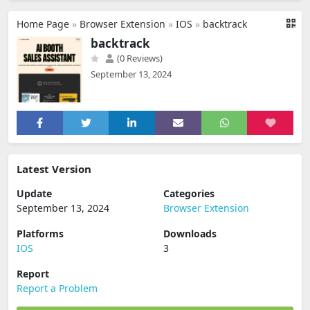
Home Page
»
Browser Extension
»
IOS
»
backtrack
backtrack
(0 Reviews)
September 13, 2024
Latest Version
Update
Categories
September 13, 2024
Browser Extension
Platforms
Downloads
IOS
3
Report
Report a Problem