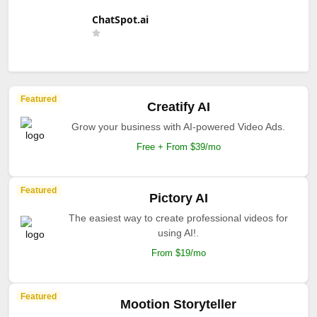
ChatSpot.ai
Featured
Creatify AI
Grow your business with AI-powered Video Ads.
Free + From $39/mo
Featured
Pictory AI
The easiest way to create professional videos for
using AI!.
From $19/mo
Featured
Mootion Storyteller