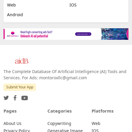
Web
IOS
Android
The Complete Database Of Artificial Intelligence (AI) Tools and
Services. For Ads: montoroxllc@gmail.com
Submit Your App
Pages
Categories
Platforms
About Us
Copywriting
Web
Privacy Policy
Generative Image
IOS