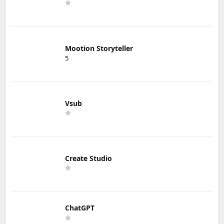
Mootion Storyteller
5
Vsub
Create Studio
ChatGPT