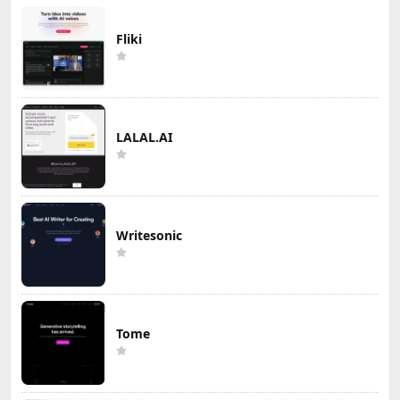
Fliki
LALAL.AI
Writesonic
Tome