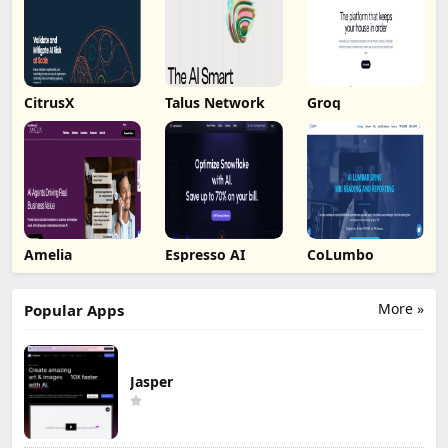
CitrusX
Talus Network
Groq
Amelia
Espresso AI
CoLumbo
More »
Popular Apps
Jasper