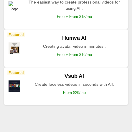
The easiest way to create professional videos for
using AI!.
Free + From $15/mo
Featured
Humva AI
Creating avatar video in minutes!.
Free + From $19/mo
Featured
Vsub AI
Create faceless videos in seconds with AI!.
From $29/mo