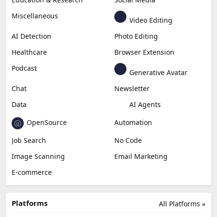
Miscellaneous
Video Editing
AI Detection
Photo Editing
Healthcare
Browser Extension
Podcast
Generative Avatar
Chat
Newsletter
Data
AI Agents
OpenSource
Automation
Job Search
No Code
Image Scanning
Email Marketing
E-commerce
Platforms
All Platforms »