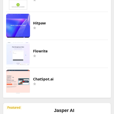
Hitpaw
Flowrite
ChatSpot.ai
Featured
Jasper AI