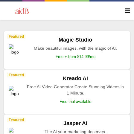
Featured
Magic Studio
Make beautiful images, with the magic of AI.
Free + from $14.99/mo
Featured
Kreado AI
Free AI Video Generator Create Stunning Videos in
1 Minute.
Free trial available
Featured
Jasper AI
The AI your marketing deserves.