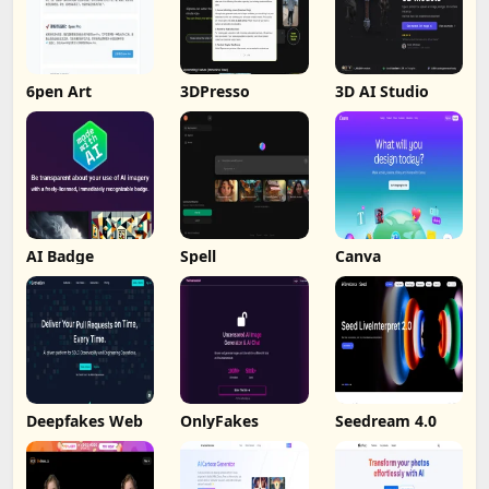
6pen Art
3DPresso
3D AI Studio
AI Badge
Spell
Canva
Deepfakes Web
OnlyFakes
Seedream 4.0