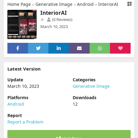
Home Page
»
Generative Image
»
Android
»
InteriorAI
InteriorAI
(0 Reviews)
March 10, 2023
Latest Version
Update
Categories
March 10, 2023
Generative Image
Platforms
Downloads
Android
12
Report
Report a Problem