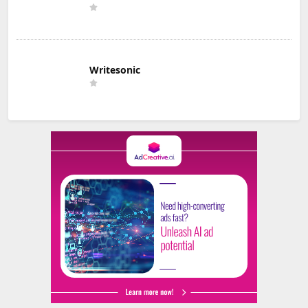
Writesonic