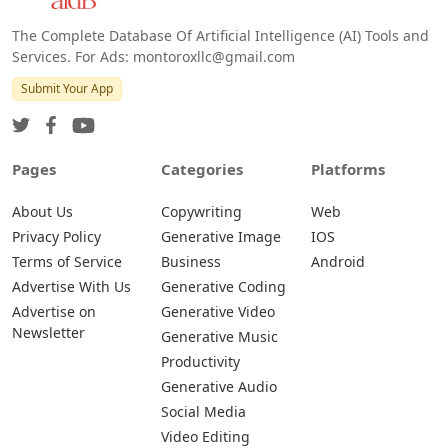
The Complete Database Of Artificial Intelligence (AI) Tools and
Services. For Ads: montoroxllc@gmail.com
Submit Your App
Pages
Categories
Platforms
About Us
Copywriting
Web
Privacy Policy
Generative Image
IOS
Terms of Service
Business
Android
Advertise With Us
Generative Coding
Advertise on
Generative Video
Newsletter
Generative Music
Productivity
Generative Audio
Social Media
Video Editing