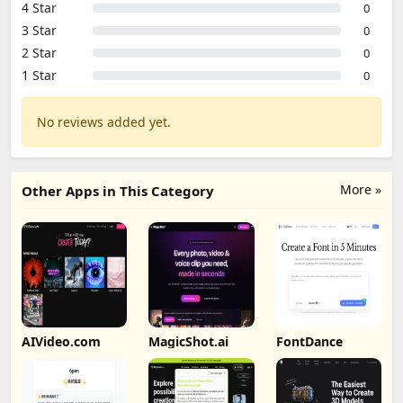
4 Star
0
3 Star
0
2 Star
0
1 Star
0
No reviews added yet.
More »
Other Apps in This Category
AIVideo.com
MagicShot.ai
FontDance