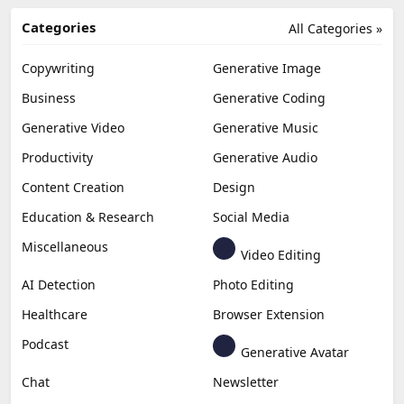
Categories
All Categories »
Copywriting
Generative Image
Business
Generative Coding
Generative Video
Generative Music
Productivity
Generative Audio
Content Creation
Design
Education & Research
Social Media
Miscellaneous
Video Editing
AI Detection
Photo Editing
Healthcare
Browser Extension
Podcast
Generative Avatar
Chat
Newsletter