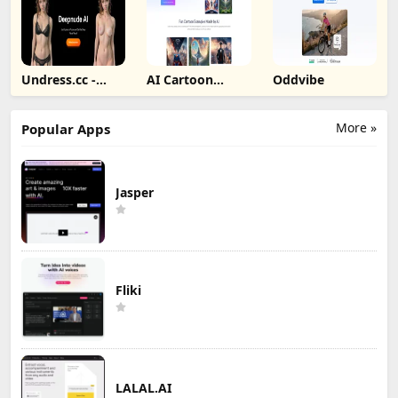
Undress.cc -
AI Cartoon
Oddvibe
Deepnude AI
Generator
More »
Popular Apps
Jasper
Fliki
LALAL.AI