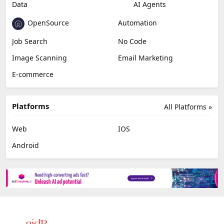
Data
AI Agents
OpenSource
Automation
Job Search
No Code
Image Scanning
Email Marketing
E-commerce
Platforms
All Platforms »
Web
IOS
Android