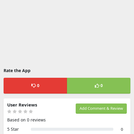
Rate the App
0
0
User Reviews
Add Comment & Review
Based on 0 reviews
5 Star
0