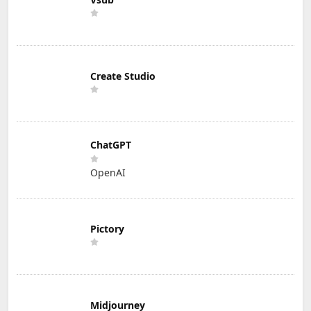
Create Studio
ChatGPT
OpenAI
Pictory
Midjourney