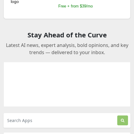
Free + from $39/mo
Stay Ahead of the Curve
Latest AI news, expert analysis, bold opinions, and key
trends — delivered to your inbox.