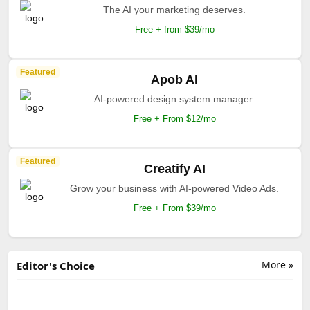
The AI your marketing deserves.
Free + from $39/mo
Featured
Apob AI
AI-powered design system manager.
Free + From $12/mo
Featured
Creatify AI
Grow your business with AI-powered Video Ads.
Free + From $39/mo
More »
Editor's Choice