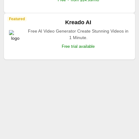
Featured
Kreado AI
Free AI Video Generator Create Stunning Videos in
1 Minute.
Free trial available