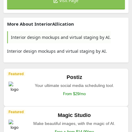
Visit Page
More About InteriorAIlication
Interior design mockups and virtual staging by AI.
Interior design mockups and virtual staging by AI.
Featured
Postiz
Your ultimate social media scheduling tool.
From $29/mo
Featured
Magic Studio
Make beautiful images, with the magic of AI.
Free + from $14.99/mo