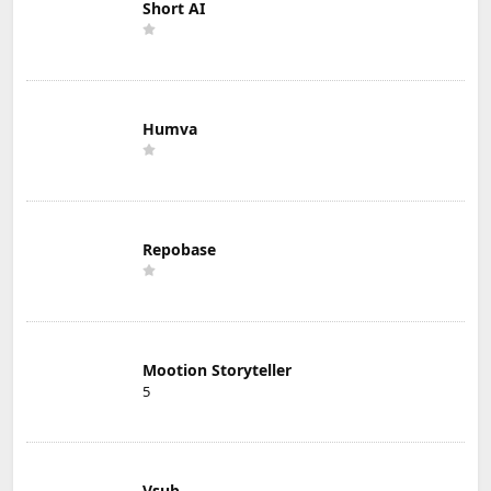
Short AI
Humva
Repobase
Mootion Storyteller
5
Vsub