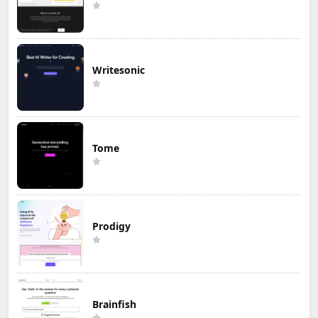
Writesonic
Tome
Prodigy
Brainfish