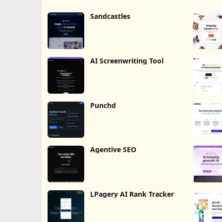
Sandcastles
AI Screenwriting Tool
Punchd
Agentive SEO
LPagery AI Rank Tracker