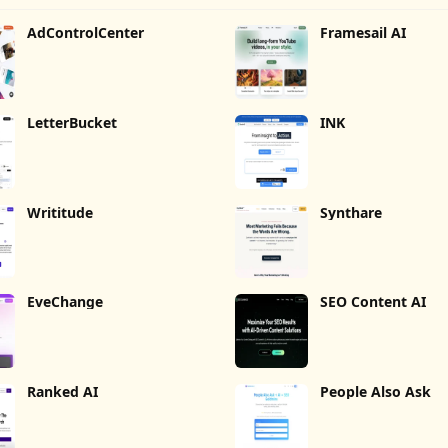
AdControlCenter
Framesail AI
LetterBucket
INK
Writitude
Synthare
EveChange
SEO Content AI
Ranked AI
People Also Ask