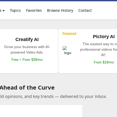
s
Topics
Favorites
Browse History
Contact
Featured
Pictory AI
Creatify AI
The easiest way to c
Grow your business with AI-
professional videos fo
powered Video Ads.
AI!.
Free + From $39/mo
From $19/mo
 Ahead of the Curve
old opinions, and key trends — delivered to your inbox.