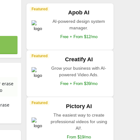
Featured
Apob AI
AI-powered design system
manager.
Free + From $12/mo
Featured
Creatify AI
Grow your business with AI-
powered Video Ads.
r erase
Free + From $39/mo
io
Featured
erase
Pictory AI
The easiest way to create
professional videos for using
AI!.
From $19/mo