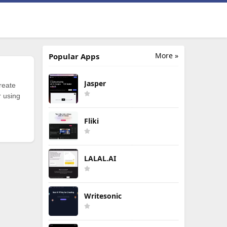
More »
Popular Apps
Jasper
reate
r using
Fliki
LALAL.AI
Writesonic