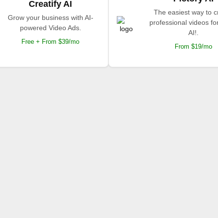
Creatify AI
The easiest way to c
Grow your business with AI-
professional videos fo
powered Video Ads.
AI!.
Free + From $39/mo
From $19/mo