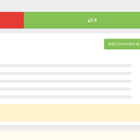
0
Add Comment & 