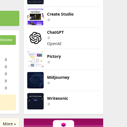
Create Studio
ChatGPT
Review
OpenAI
Pictory
0
0
0
Midjourney
0
0
Writesonic
More »