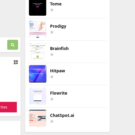
Tome
Prodigy
Brainfish
Hitpaw
Flowrite
ites
ChatSpot.ai