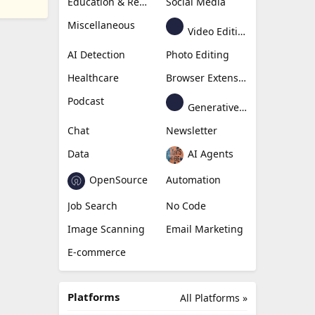
Education & Research
Social Media
Miscellaneous
Video Editing
AI Detection
Photo Editing
Healthcare
Browser Extension
Podcast
Generative Avatar
Chat
Newsletter
Data
AI Agents
OpenSource
Automation
Job Search
No Code
Image Scanning
Email Marketing
E-commerce
Platforms
All Platforms »