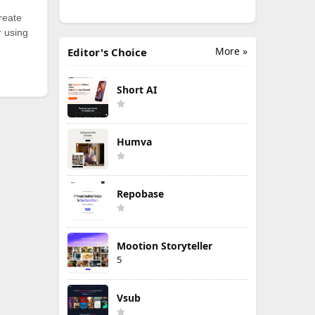
reate
r using
More »
Editor's Choice
Short AI
Humva
Repobase
Mootion Storyteller
5
Vsub