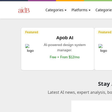
Categories
Platforms
Categorie
Featured
Featured
Apob AI
AI-powered design system
manager.
Free + From $12/mo
Stay
Latest AI news, expert analysis, b