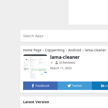
Home Page
»
Copywriting
»
Android
»
lama-cleaner
lama-cleaner
(0 Reviews)
March 11, 2023
Facebook
Twitter
L
Latest Version