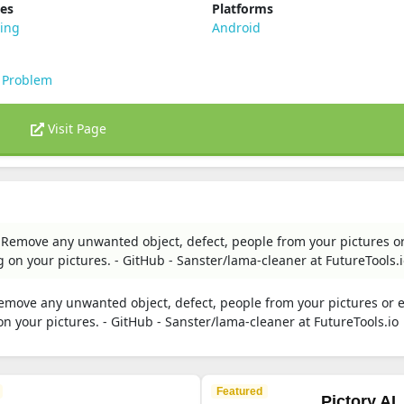
ies
Platforms
ting
Android
 Problem
Visit Page
Remove any unwanted object, defect, people from your pictures o
 on your pictures. - GitHub - Sanster/lama-cleaner at FutureTools.
move any unwanted object, defect, people from your pictures or 
n your pictures. - GitHub - Sanster/lama-cleaner at FutureTools.io
Featured
Pictory AI