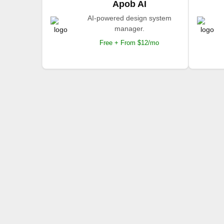
Apob AI
AI-powered design system
manager.
Free + From $12/mo