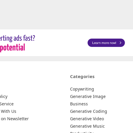
Categories
Copywriting
licy
Generative Image
Service
Business
 With Us
Generative Coding
 on Newsletter
Generative Video
Generative Music