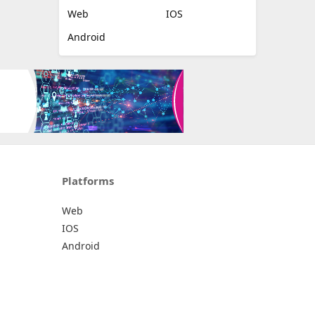
Web
IOS
Android
Platforms
Web
IOS
Android