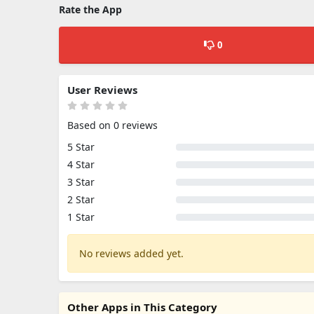
Rate the App
0
User Reviews
Based on 0 reviews
5 Star
4 Star
3 Star
2 Star
1 Star
No reviews added yet.
Other Apps in This Category