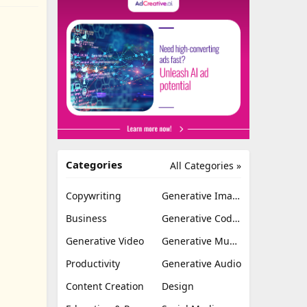
Categories
All Categories »
Copywriting
Generative Image
Business
Generative Coding
Generative Video
Generative Music
Productivity
Generative Audio
Content Creation
Design