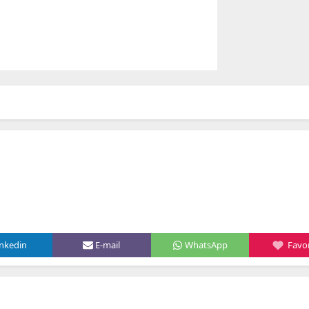
inkedin
E-mail
WhatsApp
Favor