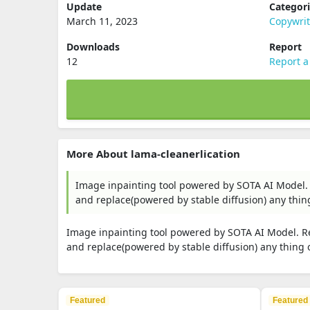
Update
Categor
March 11, 2023
Copywri
Downloads
Report
12
Report a
More About lama-cleanerlication
Image inpainting tool powered by SOTA AI Model. 
and replace(powered by stable diffusion) any thing
Image inpainting tool powered by SOTA AI Model. Re
and replace(powered by stable diffusion) any thing o
Featured
Featured