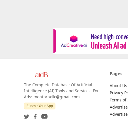
Pages
The Complete Database Of Artificial
About Us
Intelligence (AI) Tools and Services. For
Privacy Po
Ads: montoroxllc@gmail.com
Terms of 
Submit Your App
Advertise
Advertise