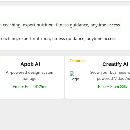
h coaching, expert nutrition, fitness guidance, anytime access.
coaching, expert nutrition, fitness guidance, anytime access.
Featured
Apob AI
Creatify AI
AI-powered design system
Grow your business wi
manager.
powered Video Ad
Free + From $12/mo
Free + From $39/