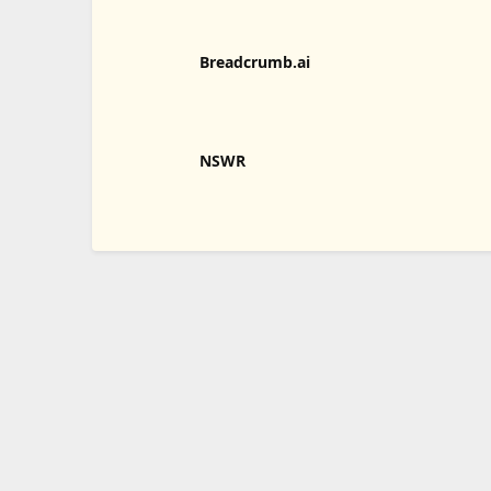
Breadcrumb.ai
NSWR