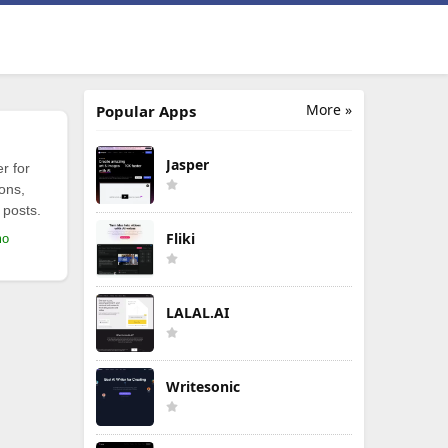
More »
Popular Apps
Jasper
r for
ions,
 posts.
Fliki
mo
LALAL.AI
Writesonic