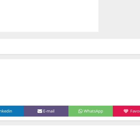
inkedin
E-mail
WhatsApp
Favor