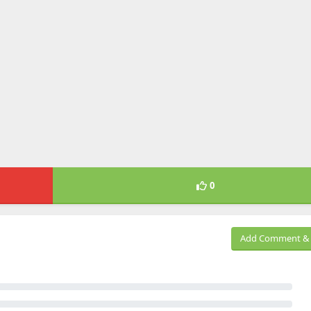
0
Add Comment & 