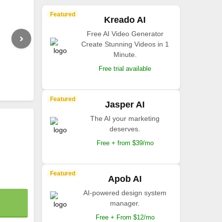
Featured
Kreado AI
Free AI Video Generator
Create Stunning Videos in 1
Minute.
Free trial available
Featured
Jasper AI
The AI your marketing
deserves.
Free + from $39/mo
Featured
Apob AI
AI-powered design system
manager.
Free + From $12/mo