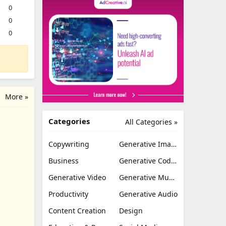
0
0
0
More »
Categories
All Categories »
Copywriting
Generative Image
Business
Generative Coding
Generative Video
Generative Music
Productivity
Generative Audio
Content Creation
Design