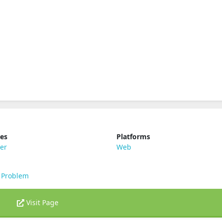
ies
Platforms
er
Web
 Problem
Visit Page