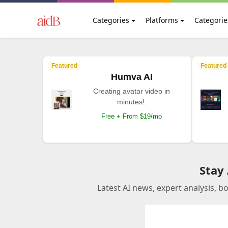
Categories
Platforms
Categorie
Featured
Featured
Humva AI
Creating avatar video in
minutes!.
Free + From $19/mo
Stay
Latest AI news, expert analysis, b