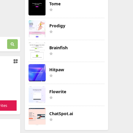
Tome
Prodigy
Brainfish
Hitpaw
Flowrite
ites
ChatSpot.ai