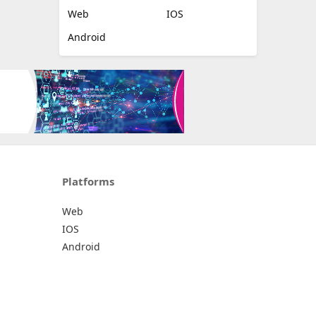
Web
IOS
Android
Platforms
Web
IOS
Android