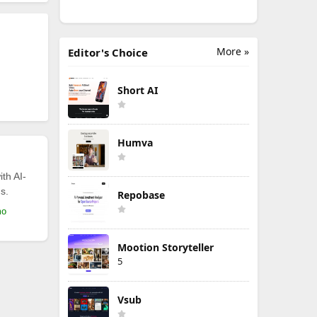
More »
Editor's Choice
Short AI
Humva
th AI-
s.
Repobase
mo
Mootion Storyteller
5
Vsub