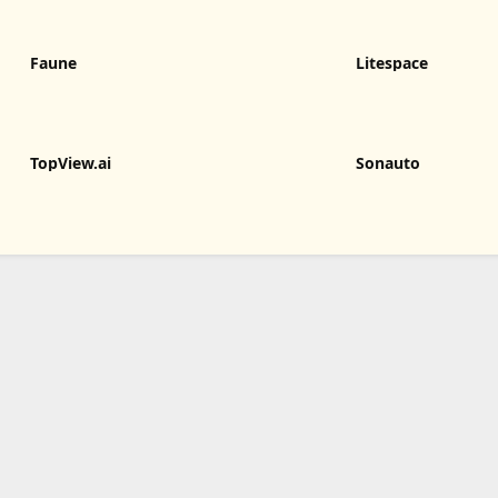
Faune
Litespace
TopView.ai
Sonauto