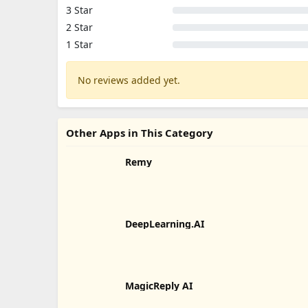
3 Star
2 Star
1 Star
No reviews added yet.
Other Apps in This Category
Remy
DeepLearning.AI
MagicReply AI