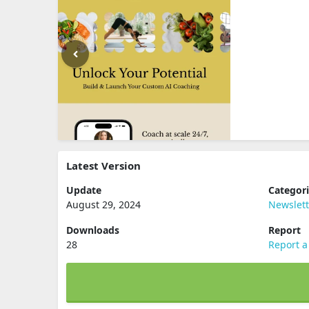
Latest Version
Update
Categor
August 29, 2024
Newslett
Downloads
Report
28
Report a