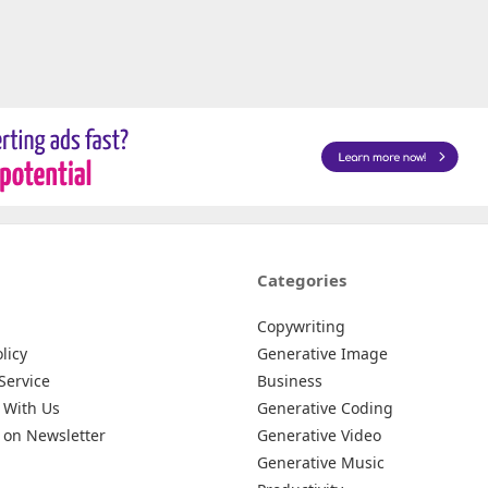
Categories
Copywriting
licy
Generative Image
Service
Business
 With Us
Generative Coding
 on Newsletter
Generative Video
Generative Music