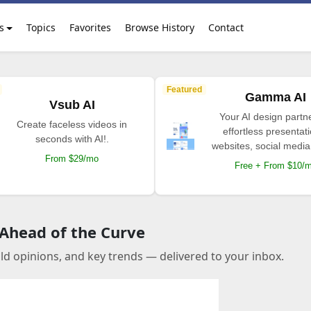
s
Topics
Favorites
Browse History
Contact
Featured
Gamma AI
Vsub AI
Your AI design partne
Create faceless videos in
effortless presentat
seconds with AI!.
websites, social media
From $29/mo
Free + From $10/
 Ahead of the Curve
old opinions, and key trends — delivered to your inbox.