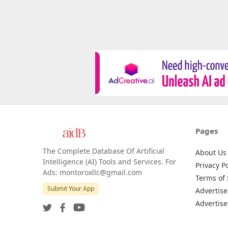
Pages
The Complete Database Of Artificial
About Us
Intelligence (AI) Tools and Services. For
Privacy Po
Ads: montoroxllc@gmail.com
Terms of 
Submit Your App
Advertise
Advertise