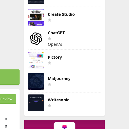
Create Studio
ChatGPT
OpenAI
Pictory
Midjourney
Review
Writesonic
0
0