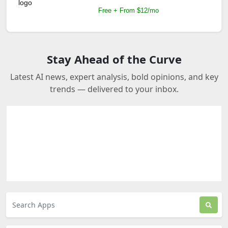
Free + From $12/mo
Stay Ahead of the Curve
Latest AI news, expert analysis, bold opinions, and key
trends — delivered to your inbox.