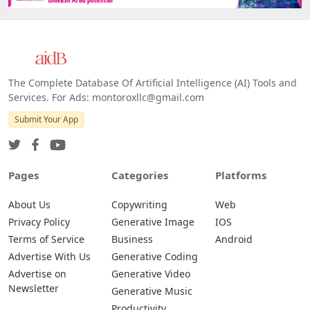
The Complete Database Of Artificial Intelligence (AI) Tools and
Services. For Ads: montoroxllc@gmail.com
Submit Your App
Pages
Categories
Platforms
About Us
Copywriting
Web
Privacy Policy
Generative Image
IOS
Terms of Service
Business
Android
Advertise With Us
Generative Coding
Advertise on
Generative Video
Newsletter
Generative Music
Productivity