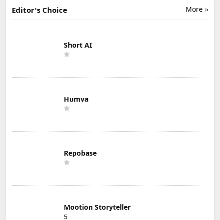
More »
Editor's Choice
Short AI
Humva
Repobase
Mootion Storyteller
5