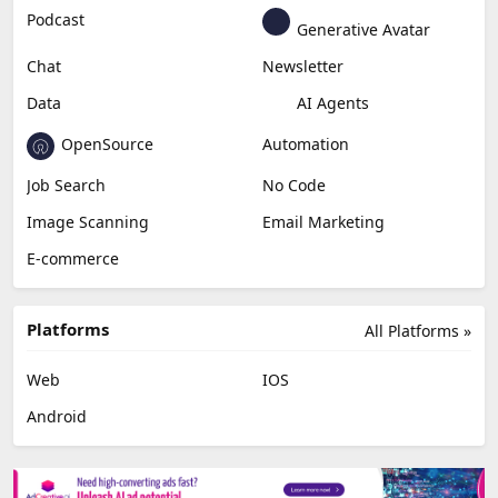
Podcast
Generative Avatar
Chat
Newsletter
Data
AI Agents
OpenSource
Automation
Job Search
No Code
Image Scanning
Email Marketing
E-commerce
Platforms
All Platforms »
Web
IOS
Android