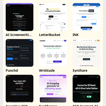
AI Screenwriting
LetterBucket
INK
Tool
Punchd
Writitude
Synthare