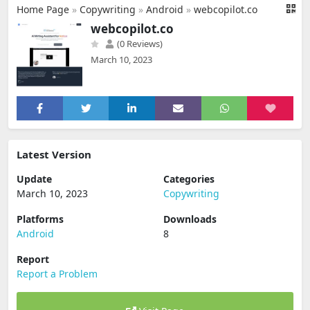
Home Page
»
Copywriting
»
Android
»
webcopilot.co
webcopilot.co
(0 Reviews)
March 10, 2023
Latest Version
Update
Categories
March 10, 2023
Copywriting
Platforms
Downloads
Android
8
Report
Report a Problem