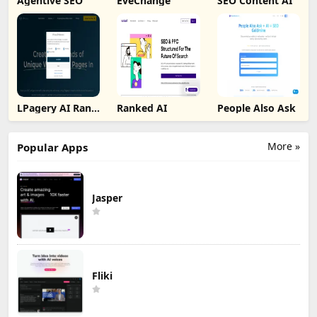
Agentive SEO
EveChange
SEO Content AI
LPagery AI Rank
Ranked AI
People Also Ask
Tracker
More »
Popular Apps
Jasper
Fliki