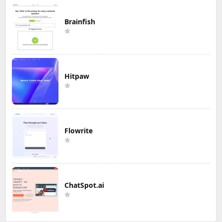
Brainfish
Hitpaw
Flowrite
ChatSpot.ai