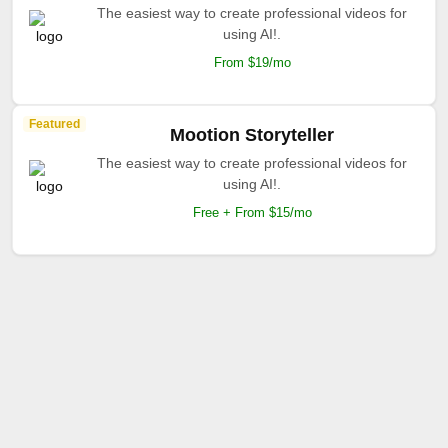
The easiest way to create professional videos for
using AI!.
From $19/mo
Featured
Mootion Storyteller
The easiest way to create professional videos for
using AI!.
Free + From $15/mo