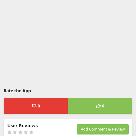
Rate the App
0
0
User Reviews
Add Comment & Review