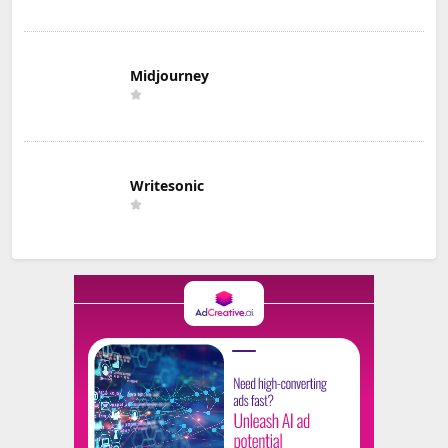
Midjourney
Writesonic