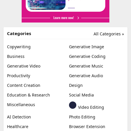
Categories
All Categories »
Copywriting
Generative Image
Business
Generative Coding
Generative Video
Generative Music
Productivity
Generative Audio
Content Creation
Design
Education & Research
Social Media
Miscellaneous
Video Editing
AI Detection
Photo Editing
Healthcare
Browser Extension