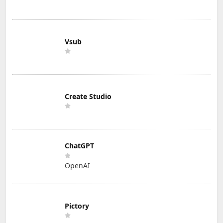
Vsub
Create Studio
ChatGPT
OpenAI
Pictory