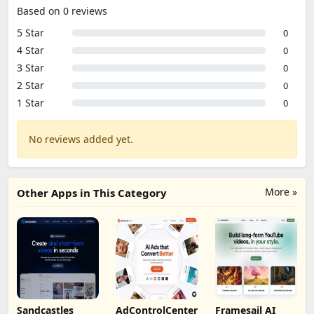
Based on 0 reviews
5 Star
0
4 Star
0
3 Star
0
2 Star
0
1 Star
0
No reviews added yet.
More »
Other Apps in This Category
Sandcastles
AdControlCenter
Framesail AI