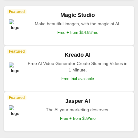
Featured
Magic Studio
Make beautiful images, with the magic of AI.
Free + from $14.99/mo
Featured
Kreado AI
Free AI Video Generator Create Stunning Videos in
1 Minute.
Free trial available
Featured
Jasper AI
The AI your marketing deserves.
Free + from $39/mo