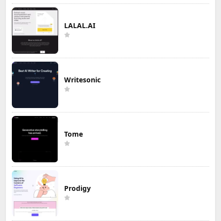
LALAL.AI
Writesonic
Tome
Prodigy