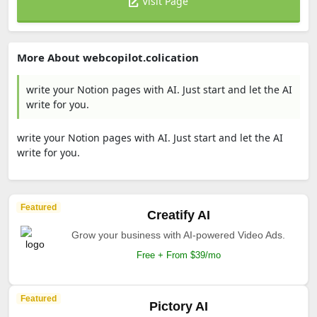
Visit Page
More About webcopilot.colication
write your Notion pages with AI. Just start and let the AI
write for you.
write your Notion pages with AI. Just start and let the AI
write for you.
Featured
Creatify AI
Grow your business with AI-powered Video Ads.
Free + From $39/mo
Featured
Pictory AI