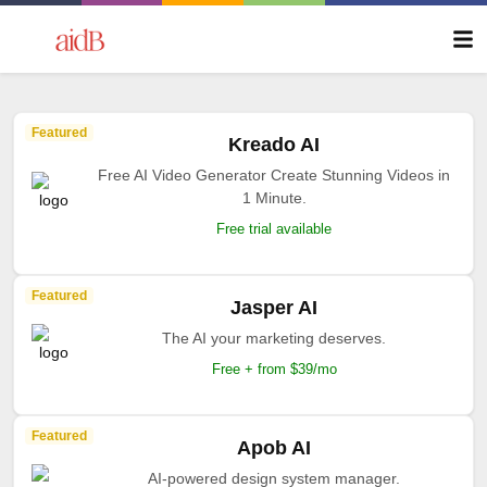
Featured
Kreado AI
Free AI Video Generator Create Stunning Videos in
1 Minute.
Free trial available
Featured
Jasper AI
The AI your marketing deserves.
Free + from $39/mo
Featured
Apob AI
AI-powered design system manager.