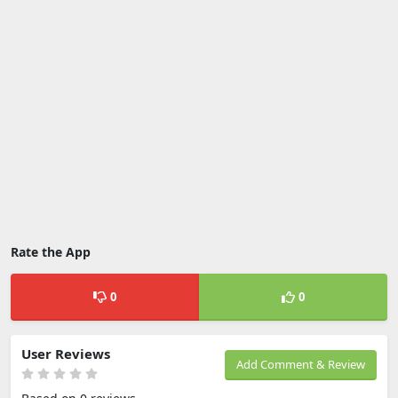
Rate the App
0
0
User Reviews
Add Comment & Review