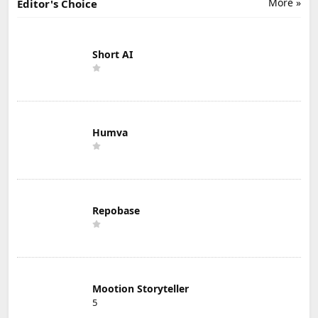
More »
Editor's Choice
Short AI
Humva
Repobase
Mootion Storyteller
5