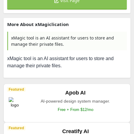
Visit Page
More About xMagiclication
xMagic tool is an AI assistant for users to store and
manage their private files.
xMagic tool is an AI assistant for users to store and
manage their private files.
Featured
Apob AI
AI-powered design system manager.
Free + From $12/mo
Featured
Creatify AI