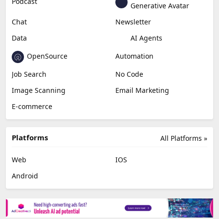
Podcast
Generative Avatar
Chat
Newsletter
Data
AI Agents
OpenSource
Automation
Job Search
No Code
Image Scanning
Email Marketing
E-commerce
Platforms
All Platforms »
Web
IOS
Android