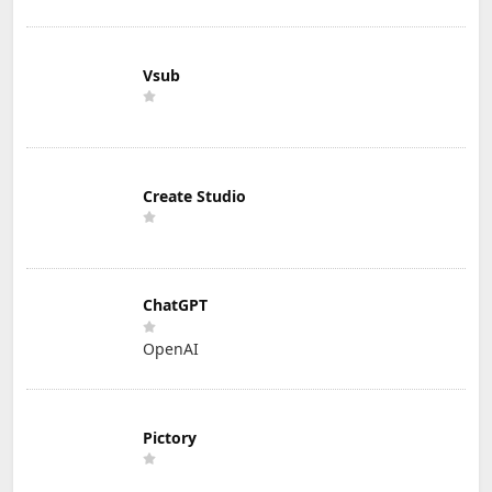
Vsub
Create Studio
ChatGPT
OpenAI
Pictory