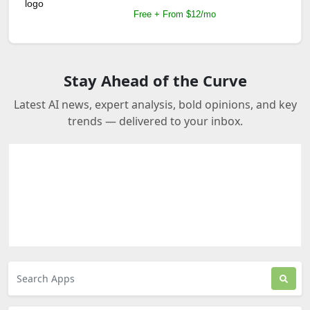
Free + From $12/mo
Stay Ahead of the Curve
Latest AI news, expert analysis, bold opinions, and key
trends — delivered to your inbox.