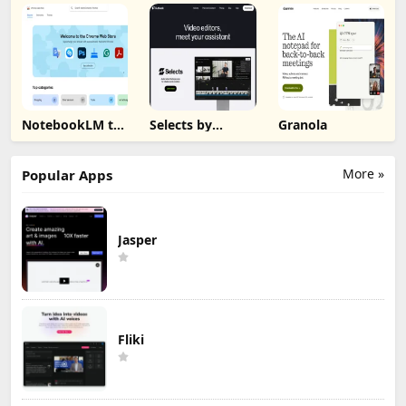
NotebookLM to
Selects by
Granola
PDF, Word,
Cutback
Markdown
Export
More »
Popular Apps
Jasper
Fliki