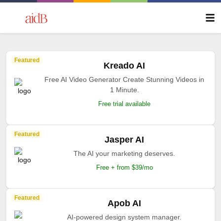
Featured
Kreado AI
Free AI Video Generator Create Stunning Videos in
1 Minute.
Free trial available
Featured
Jasper AI
The AI your marketing deserves.
Free + from $39/mo
Featured
Apob AI
AI-powered design system manager.