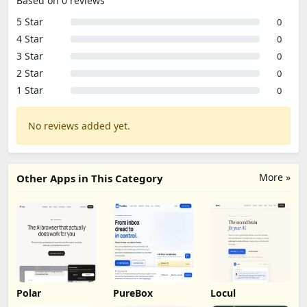
Based on 0 reviews
5 Star
0
4 Star
0
3 Star
0
2 Star
0
1 Star
0
No reviews added yet.
More »
Other Apps in This Category
Polar
PureBox
Locul