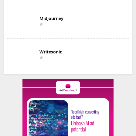
Midjourney
Writesonic