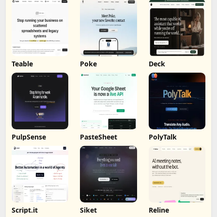
Teable
Poke
Deck
PulpSense
PasteSheet
PolyTalk
Script.it
Siket
Reline