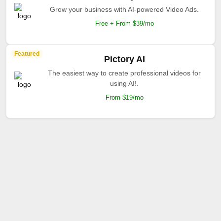
Grow your business with AI-powered Video Ads.
Free + From $39/mo
Featured
Pictory AI
The easiest way to create professional videos for
using AI!.
From $19/mo