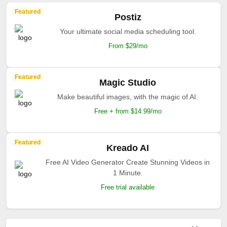
Featured
Postiz
Your ultimate social media scheduling tool.
From $29/mo
Featured
Magic Studio
Make beautiful images, with the magic of AI.
Free + from $14.99/mo
Featured
Kreado AI
Free AI Video Generator Create Stunning Videos in
1 Minute.
Free trial available