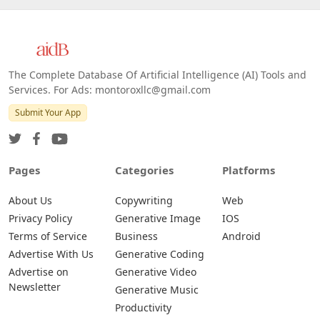
The Complete Database Of Artificial Intelligence (AI) Tools and
Services. For Ads: montoroxllc@gmail.com
Submit Your App
Pages
Categories
Platforms
About Us
Copywriting
Web
Privacy Policy
Generative Image
IOS
Terms of Service
Business
Android
Advertise With Us
Generative Coding
Advertise on
Generative Video
Newsletter
Generative Music
Productivity