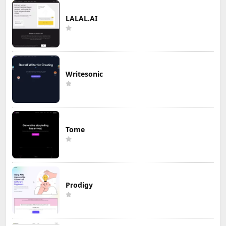
LALAL.AI
Writesonic
Tome
Prodigy