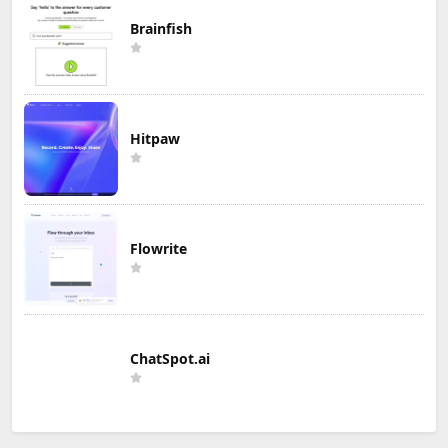
Brainfish
Hitpaw
Flowrite
ChatSpot.ai