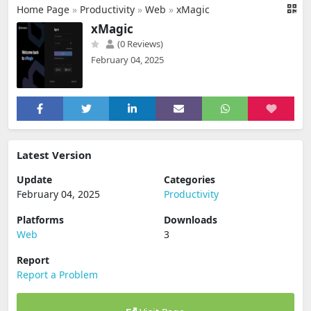
Home Page
»
Productivity
»
Web
»
xMagic
xMagic
(0 Reviews)
February 04, 2025
Latest Version
Update
Categories
February 04, 2025
Productivity
Platforms
Downloads
Web
3
Report
Report a Problem