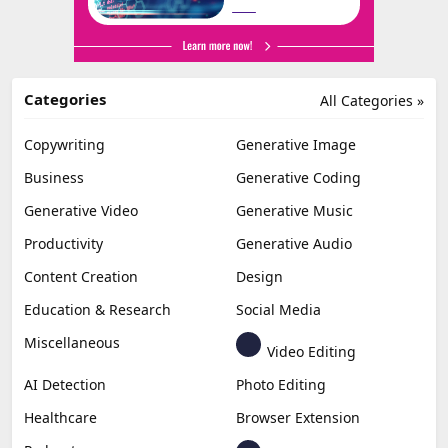
Categories
All Categories »
Copywriting
Generative Image
Business
Generative Coding
Generative Video
Generative Music
Productivity
Generative Audio
Content Creation
Design
Education & Research
Social Media
Miscellaneous
Video Editing
AI Detection
Photo Editing
Healthcare
Browser Extension