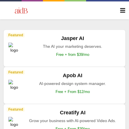
Featured
Jasper AI
The AI your marketing deserves.
Free + from $39/mo
Featured
Apob AI
AI-powered design system manager.
Free + From $12/mo
Featured
Creatify AI
Grow your business with AI-powered Video Ads.
Free + From $39/mo