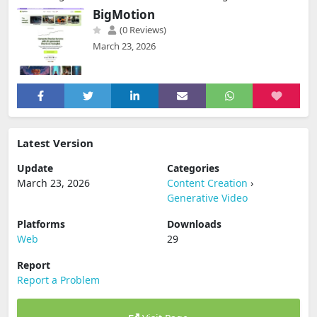
BigMotion
(0 Reviews)
March 23, 2026
Latest Version
Update
Categories
March 23, 2026
Content Creation
›
Generative Video
Platforms
Downloads
Web
29
Report
Report a Problem