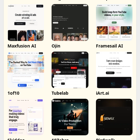
Maxfusion AI
Ojin
Framesail AI
1of10
Tubelab
iArt.ai