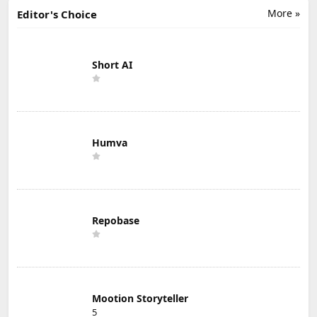
More »
Editor's Choice
Short AI
Humva
Repobase
Mootion Storyteller
5