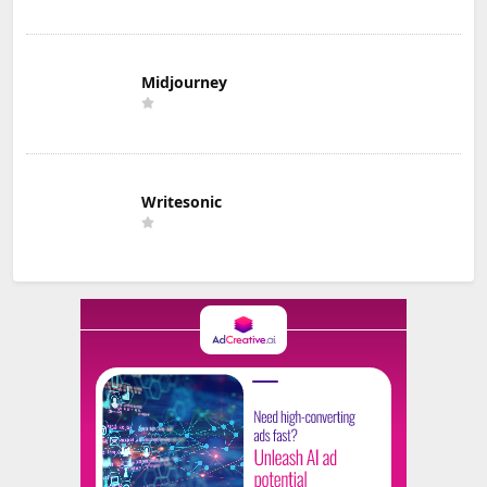
Midjourney
Writesonic