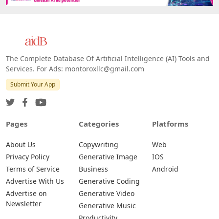
The Complete Database Of Artificial Intelligence (AI) Tools and
Services. For Ads: montoroxllc@gmail.com
Submit Your App
Pages
Categories
Platforms
About Us
Copywriting
Web
Privacy Policy
Generative Image
IOS
Terms of Service
Business
Android
Advertise With Us
Generative Coding
Advertise on
Generative Video
Newsletter
Generative Music
Productivity