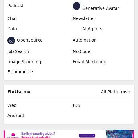
Podcast
Generative Avatar
Chat
Newsletter
Data
AI Agents
OpenSource
Automation
Job Search
No Code
Image Scanning
Email Marketing
E-commerce
Platforms
All Platforms »
Web
IOS
Android