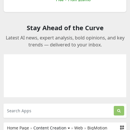
Stay Ahead of the Curve
Latest AI news, expert analysis, bold opinions, and key
trends — delivered to your inbox.
Home Page
»
Content Creation
»
Web
»
BigMotion