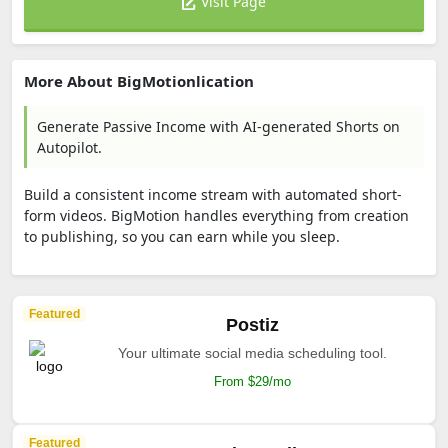
Visit Page
More About BigMotionlication
Generate Passive Income with AI-generated Shorts on
Autopilot.
Build a consistent income stream with automated short-
form videos. BigMotion handles everything from creation
to publishing, so you can earn while you sleep.
Featured
Postiz
Your ultimate social media scheduling tool.
From $29/mo
Featured