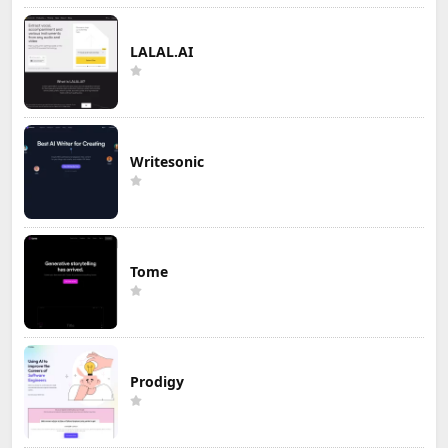
LALAL.AI
Writesonic
Tome
Prodigy