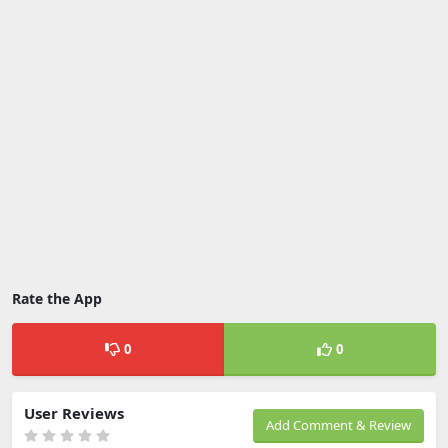
Rate the App
0
0
User Reviews
Add Comment & Review