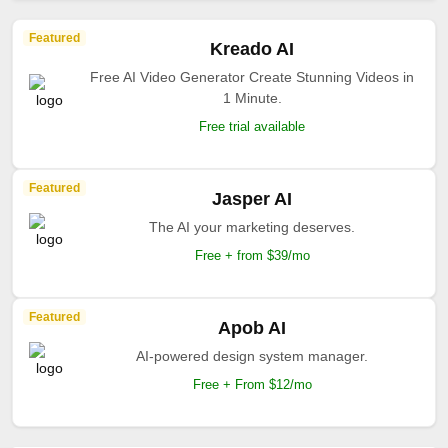
Featured
Kreado AI
Free AI Video Generator Create Stunning Videos in
1 Minute.
Free trial available
Featured
Jasper AI
The AI your marketing deserves.
Free + from $39/mo
Featured
Apob AI
AI-powered design system manager.
Free + From $12/mo