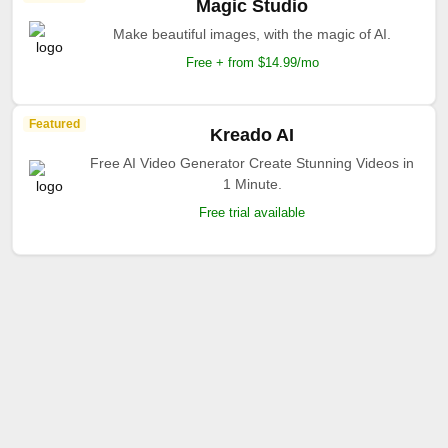
Magic Studio
Make beautiful images, with the magic of AI.
Free + from $14.99/mo
Featured
Kreado AI
Free AI Video Generator Create Stunning Videos in
1 Minute.
Free trial available