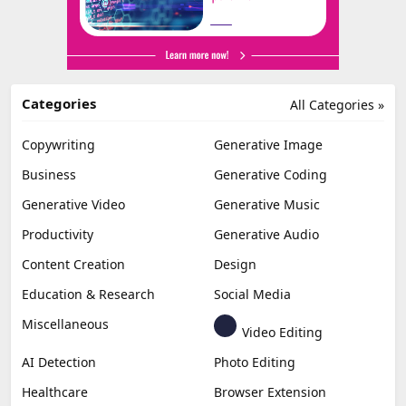
Categories
All Categories »
Copywriting
Generative Image
Business
Generative Coding
Generative Video
Generative Music
Productivity
Generative Audio
Content Creation
Design
Education & Research
Social Media
Miscellaneous
Video Editing
AI Detection
Photo Editing
Healthcare
Browser Extension