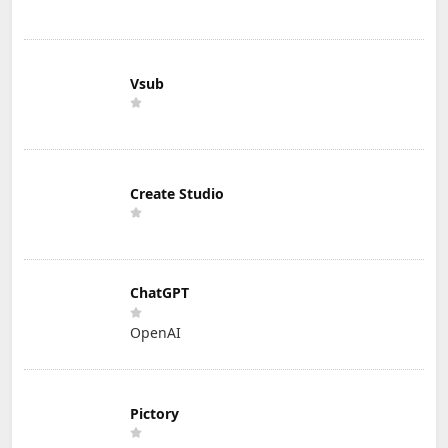
Vsub
Create Studio
ChatGPT
OpenAI
Pictory