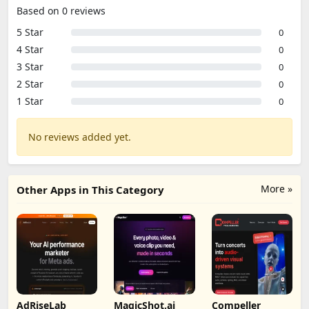
Based on 0 reviews
5 Star
0
4 Star
0
3 Star
0
2 Star
0
1 Star
0
No reviews added yet.
More »
Other Apps in This Category
AdRiseLab
MagicShot.ai
Compeller