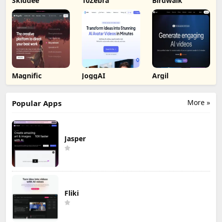
Skiddee
10Zebra
Birdwalk
Magnific
JoggAI
Argil
More »
Popular Apps
Jasper
Fliki