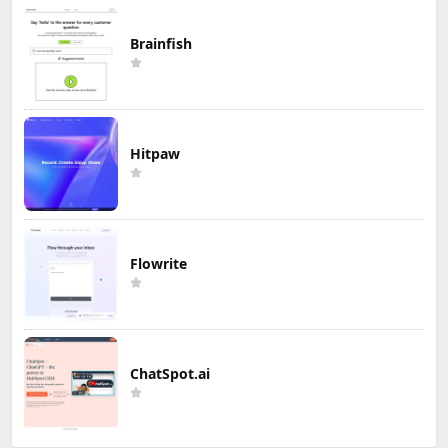
Brainfish
Hitpaw
Flowrite
ChatSpot.ai