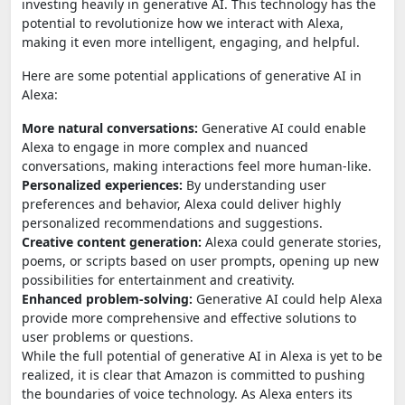
investing heavily in generative AI. This technology has the
potential to revolutionize how we interact with Alexa,
making it even more intelligent, engaging, and helpful.
Here are some potential applications of generative AI in
Alexa:
More natural conversations:
Generative AI could enable
Alexa to engage in more complex and nuanced
conversations, making interactions feel more human-like.
Personalized experiences:
By understanding user
preferences and behavior, Alexa could deliver highly
personalized recommendations and suggestions.
Creative content generation:
Alexa could generate stories,
poems, or scripts based on user prompts, opening up new
possibilities for entertainment and creativity.
Enhanced problem-solving:
Generative AI could help Alexa
provide more comprehensive and effective solutions to
user problems or questions.
While the full potential of generative AI in Alexa is yet to be
realized, it is clear that Amazon is committed to pushing
the boundaries of voice technology. As Alexa enters its