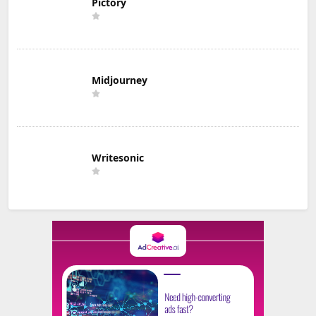
Pictory
Midjourney
Writesonic