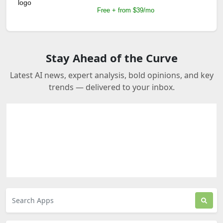
Free + from $39/mo
Stay Ahead of the Curve
Latest AI news, expert analysis, bold opinions, and key
trends — delivered to your inbox.