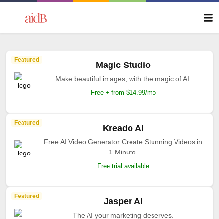
Featured
Magic Studio
Make beautiful images, with the magic of AI.
Free + from $14.99/mo
Featured
Kreado AI
Free AI Video Generator Create Stunning Videos in
1 Minute.
Free trial available
Featured
Jasper AI
The AI your marketing deserves.