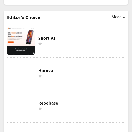
More »
Editor's Choice
Short AI
Humva
Repobase