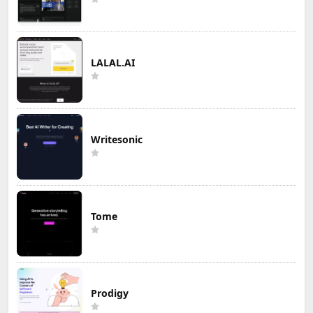
LALAL.AI
Writesonic
Tome
Prodigy