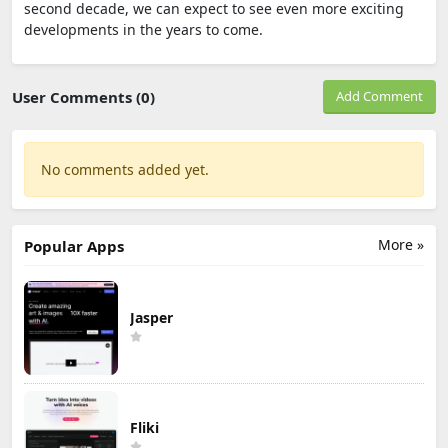
second decade, we can expect to see even more exciting
developments in the years to come.
User Comments (0)
Add Comment
No comments added yet.
More »
Popular Apps
Jasper
Fliki