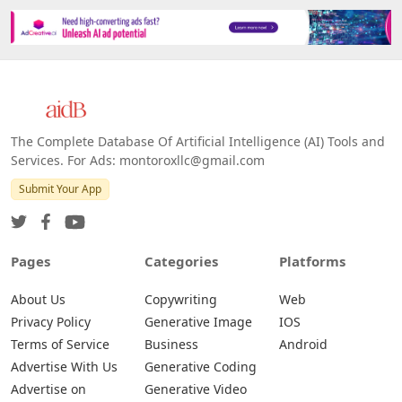
The Complete Database Of Artificial Intelligence (AI) Tools and
Services. For Ads: montoroxllc@gmail.com
Submit Your App
Pages
Categories
Platforms
About Us
Copywriting
Web
Privacy Policy
Generative Image
IOS
Terms of Service
Business
Android
Advertise With Us
Generative Coding
Advertise on
Generative Video