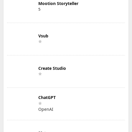
Mootion Storyteller
5
Vsub
Create Studio
ChatGPT
OpenAI