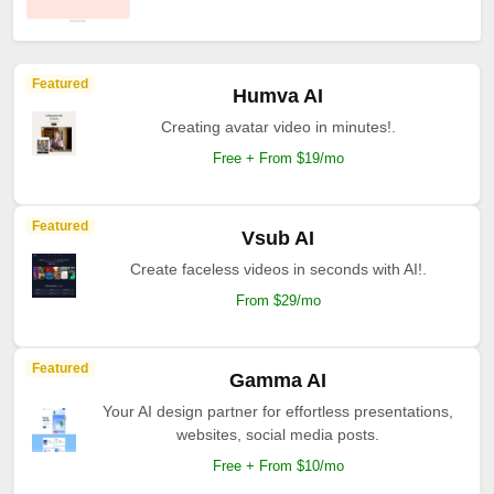
Featured
Humva AI
Creating avatar video in minutes!.
Free + From $19/mo
Featured
Vsub AI
Create faceless videos in seconds with AI!.
From $29/mo
Featured
Gamma AI
Your AI design partner for effortless presentations,
websites, social media posts.
Free + From $10/mo