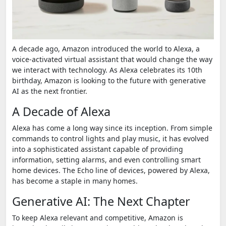
A decade ago, Amazon introduced the world to Alexa, a
voice-activated virtual assistant that would change the way
we interact with technology. As Alexa celebrates its 10th
birthday, Amazon is looking to the future with generative
AI as the next frontier.
A Decade of Alexa
Alexa has come a long way since its inception. From simple
commands to control lights and play music, it has evolved
into a sophisticated assistant capable of providing
information, setting alarms, and even controlling smart
home devices. The Echo line of devices, powered by Alexa,
has become a staple in many homes.
Generative AI: The Next Chapter
To keep Alexa relevant and competitive, Amazon is