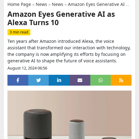
Home Page
»
News
»
News
»
Amazon Eyes Generative AI as Alexa Turns 10
Amazon Eyes Generative AI as
Alexa Turns 10
3 min read
Ten years after Amazon introduced Alexa, the voice
assistant that transformed our interaction with technology,
the company is now amplifying its efforts by focusing on
generative AI to shape the future of voice assistants.
August 12, 2024 06:56