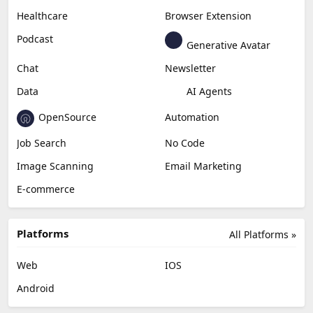
Healthcare
Browser Extension
Podcast
Generative Avatar
Chat
Newsletter
Data
AI Agents
OpenSource
Automation
Job Search
No Code
Image Scanning
Email Marketing
E-commerce
Platforms
All Platforms »
Web
IOS
Android