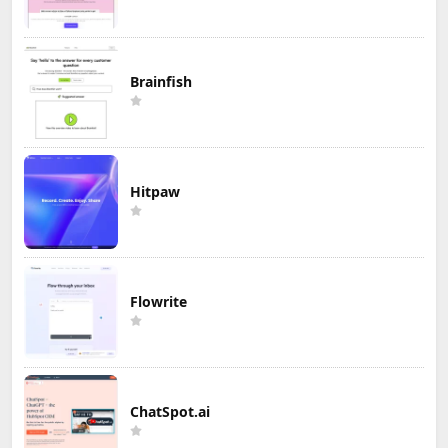
Brainfish
Hitpaw
Flowrite
ChatSpot.ai