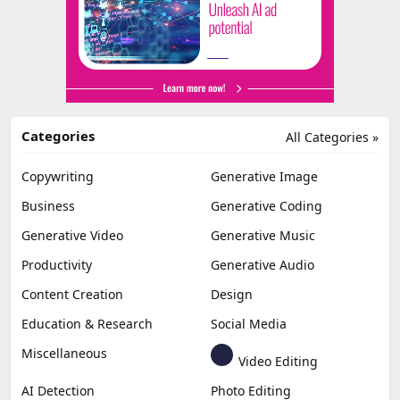
Categories
All Categories »
Copywriting
Generative Image
Business
Generative Coding
Generative Video
Generative Music
Productivity
Generative Audio
Content Creation
Design
Education & Research
Social Media
Miscellaneous
Video Editing
AI Detection
Photo Editing