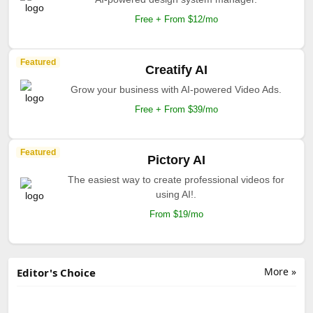
Free + From $12/mo
Featured
Creatify AI
Grow your business with AI-powered Video Ads.
Free + From $39/mo
Featured
Pictory AI
The easiest way to create professional videos for
using AI!.
From $19/mo
More »
Editor's Choice