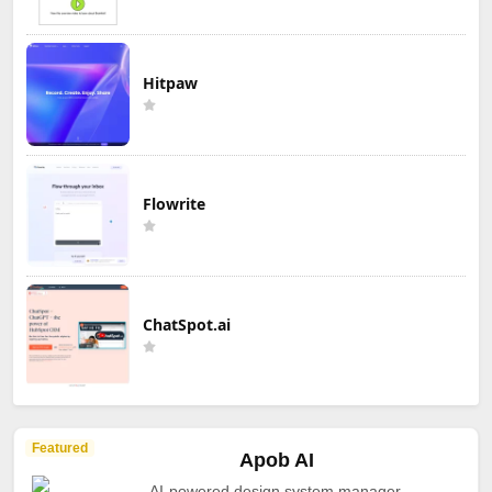
Hitpaw
Flowrite
ChatSpot.ai
Featured
Apob AI
AI-powered design system manager.