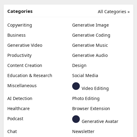
Categories
All Categories »
Copywriting
Generative Image
Business
Generative Coding
Generative Video
Generative Music
Productivity
Generative Audio
Content Creation
Design
Education & Research
Social Media
Miscellaneous
Video Editing