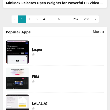
MiniMax Releases Open Weights for Powerful H3 Video AI Model
‹
1
2
3
4
5
6
...
267
268
›
More »
Popular Apps
Jasper
Fliki
LALAL.AI