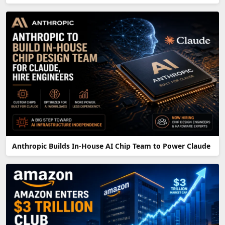
Anthropic Builds In-House AI Chip Team to Power Claude