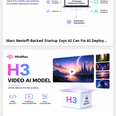
Marc Benioff-Backed Startup Says AI Can Fix AI Deployment