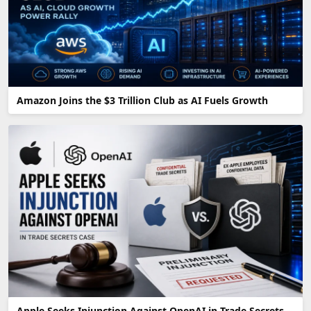
Amazon Joins the $3 Trillion Club as AI Fuels Growth
Apple Seeks Injunction Against OpenAI in Trade Secrets Fight