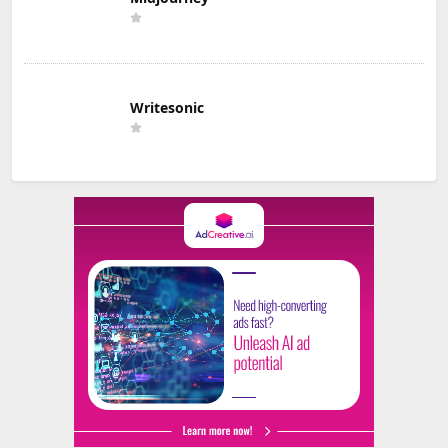
Writesonic