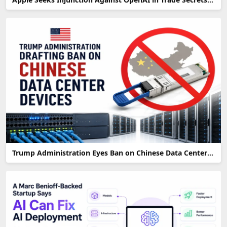
Trump Administration Eyes Ban on Chinese Data Center Devices