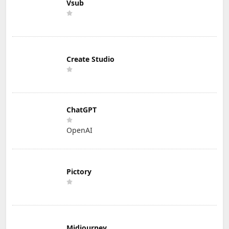
Vsub
Create Studio
ChatGPT
OpenAI
Pictory
Midjourney