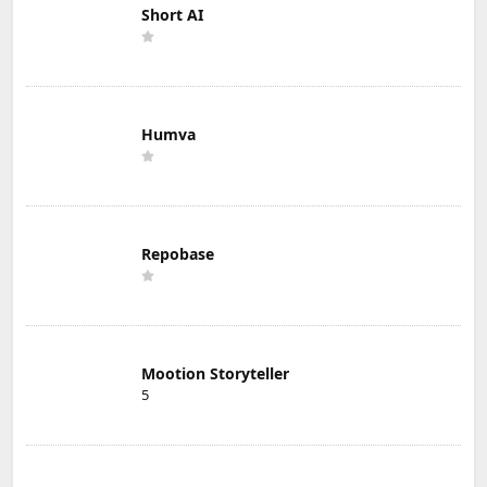
Short AI
Humva
Repobase
Mootion Storyteller
5