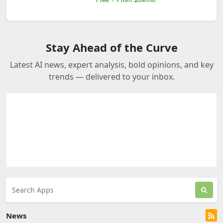
Stay Ahead of the Curve
Latest AI news, expert analysis, bold opinions, and key
trends — delivered to your inbox.
News