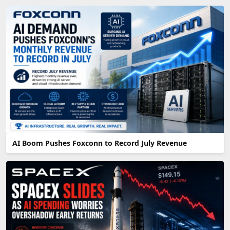
AI Boom Pushes Foxconn to Record July Revenue