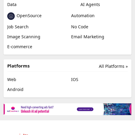
AI Detection
Photo Editing
Healthcare
Browser Extension
Podcast
Generative Avatar
Chat
Newsletter
Data
AI Agents
OpenSource
Automation
Job Search
No Code
Image Scanning
Email Marketing
E-commerce
Platforms
All Platforms »
Web
IOS
Android