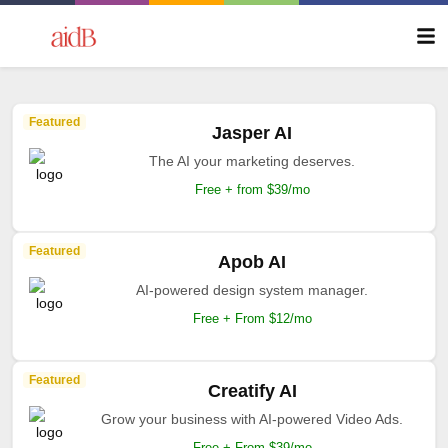
Featured
Jasper AI
The AI your marketing deserves.
Free + from $39/mo
Featured
Apob AI
AI-powered design system manager.
Free + From $12/mo
Featured
Creatify AI
Grow your business with AI-powered Video Ads.
Free + From $39/mo