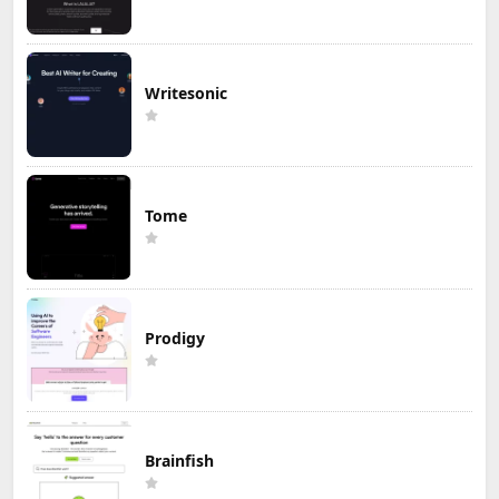
Writesonic
Tome
Prodigy
Brainfish