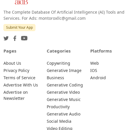
The Complete Database Of Artificial Intelligence (AI) Tools and
Services. For Ads: montoroxllc@gmail.com
Submit Your App
Pages
Categories
Platforms
About Us
Copywriting
Web
Privacy Policy
Generative Image
IOS
Terms of Service
Business
Android
Advertise With Us
Generative Coding