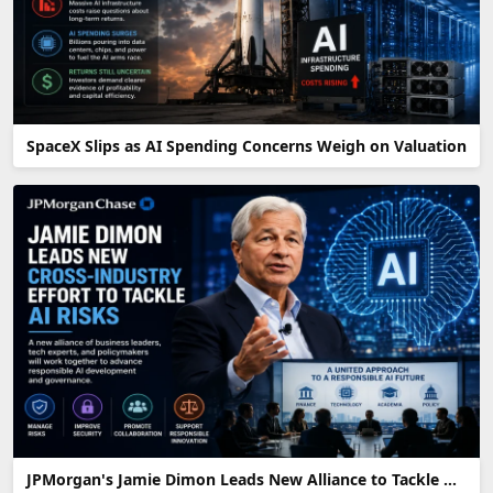
SpaceX Slips as AI Spending Concerns Weigh on Valuation
JPMorgan's Jamie Dimon Leads New Alliance to Tackle AI Risks